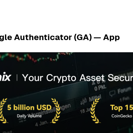
gle Authenticator (GA) — App