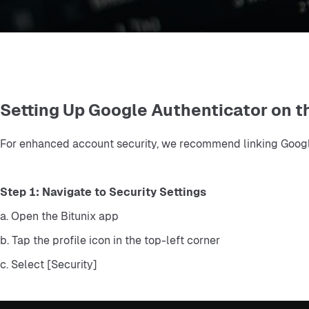
Setting Up Google Authenticator on t
For enhanced account security, we recommend linking Google 
Step 1: Navigate to Security Settings
a. Open the Bitunix app
b. Tap the profile icon in the top-left corner
c. Select [Security]