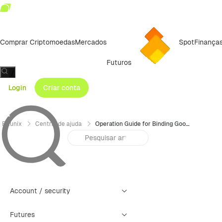
Comprar Criptomoedas
Mercados
Spot
Finança
Futuros
/
Login
Criar conta
Bitunix
Central de ajuda
Operation Guide for Binding Google Authenticator (GA) — App
Account / security
Futures