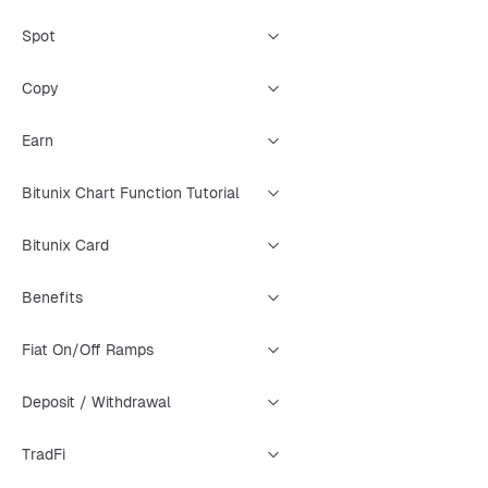
Spot
Copy
Earn
Bitunix Chart Function Tutorial
Bitunix Card
Benefits
Fiat On/Off Ramps
Deposit / Withdrawal
TradFi