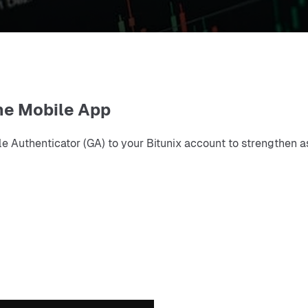
he Mobile App
Authenticator (GA) to your Bitunix account to strengthen as