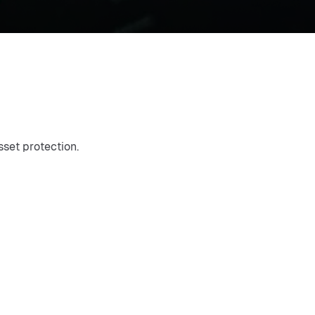
set protection.