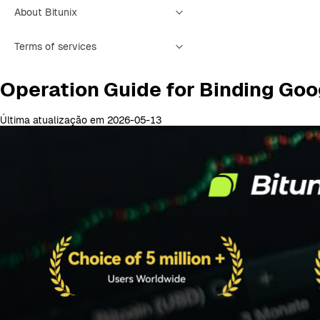
About Bitunix
Terms of services
Operation Guide for Binding Goo
Última atualização em 2026-05-13