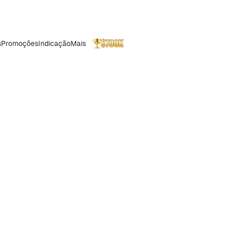
s
Promoções
Indicação
Mais