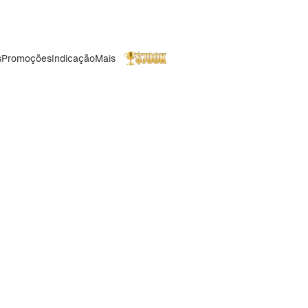
s
Promoções
Indicação
Mais