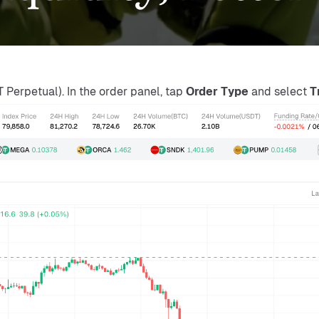
Perpetual). In the order panel, tap 
Order Type
 and select 
T