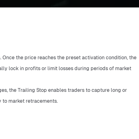
Once the price reaches the preset activation condition, the 
 lock in profits or limit losses during periods of market 
s, the Trailing Stop enables traders to capture long or 
y to market retracements.