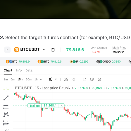
2.
 Select the target futures contract (for example, BTC/USDT 