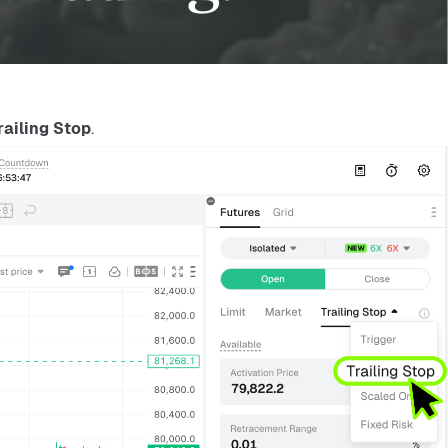
railing Stop
.