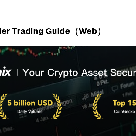
Order Trading Guide（Web）