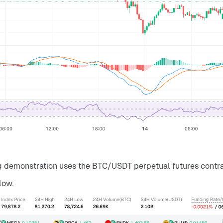
ng demonstration uses the BTC/USDT perpetual futures contra
low.