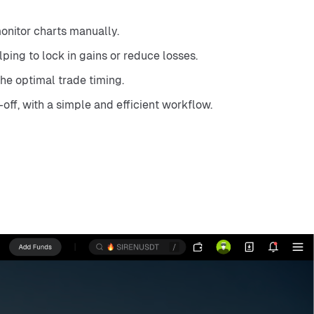
monitor charts manually.
ping to lock in gains or reduce losses.
he optimal trade timing.
-off, with a simple and efficient workflow.