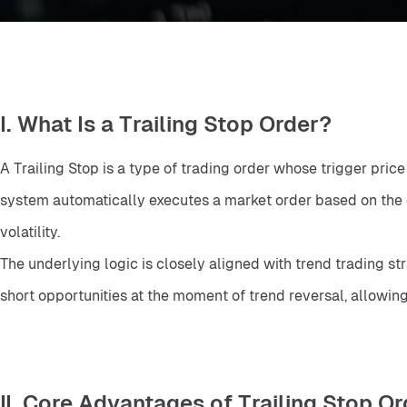
I. What Is a Trailing Stop Order?
A Trailing Stop is a type of trading order whose trigger pric
system automatically executes a market order based on the co
volatility.
The underlying logic is closely aligned with trend trading st
short opportunities at the moment of trend reversal, allowin
II. Core Advantages of Trailing Stop O