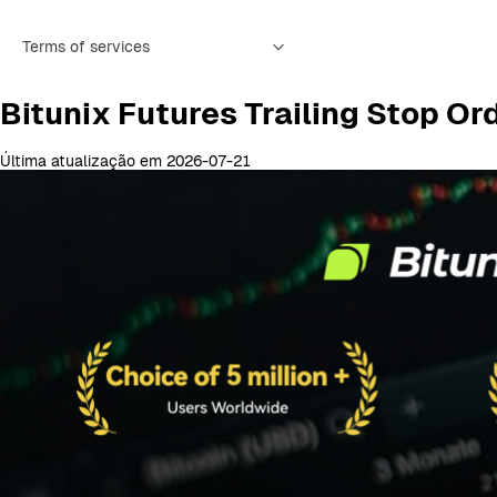
Terms of services
Bitunix Futures Trailing Stop 
Última atualização em 2026-07-21