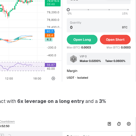
ct with 
6x leverage on a long entry
 and a 
3% 