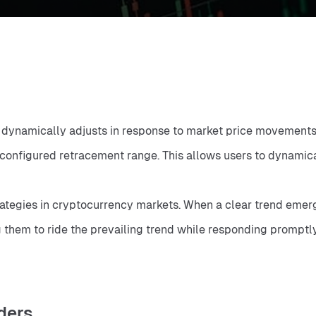
e dynamically adjusts in response to market price movements. 
nfigured retracement range. This allows users to dynamically
rategies in cryptocurrency markets. When a clear trend emerge
g them to ride the prevailing trend while responding promptl
rders