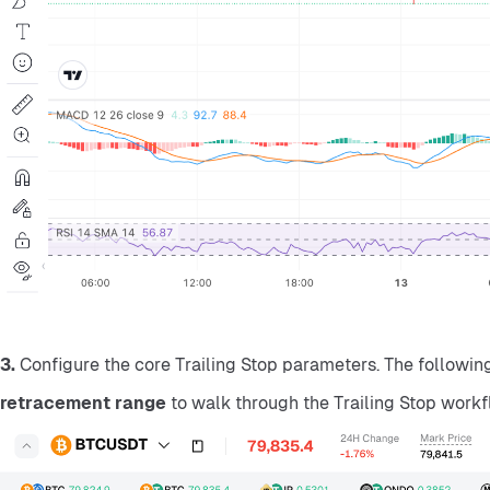
3.
 Configure the core Trailing Stop parameters. The followi
retracement range
 to walk through the Trailing Stop workf