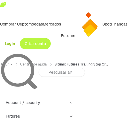
Comprar Criptomoedas
Mercados
Spot
Finança
Futuros
Login
Criar conta
Bitunix
Central de ajuda
Bitunix Futures Trailing Stop Order Trading Guide（Web）
Account / security
Futures