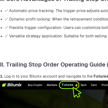
✅ Automatic price tracking: The trigger price adjusts auto
✅ Dynamic profit locking: When the retracement condition i
✅ Flexible trigger configuration: Users can customize bot
✅ Versatile strategy application: Suitable for both selling
II. Trailing Stop Order Operating Guide
1.
 Log in to your Bitunix account and navigate to the 
Futures