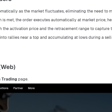
matically as the market fluctuates, eliminating the need to 
s met, the order executes automatically at market price, hel
h the activation price and the retracement range to capture t
 into rallies near a top and accumulating at lows during a sell
 (Web)
 Trading
 page.