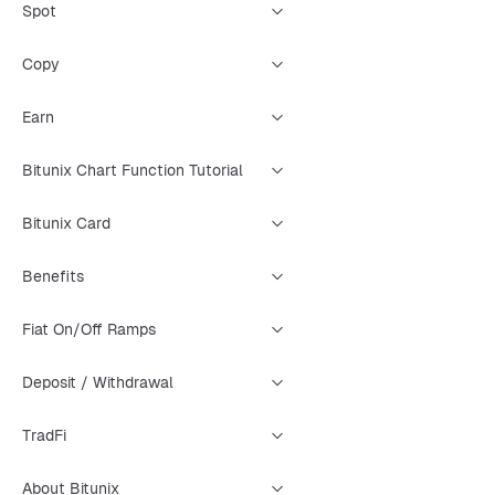
Spot
Copy
Earn
Bitunix Chart Function Tutorial
Bitunix Card
Benefits
Fiat On/Off Ramps
Deposit / Withdrawal
TradFi
About Bitunix