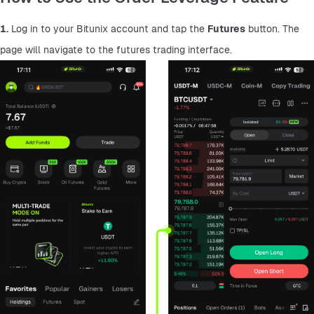
1.
 Log in to your Bitunix account and tap the 
Futures
 button. The 
page will navigate to the futures trading interface.