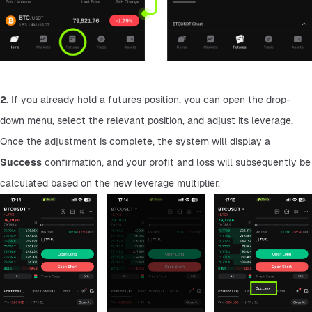
2.
 If you already hold a futures position, you can open the drop-
down menu, select the relevant position, and adjust its leverage. 
Once the adjustment is complete, the system will display a 
Success
 confirmation, and your profit and loss will subsequently be 
calculated based on the new leverage multiplier.