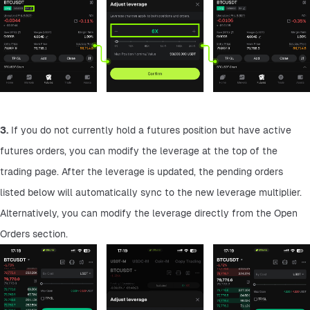
3.
 If you do not currently hold a futures position but have active 
futures orders, you can modify the leverage at the top of the 
trading page. After the leverage is updated, the pending orders 
listed below will automatically sync to the new leverage multiplier. 
Alternatively, you can modify the leverage directly from the Open 
Orders section.