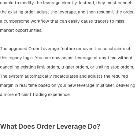
unable to modify the leverage directly. Instead, they must cancel 
the existing order, adjust the leverage, and then resubmit the order, 
a cumbersome workflow that can easily cause traders to miss 
market opportunities.
The upgraded Order Leverage feature removes the constraints of 
this legacy logic. You can now adjust leverage at any time without 
canceling existing limit orders, trigger orders, or trailing stop orders. 
The system automatically recalculates and adjusts the required 
margin in real time based on your new leverage multiplier, delivering 
a more efficient trading experience.
What Does Order Leverage Do?