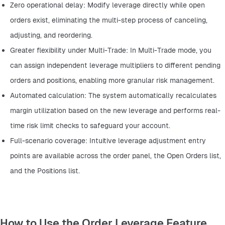
Zero operational delay: Modify leverage directly while open 
orders exist, eliminating the multi-step process of canceling, 
adjusting, and reordering.
Greater flexibility under Multi-Trade: In Multi-Trade mode, you 
can assign independent leverage multipliers to different pending 
orders and positions, enabling more granular risk management.
Automated calculation: The system automatically recalculates 
margin utilization based on the new leverage and performs real-
time risk limit checks to safeguard your account.
Full-scenario coverage: Intuitive leverage adjustment entry 
points are available across the order panel, the Open Orders list, 
and the Positions list.
How to Use the Order Leverage Feature