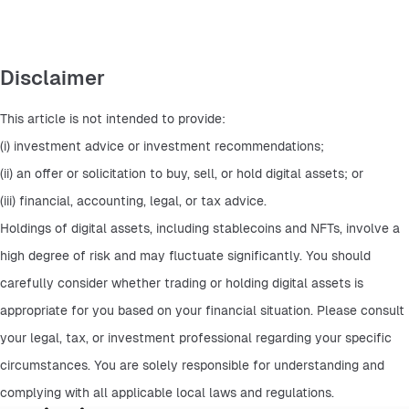
Disclaimer
This article is not intended to provide:
(i) investment advice or investment recommendations;
(ii) an offer or solicitation to buy, sell, or hold digital assets; or
(iii) financial, accounting, legal, or tax advice.
Holdings of digital assets, including stablecoins and NFTs, involve a 
high degree of risk and may fluctuate significantly. You should 
carefully consider whether trading or holding digital assets is 
appropriate for you based on your financial situation. Please consult 
your legal, tax, or investment professional regarding your specific 
circumstances. You are solely responsible for understanding and 
complying with all applicable local laws and regulations.