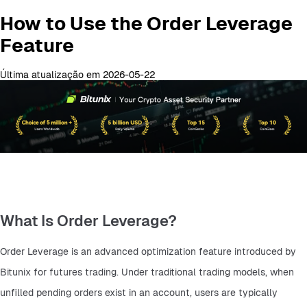
How to Use the Order Leverage
Feature
Última atualização em 2026-05-22
What Is Order Leverage?
Order Leverage is an advanced optimization feature introduced by 
Bitunix for futures trading. Under traditional trading models, when 
unfilled pending orders exist in an account, users are typically 