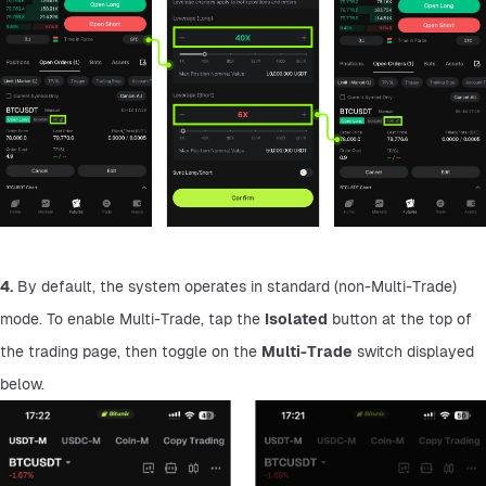
4.
 By default, the system operates in standard (non-Multi-Trade) 
mode. To enable Multi-Trade, tap the 
Isolated
 button at the top of 
the trading page, then toggle on the 
Multi-Trade
 switch displayed 
below.