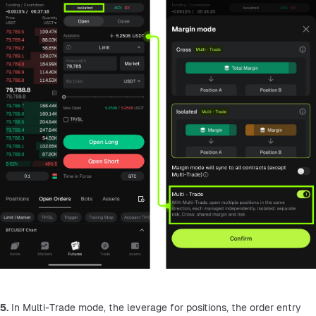
5.
 In Multi-Trade mode, the leverage for positions, the order entry 