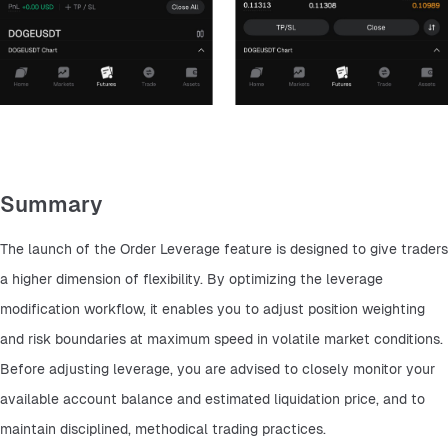
Summary
The launch of the Order Leverage feature is designed to give traders 
a higher dimension of flexibility. By optimizing the leverage 
modification workflow, it enables you to adjust position weighting 
and risk boundaries at maximum speed in volatile market conditions. 
Before adjusting leverage, you are advised to closely monitor your 
available account balance and estimated liquidation price, and to 
maintain disciplined, methodical trading practices.