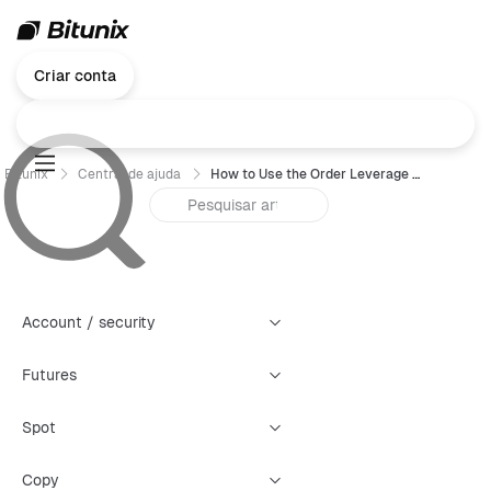
Criar conta
Bitunix
Central de ajuda
How to Use the Order Leverage Feature
Account / security
Futures
Spot
Copy