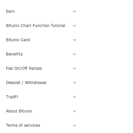
Earn
Bitunix Chart Function Tutorial
Bitunix Card
Benefits
Fiat On/Off Ramps
Deposit / Withdrawal
TradFi
About Bitunix
Terms of services