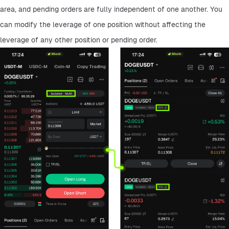
area, and pending orders are fully independent of one another. You 
can modify the leverage of one position without affecting the 
leverage of any other position or pending order.