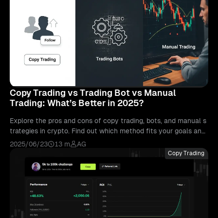
Copy Trading vs Trading Bot vs Manual
Trading: What’s Better in 2025?
Explore the pros and cons of copy trading, bots, and manual s
trategies in crypto. Find out which method fits your goals and
how to get started on Bitunix.
2025/06/23
13 m
AG
Copy Trading