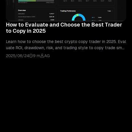
How to Evaluate and Choose the Best Trader
to Copy in 2025
Learn how to choose the best crypto copy trader in 2025. Eval
uate ROI, drawdown, risk, and trading style to copy trade smar
ter with Bitunix.
2025/06/24
9 m
AG