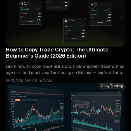
How to Copy Trade Crypto: The Ultimate
Beginner's Guide (2026 Edition)
Learn how to copy trade like a pro. Follow expert traders, man
age risk, and start smarter trading on Bitunix — perfect for be
ginners in 2025.
2025/06/19
10 m
AG
Copy Trading