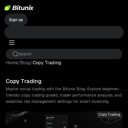
Sign up
Home
/
Blog
/
Copy Trading
Copy Trading
Master social trading with the Bitunix Blog. Explore beginner-
friendly copy trading guides, trader performance analysis, and
essential risk management settings for smart investing.
Copy Trading