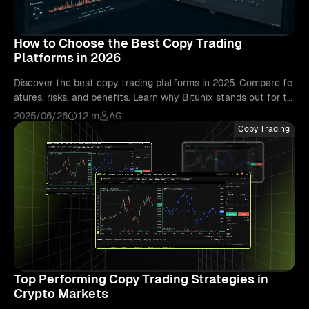
How to Choose the Best Copy Trading
Platforms in 2026
Discover the best copy trading platforms in 2025. Compare fe
atures, risks, and benefits. Learn why Bitunix stands out for tr
ansparency and real-time trading.
2025/06/26
12 m
AG
Copy Trading
Top Performing Copy Trading Strategies in
Crypto Markets