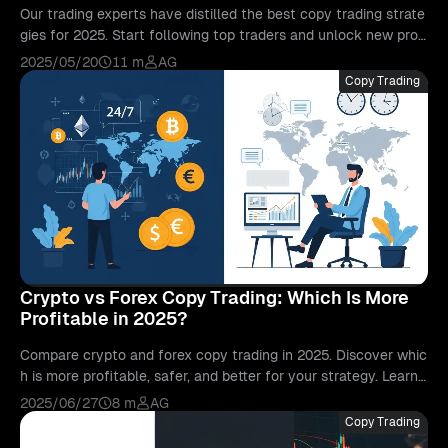
Our trading experts have distilled the best copy trading strate
gies for 2025. Start following top traders and unlock new profi
t opportunities today.
2025/05/20
11 m
AG
Copy Trading
Crypto vs Forex Copy Trading: Which Is More
Profitable in 2025?
Compare crypto and forex copy trading in 2025. Discover whic
h is more profitable, safer, and better for your strategy. Learn
with Bitunix.
2025/06/27
8 m
AG
Copy Trading