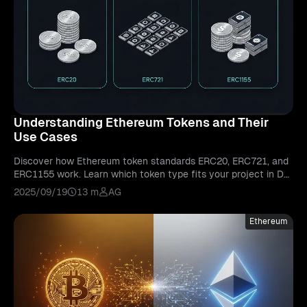
Understanding Ethereum Tokens and Their
Use Cases
Discover how Ethereum token standards ERC20, ERC721, and
ERC1155 work. Learn which token type fits your project in De
Fi, NFTs, or gaming.
2025/09/19
13 m
AG
Ethereum