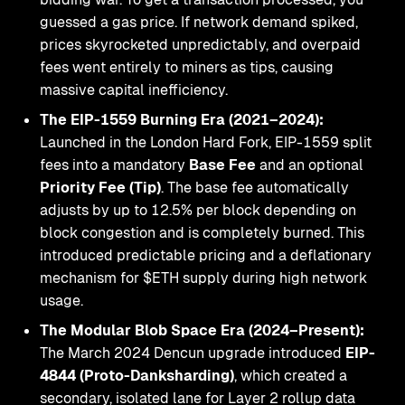
guessed a gas price. If network demand spiked,
prices skyrocketed unpredictably, and overpaid
fees went entirely to miners as tips, causing
massive capital inefficiency.
The EIP-1559 Burning Era (2021–2024):
Launched in the London Hard Fork, EIP-1559 split
fees into a mandatory
Base Fee
and an optional
Priority Fee (Tip)
. The base fee automatically
adjusts by up to 12.5% per block depending on
block congestion and is completely burned. This
introduced predictable pricing and a deflationary
mechanism for $ETH supply during high network
usage.
The Modular Blob Space Era (2024–Present):
The March 2024 Dencun upgrade introduced
EIP-
4844 (Proto-Danksharding)
, which created a
secondary, isolated lane for Layer 2 rollup data