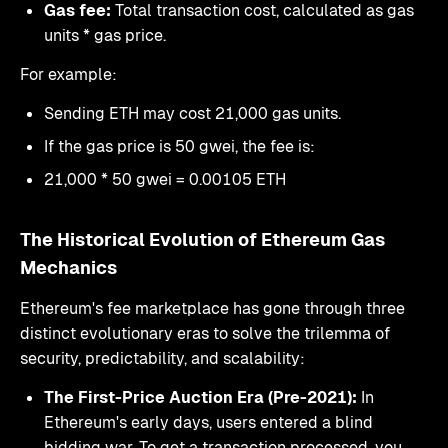
Gas fee:
Total transaction cost, calculated as gas
units * gas price.
For example:
Sending ETH may cost 21,000 gas units.
If the gas price is 50 gwei, the fee is:
21,000 * 50 gwei = 0.00105 ETH
The Historical Evolution of Ethereum Gas
Mechanics
Ethereum's fee marketplace has gone through three
distinct evolutionary eras to solve the trilemma of
security, predictability, and scalability:
The First-Price Auction Era (Pre-2021):
In
Ethereum's early days, users entered a blind
bidding war. To get a transaction processed, you