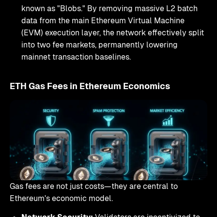
known as "Blobs." By removing massive L2 batch
data from the main Ethereum Virtual Machine
(EVM) execution layer, the network effectively split
into two fee markets, permanently lowering
mainnet transaction baselines.
ETH Gas Fees in Ethereum Economics
Gas fees are not just costs—they are central to
Ethereum's economic model.