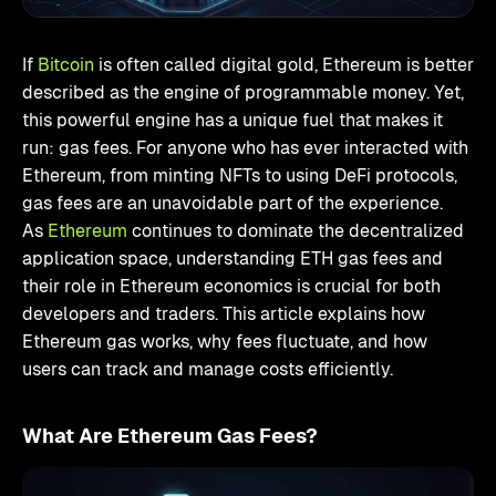
If
Bitcoin
is often called digital gold, Ethereum is better
described as the engine of programmable money. Yet,
this powerful engine has a unique fuel that makes it
run: gas fees. For anyone who has ever interacted with
Ethereum, from minting NFTs to using DeFi protocols,
gas fees are an unavoidable part of the experience.
As
Ethereum
continues to dominate the decentralized
application space, understanding ETH gas fees and
their role in Ethereum economics is crucial for both
developers and traders. This article explains how
Ethereum gas works, why fees fluctuate, and how
users can track and manage costs efficiently.
What Are Ethereum Gas Fees?