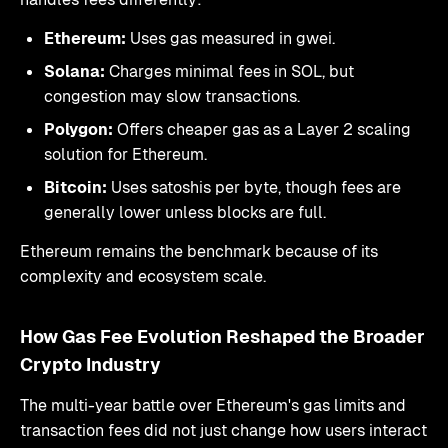
Ethereum:
Uses gas measured in gwei.
Solana:
Charges minimal fees in SOL, but
congestion may slow transactions.
Polygon:
Offers cheaper gas as a Layer 2 scaling
solution for Ethereum.
Bitcoin:
Uses satoshis per byte, though fees are
generally lower unless blocks are full.
Ethereum remains the benchmark because of its
complexity and ecosystem scale.
How Gas Fee Evolution Reshaped the Broader
Crypto Industry
The multi-year battle over Ethereum's gas limits and
transaction fees did not just change how users interact