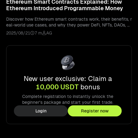
Ethereum Smart Contracts Explained: How
Ethereum Introduced Programmable Money
Discover how Ethereum smart contracts work, their benefits, r
eal-world use cases, and why they power DeFi, NFTs, DAOs, a
nd the future of Web3.
2025/08/21
7 m
AG
New user exclusive: Claim a
10,000 USDT
bonus
Complete registration to instantly unlock the
beginner's package and start your first trade.
Login
Register now