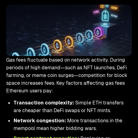
Gas fees fluctuate based on network activity. During
periods of high demand—such as NFT launches, DeFi
farming, or meme coin surges—competition for block
space increases fees. Key factors affecting gas fees
Ethereum users pay:
Transaction complexity:
Simple ETH transfers
are cheaper than DeFi swaps or NFT mints.
Network congestion:
More transactions in the
mempool mean higher bidding wars.