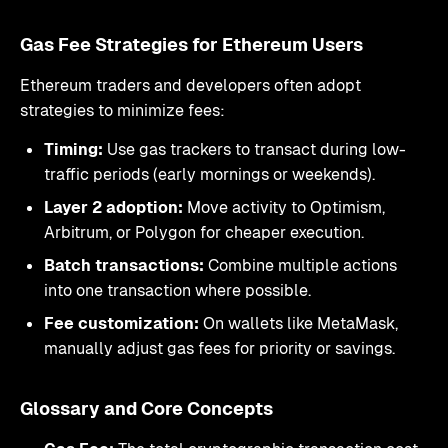
Gas Fee Strategies for Ethereum Users
Ethereum traders and developers often adopt
strategies to minimize fees:
Timing:
Use gas trackers to transact during low-
traffic periods (early mornings or weekends).
Layer 2 adoption:
Move activity to Optimism,
Arbitrum, or Polygon for cheaper execution.
Batch transactions:
Combine multiple actions
into one transaction where possible.
Fee customization:
On wallets like MetaMask,
manually adjust gas fees for priority or savings.
Glossary and Core Concepts