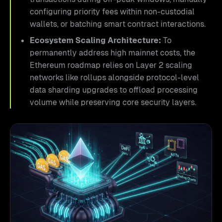
configuring priority fees within non-custodial
wallets, or batching smart contract interactions.
Ecosystem Scaling Architecture:
To
permanently address high mainnet costs, the
Ethereum roadmap relies on Layer 2 scaling
networks like rollups alongside protocol-level
data sharding upgrades to offload processing
volume while preserving core security layers.