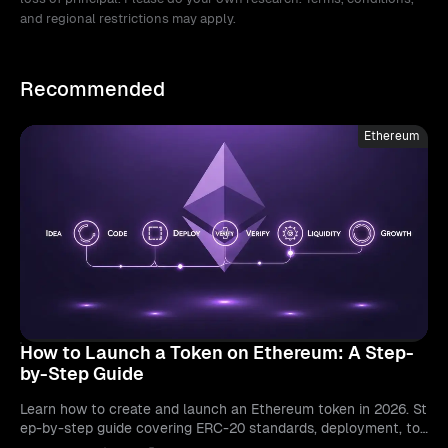
and regional restrictions may apply.
Recommended
Ethereum
How to Launch a Token on Ethereum: A Step-
by-Step Guide
Learn how to create and launch an Ethereum token in 2026. St
ep-by-step guide covering ERC-20 standards, deployment, tok
enomics, and exchange listings.