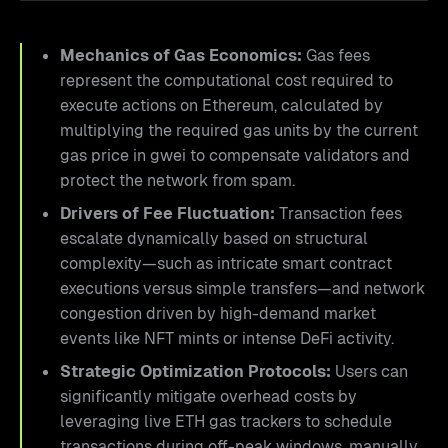
Mechanics of Gas Economics:
Gas fees
represent the computational cost required to
execute actions on Ethereum, calculated by
multiplying the required gas units by the current
gas price in gwei to compensate validators and
protect the network from spam.
Drivers of Fee Fluctuation:
Transaction fees
escalate dynamically based on structural
complexity—such as intricate smart contract
executions versus simple transfers—and network
congestion driven by high-demand market
events like NFT mints or intense DeFi activity.
Strategic Optimization Protocols:
Users can
significantly mitigate overhead costs by
leveraging live ETH gas trackers to schedule
transactions during off-peak windows, manually