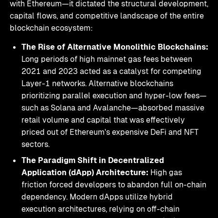
with Ethereum—it dictated the structural development,
capital flows, and competitive landscape of the entire
blockchain ecosystem:
The Rise of Alternative Monolithic Blockchains:
Long periods of high mainnet gas fees between
2021 and 2023 acted as a catalyst for competing
Layer-1 networks. Alternative blockchains
prioritizing parallel execution and hyper-low fees—
such as Solana and Avalanche—absorbed massive
retail volume and capital that was effectively
priced out of Ethereum's expensive DeFi and NFT
sectors.
The Paradigm Shift in Decentralized
Application (dApp) Architecture:
High gas
friction forced developers to abandon full on-chain
dependency. Modern dApps utilize hybrid
execution architectures, relying on off-chain