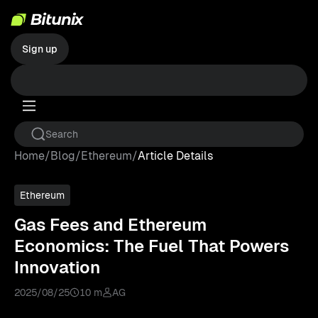
Sign up
Home
/
Blog
/
Ethereum
/
Article Details
Ethereum
Gas Fees and Ethereum
Economics: The Fuel That Powers
Innovation
2025/08/25
10 m
AG