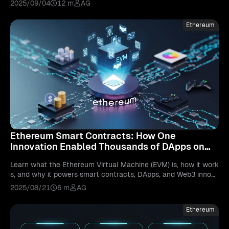
2025/09/04
12 m
AG
Ethereum
Ethereum Smart Contracts: How One
Innovation Enabled Thousands of DApps on
the Ethereum Virtual Machine
Learn what the Ethereum Virtual Machine (EVM) is, how it work
s, and why it powers smart contracts, DApps, and Web3 innova
tion across the blockchain.
2025/08/21
6 m
AG
Ethereum