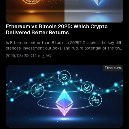
Ethereum vs Bitcoin 2025: Which Crypto
Delivered Better Returns
Is Ethereum better than Bitcoin in 2025? Discover the key diff
erences, investment outlooks, and future potential of the two
biggest cryptocurrencies.
2025/08/20
11 m
AG
Ethereum