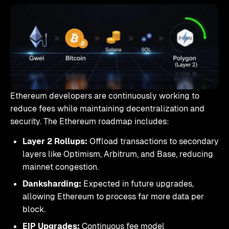
Ethereum developers are continuously working to
reduce fees while maintaining decentralization and
security. The Ethereum roadmap includes:
Layer 2 Rollups:
Offload transactions to secondary
layers like Optimism, Arbitrum, and Base, reducing
mainnet congestion.
Danksharding:
Expected in future upgrades,
allowing Ethereum to process far more data per
block.
EIP Upgrades:
Continuous fee model