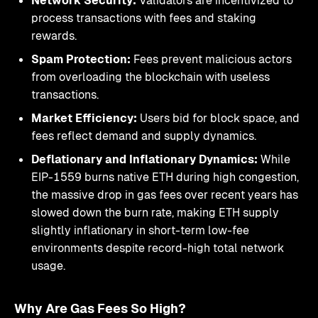
Network Security:
Validators are incentivized to
process transactions with fees and staking
rewards.
Spam Protection:
Fees prevent malicious actors
from overloading the blockchain with useless
transactions.
Market Efficiency:
Users bid for block space, and
fees reflect demand and supply dynamics.
Deflationary and Inflationary Dynamics:
While
EIP-1559 burns native ETH during high congestion,
the massive drop in gas fees over recent years has
slowed down the burn rate, making ETH supply
slightly inflationary in short-term low-fee
environments despite record-high total network
usage.
Why Are Gas Fees So High?