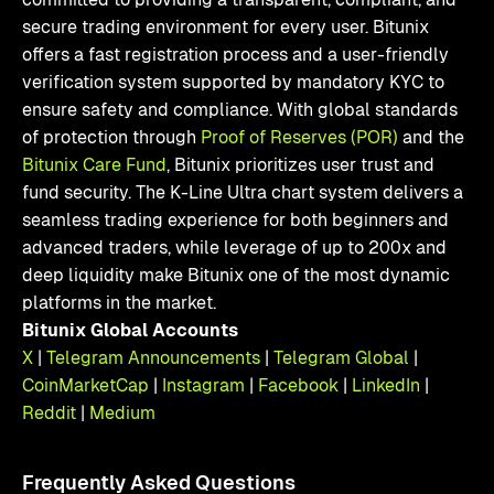
secure trading environment for every user. Bitunix
offers a fast registration process and a user-friendly
verification system supported by mandatory KYC to
ensure safety and compliance. With global standards
of protection through
Proof of Reserves (POR)
and the
Bitunix Care Fund
, Bitunix prioritizes user trust and
fund security. The K-Line Ultra chart system delivers a
seamless trading experience for both beginners and
advanced traders, while leverage of up to 200x and
deep liquidity make Bitunix one of the most dynamic
platforms in the market.
Bitunix Global Accounts
X
|
Telegram Announcements
|
Telegram Global
|
CoinMarketCap
|
Instagram
|
Facebook
|
LinkedIn
|
Reddit
|
Medium
Frequently Asked Questions