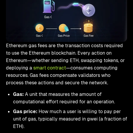
Ethereum gas fees are the transaction costs required
to use the Ethereum blockchain. Every action on
Ethereum—whether sending ETH, swapping tokens, or
deploying a
smart contract
—consumes computing
resources. Gas fees compensate validators who
process these actions and secure the network.
Gas:
A unit that measures the amount of
computational effort required for an operation.
Gas price:
How much a user is willing to pay per
unit of gas, typically measured in gwei (a fraction of
ETH).