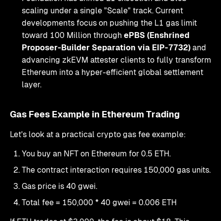
scaling under a single "Scale" track. Current
developments focus on pushing the L1 gas limit
toward 100 Million through
ePBS (Enshrined
Proposer-Builder Separation via EIP-7732)
and
advancing zkEVM attester clients to fully transform
Ethereum into a hyper-efficient global settlement
layer.
Gas Fees Example in Ethereum Trading
Let's look at a practical crypto gas fee example:
You buy an NFT on Ethereum for 0.5 ETH.
The contract interaction requires 150,000 gas units.
Gas price is 40 gwei.
Total fee = 150,000 * 40 gwei = 0.006 ETH