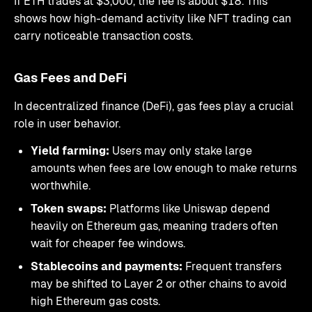
If ETH trades at $3,000, the fee is about $18. This
shows how high-demand activity like NFT trading can
carry noticeable transaction costs.
Gas Fees and DeFi
In decentralized finance (DeFi), gas fees play a crucial
role in user behavior.
Yield farming:
Users may only stake large
amounts when fees are low enough to make returns
worthwhile.
Token swaps:
Platforms like Uniswap depend
heavily on Ethereum gas, meaning traders often
wait for cheaper fee windows.
Stablecoins and payments:
Frequent transfers
may be shifted to Layer 2 or other chains to avoid
high Ethereum gas costs.