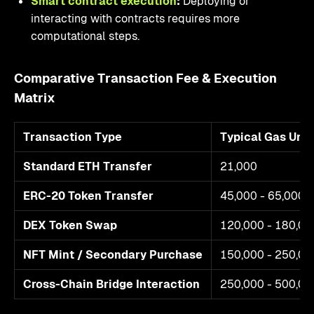
Smart contract execution
:
Deploying or
interacting with contracts requires more
computational steps.
Comparative Transaction Fee & Execution
Matrix
Transaction Type
Typical Gas Uni
Standard ETH Transfer
21,000
ERC-20 Token Transfer
45,000 - 65,000
DEX Token Swap
120,000 - 180,00
NFT Mint / Secondary Purchase
150,000 - 250,00
Cross-Chain Bridge Interaction
250,000 - 500,00