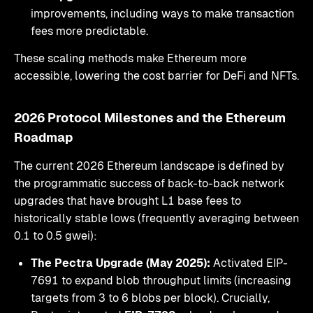
improvements, including ways to make transaction
fees more predictable.
These scaling methods make Ethereum more
accessible, lowering the cost barrier for DeFi and NFTs.
2026 Protocol Milestones and the Ethereum
Roadmap
The current 2026 Ethereum landscape is defined by
the programmatic success of back-to-back network
upgrades that have brought L1 base fees to
historically stable lows (frequently averaging between
0.1 to 0.5 gwei):
The Pectra Upgrade (May 2025):
Activated EIP-
7691 to expand blob throughput limits (increasing
targets from 3 to 6 blobs per block). Crucially,