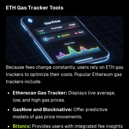
ETH Gas Tracker Tools
Because fees change constantly, users rely on ETH gas
trackers to optimize their costs. Popular Ethereum gas
trackers include:
Etherscan Gas Tracker:
Displays live average,
low, and high gas prices.
GasNow and Blocknative:
Offer predictive
models of gas price movements.
Bitunix
:
Provides users with integrated fee insights