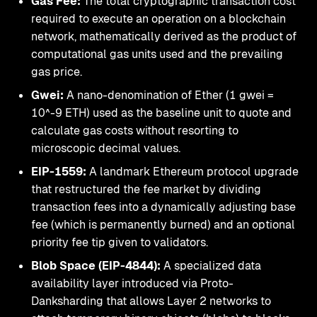
Gas Fee:
The total cryptographic transaction cost
required to execute an operation on a blockchain
network, mathematically derived as the product of
computational gas units used and the prevailing
gas price.
Gwei:
A nano-denomination of Ether (1 gwei =
10^-9 ETH) used as the baseline unit to quote and
calculate gas costs without resorting to
microscopic decimal values.
EIP-1559:
A landmark Ethereum protocol upgrade
that restructured the fee market by dividing
transaction fees into a dynamically adjusting base
fee (which is permanently burned) and an optional
priority fee tip given to validators.
Blob Space (EIP-4844):
A specialized data
availability layer introduced via Proto-
Danksharding that allows Layer 2 networks to