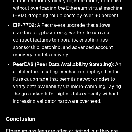
attach temporary binary objects (blobs) to blocks
without overloading the Ethereum virtual machine
(EVM), dropping rollup costs by over 90 percent.
EIP-7702:
A Pectra-era upgrade that allows
standard cryptocurrency wallets to run smart
contract features temporarily, enabling gas
sponsorship, batching, and advanced account
recovery models natively.
PeerDAS (Peer Data Availability Sampling):
An
architectural scaling mechanism deployed in the
Fusaka upgrade that permits network nodes to
verify data availability via micro-sampling, laying
the groundwork for higher data capacity without
increasing validator hardware overhead.
Conclusion
Ethereum gas fees are often criticized, but they are