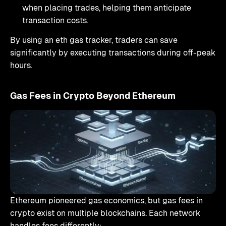
when placing trades, helping them anticipate
transaction costs.
By using an eth gas tracker, traders can save
significantly by executing transactions during off-peak
hours.
Gas Fees in Crypto Beyond Ethereum
Ethereum pioneered gas economics, but gas fees in
crypto exist on multiple blockchains. Each network
handles fees differently: