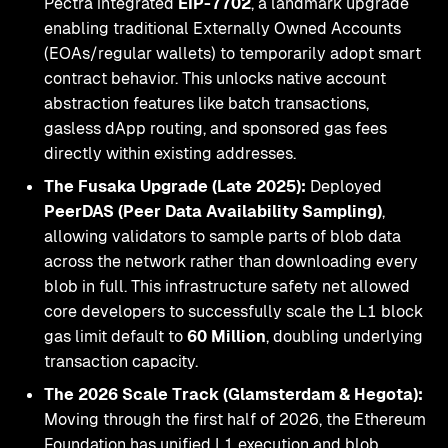
Pectra integrated
EIP-7702
, a landmark upgrade
enabling traditional Externally Owned Accounts
(EOAs/regular wallets) to temporarily adopt smart
contract behavior. This unlocks native account
abstraction features like batch transactions,
gasless dApp routing, and sponsored gas fees
directly within existing addresses.
The Fusaka Upgrade (Late 2025):
Deployed
PeerDAS (Peer Data Availability Sampling)
,
allowing validators to sample parts of blob data
across the network rather than downloading every
blob in full. This infrastructure safety net allowed
core developers to successfully scale the L1 block
gas limit default to
60 Million
, doubling underlying
transaction capacity.
The 2026 Scale Track (Glamsterdam & Hegota):
Moving through the first half of 2026, the Ethereum
Foundation has unified L1 execution and blob