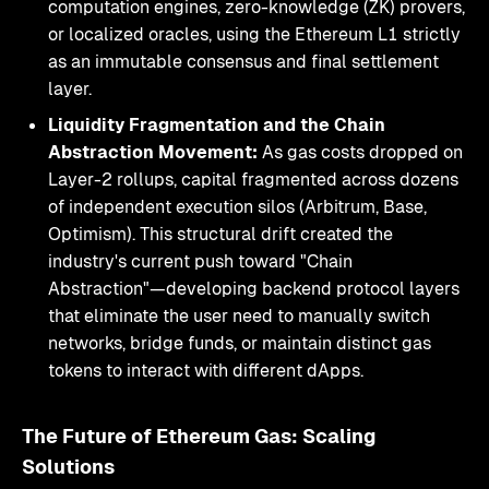
computation engines, zero-knowledge (ZK) provers,
or localized oracles, using the Ethereum L1 strictly
as an immutable consensus and final settlement
layer.
Liquidity Fragmentation and the Chain
Abstraction Movement:
As gas costs dropped on
Layer-2 rollups, capital fragmented across dozens
of independent execution silos (Arbitrum, Base,
Optimism). This structural drift created the
industry's current push toward "Chain
Abstraction"—developing backend protocol layers
that eliminate the user need to manually switch
networks, bridge funds, or maintain distinct gas
tokens to interact with different dApps.
The Future of Ethereum Gas: Scaling
Solutions