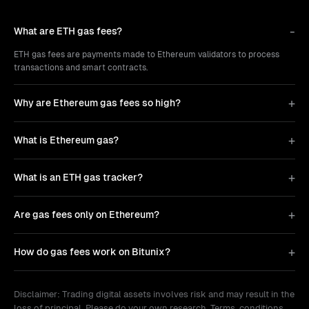
What are ETH gas fees?
ETH gas fees are payments made to Ethereum validators to process
transactions and smart contracts.
Why are Ethereum gas fees so high?
What is Ethereum gas?
What is an ETH gas tracker?
Are gas fees only on Ethereum?
How do gas fees work on Bitunix?
Disclaimer: Trading digital assets involves risk and may result in the
loss of principal. Please do your own research. Terms, conditions,