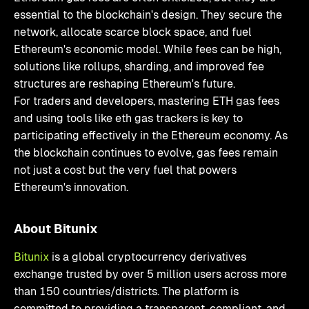
essential to the blockchain's design. They secure the
network, allocate scarce block space, and fuel
Ethereum's economic model. While fees can be high,
solutions like rollups, sharding, and improved fee
structures are reshaping Ethereum's future.
For traders and developers, mastering ETH gas fees
and using tools like eth gas trackers is key to
participating effectively in the Ethereum economy. As
the blockchain continues to evolve, gas fees remain
not just a cost but the very fuel that powers
Ethereum's innovation.
About Bitunix
Bitunix
is a global cryptocurrency derivatives
exchange trusted by over 5 million users across more
than 150 countries/districts. The platform is
committed to providing a transparent, compliant, and