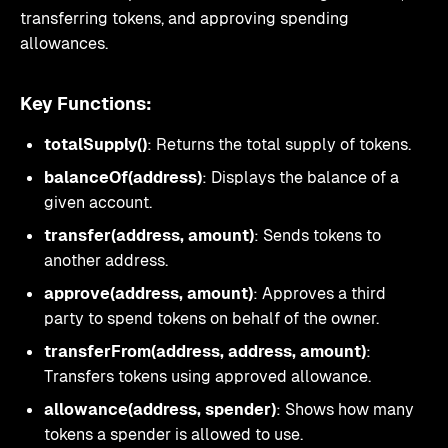
transferring tokens, and approving spending
allowances.
Key Functions:
totalSupply()
: Returns the total supply of tokens.
balanceOf(address)
: Displays the balance of a
given account.
transfer(address, amount)
: Sends tokens to
another address.
approve(address, amount)
: Approves a third
party to spend tokens on behalf of the owner.
transferFrom(address, address, amount)
:
Transfers tokens using approved allowance.
allowance(address, spender)
: Shows how many
tokens a spender is allowed to use.