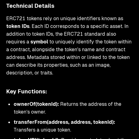
Technical Details
ERC721 tokens rely on unique identifiers known as
token IDs
. Each ID corresponds to a specific asset. In
addition to token IDs, the ERC721 standard also
requires a
symbol
to uniquely identify the token within
a contract, alongside the token's name and contract
address. Metadata stored within or linked to the token
can describe its properties, such as an image,
description, or traits.
Key Functions:
ownerOf(tokenId):
Returns the address of the
token’s owner.
transferFrom(address, address, tokenId):
Transfers a unique token.