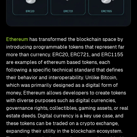
Ethereum
has transformed the blockchain space by
introducing programmable tokens that represent far
more than currency. ERC20, ERC721, and ERC1155
are examples of ethereum based tokens, each
following a specific technical standard that defines
their behavior and interoperability. Unlike Bitcoin,
which was primarily designed as a digital form of
money, Ethereum allows developers to create tokens
with diverse purposes such as digital currencies,
governance rights, collectibles, gaming assets, or real
estate deeds. Digital currency is a key use case, and
these tokens can be traded on a crypto exchange,
expanding their utility in the blockchain ecosystem.