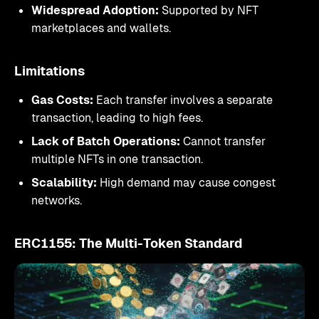
Widespread Adoption:
Supported by NFT
marketplaces and wallets.
Limitations
Gas Costs:
Each transfer involves a separate
transaction, leading to high fees.
Lack of Batch Operations:
Cannot transfer
multiple NFTs in one transaction.
Scalability:
High demand may cause congest
networks.
ERC1155: The Multi-Token Standard