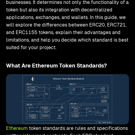
businesses. It determines not only the functionality of a
token but also its integration with decentralized
applications, exchanges, and wallets. In this guide, we
will explore the differences between ERC20, ERC721,
and ERC1155 tokens, explain their advantages and
limitations, and help you decide which standard is best
suited for your project.
What Are Ethereum Token Standards?
Ethereum
token standards are rules and specifications