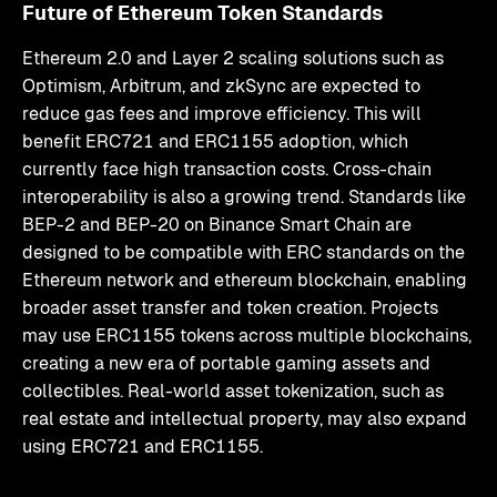
Future of Ethereum Token Standards
Ethereum 2.0 and Layer 2 scaling solutions such as
Optimism, Arbitrum, and zkSync are expected to
reduce gas fees and improve efficiency. This will
benefit ERC721 and ERC1155 adoption, which
currently face high transaction costs. Cross-chain
interoperability is also a growing trend. Standards like
BEP-2 and BEP-20 on Binance Smart Chain are
designed to be compatible with ERC standards on the
Ethereum network and ethereum blockchain, enabling
broader asset transfer and token creation. Projects
may use ERC1155 tokens across multiple blockchains,
creating a new era of portable gaming assets and
collectibles. Real-world asset tokenization, such as
real estate and intellectual property, may also expand
using ERC721 and ERC1155.