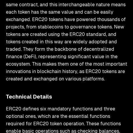
same contract, and this interchangeable nature means
each token has the same value and can be easily
exchanged. ERC20 tokens have powered thousands of
projects, from stablecoins to governance tokens. New
tokens are created using the ERC20 standard, and
tokens created in this way are widely adopted and
traded. They form the backbone of decentralized
finance (DeFi), representing significant value in the
ecosystem. This makes them one of the most important
innovations in blockchain history, as ERC20 tokens are
created and exchanged on various platforms.
Technical Details
ERC20 defines six mandatory functions and three
optional ones, which are the essential functions
required for ERC20 token operation. These functions
enable basic operations such as checking balances,