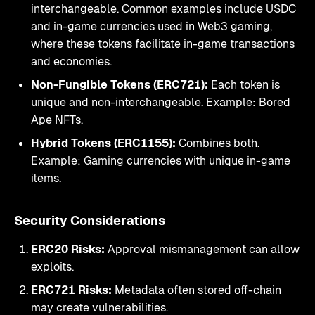
interchangeable. Common examples include USDC
and in-game currencies used in Web3 gaming,
where these tokens facilitate in-game transactions
and economies.
Non-Fungible Tokens (ERC721):
Each token is
unique and non-interchangeable. Example: Bored
Ape NFTs.
Hybrid Tokens (ERC1155):
Combines both.
Example: Gaming currencies with unique in-game
items.
Security Considerations
ERC20 Risks:
Approval mismanagement can allow
exploits.
ERC721 Risks:
Metadata often stored off-chain
may create vulnerabilities.