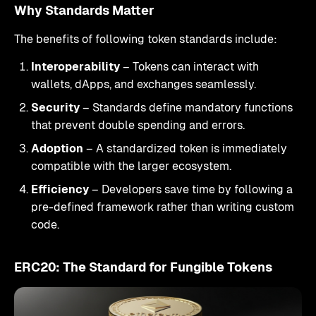
Why Standards Matter
The benefits of following token standards include:
Interoperability
– Tokens can interact with
wallets, dApps, and exchanges seamlessly.
Security
– Standards define mandatory functions
that prevent double spending and errors.
Adoption
– A standardized token is immediately
compatible with the larger ecosystem.
Efficiency
– Developers save time by following a
pre-defined framework rather than writing custom
code.
ERC20: The Standard for Fungible Tokens