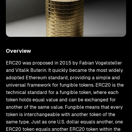
Overview
ERC20 was proposed in 2015 by Fabian Vogelsteller
and Vitalik Buterin. It quickly became the most widely
adopted Ethereum standard, providing a simple and
universal framework for fungible tokens. ERC20 is the
technical standard for a fungible token, where each
token holds equal value and can be exchanged for
another of the same value. Fungible means that every
token is interchangeable with another token of the
same type. Just as one U.S. dollar equals another, one
ERC20 token equals another ERC20 token within the