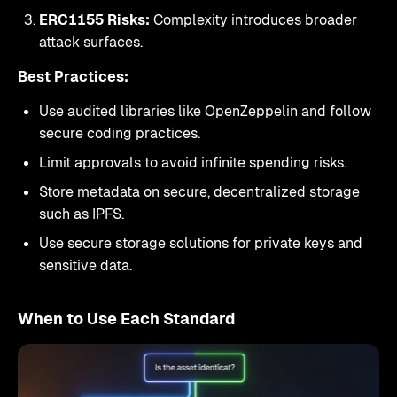
ERC1155 Risks:
Complexity introduces broader
attack surfaces.
Best Practices:
Use audited libraries like OpenZeppelin and follow
secure coding practices.
Limit approvals to avoid infinite spending risks.
Store metadata on secure, decentralized storage
such as IPFS.
Use secure storage solutions for private keys and
sensitive data.
When to Use Each Standard