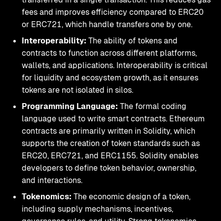
fees and improves efficiency compared to ERC20
or ERC721, which handle transfers one by one.
Interoperability:
The ability of tokens and
contracts to function across different platforms,
wallets, and applications. Interoperability is critical
for liquidity and ecosystem growth, as it ensures
tokens are not isolated in silos.
Programming Language:
The formal coding
language used to write smart contracts. Ethereum
contracts are primarily written in Solidity, which
supports the creation of token standards such as
ERC20, ERC721, and ERC1155. Solidity enables
developers to define token behavior, ownership,
and interactions.
Tokenomics:
The economic design of a token,
including supply mechanisms, incentives,