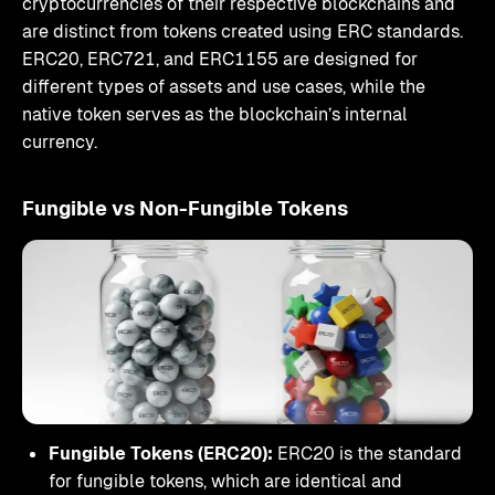
cryptocurrencies of their respective blockchains and
are distinct from tokens created using ERC standards.
ERC20, ERC721, and ERC1155 are designed for
different types of assets and use cases, while the
native token serves as the blockchain’s internal
currency.
Fungible vs Non-Fungible Tokens
Fungible Tokens (ERC20):
ERC20 is the standard
for fungible tokens, which are identical and