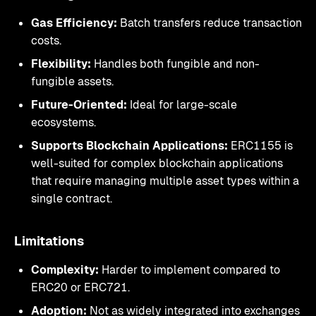
Gas Efficiency:
Batch transfers reduce transaction
costs.
Flexibility:
Handles both fungible and non-
fungible assets.
Future-Oriented:
Ideal for large-scale
ecosystems.
Supports Blockchain Applications:
ERC1155 is
well-suited for complex blockchain applications
that require managing multiple asset types within a
single contract.
Limitations
Complexity:
Harder to implement compared to
ERC20 or ERC721.
Adoption:
Not as widely integrated into exchanges