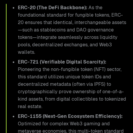
ERC-20 (The DeFi Backbone):
As the
foundational standard for fungible tokens, ERC-
20 ensures that identical, interchangeable assets
—such as stablecoins and DAO governance
tokens—integrate seamlessly across liquidity
pools, decentralized exchanges, and Web3
wallets.
ERC-721 (Verifiable Digital Scarcity):
Pioneering the non-fungible token (NFT) sector,
this standard utilizes unique token IDs and
decentralized metadata (often via IPFS) to
cryptographically prove ownership of one-of-a-
kind assets, from digital collectibles to tokenized
real estate.
ERC-1155 (Next-Gen Ecosystem Efficiency):
Optimized for complex Web3 gaming and
metaverse economies, this multi-token standard