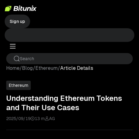
Sign up
Home
/
Blog
/
Ethereum
/
Article Details
Ethereum
Understanding Ethereum Tokens
and Their Use Cases
2025/09/19
13 m
AG