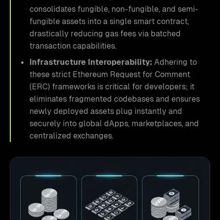
consolidates fungible, non-fungible, and semi-
fungible assets into a single smart contract,
drastically reducing gas fees via batched
transaction capabilities.
Infrastructure Interoperability:
Adhering to
these strict Ethereum Request for Comment
(ERC) frameworks is critical for developers; it
eliminates fragmented codebases and ensures
newly deployed assets plug instantly and
securely into global dApps, marketplaces, and
centralized exchanges.