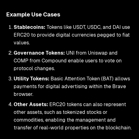
Example Use Cases
Stablecoins:
Tokens like USDT, USDC, and DAI use
ERC20 to provide digital currencies pegged to fiat
values.
Governance Tokens:
UNI from Uniswap and
COMP from Compound enable users to vote on
protocol changes.
Utility Tokens:
Basic Attention Token (BAT) allows
payments for digital advertising within the Brave
browser.
Other Assets:
ERC20 tokens can also represent
other assets, such as tokenized stocks or
commodities, enabling the management and
transfer of real-world properties on the blockchain.