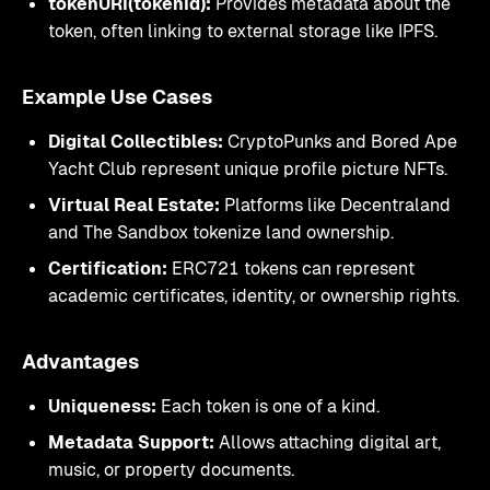
tokenURI(tokenId):
Provides metadata about the
token, often linking to external storage like IPFS.
Example Use Cases
Digital Collectibles:
CryptoPunks and Bored Ape
Yacht Club represent unique profile picture NFTs.
Virtual Real Estate:
Platforms like Decentraland
and The Sandbox tokenize land ownership.
Certification:
ERC721 tokens can represent
academic certificates, identity, or ownership rights.
Advantages
Uniqueness:
Each token is one of a kind.
Metadata Support:
Allows attaching digital art,
music, or property documents.