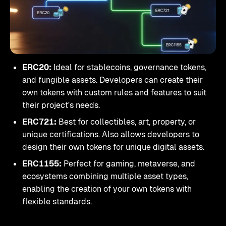
ERC20:
Ideal for stablecoins, governance tokens,
and fungible assets. Developers can create their
own tokens with custom rules and features to suit
their project's needs.
ERC721:
Best for collectibles, art, property, or
unique certifications. Also allows developers to
design their own tokens for unique digital assets.
ERC1155:
Perfect for gaming, metaverse, and
ecosystems combining multiple asset types,
enabling the creation of your own tokens with
flexible standards.