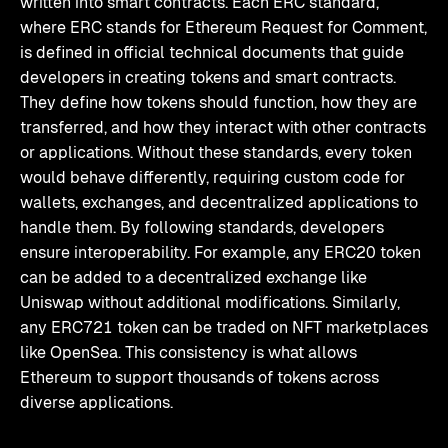
written into smart contracts. Each ERC standard,
where ERC stands for Ethereum Request for Comment,
is defined in official technical documents that guide
developers in creating tokens and smart contracts.
They define how tokens should function, how they are
transferred, and how they interact with other contracts
or applications. Without these standards, every token
would behave differently, requiring custom code for
wallets, exchanges, and decentralized applications to
handle them. By following standards, developers
ensure interoperability. For example, any ERC20 token
can be added to a decentralized exchange like
Uniswap without additional modifications. Similarly,
any ERC721 token can be traded on NFT marketplaces
like OpenSea. This consistency is what allows
Ethereum to support thousands of tokens across
diverse applications.