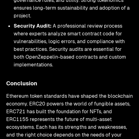
governance rules, and utility. Strong tokenomics
ensures long-term sustainability and adoption of a
project.
Security Audit:
A professional review process
where experts analyze smart contract code for
vulnerabilities, logic errors, and compliance with
best practices. Security audits are essential for
both OpenZeppelin-based contracts and custom
implementations.
Conclusion
Ethereum token standards have shaped the blockchain
economy. ERC20 powers the world of fungible assets,
ERC721 has built the foundation for NFTs, and
ERC1155 represents the future of multi-asset
ecosystems. Each has its strengths and weaknesses,
and the right choice depends on the needs of your