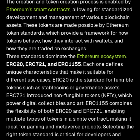
The creation and token creation process is enabled by
Ethereum's smart contracts
, allowing for standardized
development and management of various blockchain
assets. These tokens are made possible by Ethereum
token standards, which provide a framework for how
tokens behave, how they interact with wallets, and
how they are traded on exchanges.
Three standards dominate the
Ethereum ecosystem
:
ERC20, ERC721, and ERC1155
. Each one defines
unique characteristics that make it suitable for
different use cases. ERC20 is the standard for fungible
tokens such as stablecoins or governance assets.
ERC721 introduced non-fungible tokens (NFTs), which
power digital collectibles and art. ERC1155 combines
the flexibility of both ERC20 and ERC721, enabling
multiple types of tokens in a single contract, making it
ideal for gaming and metaverse projects. Selecting the
right token standard is critical for developers and