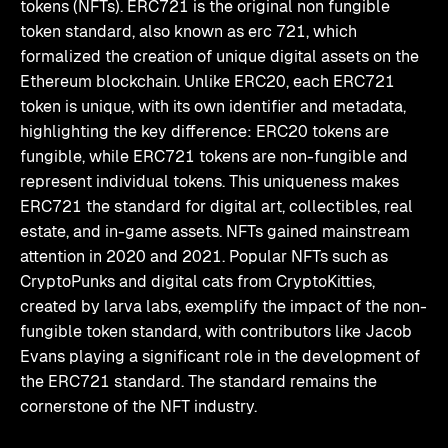
tokens (NFTs). ERC721 is the original non fungible
token standard, also known as erc 721, which
formalized the creation of unique digital assets on the
Ethereum blockchain. Unlike ERC20, each ERC721
token is unique, with its own identifier and metadata,
highlighting the key difference: ERC20 tokens are
fungible, while ERC721 tokens are non-fungible and
represent individual tokens. This uniqueness makes
ERC721 the standard for digital art, collectibles, real
estate, and in-game assets. NFTs gained mainstream
attention in 2020 and 2021. Popular NFTs such as
CryptoPunks and digital cats from CryptoKitties,
created by larva labs, exemplify the impact of the non-
fungible token standard, with contributors like Jacob
Evans playing a significant role in the development of
the ERC721 standard. The standard remains the
cornerstone of the NFT industry.