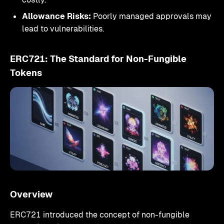
Allowance Risks:
Poorly managed approvals may
lead to vulnerabilities.
ERC721: The Standard for Non-Fungible
Tokens
Overview
ERC721 introduced the concept of non-fungible