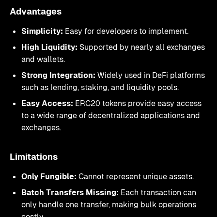
Advantages
Simplicity:
Easy for developers to implement.
High Liquidity:
Supported by nearly all exchanges
and wallets.
Strong Integration:
Widely used in DeFi platforms
such as lending, staking, and liquidity pools.
Easy Access:
ERC20 tokens provide easy access
to a wide range of decentralized applications and
exchanges.
Limitations
Only Fungible:
Cannot represent unique assets.
Batch Transfers Missing:
Each transaction can
only handle one transfer, making bulk operations
costly.