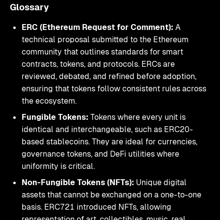
Glossary
ERC (Ethereum Request for Comment):
A
technical proposal submitted to the Ethereum
community that outlines standards for smart
contracts, tokens, and protocols. ERCs are
reviewed, debated, and refined before adoption,
ensuring that tokens follow consistent rules across
the ecosystem.
Fungible Tokens:
Tokens where every unit is
identical and interchangeable, such as ERC20-
based stablecoins. They are ideal for currencies,
governance tokens, and DeFi utilities where
uniformity is critical.
Non-Fungible Tokens (NFTs):
Unique digital
assets that cannot be exchanged on a one-to-one
basis. ERC721 introduced NFTs, allowing
representation of art, collectibles, music, real