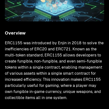
Overview
ERC1155 was introduced by Enjin in 2018 to solve the
inefficiencies of ERC20 and ERC721. Known as the
multi-token standard, ERC1155 allows developers to
create fungible, non-fungible, and even semi-fungible
tokens within a single contract, enabling management
of various assets within a single smart contract for
increased efficiency. This innovation makes ERC1155
particularly useful for gaming, where a player may
own fungible in-game currency, unique weapons, and
collectible items all in one system.