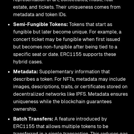
estate, and tickets. Their uniqueness comes from
metadata and token IDs.
Semi-Fungible Tokens:
Tokens that start as
fungible but later become unique. For example, a
concert ticket may be fungible when first issued
but becomes non-fungible after being tied to a
specific seat or date. ERC1155 supports these
hybrid cases.
Metadata:
Supplementary information that
describes a token. For NFTs, metadata may include
images, descriptions, traits, or certificates stored on
decentralized networks like IPFS. Metadata ensures
uniqueness while the blockchain guarantees
ownership.
Batch Transfers:
A feature introduced by
ERC1155 that allows multiple tokens to be
transferred in a single transaction. This reduces gas