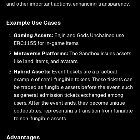
and other important actions, enhancing transparency.
Example Use Cases
Gaming Assets:
Enjin and Gods Unchained use
ERC1155 for in-game items.
Metaverse Platforms:
The Sandbox issues assets
like land, items, and avatars.
Hybrid Assets:
Event tickets are a practical
example of semi-fungible tokens. These tickets can
be traded as fungible assets before the event, such
as general admission tickets exchanged among
users. After the event ends, they become unique
collectibles, representing a transition from fungible
to non-fungible assets.
Advantages