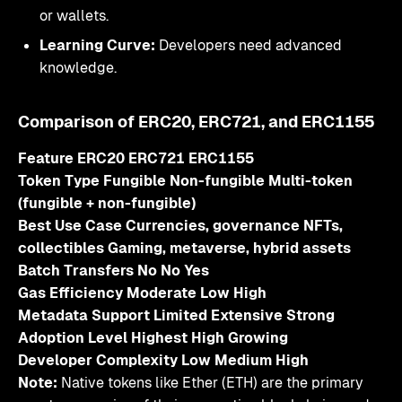
or wallets.
Learning Curve:
Developers need advanced
knowledge.
Comparison of ERC20, ERC721, and ERC1155
Feature ERC20 ERC721 ERC1155
Token Type Fungible Non-fungible Multi-token
(fungible + non-fungible)
Best Use Case Currencies, governance NFTs,
collectibles Gaming, metaverse, hybrid assets
Batch Transfers No No Yes
Gas Efficiency Moderate Low High
Metadata Support Limited Extensive Strong
Adoption Level Highest High Growing
Developer Complexity Low Medium High
Note:
Native tokens like Ether (ETH) are the primary