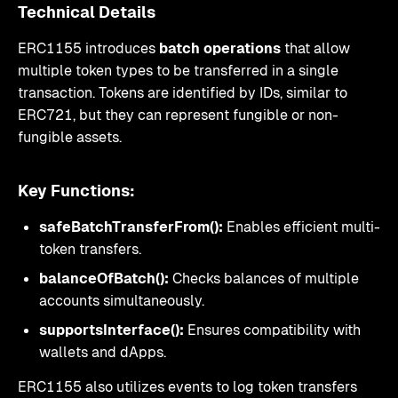
Technical Details
ERC1155 introduces
batch operations
that allow
multiple token types to be transferred in a single
transaction. Tokens are identified by IDs, similar to
ERC721, but they can represent fungible or non-
fungible assets.
Key Functions:
safeBatchTransferFrom():
Enables efficient multi-
token transfers.
balanceOfBatch():
Checks balances of multiple
accounts simultaneously.
supportsInterface():
Ensures compatibility with
wallets and dApps.
ERC1155 also utilizes events to log token transfers