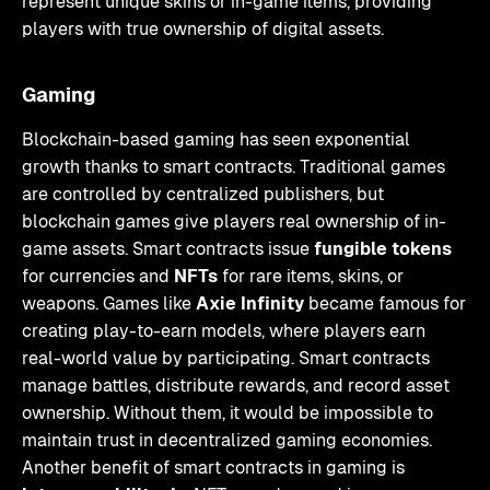
represent unique skins or in-game items, providing
players with true ownership of digital assets.
Gaming
Blockchain-based gaming has seen exponential
growth thanks to smart contracts. Traditional games
are controlled by centralized publishers, but
blockchain games give players real ownership of in-
game assets. Smart contracts issue
fungible tokens
for currencies and
NFTs
for rare items, skins, or
weapons. Games like
Axie Infinity
became famous for
creating play-to-earn models, where players earn
real-world value by participating. Smart contracts
manage battles, distribute rewards, and record asset
ownership. Without them, it would be impossible to
maintain trust in decentralized gaming economies.
Another benefit of smart contracts in gaming is