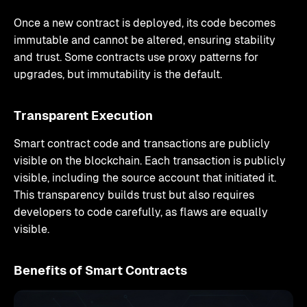
Once a new contract is deployed, its code becomes
immutable and cannot be altered, ensuring stability
and trust. Some contracts use proxy patterns for
upgrades, but immutability is the default.
Transparent Execution
Smart contract code and transactions are publicly
visible on the blockchain. Each transaction is publicly
visible, including the source account that initiated it.
This transparency builds trust but also requires
developers to code carefully, as flaws are equally
visible.
Benefits of Smart Contracts