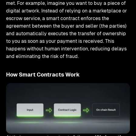
met. For example, imagine you want to buy a piece of
digital artwork. Instead of relying on a marketplace or
escrow service, a smart contract enforces the
agreement between the buyer and seller (the parties)
and automatically executes the transfer of ownership
to you as soon as your payment is received. This
happens without human intervention, reducing delays
and eliminating the risk of fraud.
How Smart Contracts Work