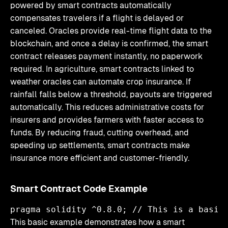
powered by smart contracts automatically
compensates travelers if a flight is delayed or
canceled. Oracles provide real-time flight data to the
blockchain, and once a delay is confirmed, the smart
contract releases payment instantly, no paperwork
required. In agriculture, smart contracts linked to
weather oracles can automate crop insurance. If
rainfall falls below a threshold, payouts are triggered
automatically. This reduces administrative costs for
insurers and provides farmers with faster access to
funds. By reducing fraud, cutting overhead, and
speeding up settlements, smart contracts make
insurance more efficient and customer-friendly.
Smart Contract Code Example
pragma solidity ^0.8.0; // This is a basic
This basic example demonstrates how a smart