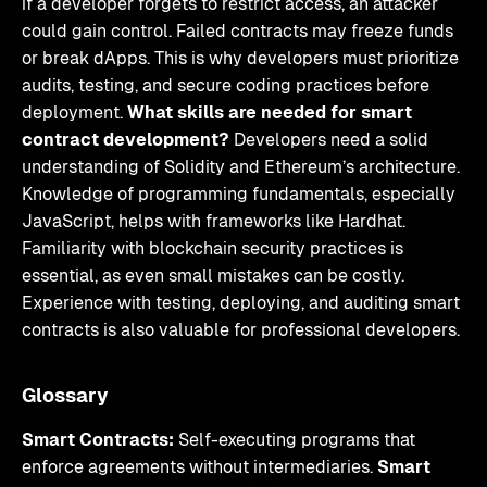
if a developer forgets to restrict access, an attacker
could gain control. Failed contracts may freeze funds
or break dApps. This is why developers must prioritize
audits, testing, and secure coding practices before
deployment.
What skills are needed for smart
contract development?
Developers need a solid
understanding of Solidity and Ethereum’s architecture.
Knowledge of programming fundamentals, especially
JavaScript, helps with frameworks like Hardhat.
Familiarity with blockchain security practices is
essential, as even small mistakes can be costly.
Experience with testing, deploying, and auditing smart
contracts is also valuable for professional developers.
Glossary
Smart Contracts:
Self-executing programs that
enforce agreements without intermediaries.
Smart