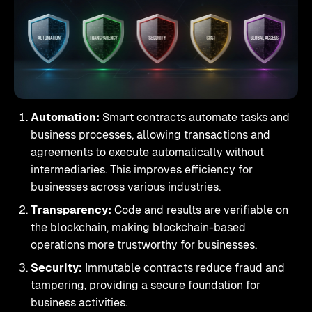
Automation:
Smart contracts automate tasks and
business processes, allowing transactions and
agreements to execute automatically without
intermediaries. This improves efficiency for
businesses across various industries.
Transparency:
Code and results are verifiable on
the blockchain, making blockchain-based
operations more trustworthy for businesses.
Security:
Immutable contracts reduce fraud and
tampering, providing a secure foundation for
business activities.