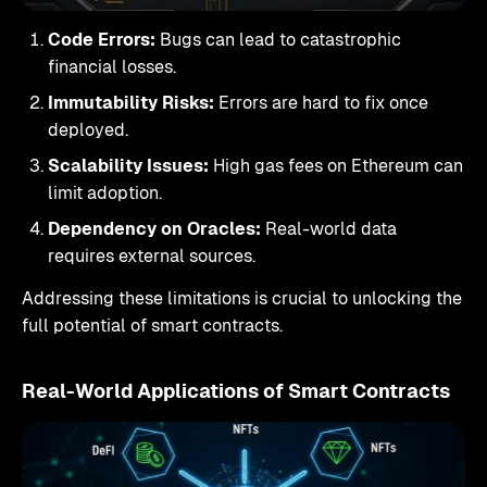
Code Errors:
Bugs can lead to catastrophic
financial losses.
Immutability Risks:
Errors are hard to fix once
deployed.
Scalability Issues:
High gas fees on Ethereum can
limit adoption.
Dependency on Oracles:
Real-world data
requires external sources.
Addressing these limitations is crucial to unlocking the
full potential of smart contracts.
Real-World Applications of Smart Contracts