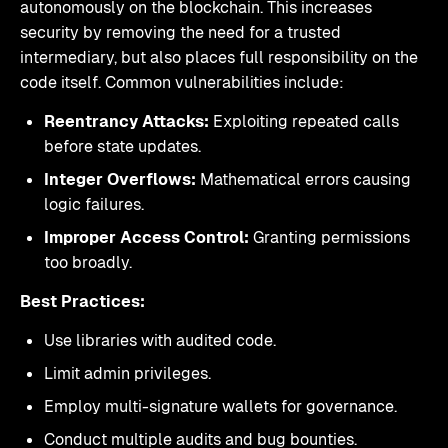
autonomously on the blockchain. This increases
security by removing the need for a trusted
intermediary, but also places full responsibility on the
code itself. Common vulnerabilities include:
Reentrancy Attacks:
Exploiting repeated calls
before state updates.
Integer Overflows:
Mathematical errors causing
logic failures.
Improper Access Control:
Granting permissions
too broadly.
Best Practices:
Use libraries with audited code.
Limit admin privileges.
Employ multi-signature wallets for governance.
Conduct multiple audits and bug bounties.