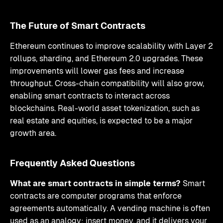
The Future of Smart Contracts
Ethereum continues to improve scalability with Layer 2
rollups, sharding, and Ethereum 2.0 upgrades. These
improvements will lower gas fees and increase
throughput. Cross-chain compatibility will also grow,
enabling smart contracts to interact across
blockchains. Real-world asset tokenization, such as
real estate and equities, is expected to be a major
growth area.
Frequently Asked Questions
What are smart contracts in simple terms?
Smart
contracts are computer programs that enforce
agreements automatically. A vending machine is often
used as an analogy: insert money, and it delivers your