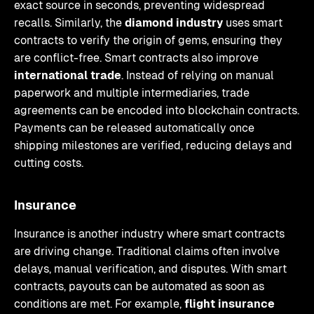
exact source in seconds, preventing widespread
recalls. Similarly, the
diamond industry
uses smart
contracts to verify the origin of gems, ensuring they
are conflict-free. Smart contracts also improve
international trade
. Instead of relying on manual
paperwork and multiple intermediaries, trade
agreements can be encoded into blockchain contracts.
Payments can be released automatically once
shipping milestones are verified, reducing delays and
cutting costs.
Insurance
Insurance is another industry where smart contracts
are driving change. Traditional claims often involve
delays, manual verification, and disputes. With smart
contracts, payouts can be automated as soon as
conditions are met. For example,
flight insurance