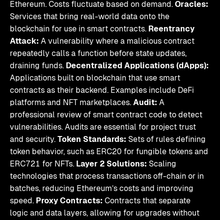
Ethereum. Costs fluctuate based on demand.
Oracles:
Services that bring real-world data onto the
blockchain for use in smart contracts.
Reentrancy
Attack:
A vulnerability where a malicious contract
repeatedly calls a function before state updates,
draining funds.
Decentralized Applications (dApps):
Applications built on blockchain that use smart
contracts as their backend. Examples include DeFi
platforms and NFT marketplaces.
Audit:
A
professional review of smart contract code to detect
vulnerabilities. Audits are essential for project trust
and security.
Token Standards:
Sets of rules defining
token behavior, such as ERC20 for fungible tokens and
ERC721 for NFTs.
Layer 2 Solutions:
Scaling
technologies that process transactions off-chain or in
batches, reducing Ethereum’s costs and improving
speed.
Proxy Contracts:
Contracts that separate
logic and data layers, allowing for upgrades without