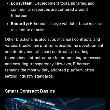
Ecosystem:
Development tools, libraries, and
community resources are centered around
Ethereum.
Security:
Ethereum’s large validator base makes it
resilient to attacks.
Other blockchains also support smart contracts, and
various blockchain platforms enable the development
and deployment of smart contracts, providing
foundational infrastructure for automating processes
and ensuring transparency. However, Ethereum
remains the most widely adopted platform, often
setting industry standards.
Smart Contract Basics