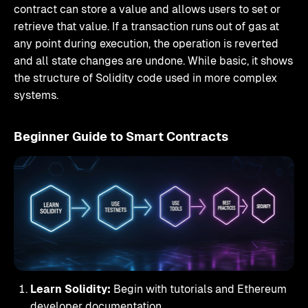
contract can store a value and allows users to set or
retrieve that value. If a transaction runs out of gas at
any point during execution, the operation is reverted
and all state changes are undone. While basic, it shows
the structure of Solidity code used in more complex
systems.
Beginner Guide to Smart Contracts
Learn Solidity:
Begin with tutorials and Ethereum
developer documentation.