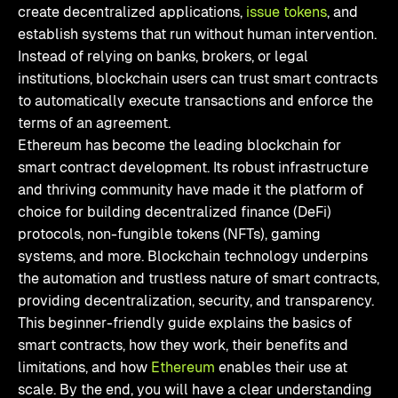
create decentralized applications,
issue tokens
, and
establish systems that run without human intervention.
Instead of relying on banks, brokers, or legal
institutions, blockchain users can trust smart contracts
to automatically execute transactions and enforce the
terms of an agreement.
Ethereum has become the leading blockchain for
smart contract development. Its robust infrastructure
and thriving community have made it the platform of
choice for building decentralized finance (DeFi)
protocols, non-fungible tokens (NFTs), gaming
systems, and more. Blockchain technology underpins
the automation and trustless nature of smart contracts,
providing decentralization, security, and transparency.
This beginner-friendly guide explains the basics of
smart contracts, how they work, their benefits and
limitations, and how
Ethereum
enables their use at
scale. By the end, you will have a clear understanding