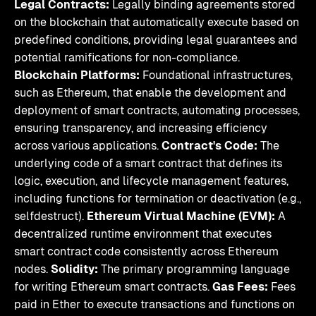
Legal Contracts:
Legally binding agreements stored
on the blockchain that automatically execute based on
predefined conditions, providing legal guarantees and
potential ramifications for non-compliance.
Blockchain Platforms:
Foundational infrastructures,
such as Ethereum, that enable the development and
deployment of smart contracts, automating processes,
ensuring transparency, and increasing efficiency
across various applications.
Contract's Code:
The
underlying code of a smart contract that defines its
logic, execution, and lifecycle management features,
including functions for termination or deactivation (e.g.,
selfdestruct).
Ethereum Virtual Machine (EVM):
A
decentralized runtime environment that executes
smart contract code consistently across Ethereum
nodes.
Solidity:
The primary programming language
for writing Ethereum smart contracts.
Gas Fees:
Fees
paid in Ether to execute transactions and functions on