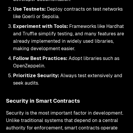
Use Testnets:
Deploy contracts on test networks
like Goerli or Sepolia.
Experiment with Tools:
Frameworks like Hardhat
and Truffle simplify testing, and many features are
already implemented in widely used libraries,
making development easier.
Follow Best Practices:
Adopt libraries such as
OpenZeppelin.
Prioritize Security:
Always test extensively and
seek audits.
Security in Smart Contracts
Security is the most important factor in development.
Unlike traditional systems that depend on a central
authority for enforcement, smart contracts operate