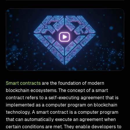
Smart contracts
are the foundation of modern
blockchain ecosystems. The concept of a smart
contract refers to a self-executing agreement that is
implemented as a computer program on blockchain
technology. A smart contract is a computer program
that can automatically execute an agreement when
certain conditions are met. They enable developers to