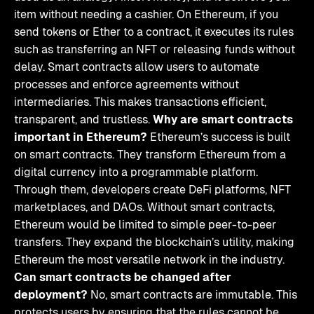
item without needing a cashier. On Ethereum, if you
send tokens or Ether to a contract, it executes its rules
such as transferring an NFT or releasing funds without
delay. Smart contracts allow users to automate
processes and enforce agreements without
intermediaries. This makes transactions efficient,
transparent, and trustless.
Why are smart contracts
important in Ethereum?
Ethereum’s success is built
on smart contracts. They transform Ethereum from a
digital currency into a programmable platform.
Through them, developers create DeFi platforms, NFT
marketplaces, and DAOs. Without smart contracts,
Ethereum would be limited to simple peer-to-peer
transfers. They expand the blockchain’s utility, making
Ethereum the most versatile network in the industry.
Can smart contracts be changed after
deployment?
No, smart contracts are immutable. This
protects users by ensuring that the rules cannot be