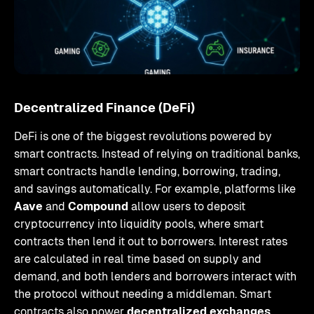
Decentralized Finance (DeFi)
DeFi is one of the biggest revolutions powered by
smart contracts. Instead of relying on traditional banks,
smart contracts handle lending, borrowing, trading,
and savings automatically. For example, platforms like
Aave
and
Compound
allow users to deposit
cryptocurrency into liquidity pools, where smart
contracts then lend it out to borrowers. Interest rates
are calculated in real time based on supply and
demand, and both lenders and borrowers interact with
the protocol without needing a middleman. Smart
contracts also power
decentralized exchanges