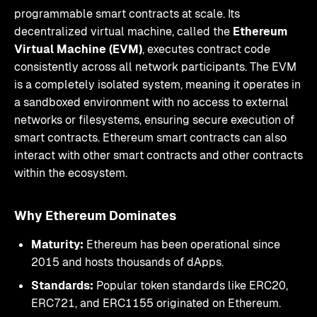
programmable smart contracts at scale. Its
decentralized virtual machine, called the
Ethereum
Virtual Machine (EVM)
, executes contract code
consistently across all network participants. The EVM
is a completely isolated system, meaning it operates in
a sandboxed environment with no access to external
networks or filesystems, ensuring secure execution of
smart contracts. Ethereum smart contracts can also
interact with other smart contracts and other contracts
within the ecosystem.
Why Ethereum Dominates
Maturity:
Ethereum has been operational since
2015 and hosts thousands of dApps.
Standards:
Popular token standards like ERC20,
ERC721, and ERC1155 originated on Ethereum.