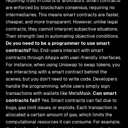
requiring trust in courts or arbitrators. Smart contracts
are enforced by blockchain consensus, requiring no
intermediaries. This means smart contracts are faster,
cheaper, and more transparent. However, unlike legal
contracts, they cannot interpret subjective situations.
Their strength lies in automating objective conditions.
Do you need to be a programmer to use smart
contracts?
No. End-users interact with smart
contracts through dApps with user-friendly interfaces.
For instance, when using Uniswap to swap tokens, you
are interacting with a smart contract behind the
scenes, but you don’t need to write code. Developers
handle the programming, while users simply sign
transactions with wallets like MetaMask.
Can smart
contracts fail?
Yes. Smart contracts can fail due to
bugs, gas limit issues, or exploits. Each transaction is
allocated a certain amount of gas, which limits the
computational resources it can consume. For example,