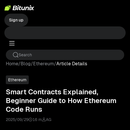
Sign up
Home
/
Blog
/
Ethereum
/
Article Details
Ethereum
Smart Contracts Explained,
Beginner Guide to How Ethereum
Code Runs
2025/09/29
16 m
AG