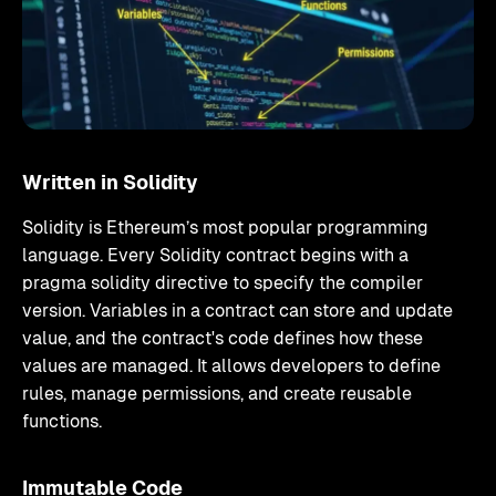
Written in Solidity
Solidity is Ethereum’s most popular programming
language. Every Solidity contract begins with a
pragma solidity directive to specify the compiler
version. Variables in a contract can store and update
value, and the contract's code defines how these
values are managed. It allows developers to define
rules, manage permissions, and create reusable
functions.
Immutable Code