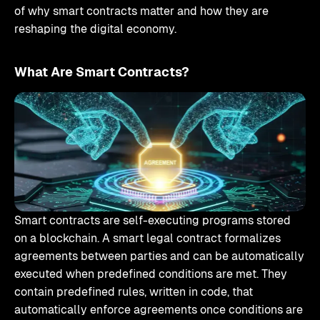
of why smart contracts matter and how they are
reshaping the digital economy.
What Are Smart Contracts?
Smart contracts are self-executing programs stored
on a blockchain. A smart legal contract formalizes
agreements between parties and can be automatically
executed when predefined conditions are met. They
contain predefined rules, written in code, that
automatically enforce agreements once conditions are