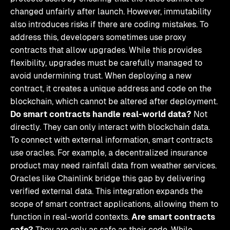
changed unfairly after launch. However, immutability
also introduces risks if there are coding mistakes. To
address this, developers sometimes use proxy
contracts that allow upgrades. While this provides
flexibility, upgrades must be carefully managed to
avoid undermining trust. When deploying a new
contract, it creates a unique address and code on the
blockchain, which cannot be altered after deployment.
Do smart contracts handle real-world data?
Not
directly. They can only interact with blockchain data.
To connect with external information, smart contracts
use oracles. For example, a decentralized insurance
product may need rainfall data from weather services.
Oracles like Chainlink bridge this gap by delivering
verified external data. This integration expands the
scope of smart contract applications, allowing them to
function in real-world contexts.
Are smart contracts
safe?
They are only as safe as their code. While