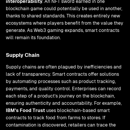
interoperability
. An NFT sword earned in one
blockchain game could potentially be used in another,
thanks to shared standards. This creates entirely new
ecosystems where players benefit from the value they
generate. As Web3 gaming expands, smart contracts
will remain its foundation.
Supply Chain
Supply chains are often plagued by inefficiencies and
lack of transparency. Smart contracts offer solutions
by automating processes such as product tracking,
payments, and quality control. Enterprises can record
each step of a product’s journey on the blockchain,
ensuring authenticity and accountability. For example,
IBM’s Food Trust
uses blockchain-based smart
contracts to track food from farms to stores. If
contamination is discovered, retailers can trace the