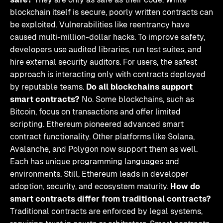
blockchain itself is secure, poorly written contracts can
be exploited. Vulnerabilities like reentrancy have
caused multi-million-dollar hacks. To improve safety,
developers use audited libraries, run test suites, and
hire external security auditors. For users, the safest
approach is interacting only with contracts deployed
by reputable teams.
Do all blockchains support
smart contracts?
No. Some blockchains, such as
Bitcoin, focus on transactions and offer limited
scripting. Ethereum pioneered advanced smart
contract functionality. Other platforms like Solana,
Avalanche, and Polygon now support them as well.
Each has unique programming languages and
environments. Still, Ethereum leads in developer
adoption, security, and ecosystem maturity.
How do
smart contracts differ from traditional contracts?
Traditional contracts are enforced by legal systems,