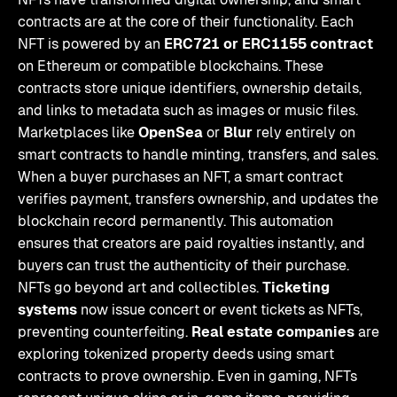
contracts are at the core of their functionality. Each
NFT is powered by an
ERC721 or ERC1155 contract
on Ethereum or compatible blockchains. These
contracts store unique identifiers, ownership details,
and links to metadata such as images or music files.
Marketplaces like
OpenSea
or
Blur
rely entirely on
smart contracts to handle minting, transfers, and sales.
When a buyer purchases an NFT, a smart contract
verifies payment, transfers ownership, and updates the
blockchain record permanently. This automation
ensures that creators are paid royalties instantly, and
buyers can trust the authenticity of their purchase.
NFTs go beyond art and collectibles.
Ticketing
systems
now issue concert or event tickets as NFTs,
preventing counterfeiting.
Real estate companies
are
exploring tokenized property deeds using smart
contracts to prove ownership. Even in gaming, NFTs