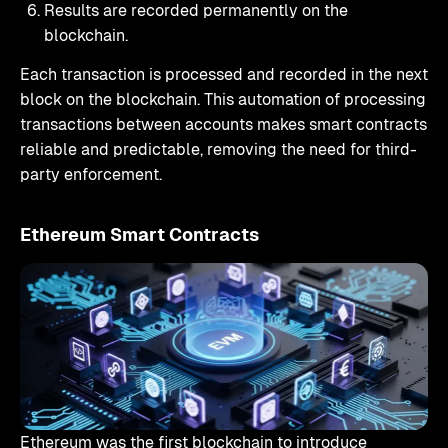
Results are recorded permanently on the
blockchain.
Each transaction is processed and recorded in the next
block on the blockchain. This automation of processing
transactions between accounts makes smart contracts
reliable and predictable, removing the need for third-
party enforcement.
Ethereum Smart Contracts
Ethereum was the first blockchain to introduce