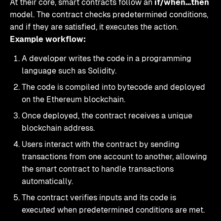
At their core, smart contracts follow an
if/when…then
model. The contract checks predetermined conditions,
and if they are satisfied, it executes the action.
Example workflow:
A developer writes the code in a programming
language such as Solidity.
The code is compiled into bytecode and deployed
on the Ethereum blockchain.
Once deployed, the contract receives a unique
blockchain address.
Users interact with the contract by sending
transactions from one account to another, allowing
the smart contract to handle transactions
automatically.
The contract verifies inputs and its code is
executed when predetermined conditions are met.