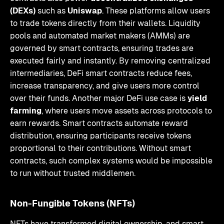
(DEXs)
such as
Uniswap
. These platforms allow users
to trade tokens directly from their wallets. Liquidity
pools and automated market makers (AMMs) are
governed by smart contracts, ensuring trades are
executed fairly and instantly. By removing centralized
intermediaries, DeFi smart contracts reduce fees,
increase transparency, and give users more control
over their funds. Another major DeFi use case is
yield
farming
, where users move assets across protocols to
earn rewards. Smart contracts automate reward
distribution, ensuring participants receive tokens
proportional to their contributions. Without smart
contracts, such complex systems would be impossible
to run without trusted middlemen.
Non-Fungible Tokens (NFTs)
NFTs have transformed digital ownership, and smart