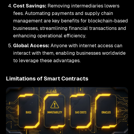
Cost Savings:
Removing intermediaries lowers
fees. Automating payments and supply chain
management are key benefits for blockchain-based
businesses, streamlining financial transactions and
enhancing operational efficiency.
Global Access:
Anyone with internet access can
interact with them, enabling businesses worldwide
to leverage these advantages.
Limitations of Smart Contracts