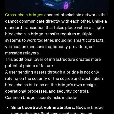
Cross-chain bridges
connect blockchain networks that
cannot communicate directly with each other. Unlike a
standard transaction that takes place within a single
blockchain, a bridge transfer requires multiple
systems to work together, including smart contracts,
verification mechanisms, liquidity providers, or
message relayers.
This additional layer of infrastructure creates more
potential points of failure.
A user sending assets through a bridge is not only
relying on the security of the source and destination
blockchains but also on the bridge’s own design,
operational processes, and security controls.
Common bridge security risks include:
Smart contract vulnerabilities:
Bugs in bridge
contracts can affect how assets are locked,