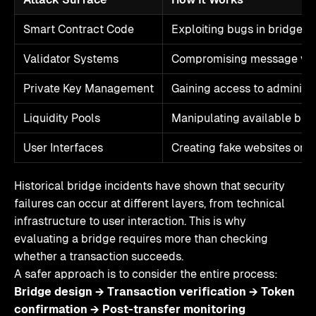
Smart Contract Code
Exploiting bugs in bridge l
Validator Systems
Compromising message veri
Private Key Management
Gaining access to administr
Liquidity Pools
Manipulating available brid
User Interfaces
Creating fake websites or 
Historical bridge incidents have shown that security
failures can occur at different layers, from technical
infrastructure to user interaction. This is why
evaluating a bridge requires more than checking
whether a transaction succeeds.
A safer approach is to consider the entire process:
Bridge design → Transaction verification → Token
confirmation → Post-transfer monitoring