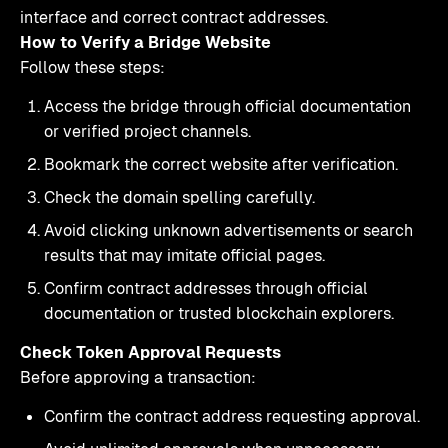
interface and correct contract addresses.
How to Verify a Bridge Website
Follow these steps:
Access the bridge through official documentation
or verified project channels.
Bookmark the correct website after verification.
Check the domain spelling carefully.
Avoid clicking unknown advertisements or search
results that may imitate official pages.
Confirm contract addresses through official
documentation or trusted blockchain explorers.
Check Token Approval Requests
Before approving a transaction:
Confirm the contract address requesting approval.