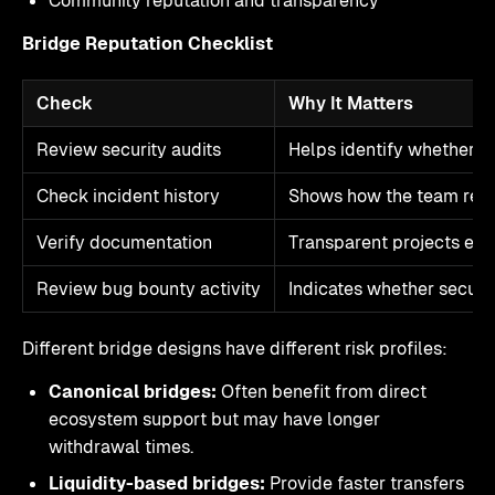
Community reputation and transparency
Bridge Reputation Checklist
Check
Why It Matters
Review security audits
Helps identify whether c
Check incident history
Shows how the team res
Verify documentation
Transparent projects expl
Review bug bounty activity
Indicates whether securit
Different bridge designs have different risk profiles:
Canonical bridges:
Often benefit from direct
ecosystem support but may have longer
withdrawal times.
Liquidity-based bridges:
Provide faster transfers