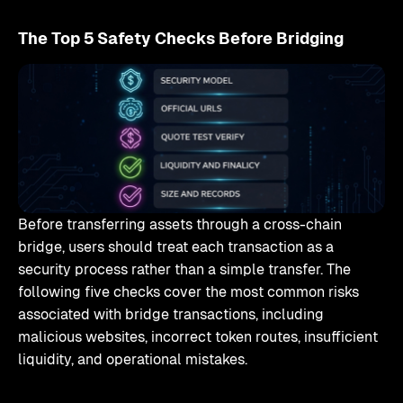
The Top 5 Safety Checks Before Bridging
Before transferring assets through a cross-chain
bridge, users should treat each transaction as a
security process rather than a simple transfer. The
following five checks cover the most common risks
associated with bridge transactions, including
malicious websites, incorrect token routes, insufficient
liquidity, and operational mistakes.