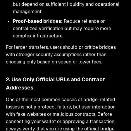
but depend on sufficient liquidity and operational
management.
Proof-based bridges:
Reduce reliance on
centralized verification but may require more
complex infrastructure.
For larger transfers, users should prioritize bridges
with stronger security assumptions rather than
choosing only based on speed or lower fees.
2. Use Only Official URLs and Contract
Addresses
One of the most common causes of bridge-related
losses is not a protocol failure, but user interaction
with fake websites or malicious contracts. Before
connecting your wallet or approving a transaction,
always verify that you are using the official bridge