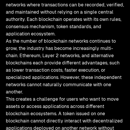
networks where transactions can be recorded, verified,
and maintained without relying on a single central
authority. Each blockchain operates with its own rules,
consensus mechanism, token standards, and
application ecosystem.
As the number of blockchain networks continues to
grow, the industry has become increasingly multi-
chain. Ethereum, Layer 2 networks, and alternative
blockchains each provide different advantages, such
as lower transaction costs, faster execution, or
specialized applications. However, these independent
networks cannot naturally communicate with one
another.
This creates a challenge for users who want to move
assets or access applications across different
blockchain ecosystems. A token issued on one
blockchain cannot directly interact with decentralized
applications deployed on another network without