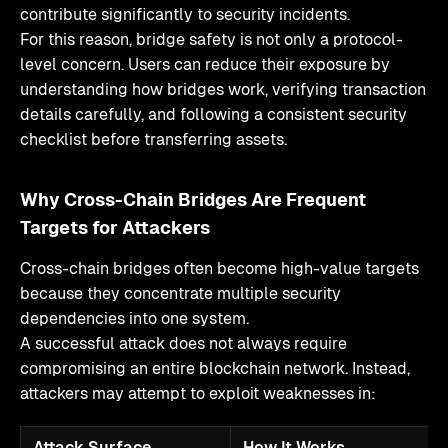
contribute significantly to security incidents.
For this reason, bridge safety is not only a protocol-
level concern. Users can reduce their exposure by
understanding how bridges work, verifying transaction
details carefully, and following a consistent security
checklist before transferring assets.
Why Cross-Chain Bridges Are Frequent
Targets for Attackers
Cross-chain bridges often become high-value targets
because they concentrate multiple security
dependencies into one system.
A successful attack does not always require
compromising an entire blockchain network. Instead,
attackers may attempt to exploit weaknesses in:
Attack Surface
How It Works