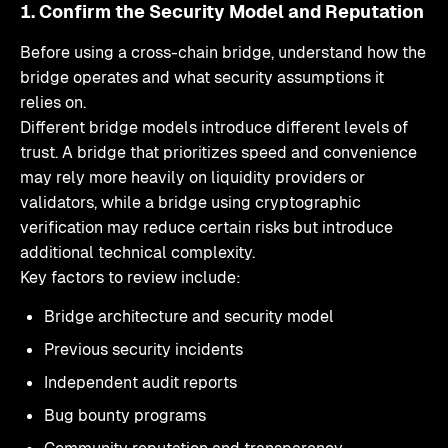
1. Confirm the Security Model and Reputation
Before using a cross-chain bridge, understand how the
bridge operates and what security assumptions it
relies on.
Different bridge models introduce different levels of
trust. A bridge that prioritizes speed and convenience
may rely more heavily on liquidity providers or
validators, while a bridge using cryptographic
verification may reduce certain risks but introduce
additional technical complexity.
Key factors to review include:
Bridge architecture and security model
Previous security incidents
Independent audit reports
Bug bounty programs