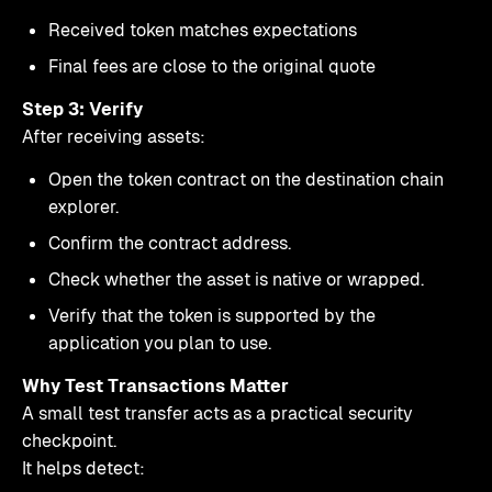
Received token matches expectations
Final fees are close to the original quote
Step 3: Verify
After receiving assets:
Open the token contract on the destination chain
explorer.
Confirm the contract address.
Check whether the asset is native or wrapped.
Verify that the token is supported by the
application you plan to use.
Why Test Transactions Matter
A small test transfer acts as a practical security
checkpoint.
It helps detect: