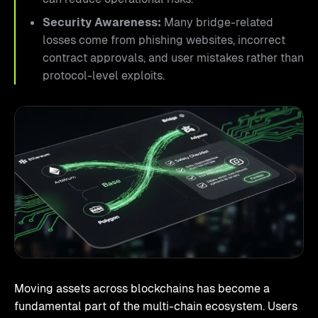
Security Awareness:
Many bridge-related
losses come from phishing websites, incorrect
contract approvals, and user mistakes rather than
protocol-level exploits.
Moving assets across blockchains has become a
fundamental part of the multi-chain ecosystem. Users