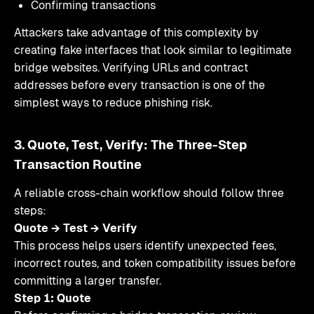
Confirming transactions
Attackers take advantage of this complexity by
creating fake interfaces that look similar to legitimate
bridge websites. Verifying URLs and contract
addresses before every transaction is one of the
simplest ways to reduce phishing risk.
3. Quote, Test, Verify: The Three-Step
Transaction Routine
A reliable cross-chain workflow should follow three
steps:
Quote → Test → Verify
This process helps users identify unexpected fees,
incorrect routes, and token compatibility issues before
committing a larger transfer.
Step 1: Quote