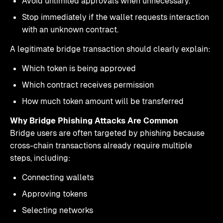
Avoid unlimited approvals when unnecessary.
Stop immediately if the wallet requests interaction
with an unknown contract.
A legitimate bridge transaction should clearly explain:
Which token is being approved
Which contract receives permission
How much token amount will be transferred
Why Bridge Phishing Attacks Are Common
Bridge users are often targeted by phishing because
cross-chain transactions already require multiple
steps, including:
Connecting wallets
Approving tokens
Selecting networks