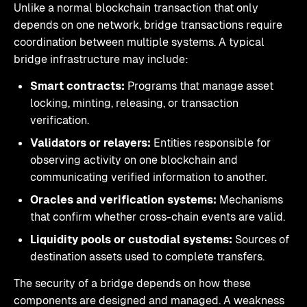
Unlike a normal blockchain transaction that only
depends on one network, bridge transactions require
coordination between multiple systems. A typical
bridge infrastructure may include:
Smart contracts:
Programs that manage asset
locking, minting, releasing, or transaction
verification.
Validators or relayers:
Entities responsible for
observing activity on one blockchain and
communicating verified information to another.
Oracles and verification systems:
Mechanisms
that confirm whether cross-chain events are valid.
Liquidity pools or custodial systems:
Sources of
destination assets used to complete transfers.
The security of a bridge depends on how these
components are designed and managed. A weakness