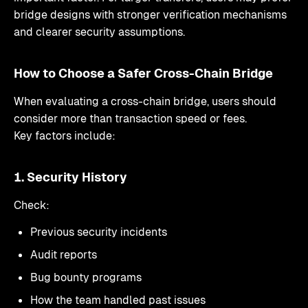
bridge designs with stronger verification mechanisms
and clearer security assumptions.
How to Choose a Safer Cross-Chain Bridge
When evaluating a cross-chain bridge, users should
consider more than transaction speed or fees.
Key factors include:
1. Security History
Check:
Previous security incidents
Audit reports
Bug bounty programs
How the team handled past issues