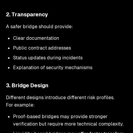
2. Transparency
A safer bridge should provide:
Clear documentation
Public contract addresses
Status updates during incidents
Explanation of security mechanisms
3. Bridge Design
Different designs introduce different risk profiles.
For example:
Proof-based bridges may provide stronger
verification but require more technical complexity.