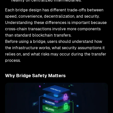
heavily on centralized intermediaries.
Each bridge design has different trade-offs between
speed, convenience, decentralization, and security.
Understanding these differences is important because
cross-chain transactions involve more components
than standard blockchain transfers.
Before using a bridge, users should understand how
the infrastructure works, what security assumptions it
relies on, and what risks may occur during the transfer
process.
Why Bridge Safety Matters