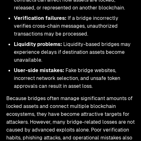
released, or represented on another blockchain.
Verification failures:
If a bridge incorrectly
verifies cross-chain messages, unauthorized
transactions may be processed.
Liquidity problems:
Liquidity-based bridges may
experience delays if destination assets become
unavailable.
User-side mistakes:
Fake bridge websites,
incorrect network selection, and unsafe token
approvals can result in asset loss.
Because bridges often manage significant amounts of
locked assets and connect multiple blockchain
ecosystems, they have become attractive targets for
attackers. However, many bridge-related losses are not
caused by advanced exploits alone. Poor verification
habits, phishing attacks, and operational mistakes also