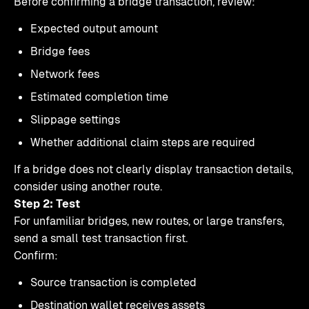
Before confirming a bridge transaction, review:
Expected output amount
Bridge fees
Network fees
Estimated completion time
Slippage settings
Whether additional claim steps are required
If a bridge does not clearly display transaction details,
consider using another route.
Step 2: Test
For unfamiliar bridges, new routes, or large transfers,
send a small test transaction first.
Confirm:
Source transaction is completed
Destination wallet receives assets