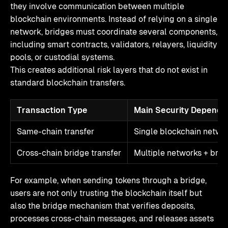
they involve communication between multiple
blockchain environments. Instead of relying on a single
network, bridges must coordinate several components,
including smart contracts, validators, relayers, liquidity
pools, or custodial systems.
This creates additional risk layers that do not exist in
standard blockchain transfers.
Transaction Type
Main Security Depende
Same-chain transfer
Single blockchain netwo
Cross-chain bridge transfer
Multiple networks + brid
For example, when sending tokens through a bridge,
users are not only trusting the blockchain itself but
also the bridge mechanism that verifies deposits,
processes cross-chain messages, and releases assets