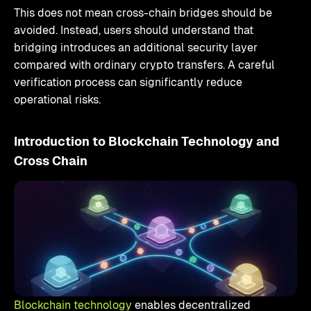
This does not mean cross-chain bridges should be
avoided. Instead, users should understand that
bridging introduces an additional security layer
compared with ordinary crypto transfers. A careful
verification process can significantly reduce
operational risks.
Introduction to Blockchain Technology and
Cross Chain
Blockchain technology
enables decentralized