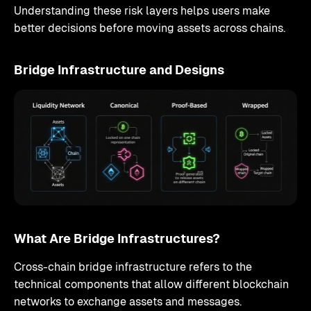
Understanding these risk layers helps users make
better decisions before moving assets across chains.
Bridge Infrastructure and Designs
What Are Bridge Infrastructures?
Cross-chain bridge infrastructure refers to the
technical components that allow different blockchain
networks to exchange assets and messages.