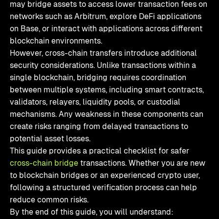
may bridge assets to access lower transaction fees on
networks such as Arbitrum, explore DeFi applications
on Base, or interact with applications across different
blockchain environments.
However, cross-chain transfers introduce additional
security considerations. Unlike transactions within a
single blockchain, bridging requires coordination
between multiple systems, including smart contracts,
validators, relayers, liquidity pools, or custodial
mechanisms. Any weakness in these components can
create risks ranging from delayed transactions to
potential asset losses.
This guide provides a practical checklist for safer
cross-chain bridge
transactions. Whether you are new
to blockchain bridges or an experienced crypto user,
following a structured verification process can help
reduce common risks.
By the end of this guide, you will understand: