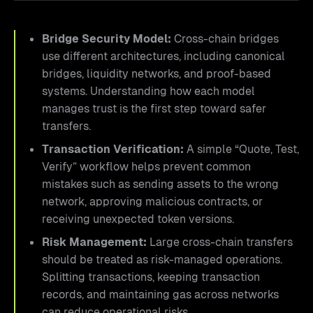
Bridge Security Model:
Cross-chain bridges
use different architectures, including canonical
bridges, liquidity networks, and proof-based
systems. Understanding how each model
manages trust is the first step toward safer
transfers.
Transaction Verification:
A simple “Quote, Test,
Verify” workflow helps prevent common
mistakes such as sending assets to the wrong
network, approving malicious contracts, or
receiving unexpected token versions.
Risk Management:
Large cross-chain transfers
should be treated as risk-managed operations.
Splitting transactions, keeping transaction
records, and maintaining gas across networks
can reduce operational risks.