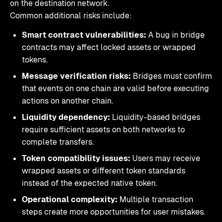
on the destination network.
Common additional risks include:
Smart contract vulnerabilities:
A bug in bridge
contracts may affect locked assets or wrapped
tokens.
Message verification risks:
Bridges must confirm
that events on one chain are valid before executing
actions on another chain.
Liquidity dependency:
Liquidity-based bridges
require sufficient assets on both networks to
complete transfers.
Token compatibility issues:
Users may receive
wrapped assets or different token standards
instead of the expected native token.
Operational complexity:
Multiple transaction
steps create more opportunities for user mistakes.