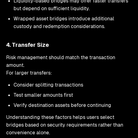
Liquidity-based bridges may offer faster transfers
but depend on sufficient liquidity.
Wrapped asset bridges introduce additional
custody and redemption considerations.
4. Transfer Size
Risk management should match the transaction
amount.
For larger transfers:
Consider splitting transactions
Test smaller amounts first
Verify destination assets before continuing
Understanding these factors helps users select
bridges based on security requirements rather than
convenience alone.