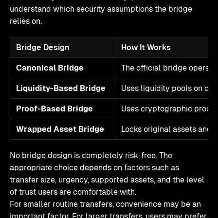
understand which security assumptions the bridge
relies on.
Bridge Design
How It Works
Canonical Bridge
The official bridge operat
Liquidity-Based Bridge
Uses liquidity pools on dif
Proof-Based Bridge
Uses cryptographic proofs 
Wrapped Asset Bridge
Locks original assets and 
No bridge design is completely risk-free. The
appropriate choice depends on factors such as
transfer size, urgency, supported assets, and the level
of trust users are comfortable with.
For smaller routine transfers, convenience may be an
important factor. For larger transfers, users may prefer