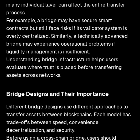
in any individual layer can affect the entire transfer
process.
For example, a bridge may have secure smart
contracts but still face risks if its validator system is
overly centralized. Similarly, a technically advanced
bridge may experience operational problems if
liquidity management is insufficient.
Understanding bridge infrastructure helps users
evaluate where trust is placed before transferring
assets across networks.
Bridge Designs and Their Importance
Different bridge designs use different approaches to
transfer assets between blockchains. Each model has
trade-offs between speed, convenience,
decentralization, and security.
Before using a cross-chain bridge, users should