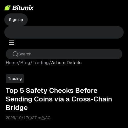
Sign up
Home
/
Blog
/
Trading
/
Article Details
Trading
Top 5 Safety Checks Before
Sending Coins via a Cross-Chain
Bridge
2025/10/17
27 m
AG