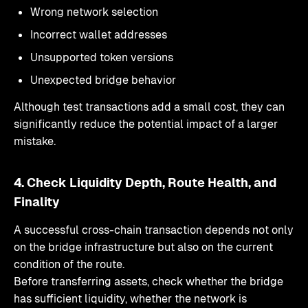
Wrong network selection
Incorrect wallet addresses
Unsupported token versions
Unexpected bridge behavior
Although test transactions add a small cost, they can
significantly reduce the potential impact of a larger
mistake.
4. Check Liquidity Depth, Route Health, and
Finality
A successful cross-chain transaction depends not only
on the bridge infrastructure but also on the current
condition of the route.
Before transferring assets, check whether the bridge
has sufficient liquidity, whether the network is