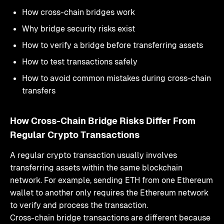
How cross-chain bridges work
Why bridge security risks exist
How to verify a bridge before transferring assets
How to test transactions safely
How to avoid common mistakes during cross-chain
transfers
How Cross-Chain Bridge Risks Differ From
Regular Crypto Transactions
A regular crypto transaction usually involves
transferring assets within the same blockchain
network. For example, sending ETH from one Ethereum
wallet to another only requires the Ethereum network
to verify and process the transaction.
Cross-chain bridge transactions are different because