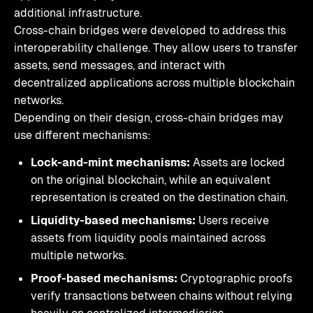
additional infrastructure.
Cross-chain bridges were developed to address this
interoperability challenge. They allow users to transfer
assets, send messages, and interact with
decentralized applications across multiple blockchain
networks.
Depending on their design, cross-chain bridges may
use different mechanisms:
Lock-and-mint mechanisms:
Assets are locked
on the original blockchain, while an equivalent
representation is created on the destination chain.
Liquidity-based mechanisms:
Users receive
assets from liquidity pools maintained across
multiple networks.
Proof-based mechanisms:
Cryptographic proofs
verify transactions between chains without relying