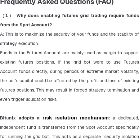
Frequently Asked Questions (FAQ)
（1） Why does enabling futures grid trading require funds 
from the Spot Account?
A: This is to maximize the security of your funds and the stability of 
strategy execution.
Funds in the Futures Account are mainly used as margin to support 
existing futures positions. If the grid bot were to use Futures 
Account funds directly, during periods of extreme market volatility, 
the bot’s capital could be affected by the profit and loss of existing 
futures positions. This may result in forced strategy termination and 
even trigger liquidation risks.
risk isolation mechanism
Bitunix adopts a 
: 
a dedicated, 
independent fund is transferred from the Spot Account specifically 
for running the grid bot. This acts as a separate "security isolation 