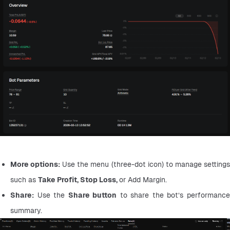
More options:
 Use the menu (three-dot icon) to manage settings
such as 
Take Profit, Stop Loss, 
or Add Margin.
Share:
 Use the 
Share button
 to share the bot’s performance
summary.