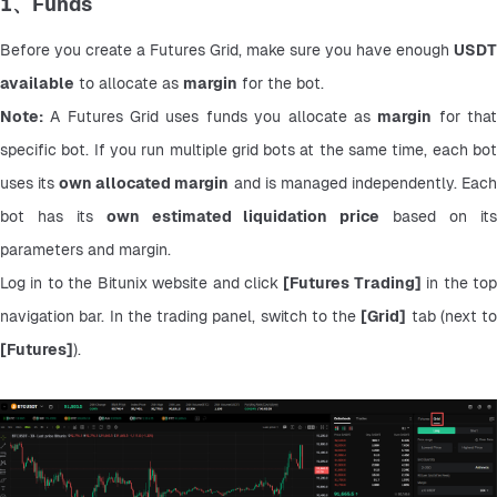
1、Funds
Before you create a Futures Grid, make sure you have enough 
USDT 
available
 to allocate as 
margin
 for the bot.
Note:
 A Futures Grid uses funds you allocate as 
margin
 for that
specific bot. If you run multiple grid bots at the same time, each bot 
uses its 
own allocated margin
 and is managed independently. Each
bot has its 
own estimated liquidation price
 based on its
parameters and margin.
Log in to the Bitunix website and click 
[Futures Trading]
 in the top
navigation bar. In the trading panel, switch to the 
[Grid]
[Futures]
).