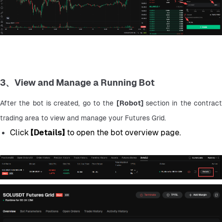
3、View and Manage a Running Bot
After the bot is created, go to the 
[Robot] 
section in the contract
trading area to view and manage your Futures Grid.
Click 
【Details】
 to open the bot overview page.