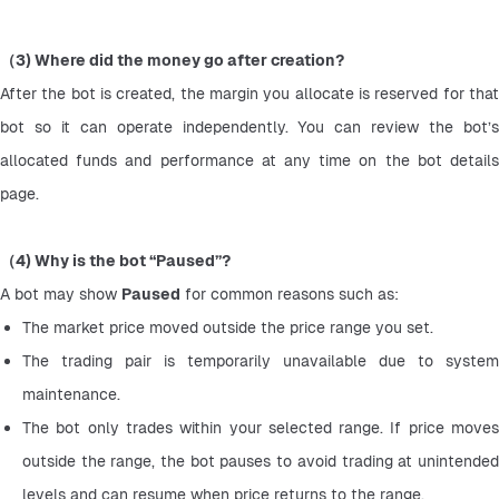
（3) Where did the money go after creation?
After the bot is created, the margin you allocate is reserved for that 
bot so it can operate independently. You can review the bot’s 
allocated funds and performance at any time on the bot details 
page.
（4) Why is the bot “Paused”?
A bot may show 
Paused
 for common reasons such as:
The market price moved outside the price range you set.
The trading pair is temporarily unavailable due to system 
maintenance.
The bot only trades within your selected range. If price moves 
outside the range, the bot pauses to avoid trading at unintended 
levels and can resume when price returns to the range.