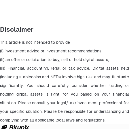
Disclaimer
This article is not intended to provide
(I) investment advice or investment recommendations;
(Ii) an offer or solicitation to buy, sell or hold digital assets;
(Iii) Financial, accounting, legal or tax advice. Digital assets held 
(including stablecoins and NFTs) involve high risk and may fluctuate 
significantly. You should carefully consider whether trading or 
holding digital assets is right for you based on your financial 
situation. Please consult your legal/tax/investment professional for 
your specific situation. Please be responsible for understanding and 
complying with all applicable local laws and regulations.