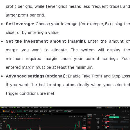
profit per grid, while fewer grids means less frequent trades and 
larger profit per grid.
Set leverage:
 Choose your leverage (for example, 5x) using the
slider or by entering a value.
Set the investment amount (margin): 
Enter the amount of 
margin you want to allocate. The system will display the 
minimum required margin under your current settings. Your 
entered margin must be at least the minimum.
Advanced settings (optional):
 Enable Take Profit and Stop Loss 
if you want the bot to stop automatically when your selected 
trigger conditions are met.