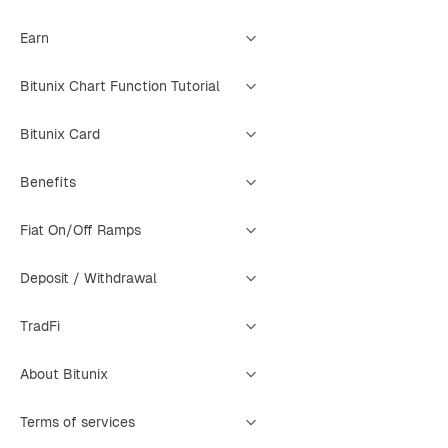
Earn
Bitunix Chart Function Tutorial
Bitunix Card
Benefits
Fiat On/Off Ramps
Deposit / Withdrawal
TradFi
About Bitunix
Terms of services