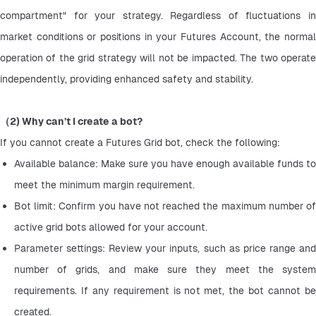
compartment" for your strategy. Regardless of fluctuations in 
market conditions or positions in your Futures Account, the normal 
operation of the grid strategy will not be impacted. The two operate 
independently, providing enhanced safety and stability.
（2) Why can’t I create a bot?
If you cannot create a Futures Grid bot, check the following:
Available balance: Make sure you have enough available funds to 
meet the minimum margin requirement.
Bot limit: Confirm you have not reached the maximum number of 
active grid bots allowed for your account.
Parameter settings: Review your inputs, such as price range and 
number of grids, and make sure they meet the system 
requirements. If any requirement is not met, the bot cannot be 
created.