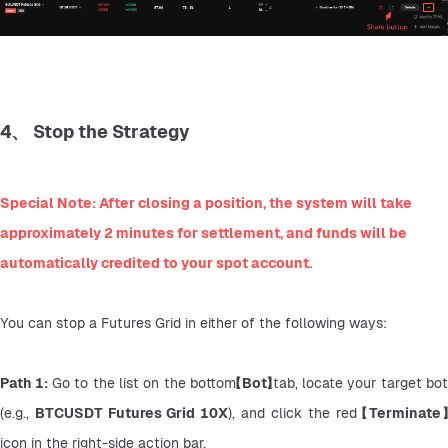
4、 Stop the Strategy
Special Note: After closing a position, the system will take 
approximately 2 minutes for settlement, and funds will be 
automatically credited to your spot account.
You can stop a Futures Grid in either of the following ways:
Path 1: 
Go to the list on the bottom
【Bot】
tab, locate your target bot 
(e.g., 
BTCUSDT Futures Grid 10X
), and click the red 
【Terminate
icon in the right-side action bar.