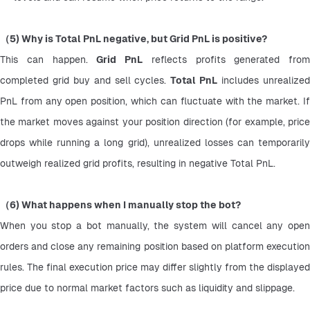
（5) Why is Total PnL negative, but Grid PnL is positive?
This can happen. 
Grid PnL
 reflects profits generated from 
completed grid buy and sell cycles. 
Total PnL
 includes unrealized
PnL from any open position, which can fluctuate with the market. If 
the market moves against your position direction (for example, price 
drops while running a long grid), unrealized losses can temporarily 
outweigh realized grid profits, resulting in negative Total PnL.
（6) What happens when I manually stop the bot?
When you stop a bot manually, the system will cancel any open 
orders and close any remaining position based on platform execution 
rules. The final execution price may differ slightly from the displayed 
price due to normal market factors such as liquidity and slippage.