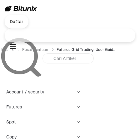
Daftar
Bitunix
Pusat Bantuan
Futures Grid Trading: User Guide For Bitunix （Web）
Account / security
Futures
Spot
Copy