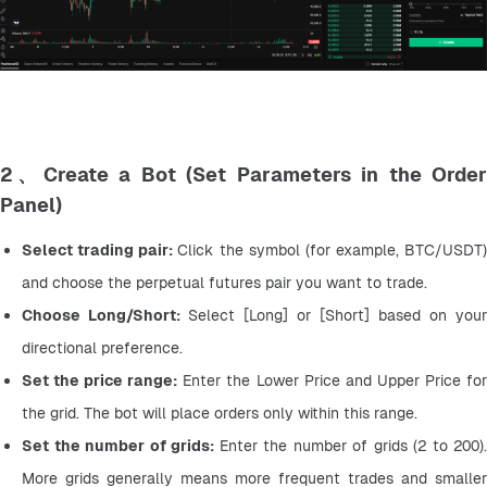
2、Create a Bot (Set Parameters in the Order
Panel)
Select trading pair: 
Click the symbol (for example, BTC/USDT) 
and choose the perpetual futures pair you want to trade.
Choose Long/Short: 
Select [Long] or [Short] based on your 
directional preference.
Set the price range:
 Enter the Lower Price and Upper Price for
the grid. The bot will place orders only within this range.
Set the number of grids: 
Enter the number of grids (2 to 200). 
More grids generally means more frequent trades and smaller 