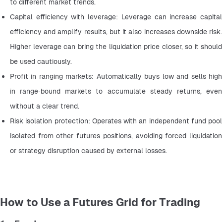
to different market trends.
Capital efficiency with leverage: Leverage can increase capital 
efficiency and amplify results, but it also increases downside risk. 
Higher leverage can bring the liquidation price closer, so it should 
be used cautiously.
Profit in ranging markets: Automatically buys low and sells high 
in range‑bound markets to accumulate steady returns, even 
without a clear trend.
Risk isolation protection: Operates with an independent fund pool 
isolated from other futures positions, avoiding forced liquidation 
or strategy disruption caused by external losses.
How to Use a Futures Grid for Trading