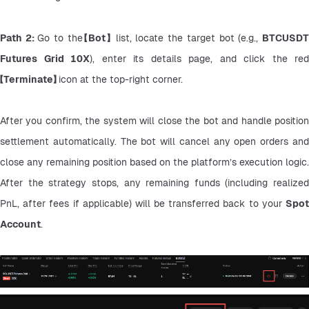
Path 2: 
Go to the
【Bot】
 list, locate the target bot (e.g., 
BTCUSDT
Futures Grid 10X
【Terminate】 
icon at the top-right corner.
After you confirm, the system will close the bot and handle position 
settlement automatically. The bot will cancel any open orders and 
close any remaining position based on the platform’s execution logic. 
After the strategy stops, any remaining funds (including realized 
PnL, after fees if applicable) will be transferred back to your 
Spot 
Account
.