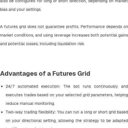
also be configured for long or short direction, depending on market 
bias and your settings.
A futures grid does not guarantee profits. Performance depends on 
market conditions, and using leverage increases both potential gains 
and potential losses, including liquidation risk.
Advantages of a Futures Grid
24/7 automated execution: The bot runs continuously and 
executes trades based on your selected grid parameters, helping 
reduce manual monitoring.
Two-way trading flexibility: You can run a long or short grid based 
on your directional setting, allowing the strategy to be adapted 