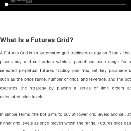
What Is a Futures Grid?
A Futures Grid is an automated grid trading strategy on Bitunix that 
places buy and sell orders within a predefined price range for a 
selected perpetual futures trading pair. You set key parameters 
such as the price range, number of grids, and leverage, and the bot 
executes the strategy by placing a series of limit orders at 
calculated price levels.
In simple terms, the bot aims to buy at lower grid levels and sell at 
higher grid levels as price moves within the range. Futures grids can 