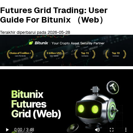
Futures Grid Trading: User
Guide For Bitunix （Web）
Terakhir diperbarui pada 2026-05-28