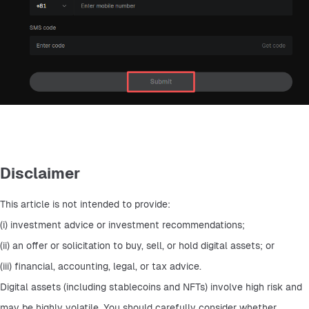
Disclaimer
This article is not intended to provide: 
(i) investment advice or investment recommendations; 
(ii) an offer or solicitation to buy, sell, or hold digital assets; or 
(iii) financial, accounting, legal, or tax advice. 
Digital assets (including stablecoins and NFTs) involve high risk and 
may be highly volatile. You should carefully consider whether 