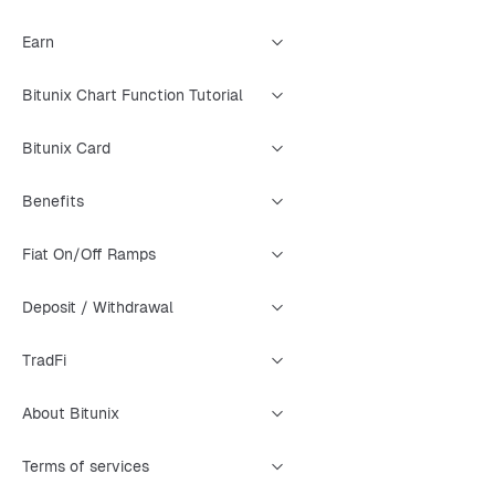
Earn
Bitunix Chart Function Tutorial
Bitunix Card
Benefits
Fiat On/Off Ramps
Deposit / Withdrawal
TradFi
About Bitunix
Terms of services