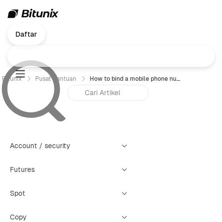
Daftar
Bitunix
Pusat Bantuan
How to bind a mobile phone number (Web) ?
Account / security
Futures
Spot
Copy