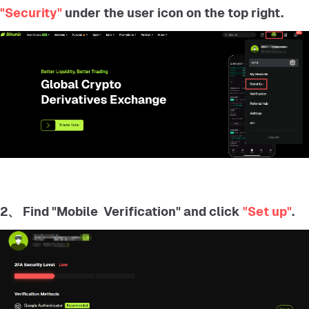
"Security"
under the user icon on the top right.
2、 Find "Mobile Verification" and click
"Set up"
.