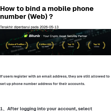
How to bind a mobile phone
number (Web) ?
Terakhir diperbarui pada 2026-05-13
If users register with an email address, they are still allowed to 
set up phone number address for their accounts.
1、After logging into your account, select