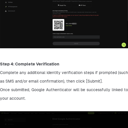
Step 4: Complete Verification
Complete any additional identity verification steps if prompted (such 
as SMS and/or email confirmation), then click [Submit].
Once submitted, Google Authenticator will be successfully linked to 
your account.