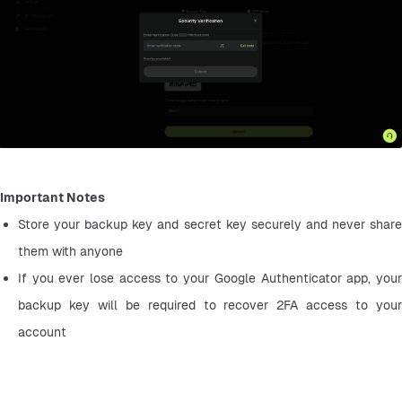
Important Notes
Store your backup key and secret key securely and never share 
them with anyone
If you ever lose access to your Google Authenticator app, your 
backup key will be required to recover 2FA access to your 
account