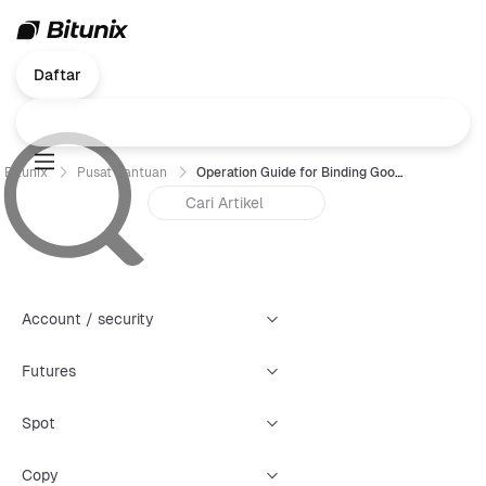
Daftar
Bitunix
Pusat Bantuan
Operation Guide for Binding Google Authenticator (GA)- Web
Account / security
Futures
Spot
Copy