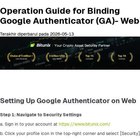
Operation Guide for Binding
Google Authenticator (GA)- Web
Terakhir diperbarui pada 2026-05-13
Setting Up Google Authenticator on Web
Step 1: Navigate to Security Settings
a. Sign in to your account at 
https://www.bitunix.com/
b. Click your profile icon in the top-right corner and select [Security]