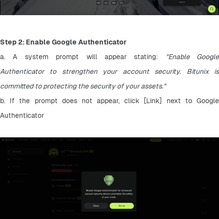
Step 2: Enable Google Authenticator
a. A system prompt will appear stating: 
"Enable Google 
Authenticator to strengthen your account security. Bitunix is 
committed to protecting the security of your assets."
b. If the prompt does not appear, click [Link] next to Google 
Authenticator