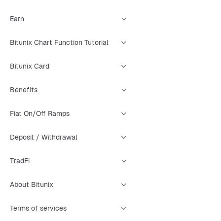
Earn
Bitunix Chart Function Tutorial
Bitunix Card
Benefits
Fiat On/Off Ramps
Deposit / Withdrawal
TradFi
About Bitunix
Terms of services