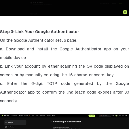
Step 3: Link Your Google Authenticator
On the Google Authenticator setup page:
a. Download and install the Google Authenticator app on your 
mobile device
b. Link your account by either scanning the QR code displayed on 
screen, or by manually entering the 16-character secret key
c. Enter the 6-digit TOTP code generated by the Google 
Authenticator app to confirm the link (each code expires after 30 
seconds)