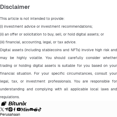
Disclaimer
This article is not intended to provide:
(i) investment advice or investment recommendations;
(ii) an offer or solicitation to buy, sell, or hold digital assets; or
(iii) financial, accounting, legal, or tax advice.
Digital assets (including stablecoins and NFTs) involve high risk and 
may be highly volatile. You should carefully consider whether 
trading or holding digital assets is suitable for you based on your 
financial situation. For your specific circumstances, consult your 
legal, tax, or investment professionals. You are responsible for 
understanding and complying with all applicable local laws and 
regulations.
Perusahaan