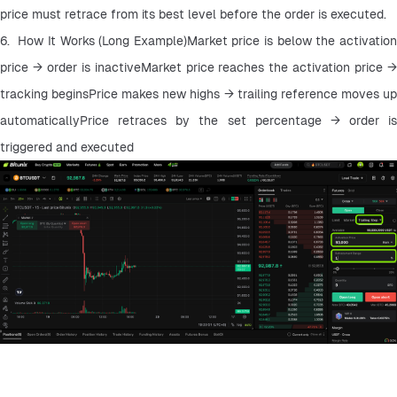
price must retrace from its best level before the order is executed.
6.  How It Works (Long Example)Market price is below the activation 
price → order is inactiveMarket price reaches the activation price → 
tracking beginsPrice makes new highs → trailing reference moves up 
automaticallyPrice retraces by the set percentage → order is 
triggered and executed