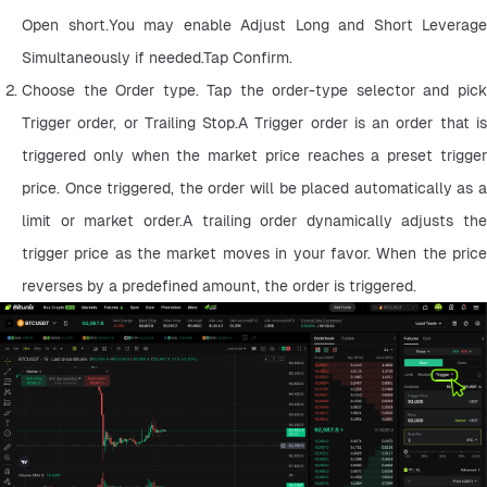
Open short.You may enable Adjust Long and Short Leverage 
Simultaneously if needed.Tap Confirm.
Choose the Order type. Tap the order-type selector and pick 
Trigger order, or Trailing Stop.A Trigger order is an order that is 
triggered only when the market price reaches a preset trigger 
price. Once triggered, the order will be placed automatically as a 
limit or market order.A trailing order dynamically adjusts the 
trigger price as the market moves in your favor. When the price 
reverses by a predefined amount, the order is triggered.