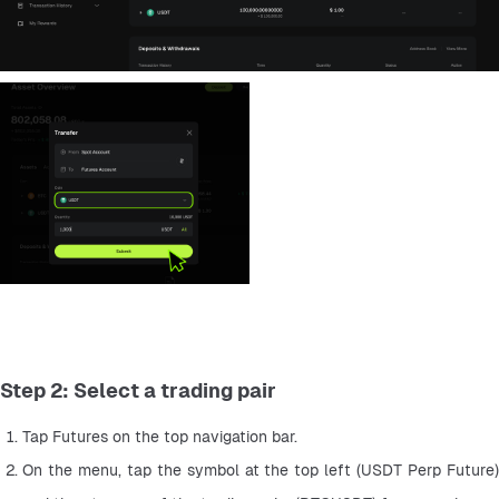
Step 2: Select a trading pair
Tap Futures on the top navigation bar.
On the menu, tap the symbol at the top left (USDT Perp Future) 