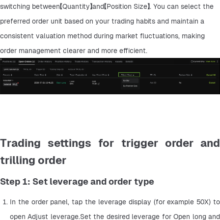
switching between【Quantity】and【Position Size】. You can select the 
preferred order unit based on your trading habits and maintain a 
consistent valuation method during market fluctuations, making 
order management clearer and more efficient.
Trading settings for trigger order and
trilling order
Step 1: Set leverage and order type
In the order panel, tap the leverage display (for example 50X) to 
open Adjust leverage.Set the desired leverage for Open long and 