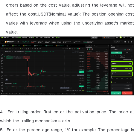
orders based on the cost value, adjusting the leverage will not 
affect the cost.USDT(Nominal Value): The position opening cost 
varies with leverage when using the underlying asset's market 
value.
4.  For trilling order, first enter the activation price. The price at 
which the trailing mechanism starts.
5.  Enter the percentage range, 1% for example. The percentage is 