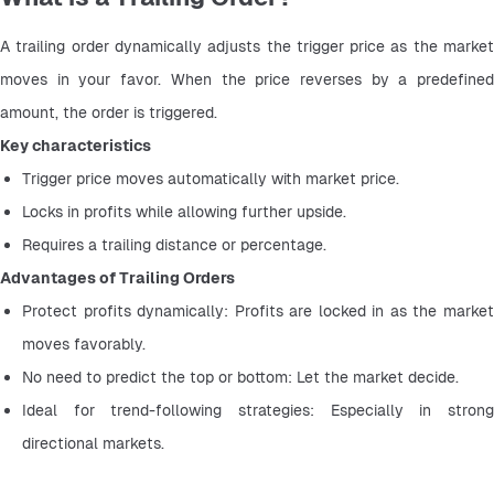
A trailing order dynamically adjusts the trigger price as the market 
moves in your favor. When the price reverses by a predefined 
amount, the order is triggered.
Key characteristics
Trigger price moves automatically with market price.
Locks in profits while allowing further upside.
Requires a trailing distance or percentage.
Advantages of Trailing Orders
Protect profits dynamically: Profits are locked in as the market 
moves favorably.
No need to predict the top or bottom: Let the market decide.
Ideal for trend-following strategies: Especially in strong 
directional markets.