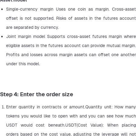
Asset model
Single-currency margin Uses one coin as margin. Cross-asset 
offset is not supported. Risks of assets in the futures account 
are separated by currency.
Joint margin model Supports cross-asset futures margin where 
eligible assets in the futures account can provide mutual margin. 
Profits and losses across margin assets can offset one another 
under this model.
Step 4: Enter the order size
Enter quantity in contracts or amount.Quantity unit: How many 
tokens you would like to open with and you can see how much 
USDT would cost beneath.USDT(Cost Value): When placing 
orders based on the cost value, adjusting the leverage will not 