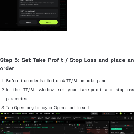
Step 5: Set Take Profit / Stop Loss and place an
order
Before the order is filled, click TP/SL on order panel.
In the TP/SL window, set your take-profit and stop-loss 
parameters.
Tap Open long to buy or Open short to sell.