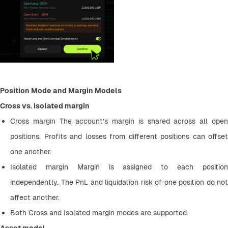
Position Mode and Margin Models
Cross vs. Isolated margin
Cross margin The account’s margin is shared across all open 
positions. Profits and losses from different positions can offset 
one another.
Isolated margin Margin is assigned to each position 
independently. The PnL and liquidation risk of one position do not 
affect another.
Both Cross and Isolated margin modes are supported.