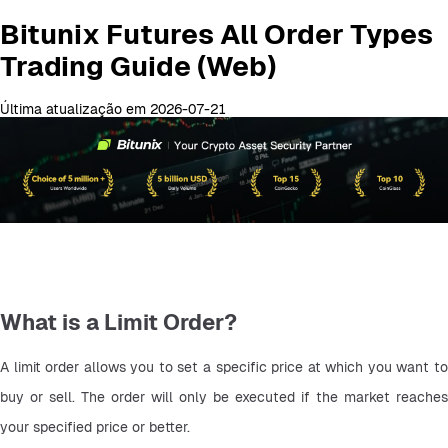
Bitunix Futures All Order Types
Trading Guide (Web)
Última atualização em 2026-07-21
What is a Limit Order?
A limit order allows you to set a specific price at which you want to 
buy or sell. The order will only be executed if the market reaches 
your specified price or better.