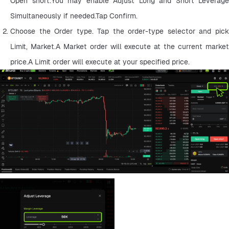
Open short.You may enable Adjust Long and Short Leverage 
Simultaneously if needed.Tap Confirm.
Choose the Order type. Tap the order-type selector and pick 
Limit, Market.A Market order will execute at the current market 
price.A Limit order will execute at your specified price.