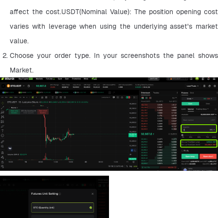
affect the cost.USDT(Nominal Value): The position opening cost 
varies with leverage when using the underlying asset's market 
value.
Choose your order type. In your screenshots the panel shows 
Market.