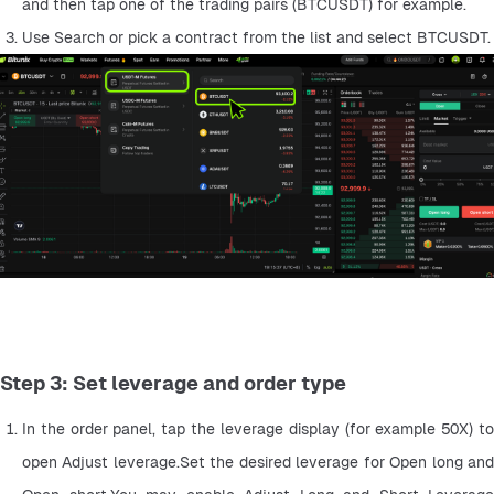
and then tap one of the trading pairs (BTCUSDT) for example.
Use Search or pick a contract from the list and select BTCUSDT.
Step 3: Set leverage and order type
In the order panel, tap the leverage display (for example 50X) to 
open Adjust leverage.Set the desired leverage for Open long and 