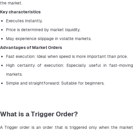
the market.
Key characteristics
Executes instantly.
Price is determined by market liquidity.
May experience slippage in volatile markets.
Advantages of Market Orders
Fast execution: Ideal when speed is more important than price.
High certainty of execution: Especially useful in fast-moving 
markets.
Simple and straightforward: Suitable for beginners.
What is a Trigger Order?
A Trigger order is an order that is triggered only when the market 