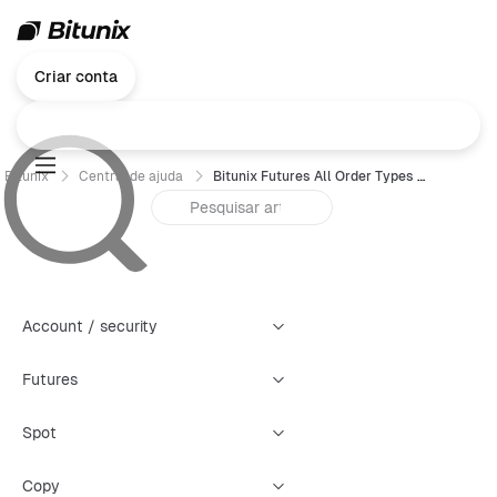
Criar conta
Bitunix
Central de ajuda
Bitunix Futures All Order Types Trading Guide (Web)
Account / security
Futures
Spot
Copy