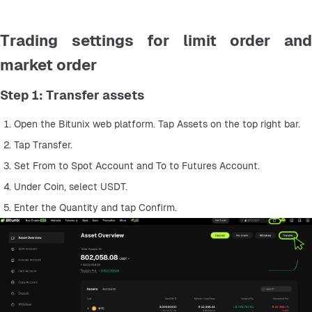
Trading settings for limit order and
market order
Step 1: Transfer assets
Open the Bitunix web platform. Tap Assets on the top right bar.
Tap Transfer.
Set From to Spot Account and To to Futures Account.
Under Coin, select USDT.
Enter the Quantity and tap Confirm.