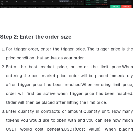
Step 2: Enter the order size
For trigger order, enter the trigger price. The trigger price is the 
price condition that activates your order.
Enter the best market price, or enter the limit price.When 
entering the best market price, order will be placed immediately 
after trigger price has been reached.When entering limit price, 
order will first be active when trigger price has been reached. 
Order will then be placed after hitting the limit price.
Enter quantity in contracts or amount.Quantity unit: How many 
tokens you would like to open with and you can see how much 
USDT would cost beneath.USDT(Cost Value): When placing 