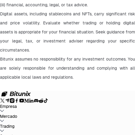
(iii) financial, accounting, legal, or tax advice.
Digital assets, including stablecoins and NFTs, carry significant risk 
and price volatility. Evaluate whether trading or holding digital 
assets is appropriate for your financial situation. Seek guidance from 
your legal, tax, or investment adviser regarding your specific 
circumstances.
Bitunix assumes no responsibility for any investment outcomes. You 
are solely responsible for understanding and complying with all 
applicable local laws and regulations.
Empresa
Sobre Bitunix
Mercado
Anúncios
Blog
Prova de Reservas
Termo de Acordo do
Usuário
Política de Privacidade
Declaração Legal
Reforço Regulatório
e Legal
Divulgação de Risco
Políticas AML
BTC to USDT
Trading
ETH to USDT
SOL to USDT
XRP to USDT
DOGE to
USDT
ADA to USDT
SUI to USDT
LTC to USDT
Todos os Mercados