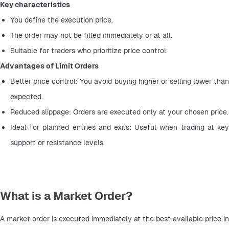
Key characteristics
You define the execution price.
The order may not be filled immediately or at all.
Suitable for traders who prioritize price control.
Advantages of Limit Orders
Better price control: You avoid buying higher or selling lower than 
expected.
Reduced slippage: Orders are executed only at your chosen price.
Ideal for planned entries and exits: Useful when trading at key 
support or resistance levels.
What is a Market Order?
A market order is executed immediately at the best available price in 