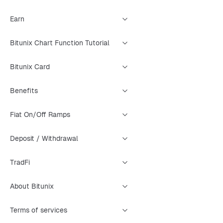
Earn
Bitunix Chart Function Tutorial
Bitunix Card
Benefits
Fiat On/Off Ramps
Deposit / Withdrawal
TradFi
About Bitunix
Terms of services