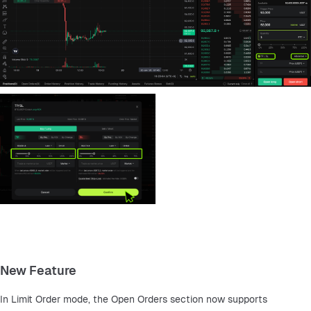
New Feature
In Limit Order mode, the Open Orders section now supports 