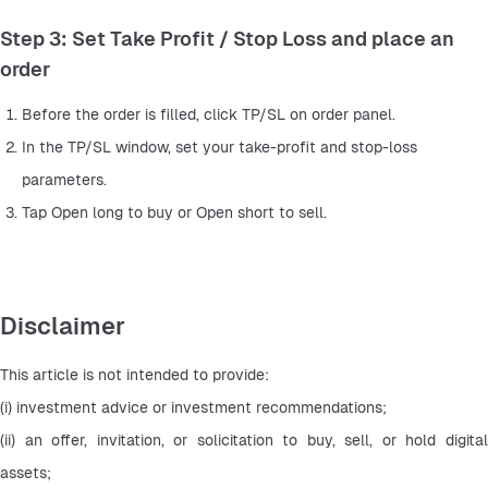
Step 3: Set Take Profit / Stop Loss and place an
order
Before the order is filled, click TP/SL on order panel.
In the TP/SL window, set your take-profit and stop-loss 
parameters.
Tap Open long to buy or Open short to sell.
Disclaimer
This article is not intended to provide:
(i) investment advice or investment recommendations;
(ii) an offer, invitation, or solicitation to buy, sell, or hold digital 
assets;