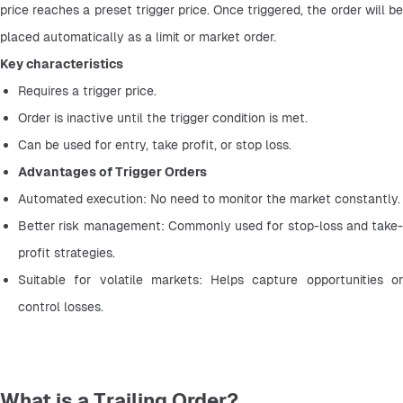
price reaches a preset trigger price. Once triggered, the order will be 
placed automatically as a limit or market order.
Key characteristics
Requires a trigger price.
Order is inactive until the trigger condition is met.
Can be used for entry, take profit, or stop loss.
Advantages of Trigger Orders
Automated execution: No need to monitor the market constantly.
Better risk management: Commonly used for stop-loss and take-
profit strategies.
Suitable for volatile markets: Helps capture opportunities or 
control losses.
What is a Trailing Order?