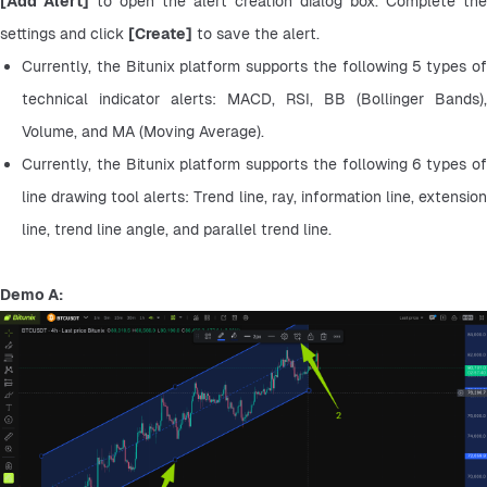
[Add Alert]
 to open the alert creation dialog box. Complete the 
settings and click 
[Create]
 to save the alert.
Currently, the Bitunix platform supports the following 5 types of 
technical indicator alerts: MACD, RSI, BB (Bollinger Bands), 
Volume, and MA (Moving Average).
Currently, the Bitunix platform supports the following 6 types of 
line drawing tool alerts: Trend line, ray, information line, extension 
line, trend line angle, and parallel trend line.
Demo A: