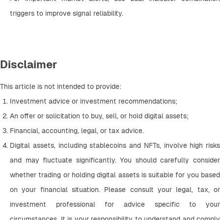
triggers to improve signal reliability.
Disclaimer
This article is not intended to provide:
Investment advice or investment recommendations;
An offer or solicitation to buy, sell, or hold digital assets;
Financial, accounting, legal, or tax advice.
Digital assets, including stablecoins and NFTs, involve high risks 
and may fluctuate significantly. You should carefully consider 
whether trading or holding digital assets is suitable for you based 
on your financial situation. Please consult your legal, tax, or 
investment professional for advice specific to your 
circumstances. It is your responsibility to understand and comply 