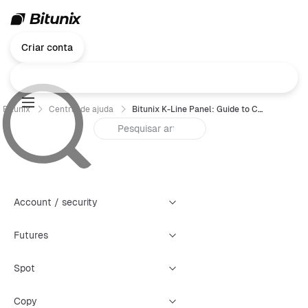
Criar conta
Bitunix
Central de ajuda
Bitunix K-Line Panel: Guide to Creating Four Types of Warning Alerts
Account / security
Futures
Spot
Copy