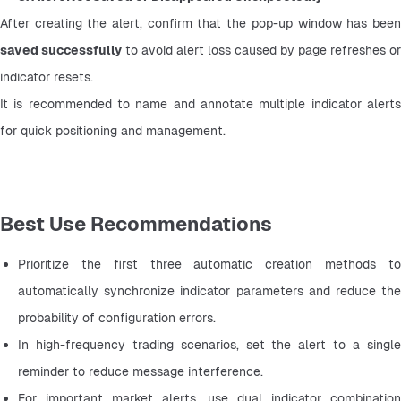
saved successfully
 to avoid alert loss caused by page refreshes or 
indicator resets.
It is recommended to name and annotate multiple indicator alerts 
for quick positioning and management.
Best Use Recommendations
Prioritize the first three automatic creation methods to 
automatically synchronize indicator parameters and reduce the 
probability of configuration errors.
In high-frequency trading scenarios, set the alert to a single 
reminder to reduce message interference.
For important market alerts, use dual indicator combination 