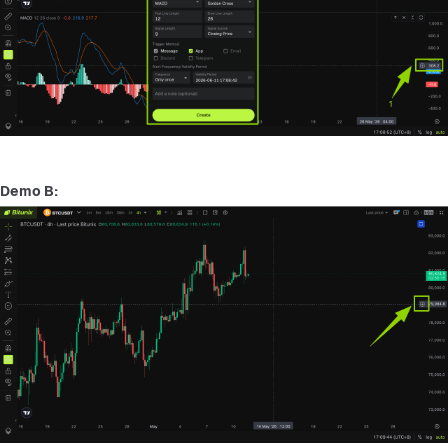
Demo B: