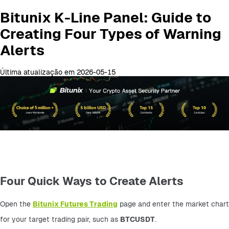
Bitunix K-Line Panel: Guide to
Creating Four Types of Warning
Alerts
Última atualização em 2026-05-15
Four Quick Ways to Create Alerts
Open the 
Bitunix Futures Trading
 page and enter the market chart 
for your target trading pair, such as 
BTCUSDT
.