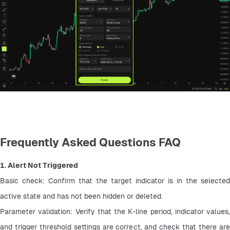
Frequently Asked Questions FAQ
1. Alert Not Triggered
Basic check: Confirm that the target indicator is in the selected 
active state and has not been hidden or deleted.
Parameter validation: Verify that the K-line period, indicator values, 
and trigger threshold settings are correct, and check that there are 