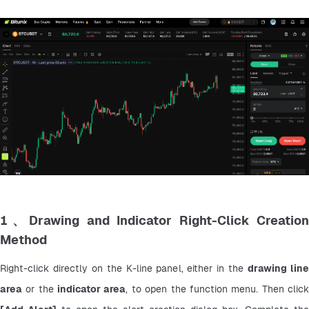
1、Drawing and Indicator Right-Click Creation
Method
Right-click directly on the K-line panel, either in the 
drawing line
area
 or the 
indicator area