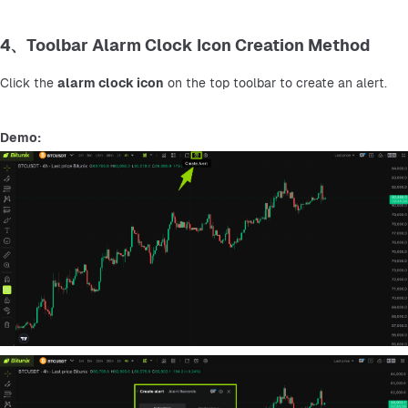
4、Toolbar Alarm Clock Icon Creation Method
Click the 
alarm clock icon
 on the top toolbar to create an alert.
Demo: