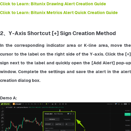
Click to Learn: Bitunix Drawing Alert Creation Guide
Click to Learn: Bitunix Metrics Alert Quick Creation Guide
2、Y-Axis Shortcut [+] Sign Creation Method
In the corresponding indicator area or K-line area, move the 
cursor to the label on the right side of the Y-axis. Click the [+] 
sign next to the label and quickly open the [Add Alert] pop-up 
window. Complete the settings and save the alert in the alert 
creation dialog box.
Demo A: