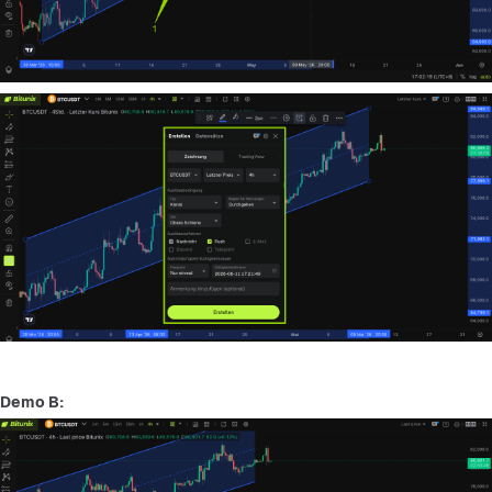
Demo B: