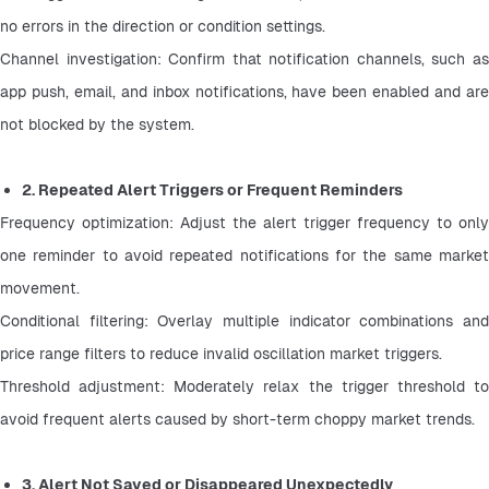
no errors in the direction or condition settings.
Channel investigation: Confirm that notification channels, such as 
app push, email, and inbox notifications, have been enabled and are 
not blocked by the system.
2. Repeated Alert Triggers or Frequent Reminders
Frequency optimization: Adjust the alert trigger frequency to only 
one reminder to avoid repeated notifications for the same market 
movement.
Conditional filtering: Overlay multiple indicator combinations and 
price range filters to reduce invalid oscillation market triggers.
Threshold adjustment: Moderately relax the trigger threshold to 
avoid frequent alerts caused by short-term choppy market trends.
3. Alert Not Saved or Disappeared Unexpectedly