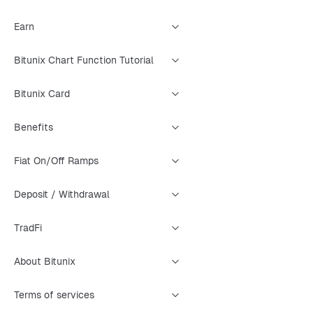
Earn
Bitunix Chart Function Tutorial
Bitunix Card
Benefits
Fiat On/Off Ramps
Deposit / Withdrawal
TradFi
About Bitunix
Terms of services