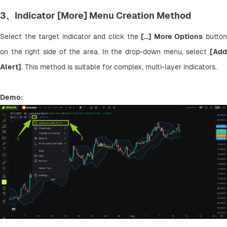
3、Indicator [More] Menu Creation Method
Select the target indicator and click the 
[...] More Options
 button
on the right side of the area. In the drop-down menu, select 
[Add 
Alert]
. This method is suitable for complex, multi-layer indicators.
Demo: