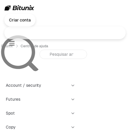
Criar conta
Bitunix
Central de ajuda
Account / security
Futures
Spot
Copy