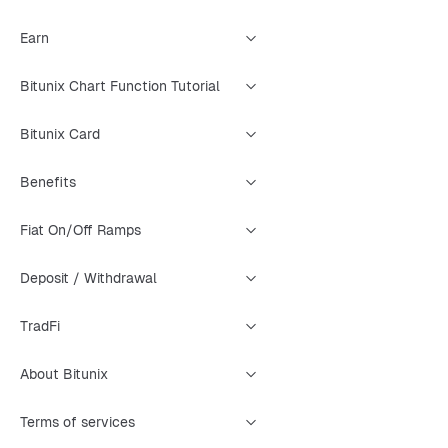
Earn
Bitunix Chart Function Tutorial
Bitunix Card
Benefits
Fiat On/Off Ramps
Deposit / Withdrawal
TradFi
About Bitunix
Terms of services