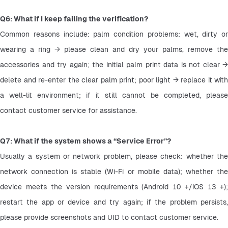
Q6: What if I keep failing the verification?
Common reasons include: palm condition problems: wet, dirty or 
wearing a ring → please clean and dry your palms, remove the 
accessories and try again; the initial palm print data is not clear → 
delete and re-enter the clear palm print; poor light → replace it with 
a well-lit environment; if it still cannot be completed, please 
contact customer service for assistance.
Q7: What if the system shows a “Service Error”?
Usually a system or network problem, please check: whether the 
network connection is stable (Wi-Fi or mobile data); whether the 
device meets the version requirements (Android 10 +/iOS 13 +); 
restart the app or device and try again; if the problem persists, 
please provide screenshots and UID to contact customer service.