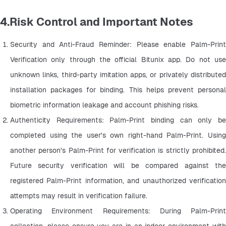
4.Risk Control and Important Notes
Security and Anti-Fraud Reminder: Please enable Palm-Print 
Verification only through the official Bitunix app. Do not use 
unknown links, third-party imitation apps, or privately distributed 
installation packages for binding. This helps prevent personal 
biometric information leakage and account phishing risks.
Authenticity Requirements: Palm-Print binding can only be 
completed using the user's own right-hand Palm-Print. Using 
another person's Palm-Print for verification is strictly prohibited. 
Future security verification will be compared against the 
registered Palm-Print information, and unauthorized verification 
attempts may result in verification failure.
Operating Environment Requirements: During Palm-Print 
collection, please ensure you are in an indoor environment with 