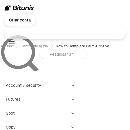
Criar conta
Bitunix
Central de ajuda
How to Complete Palm-Print Verification on Bitunix (App Guide)
Account / security
Futures
Spot
Copy