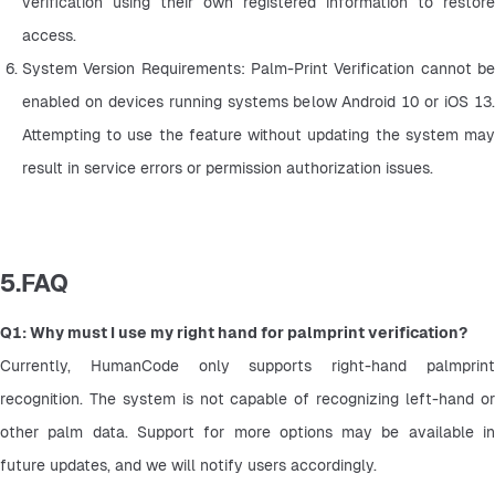
verification using their own registered information to restore 
access.
System Version Requirements: Palm-Print Verification cannot be 
enabled on devices running systems below Android 10 or iOS 13. 
Attempting to use the feature without updating the system may 
result in service errors or permission authorization issues.
5.FAQ
Q1: Why must I use my right hand for palmprint verification?
Currently, HumanCode only supports right-hand palmprint 
recognition. The system is not capable of recognizing left-hand or 
other palm data. Support for more options may be available in 
future updates, and we will notify users accordingly.