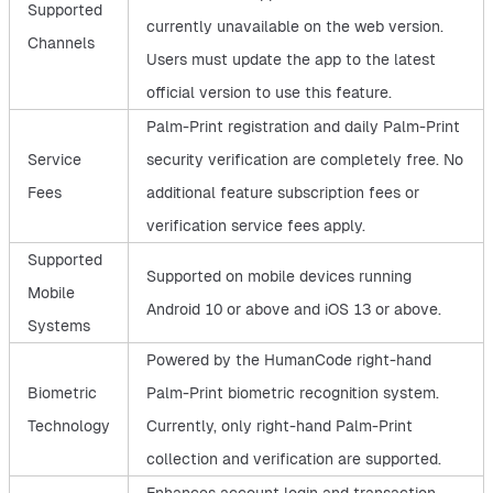
Supported
currently unavailable on the web version.
Channels
Users must update the app to the latest
official version to use this feature.
Palm-Print registration and daily Palm-Print
Service
security verification are completely free. No
Fees
additional feature subscription fees or
verification service fees apply.
Supported
Supported on mobile devices running
Mobile
Android 10 or above and iOS 13 or above.
Systems
Powered by the HumanCode right-hand
Biometric
Palm-Print biometric recognition system.
Technology
Currently, only right-hand Palm-Print
collection and verification are supported.