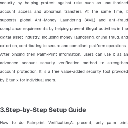
security by helping protect against risks such as unauthorized 
account access and abnormal transfers. At the same time, it 
supports global Anti-Money Laundering (AML) and anti-fraud 
compliance requirements by helping prevent illegal activities in the 
digital asset industry, including money laundering, online fraud, and 
extortion, contributing to secure and compliant platform operations.
After binding their Palm-Print information, users can use it as an 
advanced account security verification method to strengthen 
account protection. It is a free value-added security tool provided 
by Bitunix for individual users.
3.Step-by-Step Setup Guide
How to do Palmprint Verification,At present, only palm print 