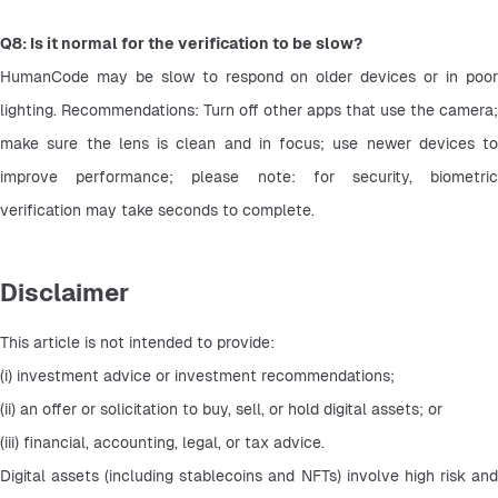
Q8: Is it normal for the verification to be slow?
HumanCode may be slow to respond on older devices or in poor 
lighting. Recommendations: Turn off other apps that use the camera; 
make sure the lens is clean and in focus; use newer devices to 
improve performance; please note: for security, biometric 
verification may take seconds to complete.
Disclaimer
This article is not intended to provide:
(i) investment advice or investment recommendations;
(ii) an offer or solicitation to buy, sell, or hold digital assets; or
(iii) financial, accounting, legal, or tax advice.
Digital assets (including stablecoins and NFTs) involve high risk and 