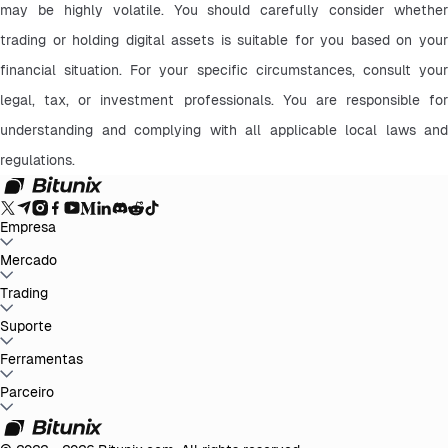
may be highly volatile. You should carefully consider whether 
trading or holding digital assets is suitable for you based on your 
financial situation. For your specific circumstances, consult your 
legal, tax, or investment professionals. You are responsible for 
understanding and complying with all applicable local laws and 
regulations.
Empresa
Sobre Bitunix
Mercado
Anúncios
Blog
Prova de Reservas
Termo de Acordo do
Usuário
Política de Privacidade
Declaração Legal
Reforço Regulatório
e Legal
Divulgação de Risco
Políticas AML
BTC to USDT
Trading
ETH to USDT
SOL to USDT
XRP to USDT
DOGE to
USDT
ADA to USDT
SUI to USDT
LTC to USDT
Todos os Mercados
Cripto
Spot
Suporte
Futuros
Ganhos Fáceis
Taxas
Negociação no gráfico
Central de Ajuda
Ferramentas
Relatório Fiscal
Verificação Oficial
Sugestões
Registo
de alterações do produto
Contactar Bitunix
Enviar Pedido
Whales
Club
Promoções
Parceiro
Central de Tarefas
P2P Trading
Bitunix
Card
Terceiros
Baixar
VIP
Programa de Afiliados
Reembolsos por Indicação
API