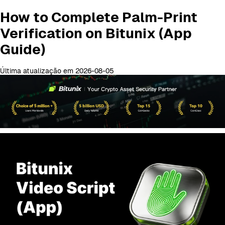
How to Complete Palm-Print
Verification on Bitunix (App
Guide)
Última atualização em 2026-08-05