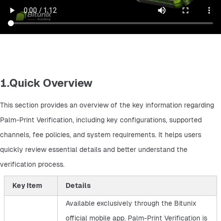
1.Quick Overview
This section provides an overview of the key information regarding 
Palm-Print Verification, including key configurations, supported 
channels, fee policies, and system requirements. It helps users 
quickly review essential details and better understand the 
verification process.
Key Item
Details
Available exclusively through the Bitunix
official mobile app. Palm-Print Verification is