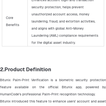
Enhances account login and transaction
security protection, helps prevent
unauthorized account access, money
Core
laundering, fraud, and extortion activities,
Benefits
and aligns with global Anti-Money
Laundering (AML) compliance requirements
for the digital asset industry.
2.Product Definition
Bitunix Palm-Print Verification is a biometric security protection 
feature available on the official Bitunix app, powered by 
HumanCode's professional Palm-Print recognition technology.
Bitunix introduced this feature to enhance users' account and asset 