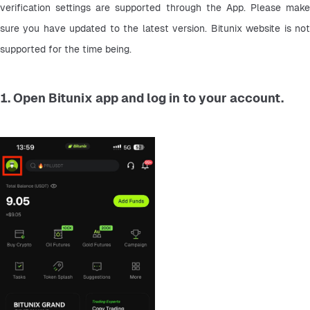
verification settings are supported through the App. Please make 
sure you have updated to the latest version. Bitunix website is not 
supported for the time being.
1. Open Bitunix app and log in to your account.