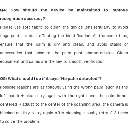
Q4: How should the device be maintained to improve 
recognition accuracy?
Please use soft fabric to clean the device lens regularly to avoid 
fingerprints or dust affecting the identification. At the same time, 
ensure that the palm is dry and clean, and avoid stains or 
accessories that obscure the palm print characteristics. Clean 
equipment and palms are the key to smooth verification.
Q5: What should I do if it says “No palm detected”?
Possible reasons are as follows: using the wrong palm (such as the 
left hand) → please try again with the right hand; the palm is not 
centered → adjust to the center of the scanning area; the camera is 
blocked or dirty → try again after cleaning; usually retry 2-3 times 
to solve the problem.