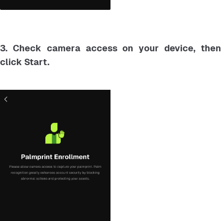
3. Check camera access on your device, then
click Start.