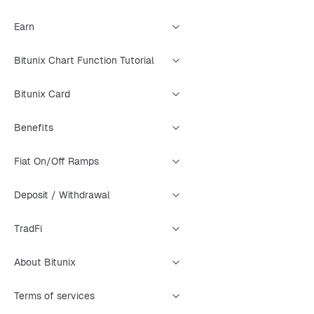
Earn
Bitunix Chart Function Tutorial
Bitunix Card
Benefits
Fiat On/Off Ramps
Deposit / Withdrawal
TradFi
About Bitunix
Terms of services