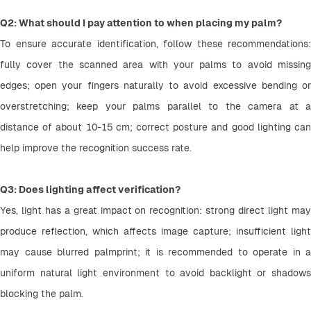
Q2: What should I pay attention to when placing my palm?
To ensure accurate identification, follow these recommendations: 
fully cover the scanned area with your palms to avoid missing 
edges; open your fingers naturally to avoid excessive bending or 
overstretching; keep your palms parallel to the camera at a 
distance of about 10-15 cm; correct posture and good lighting can 
help improve the recognition success rate.
Q3: Does lighting affect verification?
Yes, light has a great impact on recognition: strong direct light may 
produce reflection, which affects image capture; insufficient light 
may cause blurred palmprint; it is recommended to operate in a 
uniform natural light environment to avoid backlight or shadows 
blocking the palm. 