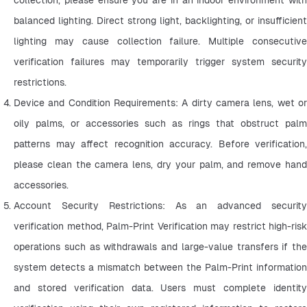
balanced lighting. Direct strong light, backlighting, or insufficient 
lighting may cause collection failure. Multiple consecutive 
verification failures may temporarily trigger system security 
restrictions.
Device and Condition Requirements: A dirty camera lens, wet or 
oily palms, or accessories such as rings that obstruct palm 
patterns may affect recognition accuracy. Before verification, 
please clean the camera lens, dry your palm, and remove hand 
accessories.
Account Security Restrictions: As an advanced security 
verification method, Palm-Print Verification may restrict high-risk 
operations such as withdrawals and large-value transfers if the 
system detects a mismatch between the Palm-Print information 
and stored verification data. Users must complete identity 