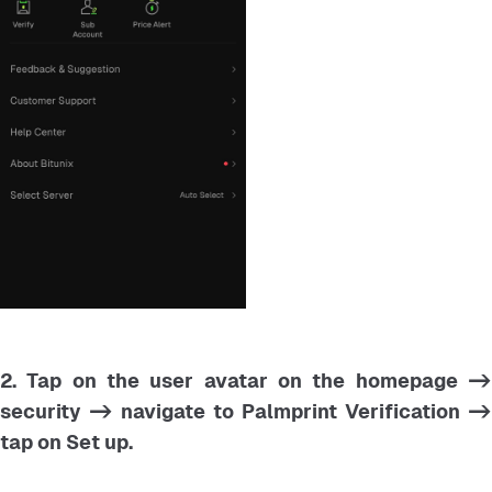
2. Tap on the user avatar on the homepage ->
security -> navigate to Palmprint Verification ->
tap on Set up.