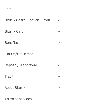
Earn
Bitunix Chart Function Tutorial
Bitunix Card
Benefits
Fiat On/Off Ramps
Deposit / Withdrawal
TradFi
About Bitunix
Terms of services