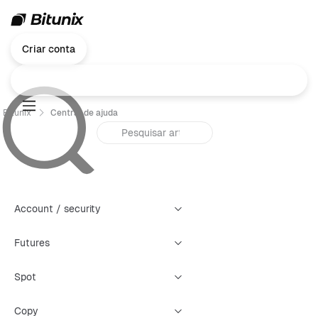
Criar conta
Bitunix
Central de ajuda
Account / security
Futures
Spot
Copy