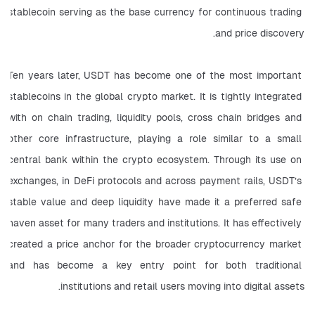
stablecoin serving as the base currency for continuous trading 
and price discovery.
Ten years later, USDT has become one of the most important 
stablecoins in the global crypto market. It is tightly integrated 
with on chain trading, liquidity pools, cross chain bridges and 
other core infrastructure, playing a role similar to a small 
central bank within the crypto ecosystem. Through its use on 
exchanges, in DeFi protocols and across payment rails, USDT’s 
stable value and deep liquidity have made it a preferred safe 
haven asset for many traders and institutions. It has effectively 
created a price anchor for the broader cryptocurrency market 
and has become a key entry point for both traditional 
institutions and retail users moving into digital assets.