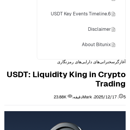
6.USDT Key Events Timeline
Disclaimer
About Bitunix
سخنرانی‌های دارایی‌های رمزنگاری
آغازگر
USDT: Liquidity King in Crypto
Trading
23.88K
Mark
2025/12/17
5دقیقه