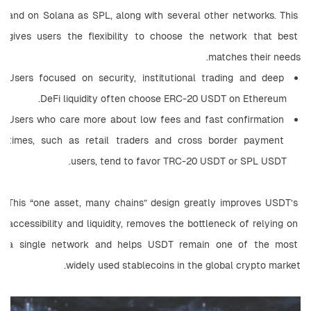
and on Solana as SPL, along with several other networks. This 
gives users the flexibility to choose the network that best 
matches their needs.
Users focused on security, institutional trading and deep 
DeFi liquidity often choose ERC-20 USDT on Ethereum.
Users who care more about low fees and fast confirmation 
times, such as retail traders and cross border payment 
users, tend to favor TRC-20 USDT or SPL USDT.
This “one asset, many chains” design greatly improves USDT’s 
accessibility and liquidity, removes the bottleneck of relying on 
a single network and helps USDT remain one of the most 
widely used stablecoins in the global crypto market.