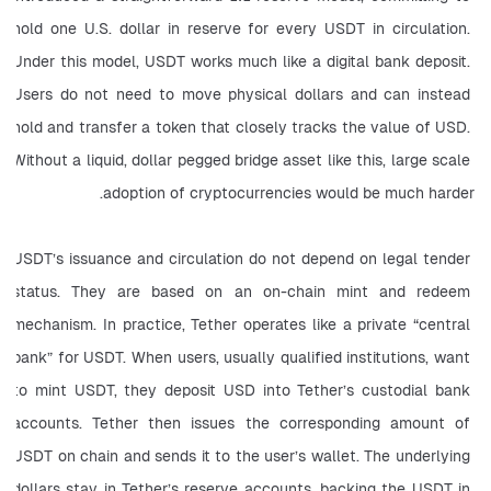
hold one U.S. dollar in reserve for every USDT in circulation. 
Under this model, USDT works much like a digital bank deposit. 
Users do not need to move physical dollars and can instead 
hold and transfer a token that closely tracks the value of USD. 
Without a liquid, dollar pegged bridge asset like this, large scale 
adoption of cryptocurrencies would be much harder.
USDT’s issuance and circulation do not depend on legal tender 
status. They are based on an on-chain mint and redeem 
mechanism. In practice, Tether operates like a private “central 
bank” for USDT. When users, usually qualified institutions, want 
to mint USDT, they deposit USD into Tether’s custodial bank 
accounts. Tether then issues the corresponding amount of 
USDT on chain and sends it to the user’s wallet. The underlying 
dollars stay in Tether’s reserve accounts, backing the USDT in 