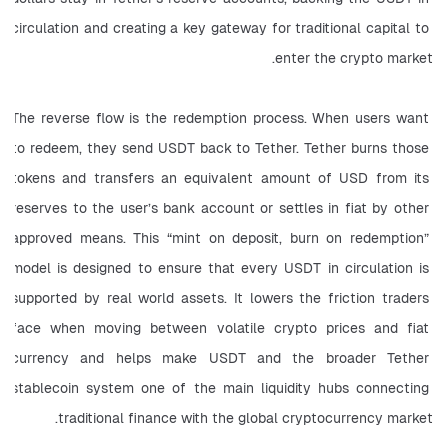
circulation and creating a key gateway for traditional capital to 
enter the crypto market.
The reverse flow is the redemption process. When users want 
to redeem, they send USDT back to Tether. Tether burns those 
tokens and transfers an equivalent amount of USD from its 
reserves to the user’s bank account or settles in fiat by other 
approved means. This “mint on deposit, burn on redemption” 
model is designed to ensure that every USDT in circulation is 
supported by real world assets. It lowers the friction traders 
face when moving between volatile crypto prices and fiat 
currency and helps make USDT and the broader Tether 
stablecoin system one of the main liquidity hubs connecting 
traditional finance with the global cryptocurrency market.