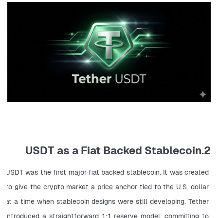
2.USDT as a Fiat Backed Stablecoin
USDT was the first major fiat backed stablecoin. It was created 
to give the crypto market a price anchor tied to the U.S. dollar 
at a time when stablecoin designs were still developing. Tether 
introduced a straightforward 1:1 reserve model, committing to 