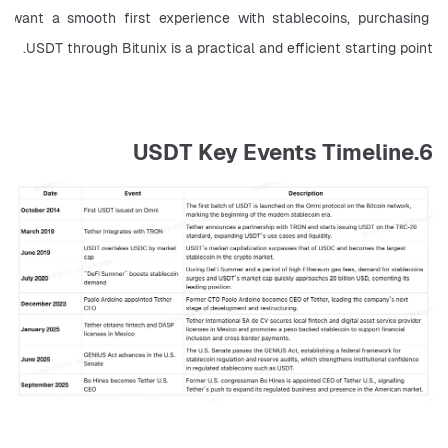
want a smooth first experience with stablecoins, purchasing 
USDT through Bitunix is a practical and efficient starting point.
6.USDT Key Events Timeline