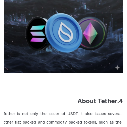
4.About Tether
Tether is not only the issuer of USDT, it also issues several 
other fiat backed and commodity backed tokens, such as the 