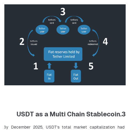
3.USDT as a Multi Chain Stablecoin
By December 2025, USDT’s total market capitalization had 