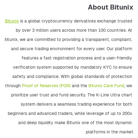
About Bitunix
Bitunix
 is a global cryptocurrency derivatives exchange trusted 
by over 3 million users across more than 100 countries. At 
Bitunix, we are committed to providing a transparent, compliant, 
and secure trading environment for every user. Our platform 
features a fast registration process and a user-friendly 
verification system supported by mandatory KYC to ensure 
safety and compliance. With global standards of protection 
through 
Proof of Reserves (POR)
 and the 
Bitunix Care Fund
, we 
prioritize user trust and fund security. The K-Line Ultra chart 
system delivers a seamless trading experience for both 
beginners and advanced traders, while leverage of up to 200x 
and deep liquidity make Bitunix one of the most dynamic 
platforms in the market. 