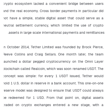
crypto ecosystem lacked a convenient bridge between users 
and the real economy. Cross border payments in particular did 
not have a simple, stable digital asset that could serve as a 
neutral settlement currency, which limited the use of crypto 
assets in large scale international payments and remittances.
In October 2014, Tether Limited was founded by Brock Pierce, 
Reeve Collins and Craig Sellars. One month later, the team 
launched a dollar pegged cryptocurrency on the Omni Layer 
blockchain called Realcoin, which was soon renamed USDT. The 
concept was simple: for every 1 USDT issued, Tether would 
hold 1 U.S. dollar in reserve in a bank account. This one-on-one 
reserve model was designed to ensure that USDT could always 
be redeemed for 1 USD. From that point on, digital assets 
traded on crypto exchanges entered a new stage, with a 