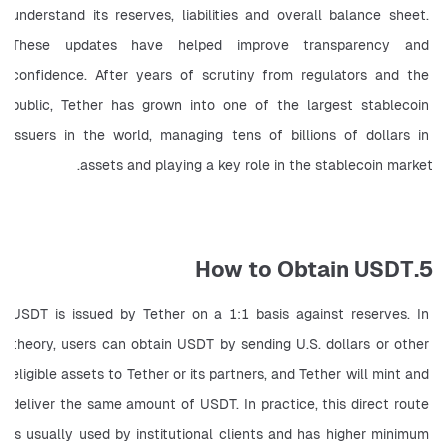
understand its reserves, liabilities and overall balance sheet. 
These updates have helped improve transparency and 
confidence. After years of scrutiny from regulators and the 
public, Tether has grown into one of the largest stablecoin 
issuers in the world, managing tens of billions of dollars in 
assets and playing a key role in the stablecoin market.
5.How to Obtain USDT
USDT is issued by Tether on a 1:1 basis against reserves. In 
theory, users can obtain USDT by sending U.S. dollars or other 
eligible assets to Tether or its partners, and Tether will mint and 
deliver the same amount of USDT. In practice, this direct route 
is usually used by institutional clients and has higher minimum 