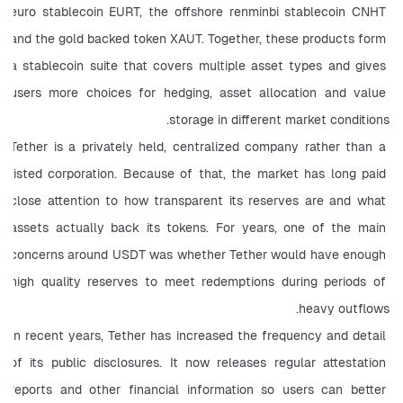
euro stablecoin EURT, the offshore renminbi stablecoin CNHT 
and the gold backed token XAUT. Together, these products form 
a stablecoin suite that covers multiple asset types and gives 
users more choices for hedging, asset allocation and value 
storage in different market conditions.
Tether is a privately held, centralized company rather than a 
listed corporation. Because of that, the market has long paid 
close attention to how transparent its reserves are and what 
assets actually back its tokens. For years, one of the main 
concerns around USDT was whether Tether would have enough 
high quality reserves to meet redemptions during periods of 
heavy outflows.
In recent years, Tether has increased the frequency and detail 
of its public disclosures. It now releases regular attestation 
reports and other financial information so users can better 