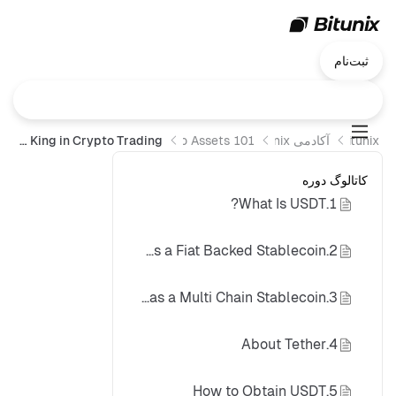
ثبت‌نام
USDT: Liquidity King in Crypto Trading
Crypto Assets 101
آکادمی Bitunix
Bitunix
کاتالوگ دوره
1.What Is USDT?
2.USDT as a Fiat Backed Stablecoin
3.USDT as a Multi Chain Stablecoin
4.About Tether
5.How to Obtain USDT