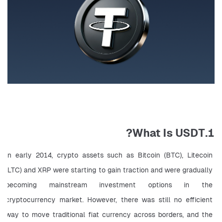
1.What Is USDT?
In early 2014, crypto assets such as Bitcoin (BTC), Litecoin 
(LTC) and XRP were starting to gain traction and were gradually 
becoming mainstream investment options in the 
cryptocurrency market. However, there was still no efficient 
way to move traditional fiat currency across borders, and the 