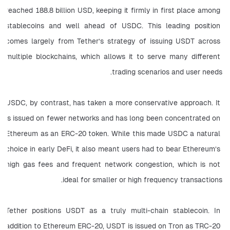
reached 188.8 billion USD, keeping it firmly in first place among 
stablecoins and well ahead of USDC. This leading position 
comes largely from Tether’s strategy of issuing USDT across 
multiple blockchains, which allows it to serve many different 
trading scenarios and user needs.
USDC, by contrast, has taken a more conservative approach. It 
is issued on fewer networks and has long been concentrated on 
Ethereum as an ERC-20 token. While this made USDC a natural 
choice in early DeFi, it also meant users had to bear Ethereum’s 
high gas fees and frequent network congestion, which is not 
ideal for smaller or high frequency transactions.
Tether positions USDT as a truly multi-chain stablecoin. In 
addition to Ethereum ERC-20, USDT is issued on Tron as TRC-20 