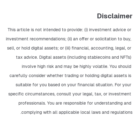
Disclaimer
This article is not intended to provide: (i) investment advice or 
investment recommendations; (ii) an offer or solicitation to buy, 
sell, or hold digital assets; or (iii) financial, accounting, legal, or 
tax advice. Digital assets (including stablecoins and NFTs) 
involve high risk and may be highly volatile. You should 
carefully consider whether trading or holding digital assets is 
suitable for you based on your financial situation. For your 
specific circumstances, consult your legal, tax, or investment 
professionals. You are responsible for understanding and 
complying with all applicable local laws and regulations.    