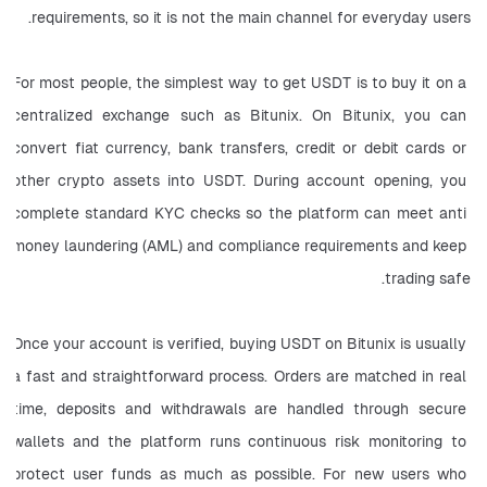
requirements, so it is not the main channel for everyday users.
For most people, the simplest way to get USDT is to buy it on a 
centralized exchange such as Bitunix. On Bitunix, you can 
convert fiat currency, bank transfers, credit or debit cards or 
other crypto assets into USDT. During account opening, you 
complete standard KYC checks so the platform can meet anti 
money laundering (AML) and compliance requirements and keep 
trading safe.
Once your account is verified, buying USDT on Bitunix is usually 
a fast and straightforward process. Orders are matched in real 
time, deposits and withdrawals are handled through secure 
wallets and the platform runs continuous risk monitoring to 
protect user funds as much as possible. For new users who 