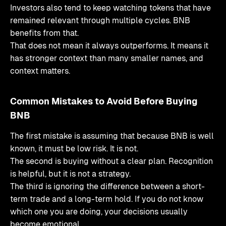
Investors also tend to keep watching tokens that have
remained relevant through multiple cycles. BNB
benefits from that.
That does not mean it always outperforms. It means it
has stronger context than many smaller names, and
context matters.
Common Mistakes to Avoid Before Buying
BNB
The first mistake is assuming that because BNB is well
known, it must be low risk. It is not.
The second is buying without a clear plan. Recognition
is helpful, but it is not a strategy.
The third is ignoring the difference between a short-
term trade and a long-term hold. If you do not know
which one you are doing, your decisions usually
become emotional.