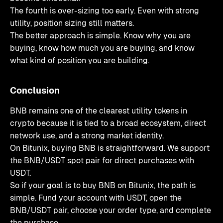
The fourth is over-sizing too early. Even with strong
utility, position sizing still matters.
The better approach is simple. Know why you are
buying, know how much you are buying, and know
what kind of position you are building.
Conclusion
BNB remains one of the clearest utility tokens in
crypto because it is tied to a broad ecosystem, direct
network use, and a strong market identity.
On Bitunix, buying BNB is straightforward. We support
the BNB/USDT spot pair for direct purchases with
USDT.
So if your goal is to buy BNB on Bitunix, the path is
simple. Fund your account with USDT, open the
BNB/USDT pair, choose your order type, and complete
the purchase.