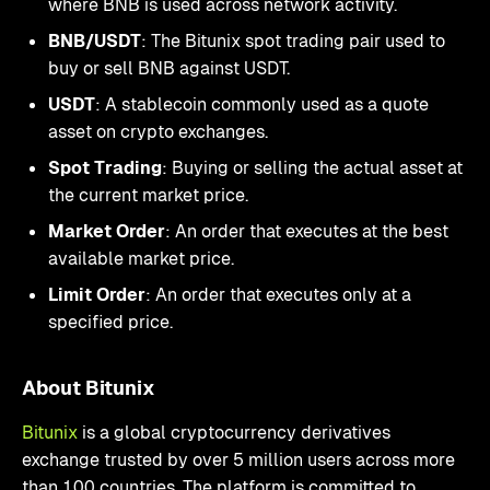
where BNB is used across network activity.
BNB/USDT
: The Bitunix spot trading pair used to
buy or sell BNB against USDT.
USDT
: A stablecoin commonly used as a quote
asset on crypto exchanges.
Spot Trading
: Buying or selling the actual asset at
the current market price.
Market Order
: An order that executes at the best
available market price.
Limit Order
: An order that executes only at a
specified price.
About Bitunix
Bitunix
is a global cryptocurrency derivatives
exchange trusted by over 5 million users across more
than 100 countries. The platform is committed to