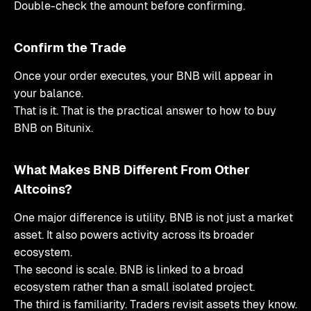
Double-check the amount before confirming.
Confirm the Trade
Once your order executes, your BNB will appear in
your balance.
That is it. That is the practical answer to how to buy
BNB on Bitunix.
What Makes BNB Different From Other
Altcoins?
One major difference is utility. BNB is not just a market
asset. It also powers activity across its broader
ecosystem.
The second is scale. BNB is linked to a broad
ecosystem rather than a small isolated project.
The third is familiarity. Traders revisit assets they know.