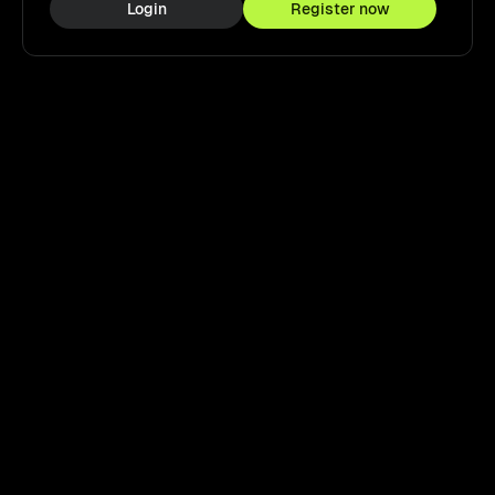
Login
Register now