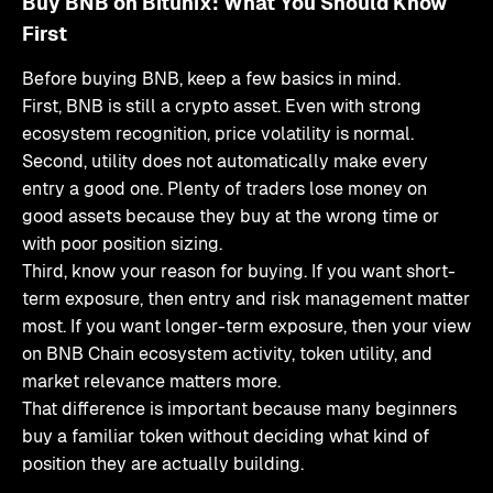
Buy BNB on Bitunix: What You Should Know
First
Before buying BNB, keep a few basics in mind.
First, BNB is still a crypto asset. Even with strong
ecosystem recognition, price volatility is normal.
Second, utility does not automatically make every
entry a good one. Plenty of traders lose money on
good assets because they buy at the wrong time or
with poor position sizing.
Third, know your reason for buying. If you want short-
term exposure, then entry and risk management matter
most. If you want longer-term exposure, then your view
on BNB Chain ecosystem activity, token utility, and
market relevance matters more.
That difference is important because many beginners
buy a familiar token without deciding what kind of
position they are actually building.