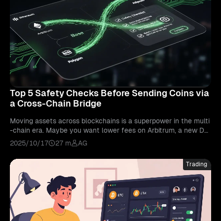
Top 5 Safety Checks Before Sending Coins via
a Cross-Chain Bridge
Moving assets across blockchains is a superpower in the multi
-chain era. Maybe you want lower fees on Arbitrum, a new De
Fi opportunity on Base, or an NFT mint on Polygon. The fastes
2025/10/17
27 m
AG
t way there is usually a cross-chain bridge. Yet bridges remain
one of the most targeted parts of Web3. Poorly implemented
Trading
contracts, centralized controls, thin liquidity, and phishing site
s have cost users billions. This guide is your preflight checklist
for cross-chain bridge safety.