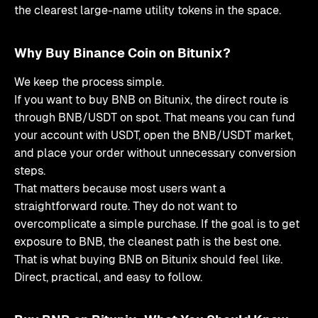
the clearest large-name utility tokens in the space.
Why Buy Binance Coin on Bitunix?
We keep the process simple.
If you want to buy BNB on Bitunix, the direct route is
through BNB/USDT on spot. That means you can fund
your account with USDT, open the BNB/USDT market,
and place your order without unnecessary conversion
steps.
That matters because most users want a
straightforward route. They do not want to
overcomplicate a simple purchase. If the goal is to get
exposure to BNB, the cleanest path is the best one.
That is what buying BNB on Bitunix should feel like.
Direct, practical, and easy to follow.