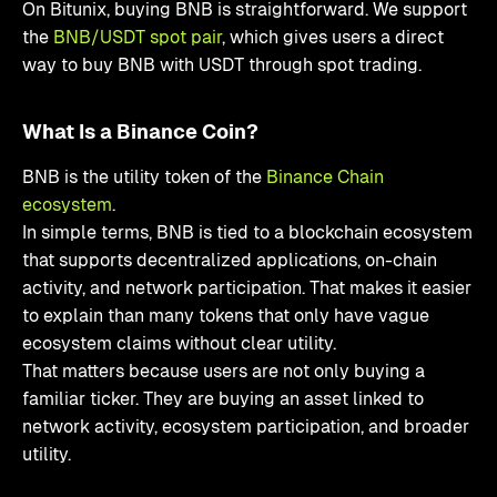
On Bitunix, buying BNB is straightforward. We support
the
BNB/USDT spot pair
, which gives users a direct
way to buy BNB with USDT through spot trading.
What Is a Binance Coin?
BNB is the utility token of the
Binance Chain
ecosystem
.
In simple terms, BNB is tied to a blockchain ecosystem
that supports decentralized applications, on-chain
activity, and network participation. That makes it easier
to explain than many tokens that only have vague
ecosystem claims without clear utility.
That matters because users are not only buying a
familiar ticker. They are buying an asset linked to
network activity, ecosystem participation, and broader
utility.