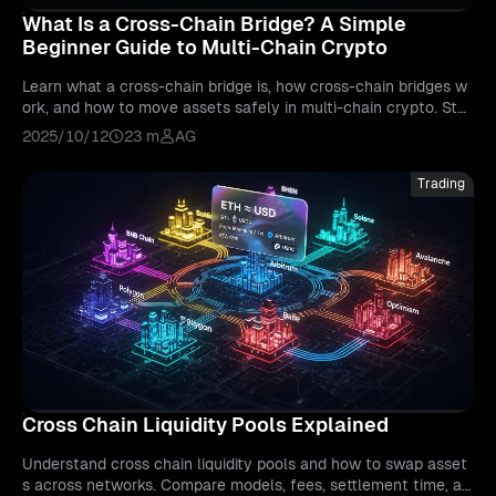
What Is a Cross-Chain Bridge? A Simple
Beginner Guide to Multi-Chain Crypto
Learn what a cross-chain bridge is, how cross-chain bridges w
ork, and how to move assets safely in multi-chain crypto. Ste
p-by-step tutorials, risks, fees, and best practices.
2025/10/12
23 m
AG
Trading
Cross Chain Liquidity Pools Explained
Understand cross chain liquidity pools and how to swap asset
s across networks. Compare models, fees, settlement time, an