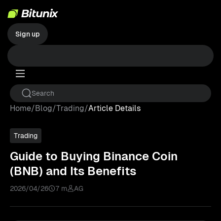
Sign up
Home
/
Blog
/
Trading
/
Article Details
Trading
Guide to Buying Binance Coin
(BNB) and Its Benefits
2026/04/26
7 m
AG