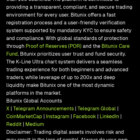
providing a transparent, compliant, and secure trading
environment for every user. Bitunix offers a fast
registration process and a user-friendly verification
system supported by mandatory KYC to ensure safety
and compliance. With global standards of protection
through
Proof of Reserves (POR)
and the
Bitunix Care
Fund
, Bitunix prioritizes user trust and fund security.
The K-Line Ultra chart system delivers a seamless
trading experience for both beginners and advanced
traders, while leverage of up to 200x and deep
liquidity make Bitunix one of the most dynamic
platforms in the market.
Bitunix Global Accounts
X
|
Telegram Announcements
|
Telegram Global
|
CoinMarketCap
|
Instagram
|
Facebook
|
LinkedIn
|
Reddit
|
Medium
Disclaimer: Trading digital assets involves risk and
may result in the loss of capital. Always do your own