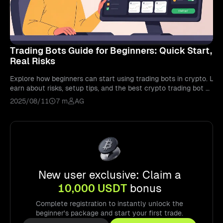
Trading Bots Guide for Beginners: Quick Start,
Real Risks
Explore how beginners can start using trading bots in crypto. L
earn about risks, setup tips, and the best crypto trading bot a
pps in 2026.
2025/08/11
7 m
AG
New user exclusive: Claim a
10,000 USDT
bonus
Complete registration to instantly unlock the
beginner's package and start your first trade.