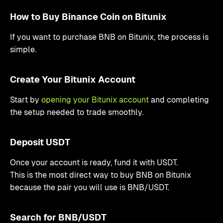
How to Buy Binance Coin on Bitunix
If you want to purchase BNB on Bitunix, the process is
simple.
Create Your Bitunix Account
Start by
opening your Bitunix account
and completing
the setup needed to trade smoothly.
Deposit USDT
Once your account is ready, fund it with USDT.
This is the most direct way to buy BNB on Bitunix
because the pair you will use is BNB/USDT.
Search for BNB/USDT