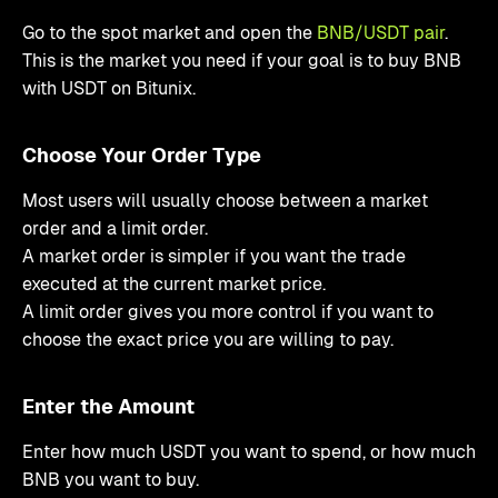
Go to the spot market and open the
BNB/USDT pair
.
This is the market you need if your goal is to buy BNB
with USDT on Bitunix.
Choose Your Order Type
Most users will usually choose between a market
order and a limit order.
A market order is simpler if you want the trade
executed at the current market price.
A limit order gives you more control if you want to
choose the exact price you are willing to pay.
Enter the Amount
Enter how much USDT you want to spend, or how much
BNB you want to buy.