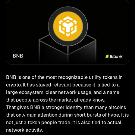
BNB is one of the most recognizable utility tokens in
crypto. It has stayed relevant because it is tied to a
large ecosystem, clear network usage, and a name
that people across the market already know.
That gives BNB a stronger identity than many altcoins
that only gain attention during short bursts of hype. It is
not just a token people trade. It is also tied to actual
network activity.