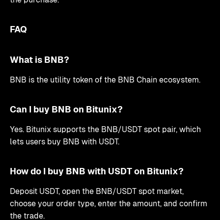
FAQ
What is BNB?
BNB is the utility token of the BNB Chain ecosystem.
Can I buy BNB on Bitunix?
Yes. Bitunix supports the BNB/USDT spot pair, which
lets users buy BNB with USDT.
How do I buy BNB with USDT on Bitunix?
Deposit USDT, open the BNB/USDT spot market,
choose your order type, enter the amount, and confirm
the trade.