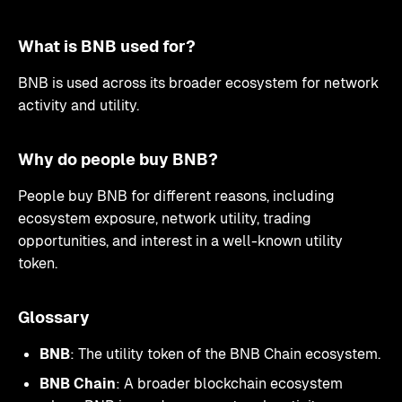
What is BNB used for?
BNB is used across its broader ecosystem for network
activity and utility.
Why do people buy BNB?
People buy BNB for different reasons, including
ecosystem exposure, network utility, trading
opportunities, and interest in a well-known utility
token.
Glossary
BNB
: The utility token of the BNB Chain ecosystem.
BNB Chain
: A broader blockchain ecosystem