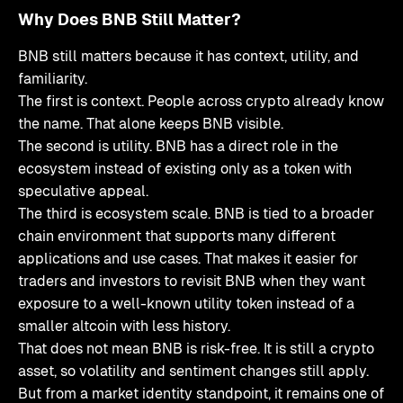
Why Does BNB Still Matter?
BNB still matters because it has context, utility, and
familiarity.
The first is context. People across crypto already know
the name. That alone keeps BNB visible.
The second is utility. BNB has a direct role in the
ecosystem instead of existing only as a token with
speculative appeal.
The third is ecosystem scale. BNB is tied to a broader
chain environment that supports many different
applications and use cases. That makes it easier for
traders and investors to revisit BNB when they want
exposure to a well-known utility token instead of a
smaller altcoin with less history.
That does not mean BNB is risk-free. It is still a crypto
asset, so volatility and sentiment changes still apply.
But from a market identity standpoint, it remains one of