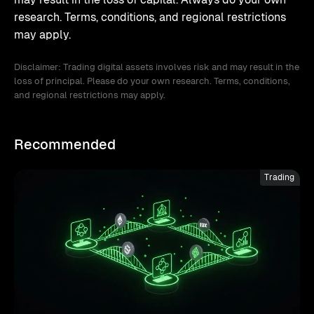
research. Terms, conditions, and regional restrictions
may apply.
Disclaimer: Trading digital assets involves risk and may result in the
loss of principal. Please do your own research. Terms, conditions,
and regional restrictions may apply.
Recommended
Trading