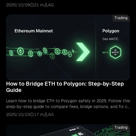
d security, so you can choose safe and fast routes.
2025/10/09
21 m
AG
Trading
How to Bridge ETH to Polygon: Step-by-Step
Guide
Learn how to bridge ETH to Polygon safely in 2025. Follow this
step-by-step guide to compare fees, bridge options, and fix co
mmon transfer issues.
2025/10/23
17 m
AG
Trading