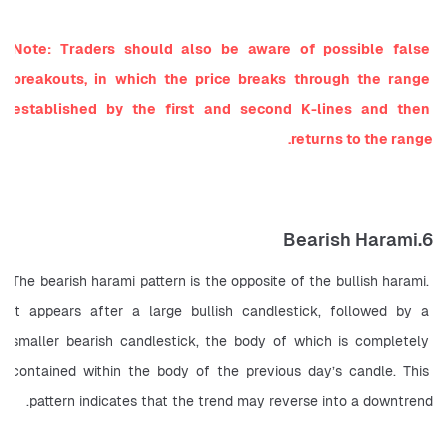
Note: Traders should also be aware of possible false 
breakouts, in which the price breaks through the range 
established by the first and second K-lines and then 
returns to the range.
6.Bearish Harami
The bearish harami pattern is the opposite of the bullish harami. 
It appears after a large bullish candlestick, followed by a 
smaller bearish candlestick, the body of which is completely 
contained within the body of the previous day’s candle. This 
pattern indicates that the trend may reverse into a downtrend.