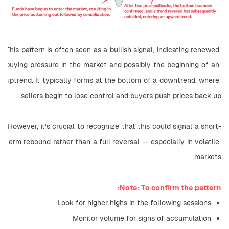
This pattern is often seen as a bullish signal, indicating renewed 
buying pressure in the market and possibly the beginning of an 
uptrend. It typically forms at the bottom of a downtrend, where 
sellers begin to lose control and buyers push prices back up.
However, it's crucial to recognize that this could signal a short-
term rebound rather than a full reversal — especially in volatile 
markets.
Note: To confirm the pattern:
Look for higher highs in the following sessions
Monitor volume for signs of accumulation