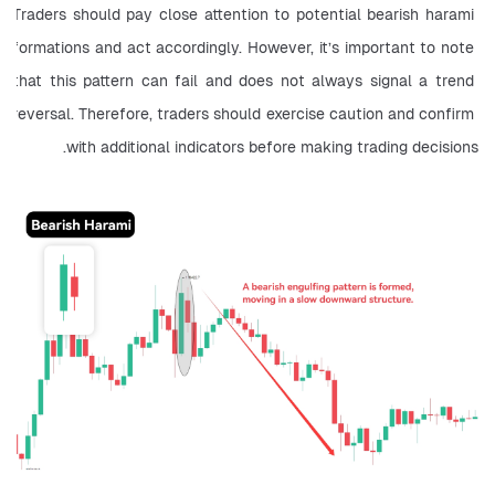
Traders should pay close attention to potential bearish harami 
formations and act accordingly. However, it’s important to note 
that this pattern can fail and does not always signal a trend 
reversal. Therefore, traders should exercise caution and confirm 
with additional indicators before making trading decisions.