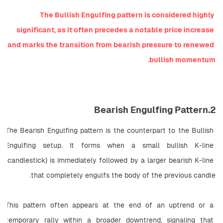
The Bullish Engulfing pattern is considered highly 
significant, as it often precedes a notable price increase 
and marks the transition from bearish pressure to renewed 
bullish momentum.
2.Bearish Engulfing Pattern
The Bearish Engulfing pattern is the counterpart to the Bullish 
Engulfing setup. It forms when a small bullish K-line 
(candlestick) is immediately followed by a larger bearish K-line 
that completely engulfs the body of the previous candle.
This pattern often appears at the end of an uptrend or a 
temporary rally within a broader downtrend, signaling that 