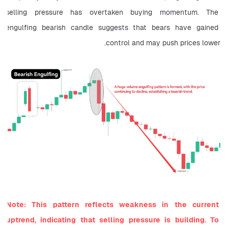
selling pressure has overtaken buying momentum. The 
engulfing bearish candle suggests that bears have gained 
control and may push prices lower.
Note: This pattern reflects weakness in the current 
uptrend, indicating that selling pressure is building. To 