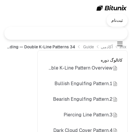
ثبت‌نام
34 K-Line Patterns You Must Master for Successful Trading — Double K-Line Patterns
Trading Guide
آکادمی Bitunix
Bitunix
کاتالوگ دوره
Double K-Line Pattern Overview
1.Bullish Engulfing Pattern
2.Bearish Engulfing Pattern
3.Piercing Line Pattern
4.Dark Cloud Cover Pattern