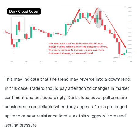
This may indicate that the trend may reverse into a downtrend. 
In this case, traders should pay attention to changes in market 
sentiment and act accordingly. Dark cloud cover patterns are 
considered more reliable when they appear after a prolonged 
uptrend or near resistance levels, as this suggests increased 
selling pressure.