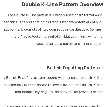
Double K-Line Pattern Overview
The Double K-Line pattern is a widely used chart formation in 
technical analysis that helps traders identify potential entry or 
exit points. It consists of two consecutive candlesticks (K-lines) 
— the first reflects the market's initial sentiment, while the 
second signals a potential shift in direction.
1.Bullish Engulfing Pattern
A Bullish Engulfing pattern occurs when a small bearish K-line 
(candlestick) is immediately followed by a larger bullish K-line 
that completely engulfs the body of the previous candle.
This pattern suggests a potential reversal from a downtrend to 