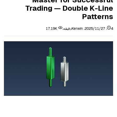
Trading — Double K-Line
Patterns
17.19K
Kerwin
2025/11/27
4دقیقه