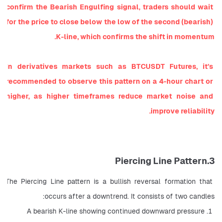
confirm the Bearish Engulfing signal, traders should wait 
for the price to close below the low of the second (bearish) 
K-line, which confirms the shift in momentum.
In derivatives markets such as BTCUSDT Futures, it’s 
recommended to observe this pattern on a 4-hour chart or 
higher, as higher timeframes reduce market noise and 
improve reliability.
3.Piercing Line Pattern
The Piercing Line pattern is a bullish reversal formation that 
occurs after a downtrend. It consists of two candles:
A bearish K-line showing continued downward pressure