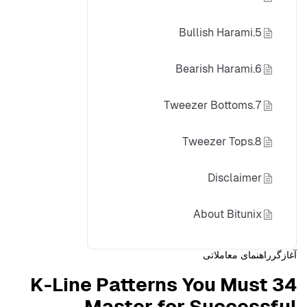
5.Bullish Harami
6.Bearish Harami
7.Tweezer Bottoms
8.Tweezer Tops
Disclaimer
About Bitunix
راهنمای معاملاتی
آغازگر
34 K-Line Patterns You Must
Master for Successful