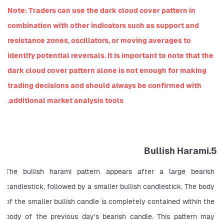
Note: Traders can use the dark cloud cover pattern in 
combination with other indicators such as support and 
resistance zones, oscillators, or moving averages to 
identify potential reversals. It is important to note that the 
dark cloud cover pattern alone is not enough for making 
trading decisions and should always be confirmed with 
additional market analysis tools.
5.Bullish Harami
The bullish harami pattern appears after a large bearish 
candlestick, followed by a smaller bullish candlestick. The body 
of the smaller bullish candle is completely contained within the 
body of the previous day’s bearish candle. This pattern may 