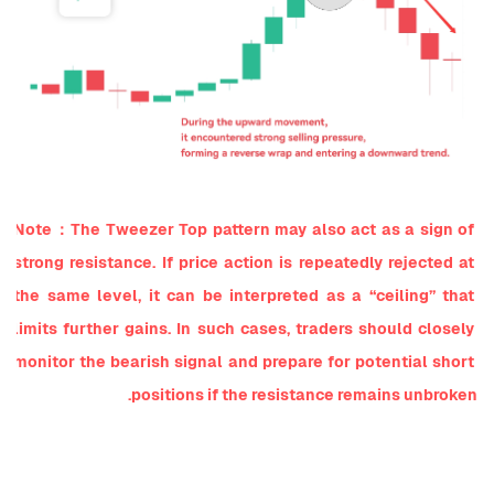
Note：The Tweezer Top pattern may also act as a sign of 
strong resistance. If price action is repeatedly rejected at 
the same level, it can be interpreted as a “ceiling” that 
limits further gains. In such cases, traders should closely 
monitor the bearish signal and prepare for potential short 
positions if the resistance remains unbroken.