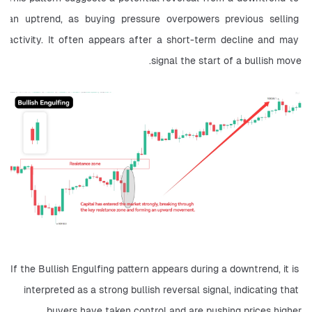
an uptrend, as buying pressure overpowers previous selling 
activity. It often appears after a short-term decline and may 
signal the start of a bullish move.
If the Bullish Engulfing pattern appears during a downtrend, it is 
interpreted as a strong bullish reversal signal, indicating that 
buyers have taken control and are pushing prices higher.