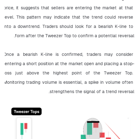
price, it suggests that sellers are entering the market at that 
level. This pattern may indicate that the trend could reverse 
into a downtrend. Traders should look for a bearish K-line to 
form after the Tweezer Top to confirm a potential reversal.
Once a bearish K-line is confirmed, traders may consider 
entering a short position at the market open and placing a stop-
loss just above the highest point of the Tweezer Top. 
Monitoring trading volume is essential, a spike in volume often 
strengthens the signal of a trend reversal.