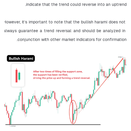
indicate that the trend could reverse into an uptrend.
However, it’s important to note that the bullish harami does not 
always guarantee a trend reversal and should be analyzed in 
conjunction with other market indicators for confirmation.