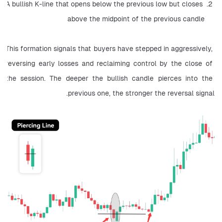
A bullish K-line that opens below the previous low but closes 
above the midpoint of the previous candle
This formation signals that buyers have stepped in aggressively, 
reversing early losses and reclaiming control by the close of 
the session. The deeper the bullish candle pierces into the 
previous one, the stronger the reversal signal.