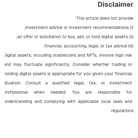
Disclaimer
This article does not provide:
(i) investment advice or investment recommendations;
(ii) an offer or solicitation to buy, sell, or hold digital assets;
(iii) financial, accounting, legal, or tax advice.
Digital assets, including stablecoins and NFTs, involve high risk 
and may fluctuate significantly. Consider whether trading or 
holding digital assets is appropriate for you given your financial 
situation. Consult a qualified legal, tax, or investment 
professional when needed. You are responsible for 
understanding and complying with applicable local laws and 
regulations.