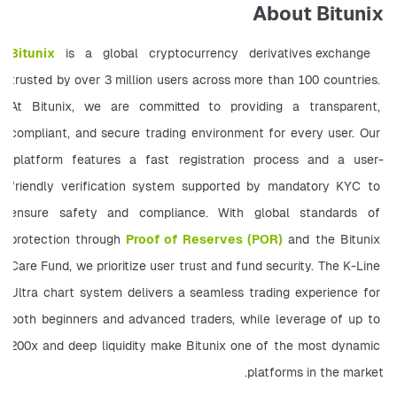
About Bitunix
Bitunix
 is a global cryptocurrency derivatives exchange 
trusted by over 3 million users across more than 100 countries. 
At Bitunix, we are committed to providing a transparent, 
compliant, and secure trading environment for every user. Our 
platform features a fast registration process and a user-
friendly verification system supported by mandatory KYC to 
ensure safety and compliance. With global standards of 
protection through
Proof of Reserves (POR)
 and the Bitunix 
Care Fund, we prioritize user trust and fund security. The K-Line 
Ultra chart system delivers a seamless trading experience for 
both beginners and advanced traders, while leverage of up to 
200x and deep liquidity make Bitunix one of the most dynamic 
platforms in the market. 