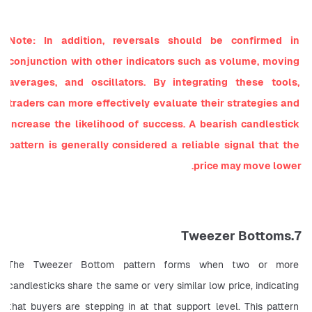
Note: In addition, reversals should be confirmed in 
conjunction with other indicators such as volume, moving 
averages, and oscillators. By integrating these tools, 
traders can more effectively evaluate their strategies and 
increase the likelihood of success. A bearish candlestick 
pattern is generally considered a reliable signal that the 
price may move lower.
7.Tweezer Bottoms
The Tweezer Bottom pattern forms when two or more 
candlesticks share the same or very similar low price, indicating 
that buyers are stepping in at that support level. This pattern 