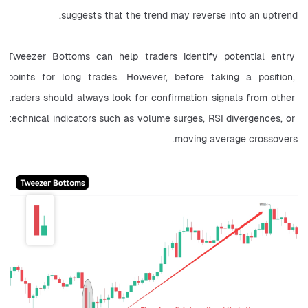
suggests that the trend may reverse into an uptrend.
Tweezer Bottoms can help traders identify potential entry 
points for long trades. However, before taking a position, 
traders should always look for confirmation signals from other 
technical indicators such as volume surges, RSI divergences, or 
moving average crossovers.