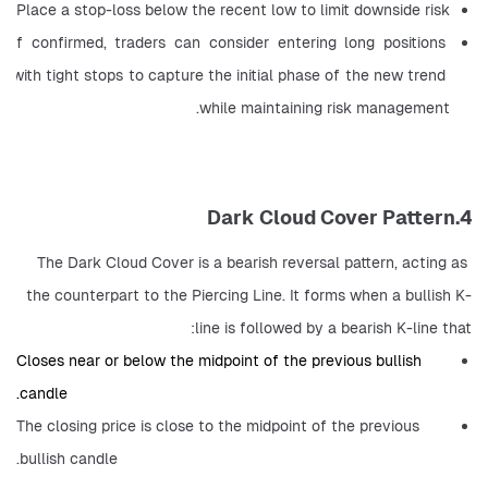
Place a stop-loss below the recent low to limit downside risk
If confirmed, traders can consider entering long positions 
with tight stops to capture the initial phase of the new trend 
while maintaining risk management.
4.Dark Cloud Cover Pattern
The Dark Cloud Cover is a bearish reversal pattern, acting as 
the counterpart to the Piercing Line. It forms when a bullish K-
line is followed by a bearish K-line that:
Closes near or below the midpoint of the previous bullish 
candle.
The closing price is close to the midpoint of the previous 
bullish candle.