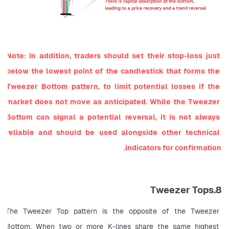
Note: In addition, traders should set their stop-loss just 
below the lowest point of the candlestick that forms the 
Tweezer Bottom pattern, to limit potential losses if the 
market does not move as anticipated. While the Tweezer 
Bottom can signal a potential reversal, it is not always 
reliable and should be used alongside other technical 
indicators for confirmation.
8.Tweezer Tops
The Tweezer Top pattern is the opposite of the Tweezer 
Bottom. When two or more K-lines share the same highest 