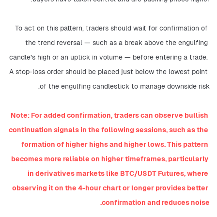
To act on this pattern, traders should wait for confirmation of 
the trend reversal — such as a break above the engulfing 
candle’s high or an uptick in volume — before entering a trade. 
A stop-loss order should be placed just below the lowest point 
of the engulfing candlestick to manage downside risk.
Note: For added confirmation, traders can observe bullish 
continuation signals in the following sessions, such as the 
formation of higher highs and higher lows. This pattern 
becomes more reliable on higher timeframes, particularly 
in derivatives markets like BTC/USDT Futures, where 
observing it on the 4-hour chart or longer provides better 
confirmation and reduces noise.