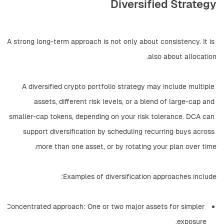
Diversified Strategy
A strong long-term approach is not only about consistency. It is 
also about allocation.
A diversified crypto portfolio strategy may include multiple 
assets, different risk levels, or a blend of large-cap and 
smaller-cap tokens, depending on your risk tolerance. DCA can 
support diversification by scheduling recurring buys across 
more than one asset, or by rotating your plan over time.
Examples of diversification approaches include:
Concentrated approach: One or two major assets for simpler 
exposure.