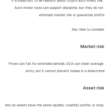
It is important to be realistic about crypto auto invest risk. 
Auto-invest tools can support discipline, but they do not 
eliminate market risk or guarantee profits.
Key risks to consider:
Market risk
Prices can fall for extended periods. DCA can lower average 
entry, but it cannot prevent losses in a downtrend.
Asset risk
Not all assets have the same liquidity, volatility profile, or long-