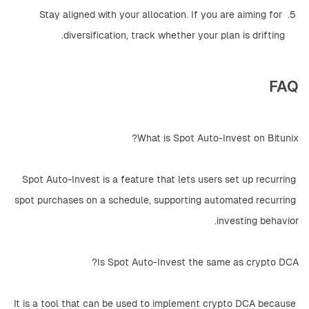
Stay aligned with your allocation. If you are aiming for 
diversification, track whether your plan is drifting.
FAQ
What is Spot Auto-Invest on Bitunix?
Spot Auto-Invest is a feature that lets users set up recurring 
spot purchases on a schedule, supporting automated recurring 
investing behavior.
Is Spot Auto-Invest the same as crypto DCA?
It is a tool that can be used to implement crypto DCA because 