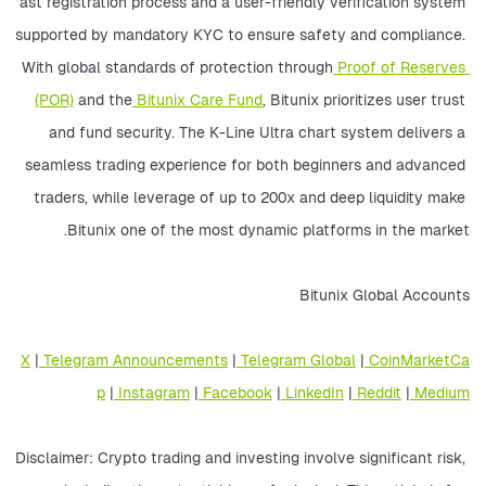
fast registration process and a user-friendly verification system 
supported by mandatory KYC to ensure safety and compliance. 
With global standards of protection through
 Proof of Reserves 
(POR)
 and the
 Bitunix Care Fund
, Bitunix prioritizes user trust 
and fund security. The K-Line Ultra chart system delivers a 
seamless trading experience for both beginners and advanced 
traders, while leverage of up to 200x and deep liquidity make 
Bitunix one of the most dynamic platforms in the market.
Bitunix Global Accounts
X
 |
 Telegram Announcements
 |
 Telegram Global
 |
 CoinMarketCa
p
 |
 Instagram
 |
 Facebook
 |
 LinkedIn
 |
 Reddit
 |
 Medium
Disclaimer: Crypto trading and investing involve significant risk, 