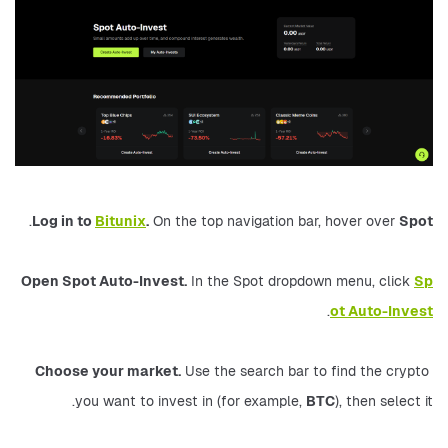
.
Log in to 
Bitunix
.
 On the top navigation bar, hover over 
Spot
Open Spot Auto-Invest.
 In the Spot dropdown menu, click 
Sp
.
ot Auto-Invest
Choose your market.
 Use the search bar to find the crypto 
you want to invest in (for example, 
BTC
), then select it.