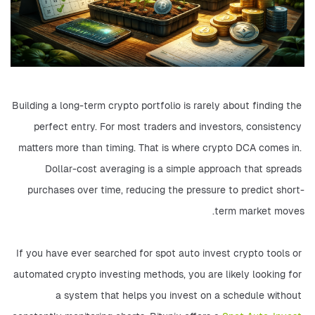
Building a long-term crypto portfolio is rarely about finding the 
perfect entry. For most traders and investors, consistency 
matters more than timing. That is where crypto DCA comes in. 
Dollar-cost averaging is a simple approach that spreads 
purchases over time, reducing the pressure to predict short-
term market moves.
If you have ever searched for spot auto invest crypto tools or 
automated crypto investing methods, you are likely looking for 
a system that helps you invest on a schedule without 