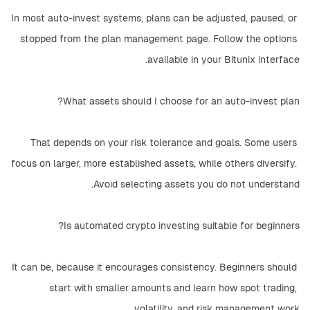
In most auto-invest systems, plans can be adjusted, paused, or 
stopped from the plan management page. Follow the options 
available in your Bitunix interface.
What assets should I choose for an auto-invest plan?
That depends on your risk tolerance and goals. Some users 
focus on larger, more established assets, while others diversify. 
Avoid selecting assets you do not understand.
Is automated crypto investing suitable for beginners?
It can be, because it encourages consistency. Beginners should 
start with smaller amounts and learn how spot trading, 
volatility, and risk management work.