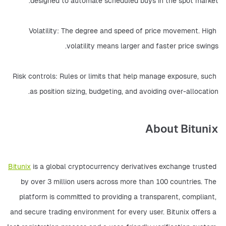
designed to automate scheduled buys in the spot market.
Volatility: The degree and speed of price movement. High 
volatility means larger and faster price swings.
Risk controls: Rules or limits that help manage exposure, such 
as position sizing, budgeting, and avoiding over-allocation.
About Bitunix
Bitunix
 is a global cryptocurrency derivatives exchange trusted 
by over 3 million users across more than 100 countries. The 
platform is committed to providing a transparent, compliant, 
and secure trading environment for every user. Bitunix offers a 