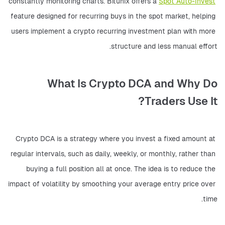
constantly monitoring charts. Bitunix offers a 
Spot Auto-Invest
feature designed for recurring buys in the spot market, helping 
users implement a crypto recurring investment plan with more 
structure and less manual effort.
What Is Crypto DCA and Why Do
Traders Use It?
Crypto DCA is a strategy where you invest a fixed amount at 
regular intervals, such as daily, weekly, or monthly, rather than 
buying a full position all at once. The idea is to reduce the 
impact of volatility by smoothing your average entry price over 
time.