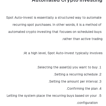
Spot Auto-Invest is essentially a structured way to automate 
recurring spot purchases. In other words, it is a method of 
automated crypto investing that focuses on scheduled buys 
rather than active trading.
At a high level, Spot Auto-Invest typically involves:
Selecting the asset(s) you want to buy.
Setting a recurring schedule.
Setting the amount per interval.
Confirming the plan.
Letting the system place the recurring buys based on your 
configuration.