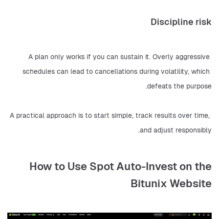
Discipline risk
A plan only works if you can sustain it. Overly aggressive 
schedules can lead to cancellations during volatility, which 
defeats the purpose.
A practical approach is to start simple, track results over time, 
and adjust responsibly.
How to Use Spot Auto-Invest on the
Bitunix Website