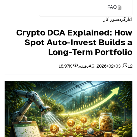
FAQ
دستور کار
آغازگر
Glossary
Crypto DCA Explained: How
About Bitunix
Spot Auto-Invest Builds a
Long-Term Portfolio
18.97K
AG
2026/02/03
12دقیقه