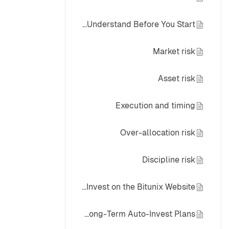
Crypto Auto-Invest Risk: What to Understand Before You Start
Market risk
Asset risk
Execution and timing
Over-allocation risk
Discipline risk
How to Use Spot Auto-Invest on the Bitunix Website
Best-Practice Framework for Long-Term Auto-Invest Plans