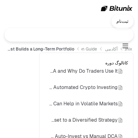
ثبت‌نام
Crypto DCA Explained: How Spot Auto-Invest Builds a Long-Term Portfolio
Operation Guide
آکادمی Bitunix
Bitunix
کاتالوگ دوره
What Is Crypto DCA and Why Do Traders Use It?
How Spot Auto-Invest Supports Automated Crypto Investing
Why DCA Can Help in Volatile Markets
Portfolio Building: From One Asset to a Diversified Strategy
Spot Auto-Invest vs Manual DCA