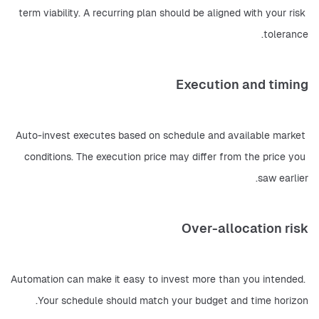
term viability. A recurring plan should be aligned with your risk 
tolerance.
Execution and timing
Auto-invest executes based on schedule and available market 
conditions. The execution price may differ from the price you 
saw earlier.
Over-allocation risk
Automation can make it easy to invest more than you intended. 
Your schedule should match your budget and time horizon.