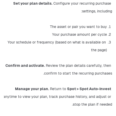
Set your plan details.
 Configure your recurring purchase 
settings, including:
The asset or pair you want to buy
Your purchase amount per cycle
Your schedule or frequency (based on what is available on 
the page)
Confirm and activate.
 Review the plan details carefully, then 
confirm to start the recurring purchases.
Manage your plan.
 Return to 
Spot > Spot Auto-Invest
anytime to view your plan, track purchase history, and adjust or 
stop the plan if needed.