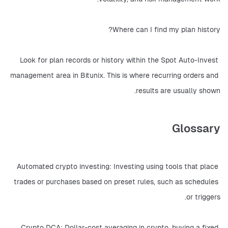
Where can I find my plan history?
Look for plan records or history within the Spot Auto-Invest 
management area in Bitunix. This is where recurring orders and 
results are usually shown.
Glossary
Automated crypto investing: Investing using tools that place 
trades or purchases based on preset rules, such as schedules 
or triggers.
Crypto DCA: Dollar-cost averaging in crypto, buying a fixed 