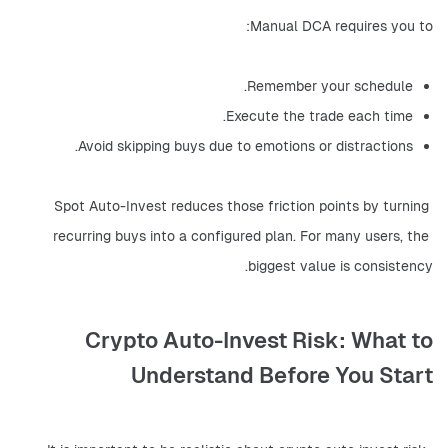
Manual DCA requires you to:
Remember your schedule.
Execute the trade each time.
Avoid skipping buys due to emotions or distractions.
Spot Auto-Invest reduces those friction points by turning 
recurring buys into a configured plan. For many users, the 
biggest value is consistency.
Crypto Auto-Invest Risk: What to
Understand Before You Start