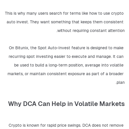
This is why many users search for terms like how to use crypto 
auto invest. They want something that keeps them consistent 
without requiring constant attention.
On Bitunix, the Spot Auto-Invest feature is designed to make 
recurring spot investing easier to execute and manage. It can 
be used to build a long-term position, average into volatile 
markets, or maintain consistent exposure as part of a broader 
plan.
Why DCA Can Help in Volatile Markets
Crypto is known for rapid price swings. DCA does not remove 