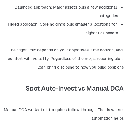
Balanced approach: Major assets plus a few additional 
categories.
Tiered approach: Core holdings plus smaller allocations for 
higher risk assets.
The “right” mix depends on your objectives, time horizon, and 
comfort with volatility. Regardless of the mix, a recurring plan 
can bring discipline to how you build positions.
Spot Auto-Invest vs Manual DCA
Manual DCA works, but it requires follow-through. That is where 
automation helps.