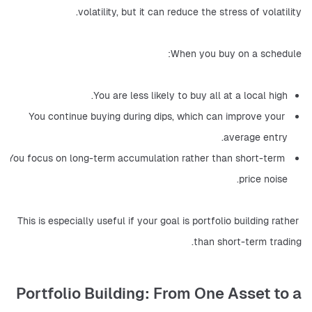
volatility, but it can reduce the stress of volatility.
When you buy on a schedule:
You are less likely to buy all at a local high.
You continue buying during dips, which can improve your 
average entry.
You focus on long-term accumulation rather than short-term 
price noise.
This is especially useful if your goal is portfolio building rather 
than short-term trading.
Portfolio Building: From One Asset to a