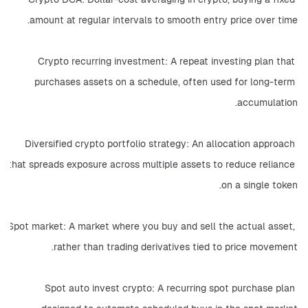
amount at regular intervals to smooth entry price over time.
Crypto recurring investment: A repeat investing plan that 
purchases assets on a schedule, often used for long-term 
accumulation.
Diversified crypto portfolio strategy: An allocation approach 
that spreads exposure across multiple assets to reduce reliance 
on a single token.
Spot market: A market where you buy and sell the actual asset, 
rather than trading derivatives tied to price movement.
Spot auto invest crypto: A recurring spot purchase plan 