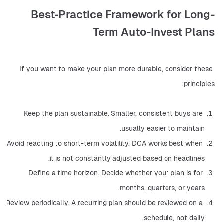
Best-Practice Framework for Long-
Term Auto-Invest Plans
If you want to make your plan more durable, consider these 
principles:
Keep the plan sustainable. Smaller, consistent buys are 
usually easier to maintain.
Avoid reacting to short-term volatility. DCA works best when 
it is not constantly adjusted based on headlines.
Define a time horizon. Decide whether your plan is for 
months, quarters, or years.
Review periodically. A recurring plan should be reviewed on a 
schedule, not daily.