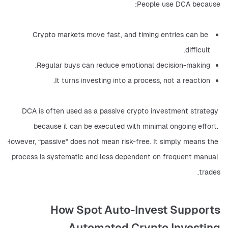
People use DCA because:
Crypto markets move fast, and timing entries can be 
difficult.
Regular buys can reduce emotional decision-making.
It turns investing into a process, not a reaction.
DCA is often used as a passive crypto investment strategy 
because it can be executed with minimal ongoing effort. 
However, “passive” does not mean risk-free. It simply means the 
process is systematic and less dependent on frequent manual 
trades.
How Spot Auto-Invest Supports
Automated Crypto Investing