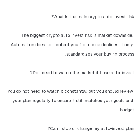
What is the main crypto auto invest risk?
The biggest crypto auto invest risk is market downside. 
Automation does not protect you from price declines. It only 
standardizes your buying process.
Do I need to watch the market if I use auto-invest?
You do not need to watch it constantly, but you should review 
your plan regularly to ensure it still matches your goals and 
budget.
Can I stop or change my auto-invest plan?