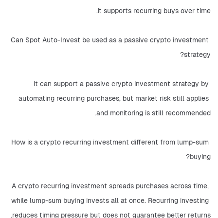
it supports recurring buys over time.
Can Spot Auto-Invest be used as a passive crypto investment 
strategy?
It can support a passive crypto investment strategy by 
automating recurring purchases, but market risk still applies 
and monitoring is still recommended.
How is a crypto recurring investment different from lump-sum 
buying?
A crypto recurring investment spreads purchases across time, 
while lump-sum buying invests all at once. Recurring investing 
reduces timing pressure but does not guarantee better returns.