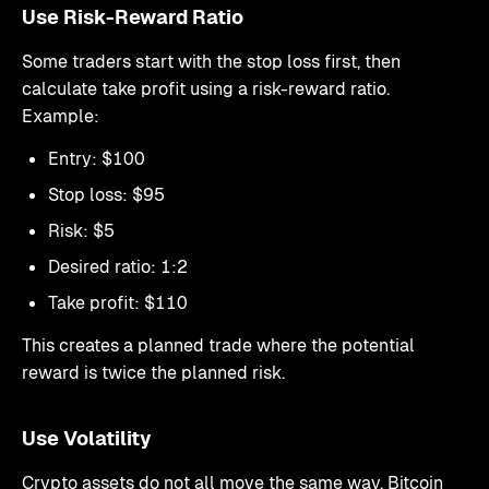
Use Risk-Reward Ratio
Some traders start with the stop loss first, then
calculate take profit using a risk-reward ratio.
Example:
Entry: $100
Stop loss: $95
Risk: $5
Desired ratio: 1:2
Take profit: $110
This creates a planned trade where the potential
reward is twice the planned risk.
Use Volatility
Crypto assets do not all move the same way. Bitcoin