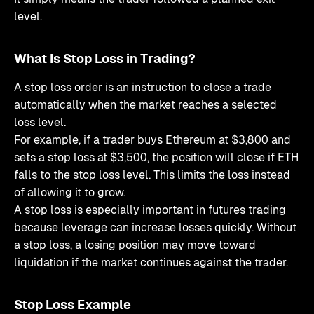
level.
What Is Stop Loss in Trading?
A stop loss order is an instruction to close a trade
automatically when the market reaches a selected
loss level.
For example, if a trader buys Ethereum at $3,800 and
sets a stop loss at $3,500, the position will close if ETH
falls to the stop loss level. This limits the loss instead
of allowing it to grow.
A stop loss is especially important in futures trading
because leverage can increase losses quickly. Without
a stop loss, a losing position may move toward
liquidation if the market continues against the trader.
Stop Loss Example