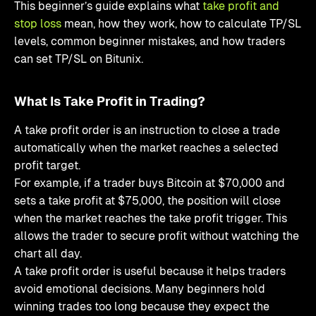
This beginner’s guide explains what
take profit and
stop loss
mean, how they work, how to calculate TP/SL
levels, common beginner mistakes, and how traders
can set TP/SL on Bitunix.
What Is Take Profit in Trading?
A take profit order is an instruction to close a trade
automatically when the market reaches a selected
profit target.
For example, if a trader buys Bitcoin at $70,000 and
sets a take profit at $75,000, the position will close
when the market reaches the take profit trigger. This
allows the trader to secure profit without watching the
chart all day.
A take profit order is useful because it helps traders
avoid emotional decisions. Many beginners hold
winning trades too long because they expect the