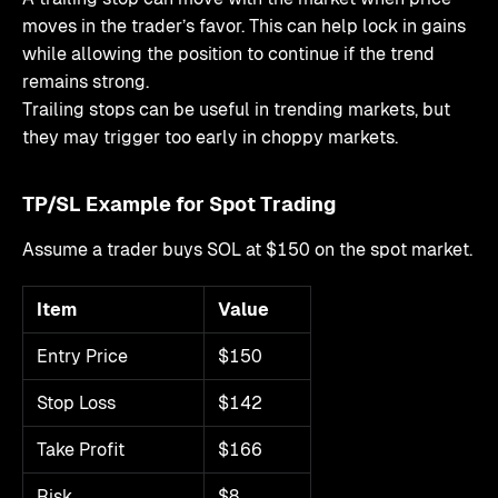
moves in the trader’s favor. This can help lock in gains
while allowing the position to continue if the trend
remains strong.
Trailing stops can be useful in trending markets, but
they may trigger too early in choppy markets.
TP/SL Example for Spot Trading
Assume a trader buys SOL at $150 on the spot market.
Item
Value
Entry Price
$150
Stop Loss
$142
Take Profit
$166
Risk
$8