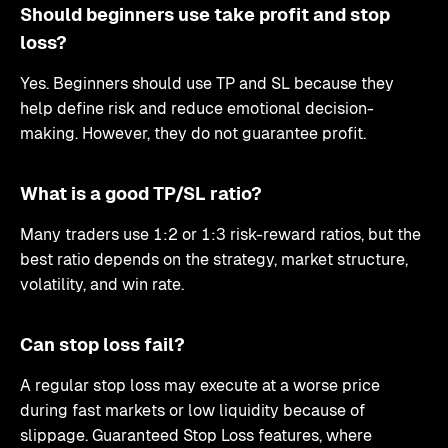
Should beginners use take profit and stop
loss?
Yes. Beginners should use TP and SL because they
help define risk and reduce emotional decision-
making. However, they do not guarantee profit.
What is a good TP/SL ratio?
Many traders use 1:2 or 1:3 risk-reward ratios, but the
best ratio depends on the strategy, market structure,
volatility, and win rate.
Can stop loss fail?
A regular stop loss may execute at a worse price
during fast markets or low liquidity because of
slippage. Guaranteed Stop Loss features, where