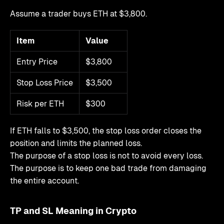
Assume a trader buys ETH at $3,800.
Item
Value
Entry Price
$3,800
Stop Loss Price
$3,500
Risk per ETH
$300
If ETH falls to $3,500, the stop loss order closes the
position and limits the planned loss.
The purpose of a stop loss is not to avoid every loss.
The purpose is to keep one bad trade from damaging
the entire account.
TP and SL Meaning in Crypto