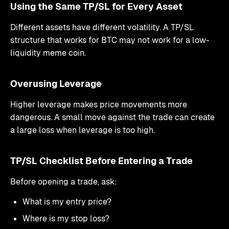
Using the Same TP/SL for Every Asset
Different assets have different volatility. A TP/SL
structure that works for BTC may not work for a low-
liquidity meme coin.
Overusing Leverage
Higher leverage makes price movements more
dangerous. A small move against the trade can create
a large loss when leverage is too high.
TP/SL Checklist Before Entering a Trade
Before opening a trade, ask:
What is my entry price?
Where is my stop loss?