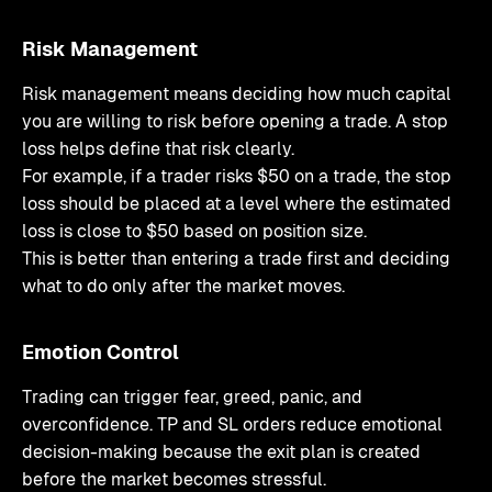
Risk Management
Risk management means deciding how much capital
you are willing to risk before opening a trade. A stop
loss helps define that risk clearly.
For example, if a trader risks $50 on a trade, the stop
loss should be placed at a level where the estimated
loss is close to $50 based on position size.
This is better than entering a trade first and deciding
what to do only after the market moves.
Emotion Control
Trading can trigger fear, greed, panic, and
overconfidence. TP and SL orders reduce emotional
decision-making because the exit plan is created
before the market becomes stressful.