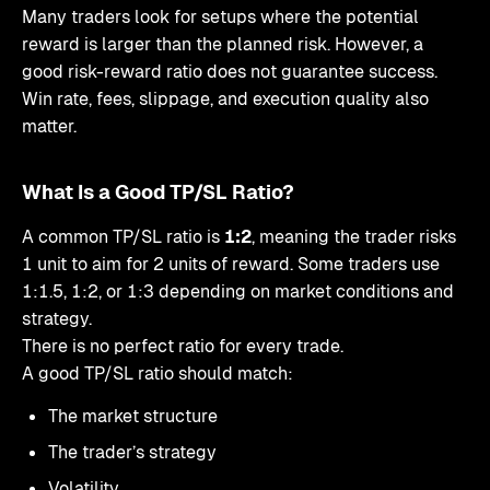
Many traders look for setups where the potential
reward is larger than the planned risk. However, a
good risk-reward ratio does not guarantee success.
Win rate, fees, slippage, and execution quality also
matter.
What Is a Good TP/SL Ratio?
A common TP/SL ratio is
1:2
, meaning the trader risks
1 unit to aim for 2 units of reward. Some traders use
1:1.5, 1:2, or 1:3 depending on market conditions and
strategy.
There is no perfect ratio for every trade.
A good TP/SL ratio should match:
The market structure
The trader’s strategy
Volatility