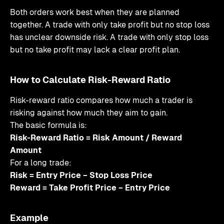
Both orders work best when they are planned
together. A trade with only take profit but no stop loss
has unclear downside risk. A trade with only stop loss
but no take profit may lack a clear profit plan.
How to Calculate Risk-Reward Ratio
Risk-reward ratio compares how much a trader is
risking against how much they aim to gain.
The basic formula is:
Risk-Reward Ratio = Risk Amount / Reward
Amount
For a long trade:
Risk = Entry Price − Stop Loss Price
Reward = Take Profit Price − Entry Price
Example