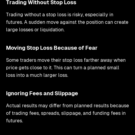
Trading Without Stop Loss
Trading without a stop loss is risky, especially in
futures. A sudden move against the position can create
large losses or liquidation.
Moving Stop Loss Because of Fear
Some traders move their stop loss farther away when
price gets close to it. This can turn a planned small
loss into a much larger loss.
Ignoring Fees and Slippage
Actual results may differ from planned results because
of trading fees, spreads, slippage, and funding fees in
futures.