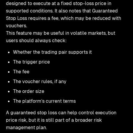
designed to execute at a fixed stop-loss price in
supported conditions. It also notes that Guaranteed
Stop Loss requires a fee, which may be reduced with
vouchers.
This feature may be useful in volatile markets, but
users should always check:
Whether the trading pair supports it
The trigger price
The fee
The voucher rules, if any
The order size
The platform’s current terms
A guaranteed stop loss can help control execution
price risk, but it is still part of a broader risk
management plan.