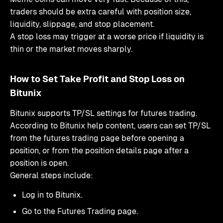
traders should be extra careful with position size,
liquidity, slippage, and stop placement.
A stop loss may trigger at a worse price if liquidity is
thin or the market moves sharply.
How to Set Take Profit and Stop Loss on
Bitunix
Bitunix supports TP/SL settings for futures trading.
According to Bitunix help content, users can set TP/SL
from the futures trading page before opening a
position, or from the position details page after a
position is open.
General steps include:
Log in to Bitunix.
Go to the Futures Trading page.