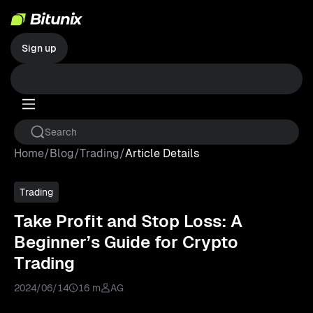
Sign up
Home
/
Blog
/
Trading
/
Article Details
Trading
Take Profit and Stop Loss: A
Beginner’s Guide for Crypto
Trading
2024/06/14
16 m
AG