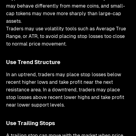
may behave differently from meme coins, and small-
cap tokens may move more sharply than large-cap
assets.
Traders may use volatility tools such as Average True
Range, or ATR, to avoid placing stop losses too close
to normal price movement.
Use Trend Structure
In an uptrend, traders may place stop losses below
recent higher lows and take profit near the next
resistance area. In a downtrend, traders may place
stop losses above recent lower highs and take profit
near lower support levels.
Use Trailing Stops
A trailing stop can move with the market when price