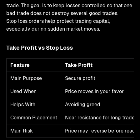
trade. The goal is to keep losses controlled so that one
bad trade does not destroy several good trades.
Stop loss orders help protect trading capital,
especially during sudden market moves.
Take Profit vs Stop Loss
Feature
Take Profit
Main Purpose
Secure profit
Used When
Price moves in your favor
Helps With
Avoiding greed
Common Placement
Near resistance for long trades
Main Risk
Price may reverse before reach