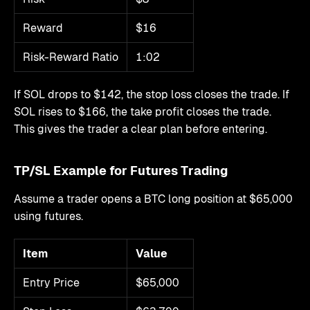
Reward
$16
Risk-Reward Ratio
1:02
If SOL drops to $142, the stop loss closes the trade. If
SOL rises to $166, the take profit closes the trade.
This gives the trader a clear plan before entering.
TP/SL Example for Futures Trading
Assume a trader opens a BTC long position at $65,000
using futures.
Item
Value
Entry Price
$65,000