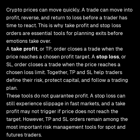
Crypto prices can move quickly. A trade can move into
profit, reverse, and return to loss before a trader has
time to react. This is why take profit and stop loss
orders are essential tools for planning exits before
emotions take over.
A
take profit
, or TP, order closes a trade when the
price reaches a chosen profit target. A
stop loss
, or
SL, order closes a trade when the price reaches a
chosen loss limit. Together, TP and SL help traders
define their risk, protect capital, and follow a trading
plan.
These tools do not guarantee profit. A stop loss can
still experience slippage in fast markets, and a take
profit may not trigger if price does not reach the
target. However, TP and SL orders remain among the
most important risk management tools for spot and
futures traders.