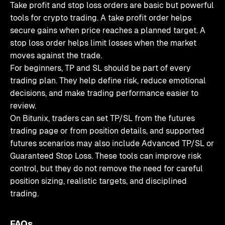
Take profit and stop loss orders are basic but powerful
tools for crypto trading. A take profit order helps
secure gains when price reaches a planned target. A
stop loss order helps limit losses when the market
moves against the trade.
For beginners, TP and SL should be part of every
trading plan. They help define risk, reduce emotional
decisions, and make trading performance easier to
review.
On Bitunix, traders can set TP/SL from the futures
trading page or from position details, and supported
futures scenarios may also include Advanced TP/SL or
Guaranteed Stop Loss. These tools can improve risk
control, but they do not remove the need for careful
position sizing, realistic targets, and disciplined
trading.
FAQs