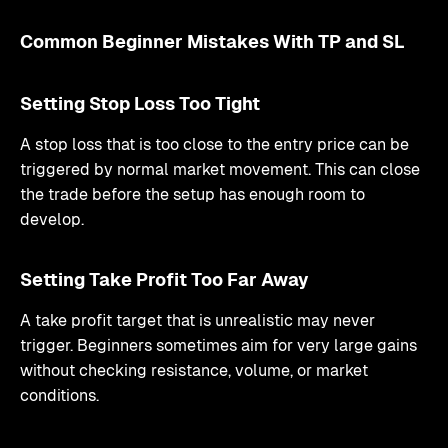
Common Beginner Mistakes With TP and SL
Setting Stop Loss Too Tight
A stop loss that is too close to the entry price can be
triggered by normal market movement. This can close
the trade before the setup has enough room to
develop.
Setting Take Profit Too Far Away
A take profit target that is unrealistic may never
trigger. Beginners sometimes aim for very large gains
without checking resistance, volume, or market
conditions.