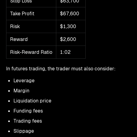
Stop Loss
$63,700
Take Profit
$67,600
Risk
$1,300
Reward
$2,600
Risk-Reward Ratio
1:02
In futures trading, the trader must also consider:
Leverage
Margin
Liquidation price
Funding fees
Trading fees
Slippage