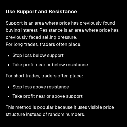
Use Support and Resistance
Support is an area where price has previously found
buying interest. Resistance is an area where price has
previously faced selling pressure.
For long trades, traders often place:
Stop loss below support
Take profit near or below resistance
For short trades, traders often place:
Stop loss above resistance
Take profit near or above support
This method is popular because it uses visible price
structure instead of random numbers.