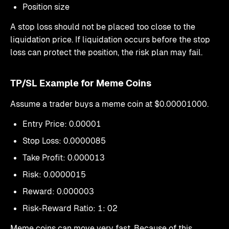
Position size
A stop loss should not be placed too close to the
liquidation price. If liquidation occurs before the stop
loss can protect the position, the risk plan may fail.
TP/SL Example for Meme Coins
Assume a trader buys a meme coin at $0.00001000.
Entry Price: 0.00001
Stop Loss: 0.0000085
Take Profit: 0.000013
Risk: 0.0000015
Reward: 0.000003
Risk-Reward Ratio: 1: 02
Meme coins can move very fast. Because of this,