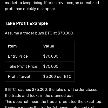
market to keep rising. If price reverses, an unrealized
profit can quickly disappear.
Take Profit Example
Assume a trader buys BTC at $70,000.
Item
Value
Entry Price
$70,000
Take Profit Price
$75,000
Profit Target
$5,000 per BTC
If BTC reaches $75,000, the take profit order closes
the trade and locks in the planned gain.
This does not mean the trader predicted the exact top.
It simply means the trader followed a planned exit