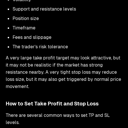
Support and resistance levels
Position size
Timeframe
Fees and slippage
The trader’s risk tolerance
A very large take profit target may look attractive, but
it may not be realistic if the market has strong
resistance nearby. A very tight stop loss may reduce
loss size, but it may also get triggered by normal price
movement.
How to Set Take Profit and Stop Loss
There are several common ways to set TP and SL
levels.