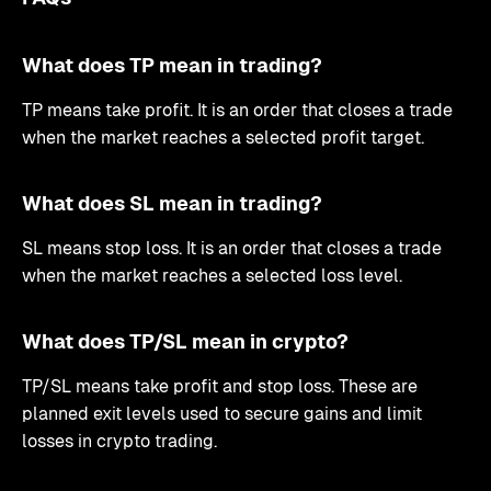
What does TP mean in trading?
TP means take profit. It is an order that closes a trade
when the market reaches a selected profit target.
What does SL mean in trading?
SL means stop loss. It is an order that closes a trade
when the market reaches a selected loss level.
What does TP/SL mean in crypto?
TP/SL means take profit and stop loss. These are
planned exit levels used to secure gains and limit
losses in crypto trading.