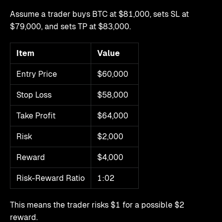
Assume a trader buys BTC at $81,000, sets SL at
$79,000, and sets TP at $83,000.
Item
Value
Entry Price
$60,000
Stop Loss
$58,000
Take Profit
$64,000
Risk
$2,000
Reward
$4,000
Risk-Reward Ratio
1:02
This means the trader risks $1 for a possible $2
reward.