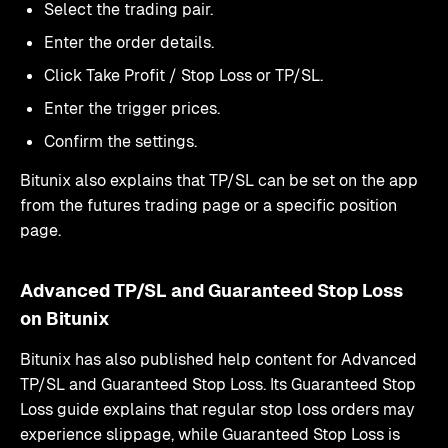
Select the trading pair.
Enter the order details.
Click Take Profit / Stop Loss or TP/SL.
Enter the trigger prices.
Confirm the settings.
Bitunix also explains that TP/SL can be set on the app
from the futures trading page or a specific position
page.
Advanced TP/SL and Guaranteed Stop Loss
on Bitunix
Bitunix has also published help content for Advanced
TP/SL and Guaranteed Stop Loss. Its Guaranteed Stop
Loss guide explains that regular stop loss orders may
experience slippage, while Guaranteed Stop Loss is