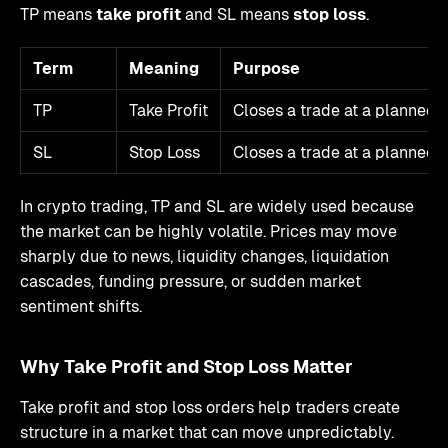
TP means
take profit
and SL means
stop loss
.
Term
Meaning
Purpose
TP
Take Profit
Closes a trade at a planned p
SL
Stop Loss
Closes a trade at a planned l
In crypto trading, TP and SL are widely used because
the market can be highly volatile. Prices may move
sharply due to news, liquidity changes, liquidation
cascades, funding pressure, or sudden market
sentiment shifts.
Why Take Profit and Stop Loss Matter
Take profit and stop loss orders help traders create
structure in a market that can move unpredictably.