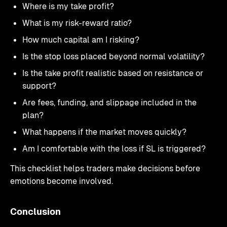
Where is my take profit?
What is my risk-reward ratio?
How much capital am I risking?
Is the stop loss placed beyond normal volatility?
Is the take profit realistic based on resistance or
support?
Are fees, funding, and slippage included in the
plan?
What happens if the market moves quickly?
Am I comfortable with the loss if SL is triggered?
This checklist helps traders make decisions before
emotions become involved.
Conclusion