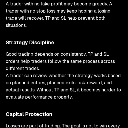
A trader with no take profit may become greedy. A
trader with no stop loss may keep hoping a losing
trade will recover. TP and SL help prevent both
situations.
Strategy Discipline
Good trading depends on consistency. TP and SL
orders help traders follow the same process across
different trades.
A trader can review whether the strategy works based
on planned entries, planned exits, risk-reward, and
actual results. Without TP and SL, it becomes harder to
evaluate performance properly.
Capital Protection
Losses are part of trading. The goal is not to win every