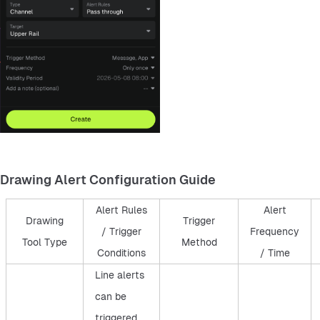
Drawing Alert Configuration Guide
Alert Rules
Alert
Drawing
Trigger
/ Trigger
Frequency
Tool Type
Method
Conditions
/ Time
Line alerts
can be
triggered