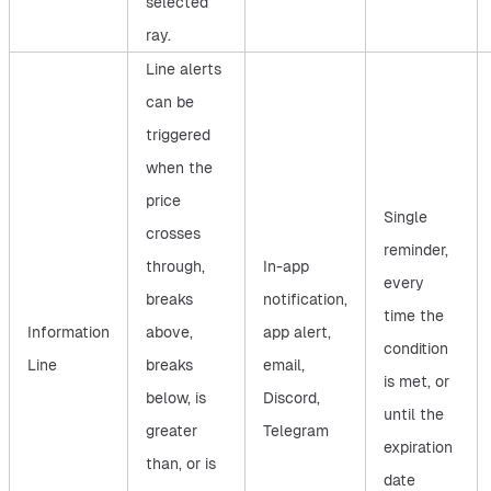
selected
ray.
Line alerts
can be
triggered
when the
price
Single
crosses
reminder,
through,
In-app
every
breaks
notification,
time the
Information
above,
app alert,
condition
Line
breaks
email,
is met, or
below, is
Discord,
until the
greater
Telegram
expiration
than, or is
date