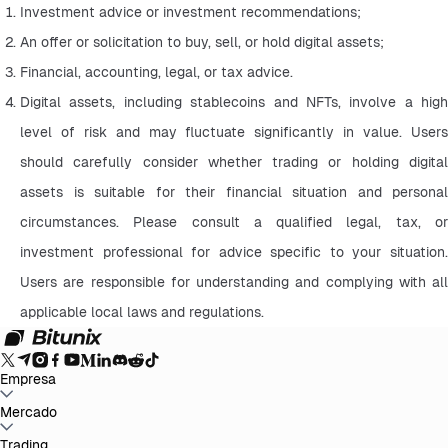
Investment advice or investment recommendations;
An offer or solicitation to buy, sell, or hold digital assets;
Financial, accounting, legal, or tax advice.
Digital assets, including stablecoins and NFTs, involve a high 
level of risk and may fluctuate significantly in value. Users 
should carefully consider whether trading or holding digital 
assets is suitable for their financial situation and personal 
circumstances. Please consult a qualified legal, tax, or 
investment professional for advice specific to your situation. 
Users are responsible for understanding and complying with all 
applicable local laws and regulations.
Empresa
Acerca de Bitunix
Mercado
Anuncios
Blog
Preuve de Réserves
Acuerdo de
Usuario
Política de Privacidad
Aviso legal
Mejora Regulatoria y
Legal
Advertencia de Riesgo
Políticas AML
BTC to USDT
Trading
ETH to USDT
SOL to USDT
XRP to USDT
DOGE to