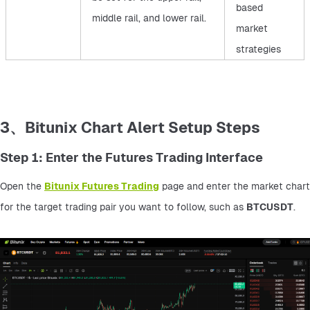
based
middle rail, and lower rail.
market
strategies
3、Bitunix Chart Alert Setup Steps
Step 1: Enter the Futures Trading Interface
Open the 
Bitunix Futures Trading
 page and enter the market chart 
for the target trading pair you want to follow, such as 
BTCUSDT
.