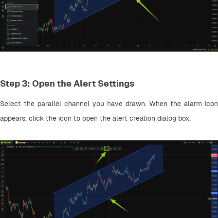
Step 3: Open the Alert Settings
Select the parallel channel you have drawn. When the alarm icon 
appears, click the icon to open the alert creation dialog box.