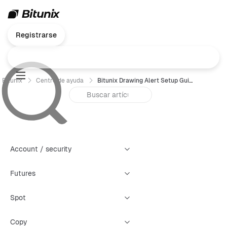
Registrarse
Bitunix
Centro de ayuda
Bitunix Drawing Alert Setup Guide
Account / security
Futures
Spot
Copy