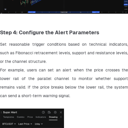
Step 4: Configure the Alert Parameters
Set reasonable trigger conditions based on technical indicators, 
such as Fibonacci retracement levels, support and resistance levels, 
or the channel structure.
For example, users can set an alert when the price crosses the 
lower rail of the parallel channel to monitor whether support 
remains valid. If the price breaks below the lower rail, the system 
can send a short-term warning signal.