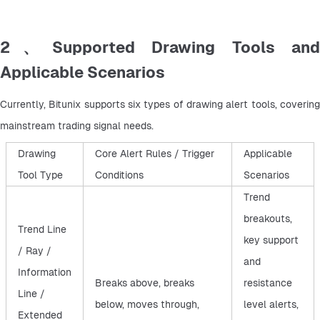
2、Supported Drawing Tools and
Applicable Scenarios
Currently, Bitunix supports six types of drawing alert tools, covering 
mainstream trading signal needs.
Drawing
Core Alert Rules / Trigger
Applicable
Tool Type
Conditions
Scenarios
Trend
breakouts,
Trend Line
key support
/ Ray /
and
Information
Breaks above, breaks
resistance
Line /
below, moves through,
level alerts,
Extended