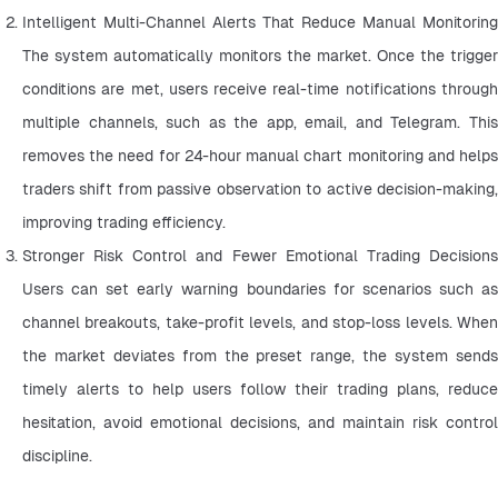
Intelligent Multi-Channel Alerts That Reduce Manual Monitoring 
The system automatically monitors the market. Once the trigger 
conditions are met, users receive real-time notifications through 
multiple channels, such as the app, email, and Telegram. This 
removes the need for 24-hour manual chart monitoring and helps 
traders shift from passive observation to active decision-making, 
improving trading efficiency.
Stronger Risk Control and Fewer Emotional Trading Decisions 
Users can set early warning boundaries for scenarios such as 
channel breakouts, take-profit levels, and stop-loss levels. When 
the market deviates from the preset range, the system sends 
timely alerts to help users follow their trading plans, reduce 
hesitation, avoid emotional decisions, and maintain risk control 
discipline.