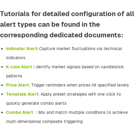
Tutorials for detailed configuration of all
alert types can be found in the
corresponding dedicated documents:
Indicator Alert
: 
Capture market fluctuations via technical 
indicators
K-Line Alert
：
dentify market signals based on candlestick 
patterns
Price Alert
: Trigger reminders when prices hit specified levels
Template Alert
: Apply preset strategies with one click to 
quickly generate combo alerts
Combo Alert 
：Mix and match multiple conditions to achieve 
multi-dimensional composite triggering