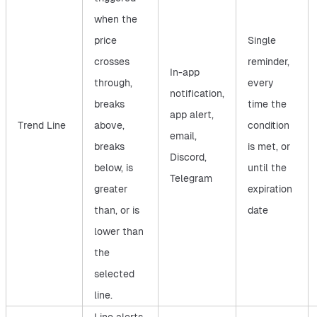
when the
price
Single
crosses
reminder,
In-app
through,
every
notification,
breaks
time the
app alert,
Trend Line
above,
condition
email,
breaks
is met, or
Discord,
below, is
until the
Telegram
greater
expiration
than, or is
date
lower than
the
selected
line.