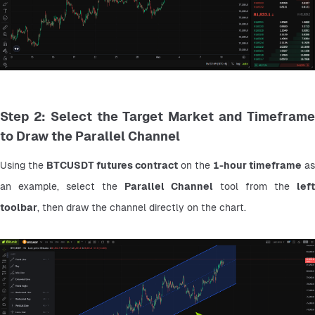
Step 2: Select the Target Market and Timeframe
to Draw the Parallel Channel
Using the 
BTCUSDT futures contract
 on the 
1-hour timeframe
 as 
an example, select the 
Parallel Channel
 tool from the 
left 
toolbar
, then draw the channel directly on the chart.