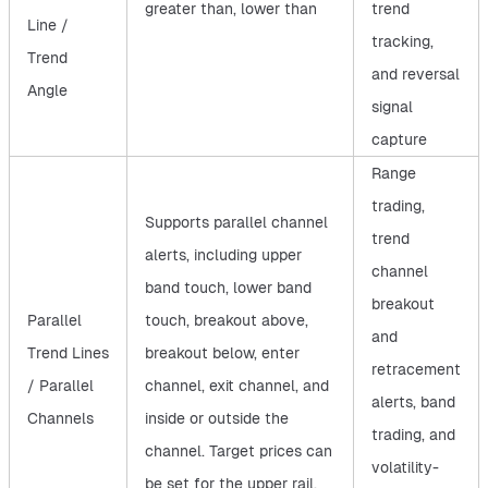
greater than, lower than
trend
Line /
tracking,
Trend
and reversal
Angle
signal
capture
Range
trading,
Supports parallel channel
trend
alerts, including upper
channel
band touch, lower band
breakout
Parallel
touch, breakout above,
and
Trend Lines
breakout below, enter
retracement
/ Parallel
channel, exit channel, and
alerts, band
Channels
inside or outside the
trading, and
channel. Target prices can
volatility-
be set for the upper rail,