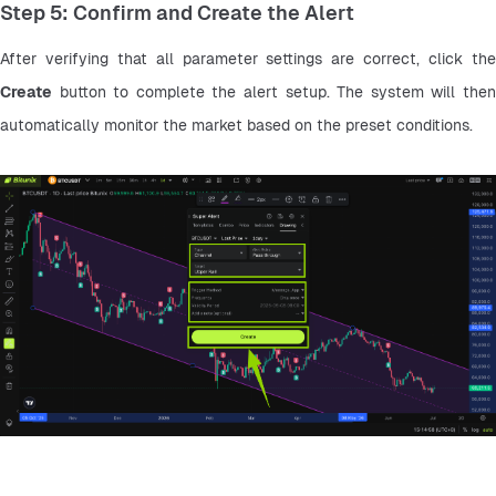
Step 5: Confirm and Create the Alert
Create
 button to complete the alert setup. The system will then 
automatically monitor the market based on the preset conditions.