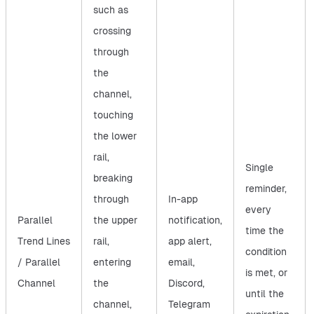
such as
crossing
through
the
channel,
touching
the lower
rail,
Single
breaking
reminder,
through
In-app
every
Parallel
the upper
notification,
time the
Trend Lines
rail,
app alert,
condition
/ Parallel
entering
email,
is met, or
Channel
the
Discord,
until the
channel,
Telegram