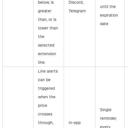
below, is
Discord,
until the
greater
Telegram
expiration
than, or is
date
lower than
the
selected
extension
line.
Line alerts
can be
triggered
when the
price
Single
crosses
reminder,
through,
In-app
every