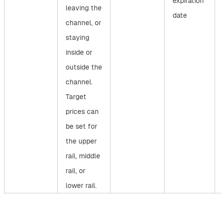
expiration
leaving the
date
channel, or
staying
inside or
outside the
channel.
Target
prices can
be set for
the upper
rail, middle
rail, or
lower rail.