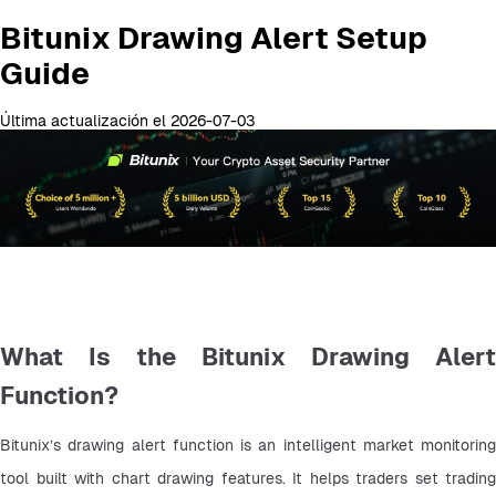
Bitunix Drawing Alert Setup
Guide
Última actualización el 2026-07-03
What Is the Bitunix Drawing Alert
Function?
Bitunix’s drawing alert function is an intelligent market monitoring 
tool built with chart drawing features. It helps traders set trading 