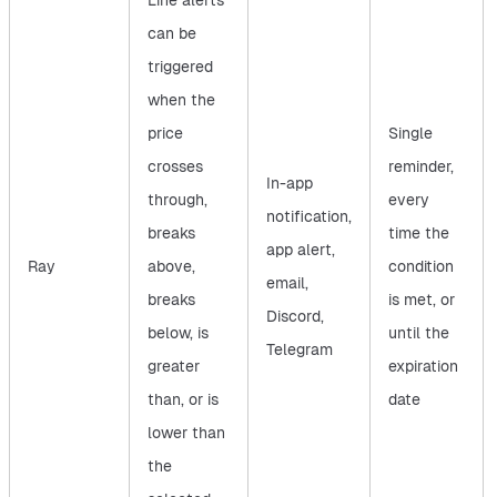
Line alerts
can be
triggered
when the
price
Single
crosses
reminder,
In-app
through,
every
notification,
breaks
time the
app alert,
Ray
above,
condition
email,
breaks
is met, or
Discord,
below, is
until the
Telegram
greater
expiration
than, or is
date
lower than
the