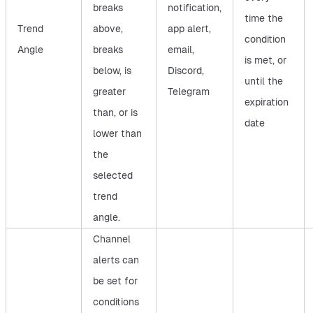
breaks
notification,
time the
Trend
above,
app alert,
condition
Angle
breaks
email,
is met, or
below, is
Discord,
until the
greater
Telegram
expiration
than, or is
date
lower than
the
selected
trend
angle.
Channel
alerts can
be set for
conditions