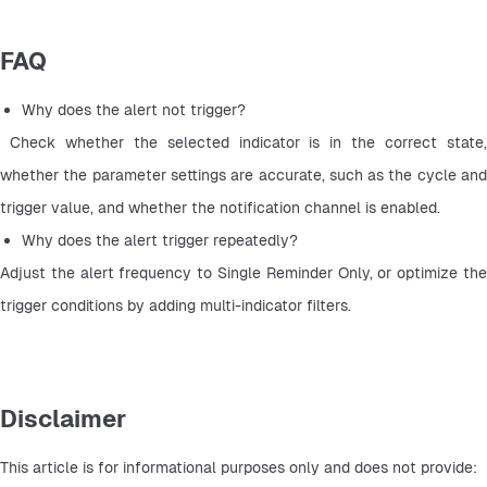
FAQ
Why does the alert not trigger?
 Check whether the selected indicator is in the correct state, 
whether the parameter settings are accurate, such as the cycle and 
trigger value, and whether the notification channel is enabled.
Why does the alert trigger repeatedly? 
Adjust the alert frequency to Single Reminder Only, or optimize the 
trigger conditions by adding multi-indicator filters.
Disclaimer
This article is for informational purposes only and does not provide: