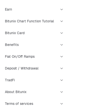
Earn
Bitunix Chart Function Tutorial
Bitunix Card
Benefits
Fiat On/Off Ramps
Deposit / Withdrawal
TradFi
About Bitunix
Terms of services