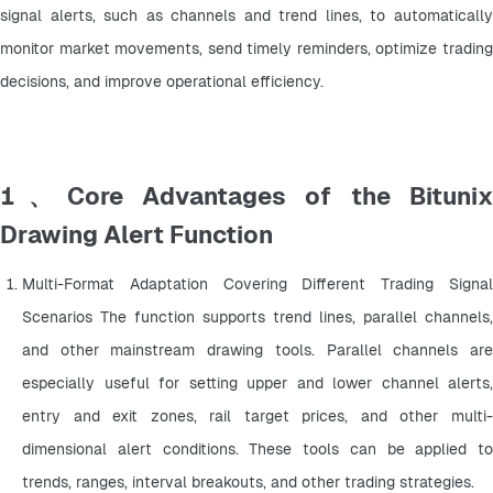
signal alerts, such as channels and trend lines, to automatically 
monitor market movements, send timely reminders, optimize trading 
decisions, and improve operational efficiency.
1、Core Advantages of the Bitunix
Drawing Alert Function
Multi-Format Adaptation Covering Different Trading Signal 
Scenarios The function supports trend lines, parallel channels, 
and other mainstream drawing tools. Parallel channels are 
especially useful for setting upper and lower channel alerts, 
entry and exit zones, rail target prices, and other multi-
dimensional alert conditions. These tools can be applied to 
trends, ranges, interval breakouts, and other trading strategies.