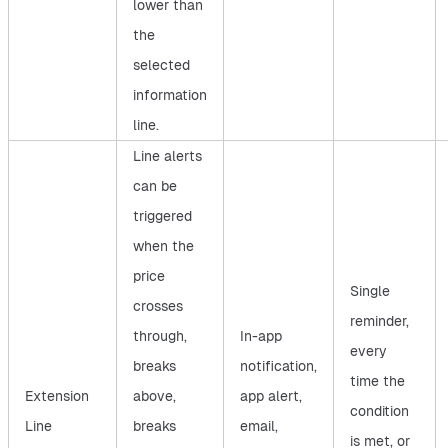
lower than
the
selected
information
line.
Line alerts
can be
triggered
when the
price
Single
crosses
reminder,
through,
In-app
every
breaks
notification,
time the
Extension
above,
app alert,
condition
Line
breaks
email,
is met, or