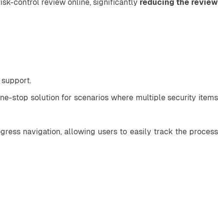
isk-control review online, significantly 
reducing the review
 support.
-stop solution for scenarios where multiple security items 
ess navigation, allowing users to easily track the process 