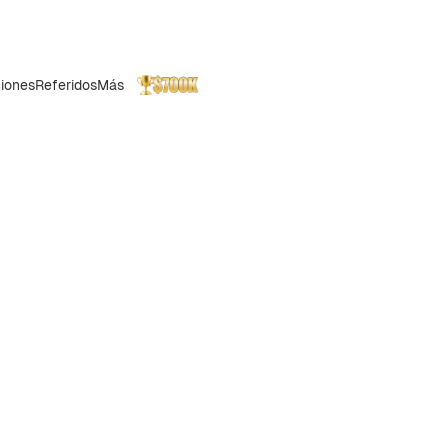
iones
Referidos
Más