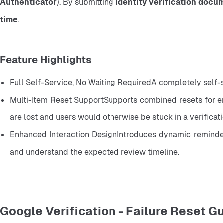
Authenticator
). By submitting 
identity verification docu
time
.
Feature Highlights
Full Self-Service, No Waiting RequiredA completely self-
Multi-Item Reset SupportSupports combined resets for ema
are lost and users would otherwise be stuck in a verificat
Enhanced Interaction DesignIntroduces dynamic reminders 
and understand the expected review timeline.
Google Verification - Failure Reset G