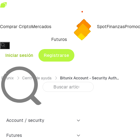
Comprar Cripto
Mercados
Spot
Finanzas
Promoc
Futuros
/
Iniciar sesión
Registrarse
Bitunix
Centro de ayuda
Bitunix Account - Security Authentication Failure Reset Guide (Web)
Account / security
Futures