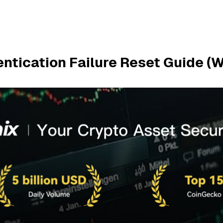
entication Failure Reset Guide (