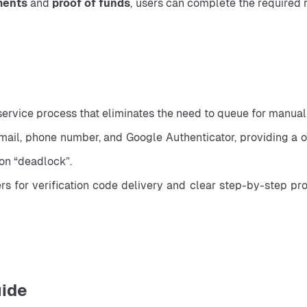
ments
 and 
proof of funds
, users can complete the required r
service process that eliminates the need to queue for manual
il, phone number, and Google Authenticator, providing a one
ion “deadlock”.
for verification code delivery and clear step-by-step progr
uide