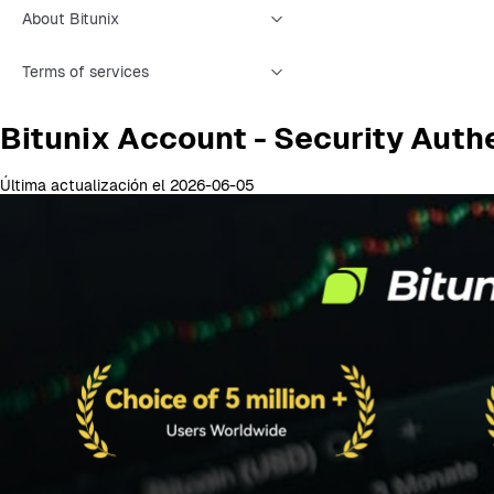
About Bitunix
Terms of services
Bitunix Account - Security Auth
Última actualización el 2026-06-05