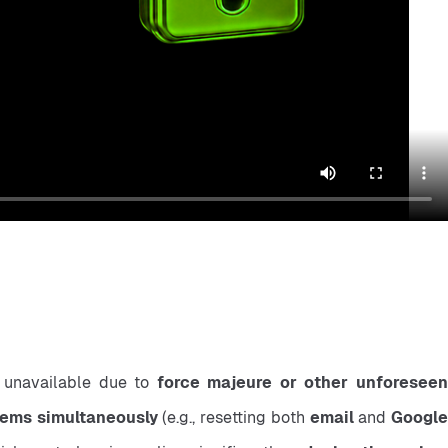
 unavailable due to 
force majeure or other unforeseen
items simultaneously
 (e.g., resetting both 
email
 and 
Google