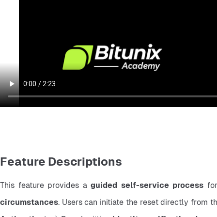
Feature Descriptions
This feature provides a 
guided self-service process
 fo
circumstances
. Users can initiate the reset directly from t