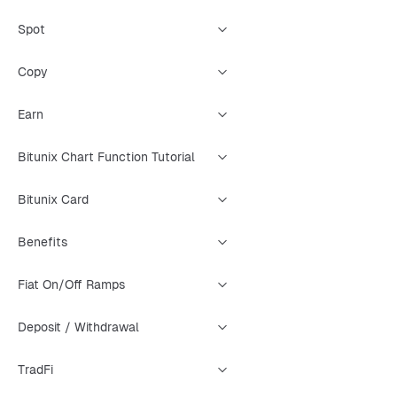
Spot
Copy
Earn
Bitunix Chart Function Tutorial
Bitunix Card
Benefits
Fiat On/Off Ramps
Deposit / Withdrawal
TradFi