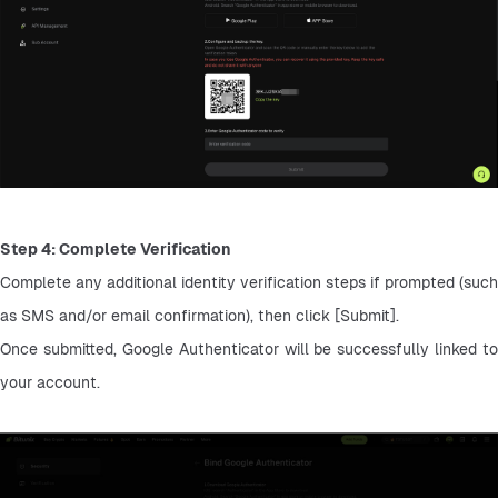
Step 4: Complete Verification
Complete any additional identity verification steps if prompted (such 
as SMS and/or email confirmation), then click [Submit].
Once submitted, Google Authenticator will be successfully linked to 
your account.