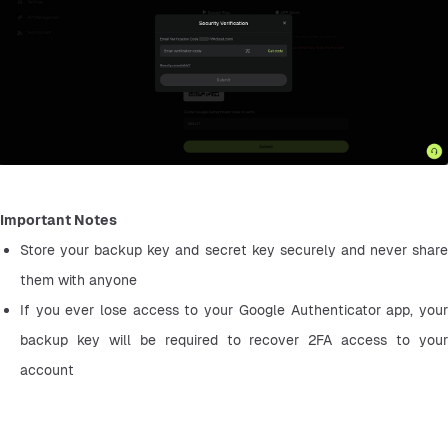
Important Notes
Store your backup key and secret key securely and never share 
them with anyone
If you ever lose access to your Google Authenticator app, your 
backup key will be required to recover 2FA access to your 
account