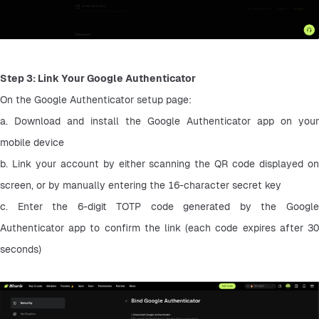
Step 3: Link Your Google Authenticator
On the Google Authenticator setup page:
a. Download and install the Google Authenticator app on your 
mobile device
b. Link your account by either scanning the QR code displayed on 
screen, or by manually entering the 16-character secret key
c. Enter the 6-digit TOTP code generated by the Google 
Authenticator app to confirm the link (each code expires after 30 
seconds)