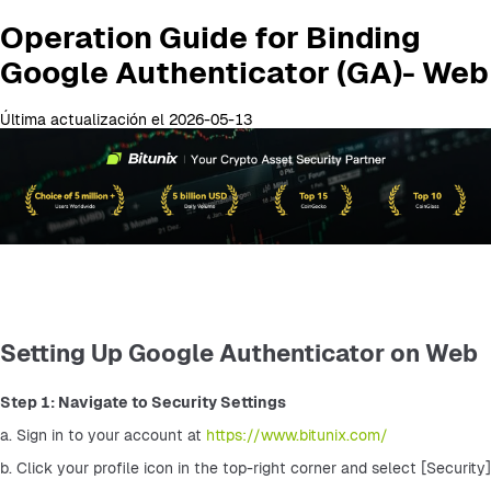
Operation Guide for Binding
Google Authenticator (GA)- Web
Última actualización el 2026-05-13
Setting Up Google Authenticator on Web
Step 1: Navigate to Security Settings
a. Sign in to your account at 
https://www.bitunix.com/
b. Click your profile icon in the top-right corner and select [Security]