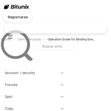
Registrarse
Bitunix
Centro de ayuda
Operation Guide for Binding Google Authenticator (GA)- Web
Account / security
Futures
Spot
Copy