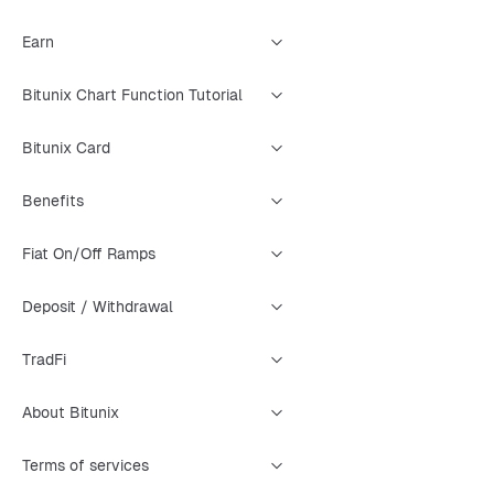
Earn
Bitunix Chart Function Tutorial
Bitunix Card
Benefits
Fiat On/Off Ramps
Deposit / Withdrawal
TradFi
About Bitunix
Terms of services