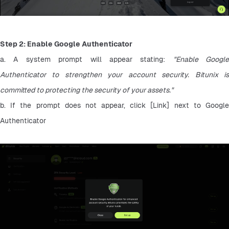
Step 2: Enable Google Authenticator
a. A system prompt will appear stating: 
"Enable Google 
Authenticator to strengthen your account security. Bitunix is 
committed to protecting the security of your assets."
b. If the prompt does not appear, click [Link] next to Google 
Authenticator