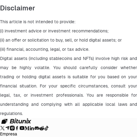
Disclaimer
This article is not intended to provide:
(i) investment advice or investment recommendations;
(ii) an offer or solicitation to buy, sell, or hold digital assets; or
(iii) financial, accounting, legal, or tax advice.
Digital assets (including stablecoins and NFTs) involve high risk and 
may be highly volatile. You should carefully consider whether 
trading or holding digital assets is suitable for you based on your 
financial situation. For your specific circumstances, consult your 
legal, tax, or investment professionals. You are responsible for 
understanding and complying with all applicable local laws and 
regulations.
Empresa