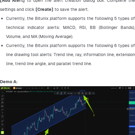
[Add Alert]
 to open the alert creation dialog box. Complete the 
settings and click 
[Create]
 to save the alert.
Currently, the Bitunix platform supports the following 5 types of 
technical indicator alerts: MACD, RSI, BB (Bollinger Bands), 
Volume, and MA (Moving Average).
Currently, the Bitunix platform supports the following 6 types of 
line drawing tool alerts: Trend line, ray, information line, extension 
line, trend line angle, and parallel trend line.
Demo A: