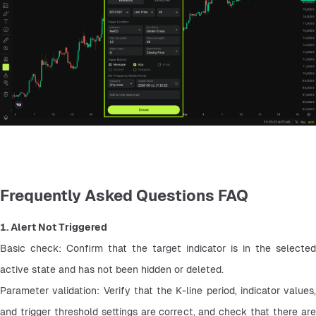
Frequently Asked Questions FAQ
1. Alert Not Triggered
Basic check: Confirm that the target indicator is in the selected 
active state and has not been hidden or deleted.
Parameter validation: Verify that the K-line period, indicator values, 
and trigger threshold settings are correct, and check that there are 