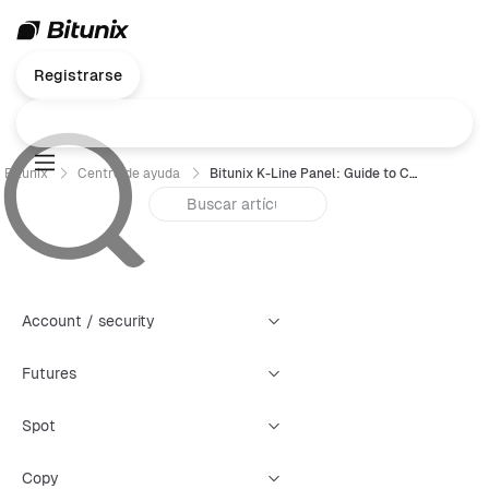
Registrarse
Bitunix
Centro de ayuda
Bitunix K-Line Panel: Guide to Creating Four Types of Warning Alerts
Account / security
Futures
Spot
Copy