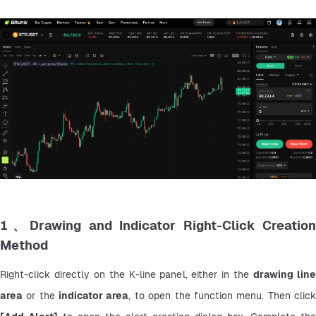
1、Drawing and Indicator Right-Click Creation
Method
Right-click directly on the K-line panel, either in the 
drawing line
area
 or the 
indicator area