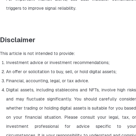
triggers to improve signal reliability.
Disclaimer
This article is not intended to provide:
Investment advice or investment recommendations;
An offer or solicitation to buy, sell, or hold digital assets;
Financial, accounting, legal, or tax advice.
Digital assets, including stablecoins and NFTs, involve high risks 
and may fluctuate significantly. You should carefully consider 
whether trading or holding digital assets is suitable for you based 
on your financial situation. Please consult your legal, tax, or 
investment professional for advice specific to your 
circumstances. It is your responsibility to understand and comply 