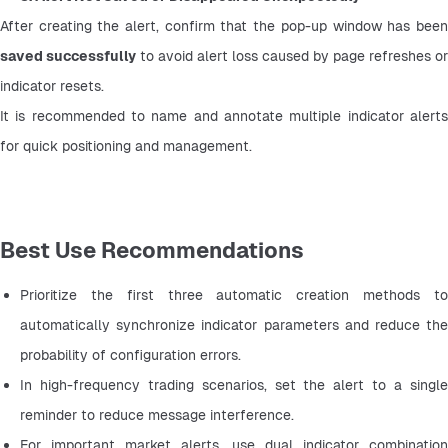
saved successfully
 to avoid alert loss caused by page refreshes or 
indicator resets.
It is recommended to name and annotate multiple indicator alerts 
for quick positioning and management.
Best Use Recommendations
Prioritize the first three automatic creation methods to 
automatically synchronize indicator parameters and reduce the 
probability of configuration errors.
In high-frequency trading scenarios, set the alert to a single 
reminder to reduce message interference.
For important market alerts, use dual indicator combination 