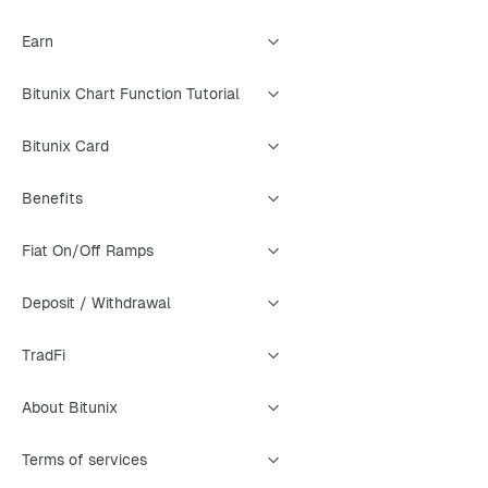
Earn
Bitunix Chart Function Tutorial
Bitunix Card
Benefits
Fiat On/Off Ramps
Deposit / Withdrawal
TradFi
About Bitunix
Terms of services