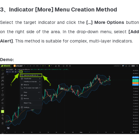
3、Indicator [More] Menu Creation Method
Select the target indicator and click the 
[...] More Options
 button
on the right side of the area. In the drop-down menu, select 
[Add 
Alert]
. This method is suitable for complex, multi-layer indicators.
Demo: