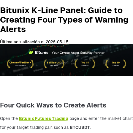
Bitunix K-Line Panel: Guide to
Creating Four Types of Warning
Alerts
Última actualización el 2026-05-15
Four Quick Ways to Create Alerts
Open the 
Bitunix Futures Trading
 page and enter the market chart 
for your target trading pair, such as 
BTCUSDT
.