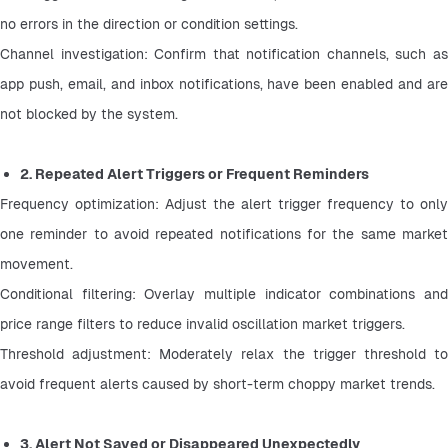
no errors in the direction or condition settings.
Channel investigation: Confirm that notification channels, such as 
app push, email, and inbox notifications, have been enabled and are 
not blocked by the system.
2. Repeated Alert Triggers or Frequent Reminders
Frequency optimization: Adjust the alert trigger frequency to only 
one reminder to avoid repeated notifications for the same market 
movement.
Conditional filtering: Overlay multiple indicator combinations and 
price range filters to reduce invalid oscillation market triggers.
Threshold adjustment: Moderately relax the trigger threshold to 
avoid frequent alerts caused by short-term choppy market trends.
3. Alert Not Saved or Disappeared Unexpectedly