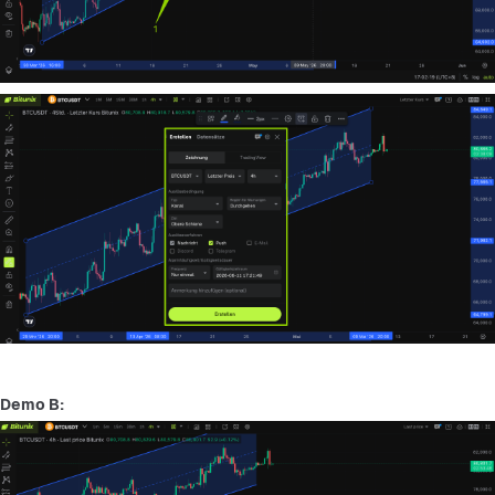
Demo B: