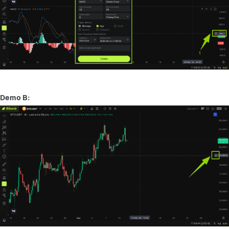
Demo B: