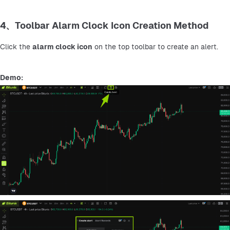
4、Toolbar Alarm Clock Icon Creation Method
Click the 
alarm clock icon
 on the top toolbar to create an alert.
Demo: