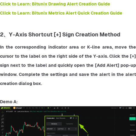
Click to Learn: Bitunix Drawing Alert Creation Guide
Click to Learn: Bitunix Metrics Alert Quick Creation Guide
2、Y-Axis Shortcut [+] Sign Creation Method
In the corresponding indicator area or K-line area, move the 
cursor to the label on the right side of the Y-axis. Click the [+] 
sign next to the label and quickly open the [Add Alert] pop-up 
window. Complete the settings and save the alert in the alert 
creation dialog box.
Demo A: