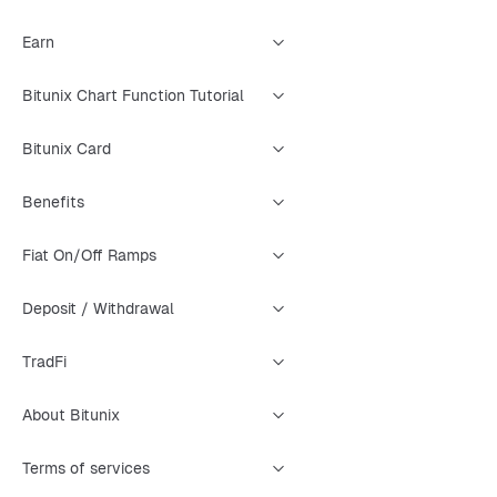
Earn
Bitunix Chart Function Tutorial
Bitunix Card
Benefits
Fiat On/Off Ramps
Deposit / Withdrawal
TradFi
About Bitunix
Terms of services