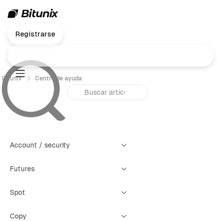
Registrarse
Bitunix
Centro de ayuda
Account / security
Futures
Spot
Copy