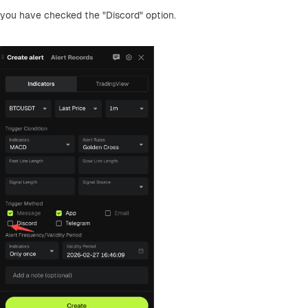
you have checked the "Discord" option.