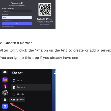
2.  Create a Server
After login, click the "+" icon on the left to create or add a server. 
You can ignore this step if you already have one.