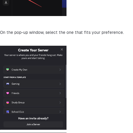
On the pop-up window, select the one that fits your preference.