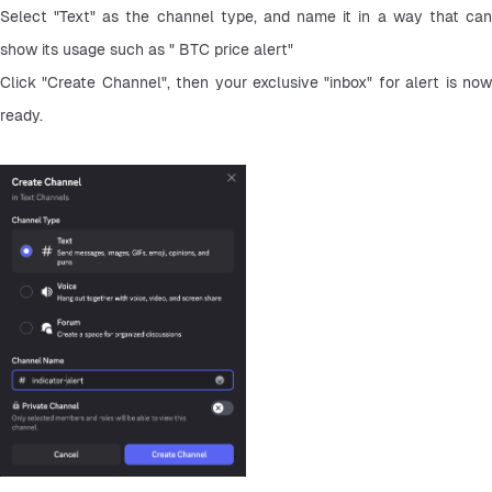
Select "Text" as the channel type, and name it in a way that can 
show its usage such as " BTC price alert"
Click "Create Channel", then your exclusive "inbox" for alert is now 
ready.