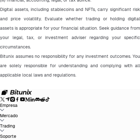
Digital assets, including stablecoins and NFTs, carry significant risk 
and price volatility. Evaluate whether trading or holding digital 
assets is appropriate for your financial situation. Seek guidance from 
your legal, tax, or investment adviser regarding your specific 
circumstances.
Bitunix assumes no responsibility for any investment outcomes. You 
are solely responsible for understanding and complying with all 
applicable local laws and regulations.
Empresa
Acerca de Bitunix
Mercado
Anuncios
Blog
Preuve de Réserves
Acuerdo de
Usuario
Política de Privacidad
Aviso legal
Mejora Regulatoria y
Legal
Advertencia de Riesgo
Políticas AML
BTC to USDT
Trading
ETH to USDT
SOL to USDT
XRP to USDT
DOGE to
USDT
ADA to USDT
SUI to USDT
LTC to USDT
Todos los mercados
cripto
Spot
Soporte
Futuros
Ganancias Fáciles
Comisiones
Trading en gráfico