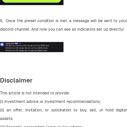
5.  Once the preset condition is met, a message will be sent to your 
discord channel. And now you can see all indicators set up directly!
Disclaimer
This article is not intended to provide:
(i) investment advice or investment recommendations;
(ii) an offer, invitation, or solicitation to buy, sell, or hold digital 
assets;
(iii) financial, accounting, legal, or tax advice.