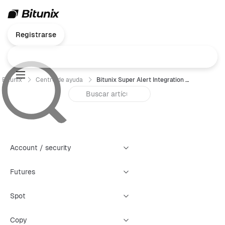
Registrarse
Bitunix
Centro de ayuda
Bitunix Super Alert Integration with Discord Creation Guide
Account / security
Futures
Spot
Copy