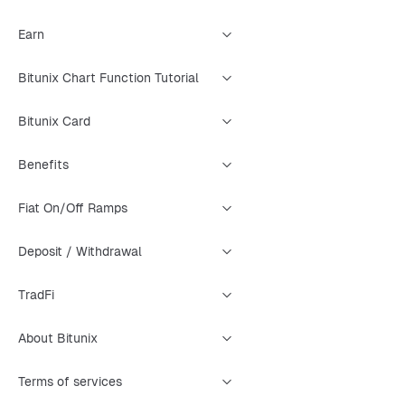
Earn
Bitunix Chart Function Tutorial
Bitunix Card
Benefits
Fiat On/Off Ramps
Deposit / Withdrawal
TradFi
About Bitunix
Terms of services