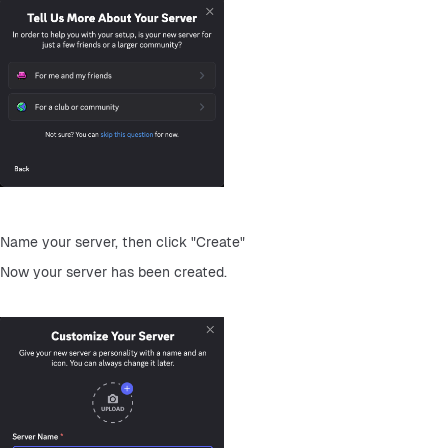
Name your server, then click "Create"
Now your server has been created.