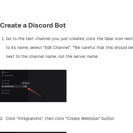
Create a Discord Bot
Go to the text channel you just created, click the Gear icon next 
to its name, select "Edit Channel". *Be careful that this should be 
next to the channel name, not the server name.
2.  Click "Integrations", then click "Create Webhook" button.