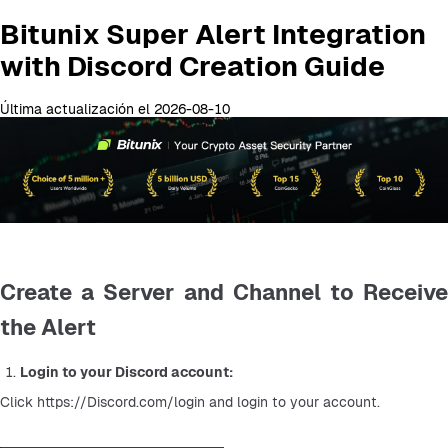
Bitunix Super Alert Integration
with Discord Creation Guide
Última actualización el 2026-08-10
Create a Server and Channel to Receive
the Alert
Login to your Discord account:
Click https://Discord.com/login and login to your account.