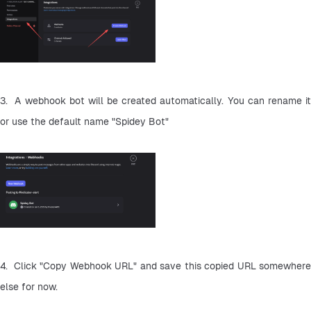
3.  A webhook bot will be created automatically. You can rename it 
or use the default name "Spidey Bot"
4.  Click "Copy Webhook URL" and save this copied URL somewhere 
else for now.