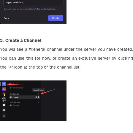
3.  Create a Channel
You will see a #general channel under the server you have created. 
You can use this for now, or create an exclusive server by clicking 
the "+" icon at the top of the channel list.