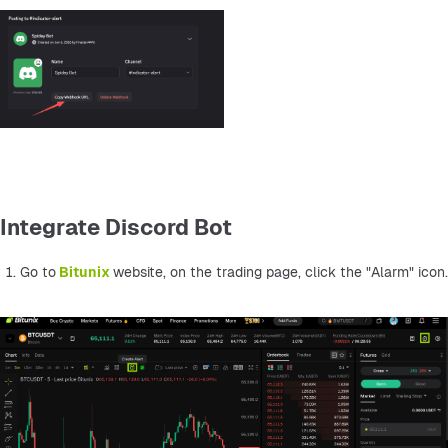
Integrate Discord Bot
Go to
Bitunix 
website, on the trading page, click the "Alarm" icon.