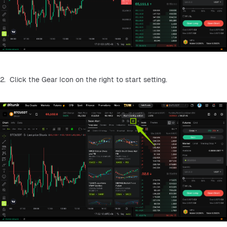
2.  Click the Gear Icon on the right to start setting.