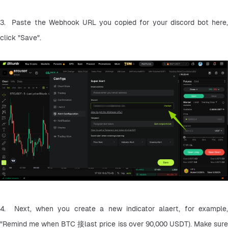
3.  Paste the Webhook URL you copied for your discord bot here, 
click "Save".
4.  Next, when you create a new indicator alaert, for example, 
"Remind me when BTC 接last price iss over 90,000 USDT). Make sure 