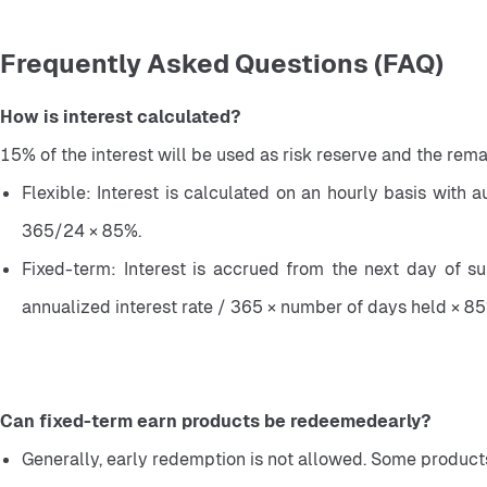
Frequently Asked Questions (FAQ)
How is interest calculated?
15% of the interest will be used as risk reserve and the rema
Flexible: Interest is calculated on an hourly basis with 
365/24 × 85%.
Fixed-term: Interest is accrued from the next day of su
annualized interest rate / 365 × number of days held × 85
Can fixed-term earn products be redeemedearly?
Generally, early redemption is not allowed. Some products