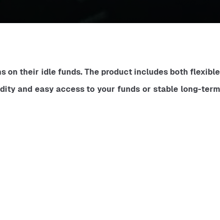
 on their idle funds. The product includes both flexible 
idity and easy access to your funds or stable long-term 