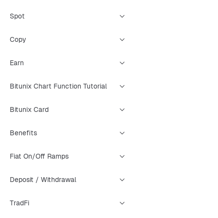
Spot
Copy
Earn
Bitunix Chart Function Tutorial
Bitunix Card
Benefits
Fiat On/Off Ramps
Deposit / Withdrawal
TradFi