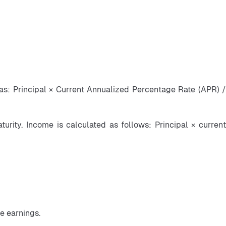
 as: Principal × Current Annualized Percentage Rate (APR) / 
rity. Income is calculated as follows: Principal × current 
e earnings.