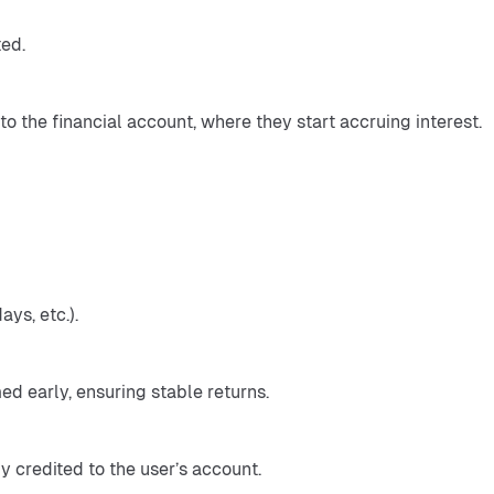
ted.
o the financial account, where they start accruing interest.
ays, etc.).
d early, ensuring stable returns.
y credited to the user’s account.