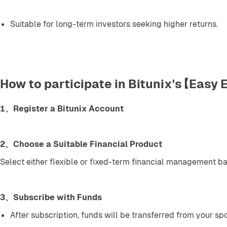
Suitable for long-term investors seeking higher returns.
How to participate in Bitunix's 【Easy 
1、Register a Bitunix Account
2、Choose a Suitable Financial Product
Select either flexible or fixed-term financial management b
3、Subscribe with Funds
After subscription, funds will be transferred from your sp