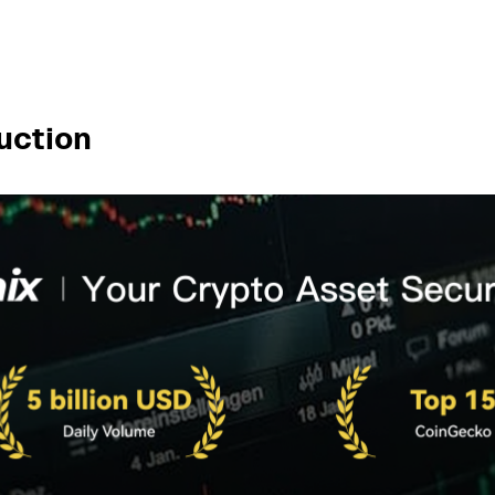
uction