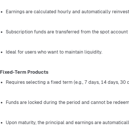
Earnings are calculated hourly and automatically reinves
Subscription funds are transferred from the spot account t
Ideal for users who want to maintain liquidity.
Fixed-Term Products
Requires selecting a fixed term (e.g., 7 days, 14 days, 30 d
Funds are locked during the period and cannot be redeeme
Upon maturity, the principal and earnings are automaticall