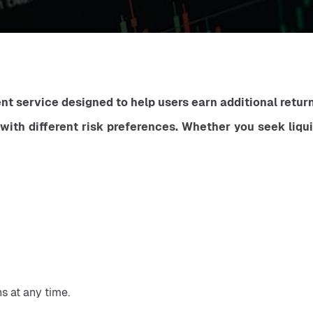
t service designed to help users earn additional returns
 with different risk preferences. Whether you seek liqu
s at any time.