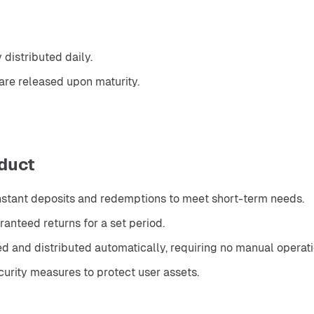
distributed daily.
are released upon maturity.
duct
instant deposits and redemptions to meet short-term needs.
anteed returns for a set period.
ed and distributed automatically, requiring no manual operati
urity measures to protect user assets.