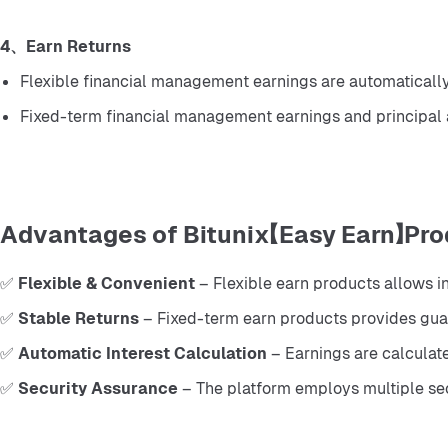
4、Earn Returns
Flexible financial management earnings are automatically 
Fixed-term financial management earnings and principal 
Advantages of Bitunix【Easy Earn】Pro
✅ 
Flexible & Convenient
 – Flexible earn products allows 
✅ 
Stable Returns
 – Fixed-term earn products provides guar
✅ 
Automatic Interest Calculation
 – Earnings are calculat
✅ 
Security Assurance
 – The platform employs multiple sec