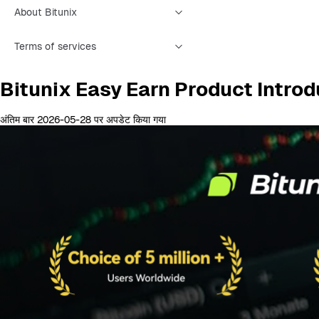
About Bitunix
Terms of services
Bitunix Easy Earn Product Introd
अंतिम बार 2026-05-28 पर अपडेट किया गया