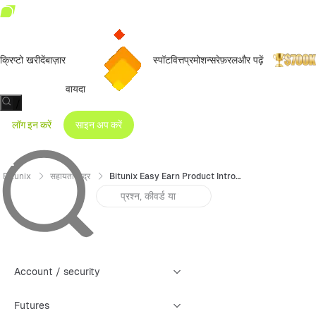
क्रिप्टो खरीदें
बाज़ार
स्पॉट
वित्त
प्रमोशन्स
रेफ़रल
और पढ़ें
वायदा
/
लॉग इन करें
साइन अप करें
Bitunix
सहायता केंद्र
Bitunix Easy Earn Product Introduction
Account / security
Futures