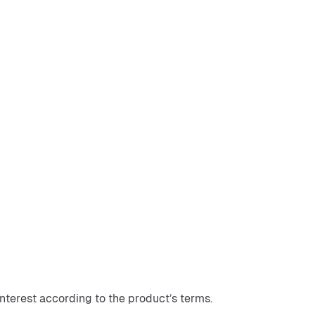
interest according to the product’s terms.