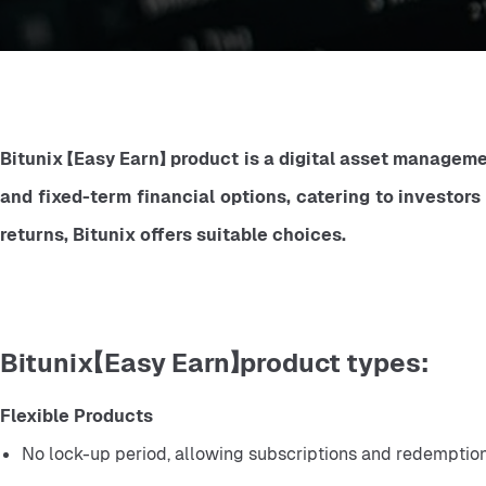
Bitunix 【Easy Earn】 product is a digital asset managemen
and fixed-term financial options, catering to investors
returns, Bitunix offers suitable choices.
Bitunix【Easy Earn】product types:
Flexible Products
No lock-up period, allowing subscriptions and redemption