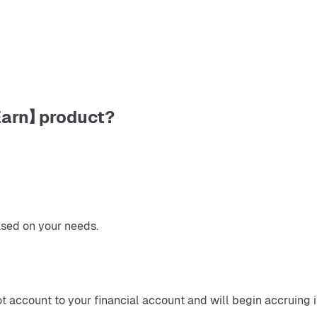
Earn】 product?
ased on your needs.
ot account to your financial account and will begin accruing 