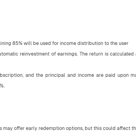
ining 85% will be used for income distribution to the user
automatic reinvestment of earnings. The return is calculated
bscription, and the principal and income are paid upon matu
%.
 may offer early redemption options, but this could affect th