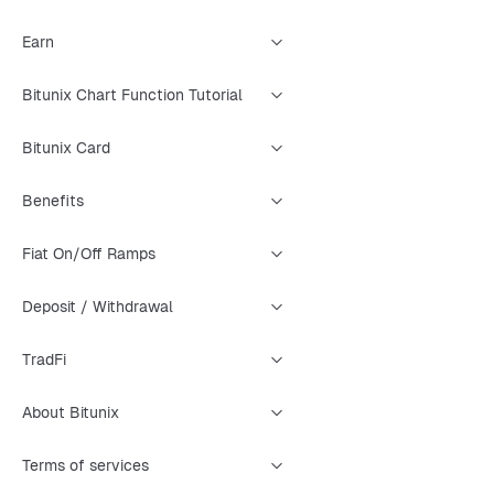
Earn
Bitunix Chart Function Tutorial
Bitunix Card
Benefits
Fiat On/Off Ramps
Deposit / Withdrawal
TradFi
About Bitunix
Terms of services