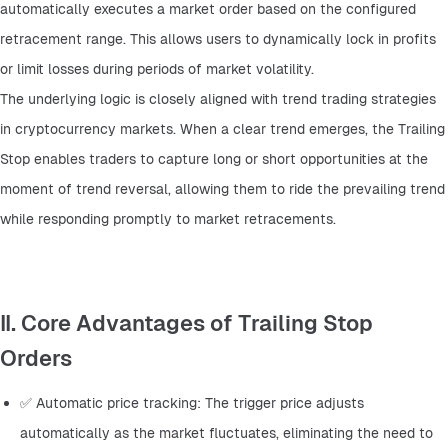
automatically executes a market order based on the configured 
retracement range. This allows users to dynamically lock in profits 
or limit losses during periods of market volatility.
The underlying logic is closely aligned with trend trading strategies 
in cryptocurrency markets. When a clear trend emerges, the Trailing 
Stop enables traders to capture long or short opportunities at the 
moment of trend reversal, allowing them to ride the prevailing trend 
while responding promptly to market retracements.
II. Core Advantages of Trailing Stop
Orders
✅ Automatic price tracking: The trigger price adjusts 
automatically as the market fluctuates, eliminating the need to 