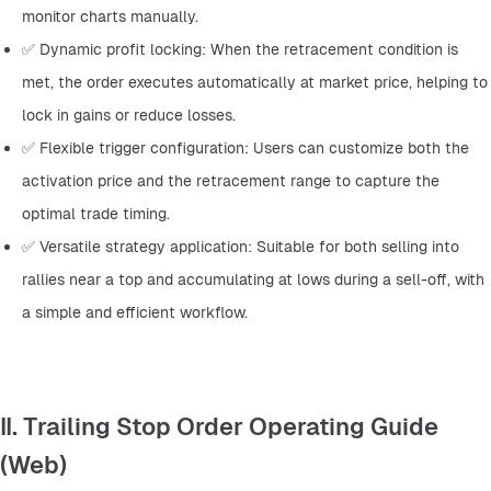
monitor charts manually.
✅ Dynamic profit locking: When the retracement condition is 
met, the order executes automatically at market price, helping to 
lock in gains or reduce losses.
✅ Flexible trigger configuration: Users can customize both the 
activation price and the retracement range to capture the 
optimal trade timing.
✅ Versatile strategy application: Suitable for both selling into 
rallies near a top and accumulating at lows during a sell-off, with 
a simple and efficient workflow.
II. Trailing Stop Order Operating Guide
(Web)