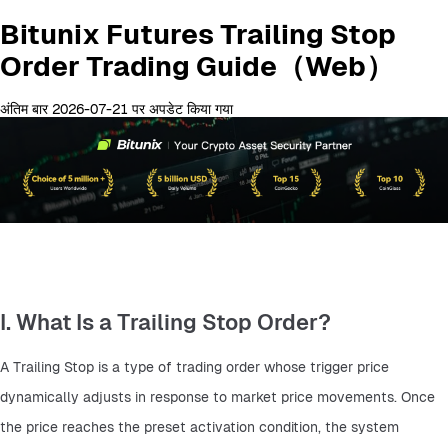
Bitunix Futures Trailing Stop
Order Trading Guide（Web）
अंतिम बार 2026-07-21 पर अपडेट किया गया
I. What Is a Trailing Stop Order?
A Trailing Stop is a type of trading order whose trigger price 
dynamically adjusts in response to market price movements. Once 
the price reaches the preset activation condition, the system 