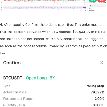
4.
 After tapping Confirm, the order is submitted. This order means 
that the position activates when BTC reaches $79,603. Even if BTC 
continues to decline thereafter, the buy condition will be triggered 
as soon as the price rebounds upward by 3% from its post-activation 
low.