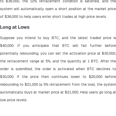
to $36,000, the 10% retracement condition is satisfied, and the 
system will automatically open a short position at the market price 
of $36,000 to help users enter short trades at high price levels.
Long at Lows
Suppose you intend to buy BTC, and the latest traded price is 
$40,000. If you anticipate that BTC will fall further before 
potentially rebounding, you can set the activation price at $30,000, 
the retracement range at 5%, and the quantity at 1 BTC. After the 
order is submitted, the order is activated when BTC declines to 
$30,000. If the price then continues lower to $20,000 before 
rebounding to $21,000 (a 5% retracement from the low), the system 
automatically buys at market price at $21,000, Help users go long at 
low price levels