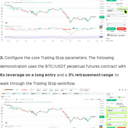
3.
 Configure the core Trailing Stop parameters. The following 
demonstration uses the BTC/USDT perpetual futures contract with 
6x leverage on a long entry
 and a 
3% retracement range
 to 
walk through the Trailing Stop workflow.