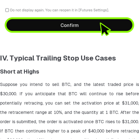
IV. Typical Trailing Stop Use Cases
Short at Highs
Suppose you intend to sell BTC, and the latest traded price is 
$30,000. If you anticipate that BTC will continue to rise before 
potentially retracing, you can set the activation price at $31,000, 
the retracement range at 10%, and the quantity at 1 BTC. After the 
order is submitted, the order is activated once BTC rises to $31,000. 
If BTC then continues higher to a peak of $40,000 before retracing 