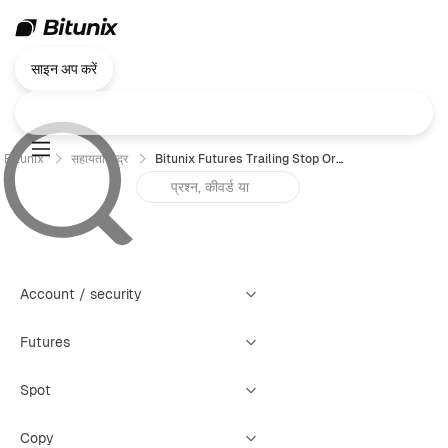
साइन अप करें
Bitunix
सहायता केंद्र
Bitunix Futures Trailing Stop Order Trading Guide（Web）
Account / security
Futures
Spot
Copy