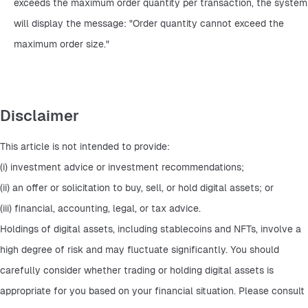
exceeds the maximum order quantity per transaction, the system 
will display the message: "Order quantity cannot exceed the 
maximum order size."
Disclaimer
This article is not intended to provide:
(i) investment advice or investment recommendations;
(ii) an offer or solicitation to buy, sell, or hold digital assets; or
(iii) financial, accounting, legal, or tax advice.
Holdings of digital assets, including stablecoins and NFTs, involve a 
high degree of risk and may fluctuate significantly. You should 
carefully consider whether trading or holding digital assets is 
appropriate for you based on your financial situation. Please consult 