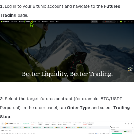
1.
 Log in to your Bitunix account and navigate to the 
Futures 
Trading
 page.
2.
 Select the target futures contract (for example, BTC/USDT 
Perpetual). In the order panel, tap 
Order Type
 and select 
Trailing 
Stop
.