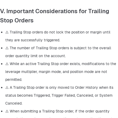
V. Important Considerations for Trailing
Stop Orders
⚠️ Trailing Stop orders do not lock the position or margin until 
they are successfully triggered.
⚠️ The number of Trailing Stop orders is subject to the overall 
order quantity limit on the account.
⚠️ While an active Trailing Stop order exists, modifications to the 
leverage multiplier, margin mode, and position mode are not 
permitted.
⚠️ A Trailing Stop order is only moved to Order History when its 
status becomes Triggered, Trigger Failed, Canceled, or System 
Canceled.
⚠️ When submitting a Trailing Stop order, if the order quantity 