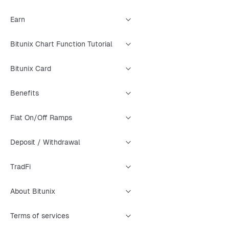
Earn
Bitunix Chart Function Tutorial
Bitunix Card
Benefits
Fiat On/Off Ramps
Deposit / Withdrawal
TradFi
About Bitunix
Terms of services