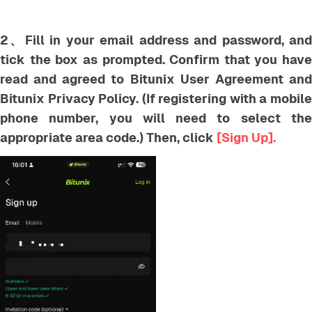
2、Fill in your email address and password, and
tick the box as prompted. Confirm that you have
read and agreed to Bitunix User Agreement and
Bitunix Privacy Policy. (If registering with a mobile
phone number, you will need to select the
appropriate area code.) Then, click
[Sign Up].