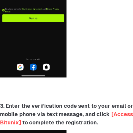
3. Enter the verification code sent to your email or
mobile phone via text message, and click
[Acces
Bitunix]
to complete the registration.