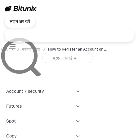
साइन अप करें
Bitunix
सहायता केंद्र
How to Register an Account on Bitunix （App）?
Account / security
Futures
Spot
Copy