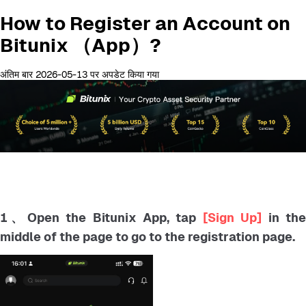
How to Register an Account on
Bitunix （App）?
अंतिम बार 2026-05-13 पर अपडेट किया गया
1、Open the Bitunix App, tap
[Sign Up]
in th
middle of the page to go to the registration page.