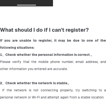
What should I do if I can't register?
If you are unable to register, it may be due to one of the 
following situations:
1、Check whether the personal information is correct 。
Please verify that the mobile phone number, email address, and 
other information you entered are accurate.
2、Check whether the network is stable。
 If the network is not connecting properly, try switching to a 
personal network or Wi-Fi and attempt again from a stable location.