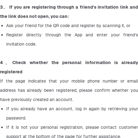
3、 If you are registering through a friend’s invitation link and 
the link does not open, you can:
Ask your friend for the QR code and register by scanning it, or
Register directly through the App and enter your friend’s 
invitation code.
4、Check whether the personal information is already 
registered 
If the page indicates that your mobile phone number or email 
address has already been registered, please confirm whether you 
have previously created an account.
If you already have an account, log in again by retrieving your 
password.
If it is not your personal registration, please contact customer 
support at the bottom of the page for further assistance.