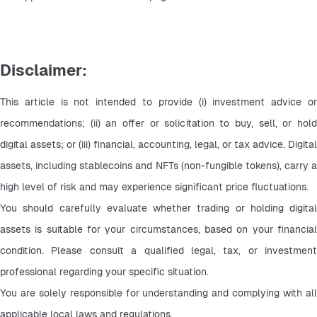
Disclaimer:
This article is not intended to provide (i) investment advice or 
recommendations; (ii) an offer or solicitation to buy, sell, or hold 
digital assets; or (iii) financial, accounting, legal, or tax advice. Digital 
assets, including stablecoins and NFTs (non-fungible tokens), carry a 
high level of risk and may experience significant price fluctuations.
You should carefully evaluate whether trading or holding digital 
assets is suitable for your circumstances, based on your financial 
condition. Please consult a qualified legal, tax, or investment 
professional regarding your specific situation.
You are solely responsible for understanding and complying with all 
applicable local laws and regulations.