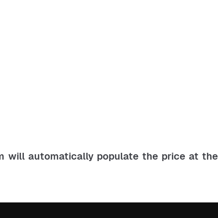
m will automatically populate the price at th