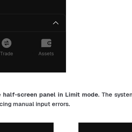
e
half-screen panel in Limit mode
. The syste
ucing manual input errors.