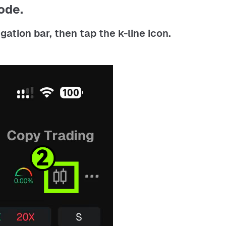
ode.
ation bar, then tap the k-line icon.