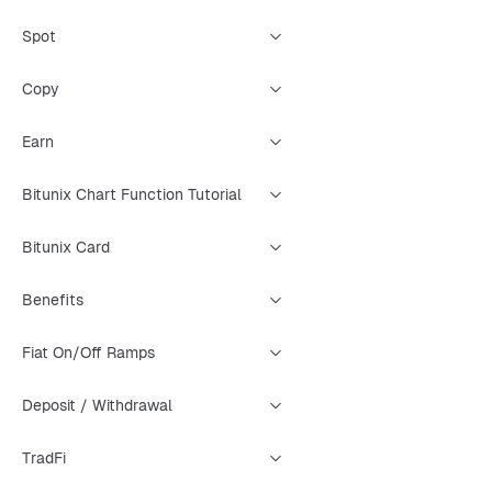
Spot
Copy
Earn
Bitunix Chart Function Tutorial
Bitunix Card
Benefits
Fiat On/Off Ramps
Deposit / Withdrawal
TradFi