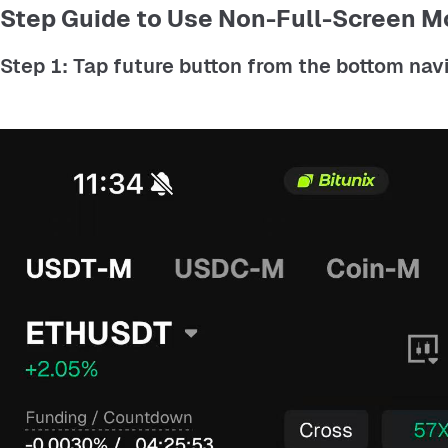
Step Guide to Use Non-Full-Screen M
Step 1: Tap future button from the bottom navig