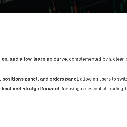
tion, and a low learning curve
, complemented by a clean an
, positions panel, and orders panel
, allowing users to swi
nimal and straightforward
, focusing on essential trading 