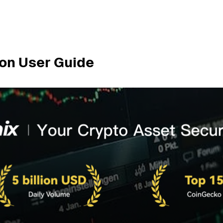
ion User Guide