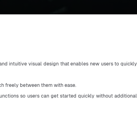
d intuitive visual design that enables new users to quickly
tch freely between them with ease.
functions so users can get started quickly without additional