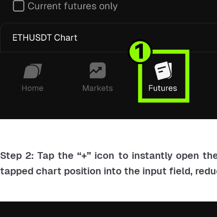
Step 2: Tap the
“+”
icon to instantly open th
tapped chart position into the input field, red