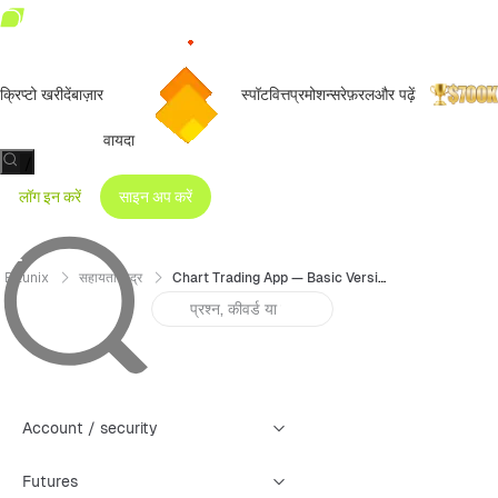
क्रिप्टो खरीदें
बाज़ार
स्पॉट
वित्त
प्रमोशन्स
रेफ़रल
और पढ़ें
वायदा
/
लॉग इन करें
साइन अप करें
Bitunix
सहायता केंद्र
Chart Trading App — Basic Version User Guide
Account / security
Futures