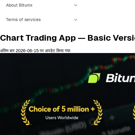
About Bitunix
Terms of services
Chart Trading App — Basic Vers
अंतिम बार 2026-06-15 पर अपडेट किया गया