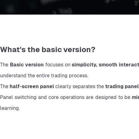
What's the basic version?
The 
Basic version
 focuses on 
simplicity, smooth interac
understand the entire trading process.
The 
half-screen panel
 clearly separates the 
trading panel
Panel switching and core operations are designed to be 
mi
learning.