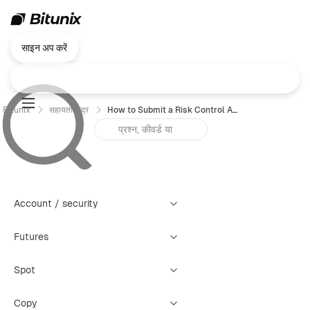
साइन अप करें
Bitunix
सहायता केंद्र
How to Submit a Risk Control Appeal (Web)
Account / security
Futures
Spot
Copy