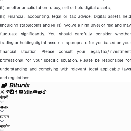
(Ii) an offer or solicitation to buy, sell or hold digital assets;
(Iii) Financial, accounting, legal or tax advice. Digital assets held 
(including stablecoins and NFTs) involve a high level of risk and may 
fluctuate significantly. You should carefully consider whether 
trading or holding digital assets is appropriate for you based on your 
financial situation. Please consult your legal/tax/investment 
professional for your specific situation. Please be responsible for 
understanding and complying with relevant local applicable laws 
and regulations.
कंपनी
बिटुनिक्स के बारे में
बाज़ार
घोषणाएँ
ब्लॉग
रिज़र्व का प्रमाण
उपयोगकर्ता का समझौता
गोपनीयता नीति
कानूनी
वक्तव्य
नियामक और कानूनी सुदृढ़ीकरण
जोखिम प्रकटीकरण
एएमएल नीतियां
BTC to USDT
व्यापार
ETH to USDT
SOL to USDT
XRP to USDT
DOGE to
USDT
ADA to USDT
SUI to USDT
LTC to USDT
सभी क्रिप्टो बाजार
स्पॉट
समर्थन
वायदा
आसान कमाई
शुल्क
चार्ट ट्रेडिंग