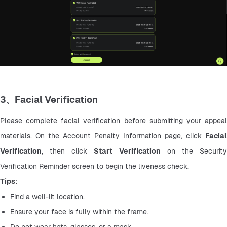
3、Facial Verification
Please complete facial verification before submitting your appeal 
materials. On the Account Penalty Information page, click 
Facial 
Verification
, then click 
Start Verification
 on the Security
Verification Reminder screen to begin the liveness check.
Tips:
Find a well-lit location.
Ensure your face is fully within the frame.