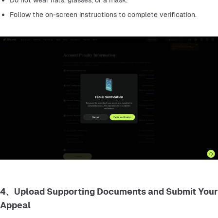
Do not wear hats, glasses, or a mask.
Follow the on-screen instructions to complete verification.
4、Upload Supporting Documents and Submit Your
Appeal