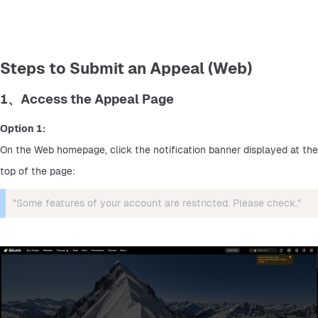
Steps to Submit an Appeal (Web)
1、Access the Appeal Page
Option 1:
On the Web homepage, click the notification banner displayed at the 
top of the page:
"Some features of your account are restricted. Please check."