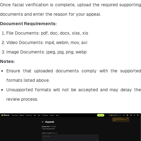
Once facial verification is complete, upload the required supporting 
documents and enter the reason for your appeal.
Document Requirements:
File Documents: pdf, doc, docx, xlsx, xls
Video Documents: mp4, webm, mov, avi
Image Documents: jpeg, jpg, png, webp
Notes:
Ensure that uploaded documents comply with the supported 
formats listed above.
Unsupported formats will not be accepted and may delay the 
review process.