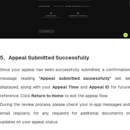
5、Appeal Submitted Successfully
Once your appeal has been successfully submitted, a confirmation 
message reading 
"Appeal submitted successfully"
 will be
displayed, along with your 
Appeal Time
 and 
Appeal ID
 for future
reference. Click 
Return to Home
 to exit the appeal flow.
During the review process, please check your in-app messages and 
email regularly for any requests for additional documents or 
updates on your appeal status