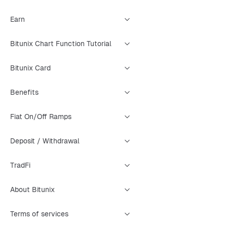
Earn
Bitunix Chart Function Tutorial
Bitunix Card
Benefits
Fiat On/Off Ramps
Deposit / Withdrawal
TradFi
About Bitunix
Terms of services