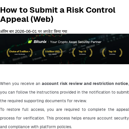
How to Submit a Risk Control
Appeal (Web)
अंतिम बार 2026-06-01 पर अपडेट किया गया
When you receive an 
account risk review and restriction notice
,
you can follow the instructions provided in the notification to submit 
the required supporting documents for review.
To restore full access, you are required to complete the appeal 
process for verification. This process helps ensure account security 
and compliance with platform policies.