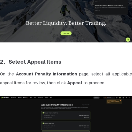
2、Select Appeal Items
On the 
Account Penalty Information
 page, select all applicable 
appeal items for review, then click 
Appeal
 to proceed.