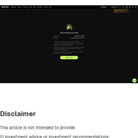
Disclaimer
This article is not intended to provide
(I) investment advice or investment recommendations;