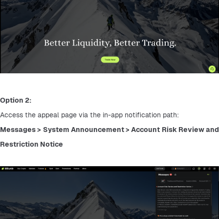
Option 2:
Access the appeal page via the in-app notification path:
Messages > System Announcement > Account Risk Review and 
Restriction Notice