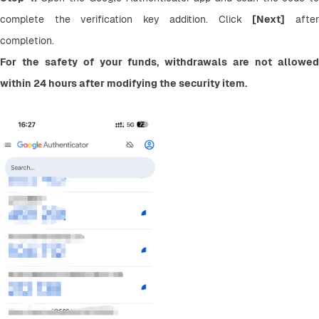
complete the verification key addition. Click 
[Next]
 after
completion.
For the safety of your funds, withdrawals are not allowed 
within 24 hours after modifying the security item.