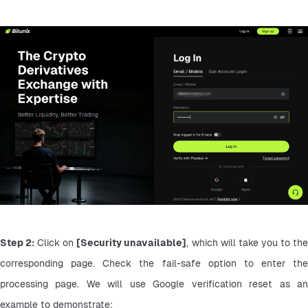
Step 2:
 Click on 
[Security unavailable]
, which will take you to the
corresponding page. Check the fail-safe option to enter the 
processing page. We will use Google verification reset as an 
example to demonstrate: