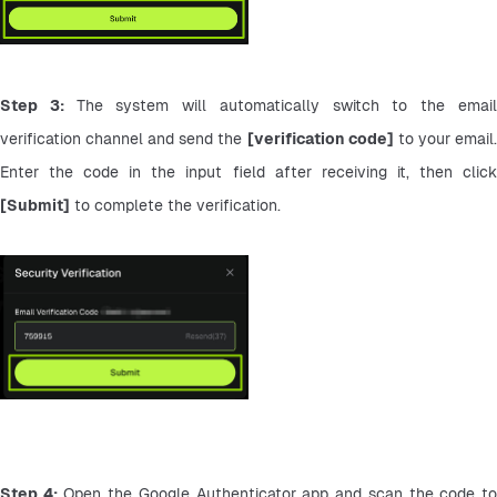
Step 3: 
The system will automatically switch to the email
verification channel and send the 
[verification code]
 to your email.
[Submit]
 to complete the verification.
Step 4:
 Open the Google Authenticator app and scan the code to