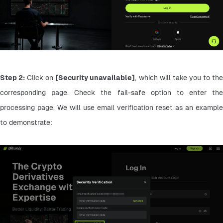
Step 2:
 Click on 
[Security unavailable]
, which will take you to the
corresponding page. Check the fail-safe option to enter the 
processing page. We will use email verification reset as an example 
to demonstrate: