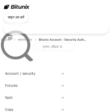
साइन अप करें
Bitunix
सहायता केंद्र
Bitunix Account - Security Authentication Failure Reset Guide (Web)
Account / security
Futures
Spot
Copy