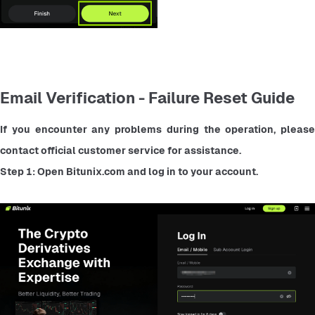
Email Verification - Failure Reset Guide
If you encounter any problems during the operation, please 
contact official customer service for assistance.
Step 1: Open Bitunix.com and log in to your account.