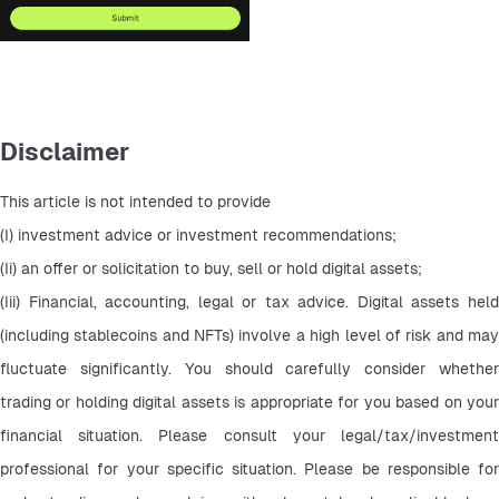
Disclaimer
This article is not intended to provide
(I) investment advice or investment recommendations;
(Ii) an offer or solicitation to buy, sell or hold digital assets;
(Iii) Financial, accounting, legal or tax advice. Digital assets held 
(including stablecoins and NFTs) involve a high level of risk and may 
fluctuate significantly. You should carefully consider whether 
trading or holding digital assets is appropriate for you based on your 
financial situation. Please consult your legal/tax/investment 
professional for your specific situation. Please be responsible for 