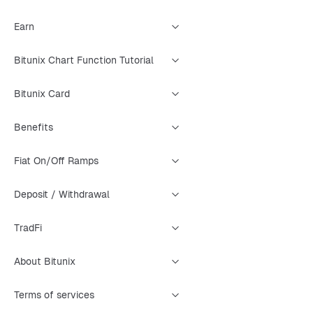
Earn
Bitunix Chart Function Tutorial
Bitunix Card
Benefits
Fiat On/Off Ramps
Deposit / Withdrawal
TradFi
About Bitunix
Terms of services