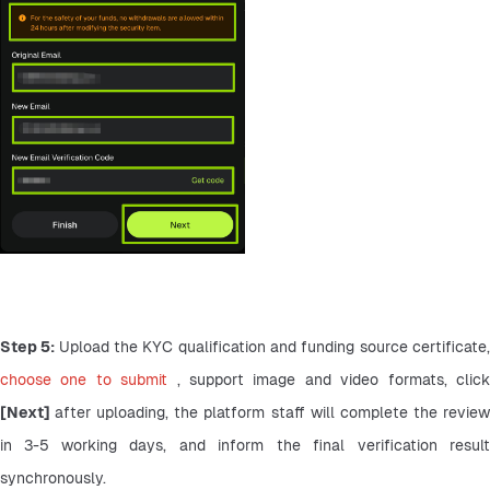
Step 5: 
choose one to submit 
[Next] 
after uploading, the platform staff will complete the review
in 3-5 working days, and inform the final verification result 
synchronously.