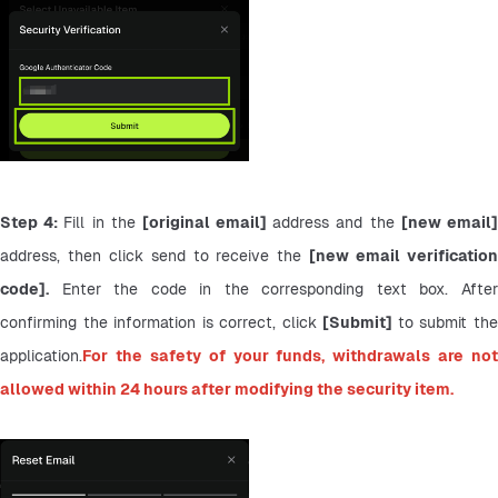
Step 4: 
Fill in the 
[original email] 
address and the 
address, then click send to receive the 
[new email verification
code].
 Enter the code in the corresponding text box. After 
confirming the information is correct, click 
[Submit] 
to submit the
application.
For the safety of your funds, withdrawals are not 
allowed within 24 hours after modifying the security item.