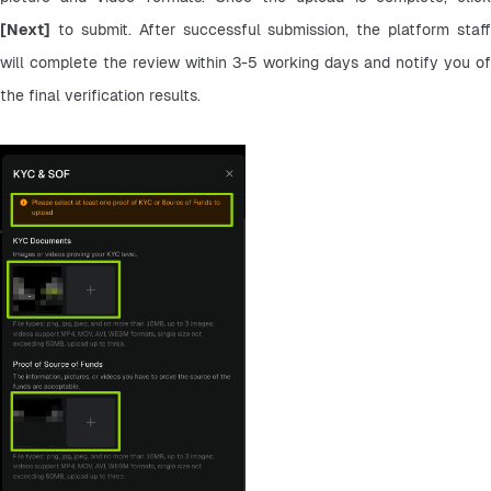
[Next]
 to submit. After successful submission, the platform staff 
will complete the review within 3-5 working days and notify you of 
the final verification results.