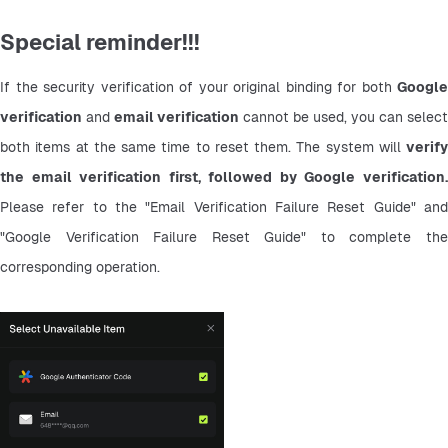
Special reminder!!!
If the security verification of your original binding for both 
Google 
verification
 and 
email verification
 cannot be used, you can select 
both items at the same time to reset them. The system will 
verify 
the email verification first, followed by Google verification.
Please refer to the "Email Verification Failure Reset Guide" and 
"Google Verification Failure Reset Guide" to complete the 
corresponding operation.