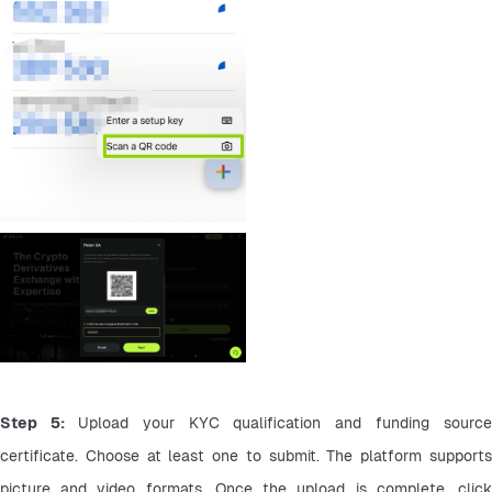
Step 5: 
Upload your KYC qualification and funding source 
certificate. Choose at least one to submit. The platform supports 