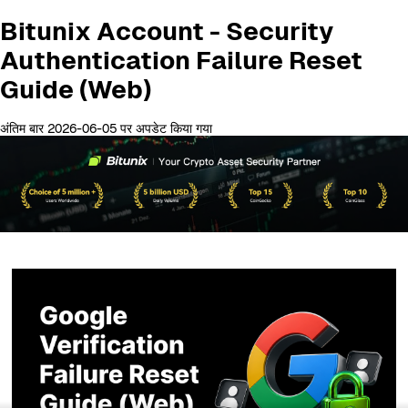
Bitunix Account - Security
Authentication Failure Reset
Guide (Web)
अंतिम बार 2026-06-05 पर अपडेट किया गया