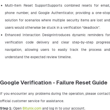
Multi-Item Reset SupportSupports combined resets for email, 
phone number, and Google Authenticator, providing a one-stop 
solution for scenarios where multiple security items are lost and 
users would otherwise be stuck in a verification “deadlock”.
Enhanced Interaction DesignIntroduces dynamic reminders for 
verification code delivery and clear step-by-step progress 
navigation, allowing users to easily track the process and 
understand the expected review timeline.
Google Verification - Failure Reset Guide
If you encounter any problems during the operation, please contact 
official customer service for assistance.
Step 1:
 Open 
Bitunix.com
 and log in to your account.