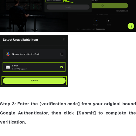
Step 3: Enter the [verification code] from your original bound 
Google Authenticator, then click [Submit] to complete the 
verification.