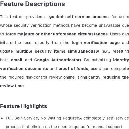
Feature Descriptions
This feature provides a 
guided self-service process
 for users 
whose security verification methods have become unavailable due 
to 
force majeure or other unforeseen circumstances
. Users can 
initiate the reset directly from the 
login verification page
 and
update 
multiple security items simultaneously
 (e.g., resetting 
both 
email
 and 
Google Authenticator
). By submitting 
identity
verification documents
 and 
proof of funds
, users can complete 
the required risk-control review online, significantly 
reducing the
review time
.
Feature Highlights
Full Self-Service, No Waiting RequiredA completely self-service 
process that eliminates the need to queue for manual support.