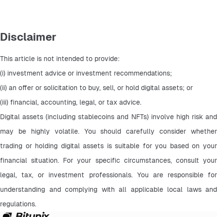
Disclaimer
This article is not intended to provide:
(i) investment advice or investment recommendations;
(ii) an offer or solicitation to buy, sell, or hold digital assets; or
(iii) financial, accounting, legal, or tax advice.
Digital assets (including stablecoins and NFTs) involve high risk and 
may be highly volatile. You should carefully consider whether 
trading or holding digital assets is suitable for you based on your 
financial situation. For your specific circumstances, consult your 
legal, tax, or investment professionals. You are responsible for 
understanding and complying with all applicable local laws and 
regulations.