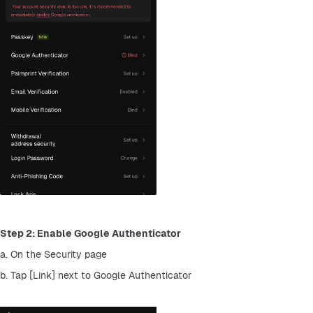
Step 2: Enable Google Authenticator
a. On the Security page
b. Tap [Link] next to Google Authenticator