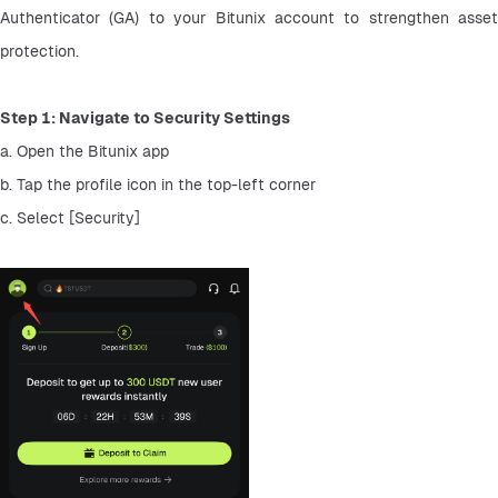
Authenticator (GA) to your Bitunix account to strengthen asset 
protection.
Step 1: Navigate to Security Settings
a. Open the Bitunix app
b. Tap the profile icon in the top-left corner
c. Select [Security]