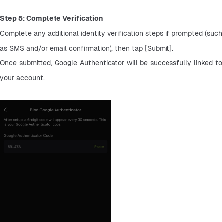
Step 5: Complete Verification
Complete any additional identity verification steps if prompted (such 
as SMS and/or email confirmation), then tap [Submit].
Once submitted, Google Authenticator will be successfully linked to 
your account.