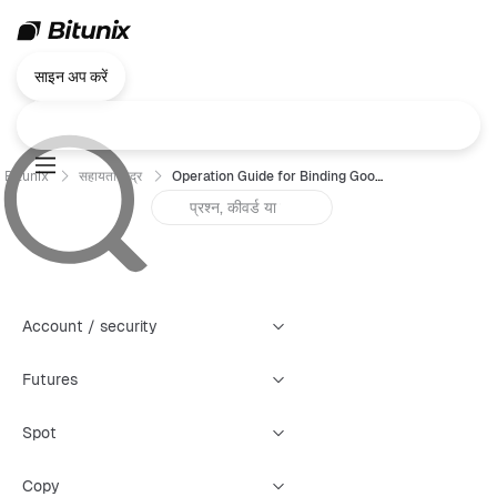
साइन अप करें
Bitunix
सहायता केंद्र
Operation Guide for Binding Google Authenticator (GA) — App
Account / security
Futures
Spot
Copy