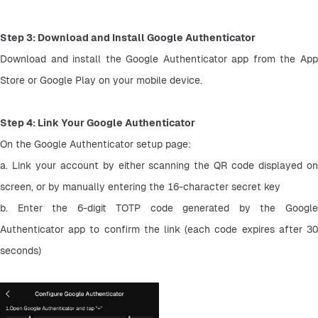
Step 3: Download and Install Google Authenticator
Download and install the Google Authenticator app from the App 
Store or Google Play on your mobile device.
Step 4: Link Your Google Authenticator
On the Google Authenticator setup page:
a. Link your account by either scanning the QR code displayed on 
screen, or by manually entering the 16-character secret key
b. Enter the 6-digit TOTP code generated by the Google 
Authenticator app to confirm the link (each code expires after 30 
seconds)