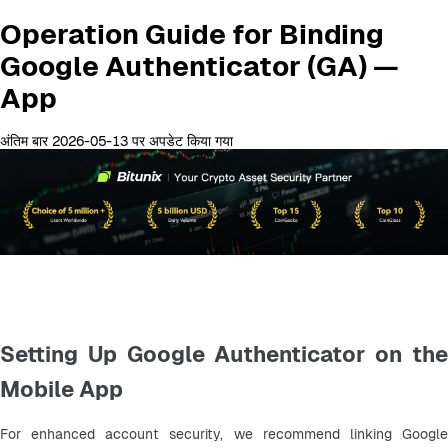
Operation Guide for Binding
Google Authenticator (GA) —
App
अंतिम बार 2026-05-13 पर अपडेट किया गया
Setting Up Google Authenticator on the
Mobile App
For enhanced account security, we recommend linking Google 