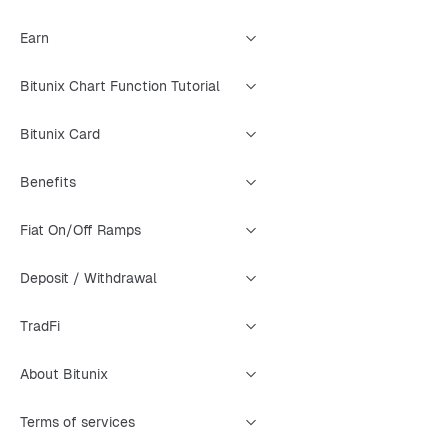
Earn
Bitunix Chart Function Tutorial
Bitunix Card
Benefits
Fiat On/Off Ramps
Deposit / Withdrawal
TradFi
About Bitunix
Terms of services