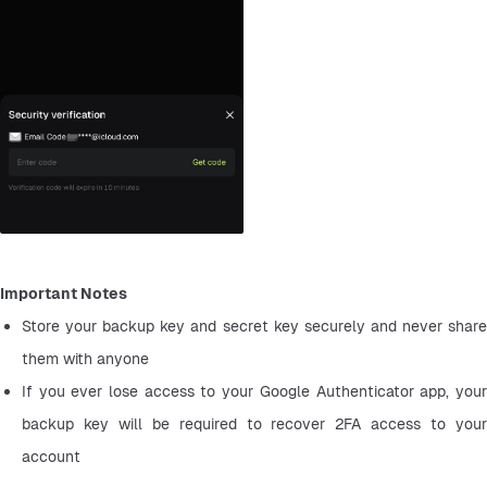
Important Notes
Store your backup key and secret key securely and never share 
them with anyone
If you ever lose access to your Google Authenticator app, your 
backup key will be required to recover 2FA access to your 
account