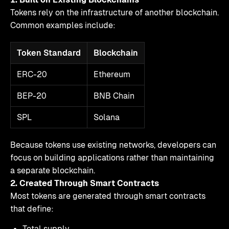
Tokens rely on the infrastructure of another blockchain.
Common examples include:
Token Standard
Blockchain
ERC-20
Ethereum
BEP-20
BNB Chain
SPL
Solana
Because tokens use existing networks, developers can
focus on building applications rather than maintaining
a separate blockchain.
2. Created Through Smart Contracts
Most tokens are generated through smart contracts
that define:
Total supply