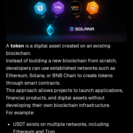
A
token
is a digital asset created on an existing
blockchain.
Instead of building a new blockchain from scratch,
developers can use established networks such as
Ethereum, Solana, or BNB Chain to create tokens
through smart contracts.
This approach allows projects to launch applications,
financial products, and digital assets without
developing their own blockchain infrastructure.
For example:
USDT exists on multiple networks, including
Ethereum and Tron.