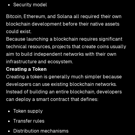
Security model
Bitcoin, Ethereum, and Solana all required their own
blockchain development before their native assets
could exist.
Because launching a blockchain requires significant
technical resources, projects that create coins usually
aim to build independent networks with their own
infrastructure and ecosystem.
Creating a Token
Creating a token is generally much simpler because
developers can use existing blockchain networks.
Instead of building an entire blockchain, developers
can deploy a smart contract that defines:
Token supply
Transfer rules
Distribution mechanisms