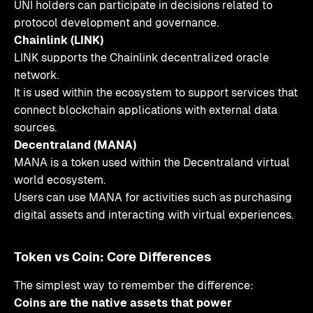
UNI holders can participate in decisions related to
protocol development and governance.
Chainlink (LINK)
LINK supports the Chainlink decentralized oracle
network.
It is used within the ecosystem to support services that
connect blockchain applications with external data
sources.
Decentraland (MANA)
MANA is a token used within the Decentraland virtual
world ecosystem.
Users can use MANA for activities such as purchasing
digital assets and interacting with virtual experiences.
Token vs Coin: Core Differences
The simplest way to remember the difference:
Coins are the native assets that power