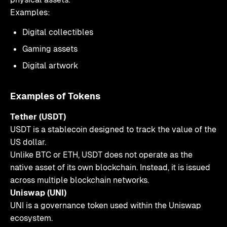
Examples:
Digital collectibles
Gaming assets
Digital artwork
Examples of Tokens
Tether (USDT)
USDT is a stablecoin designed to track the value of the
US dollar.
Unlike BTC or ETH, USDT does not operate as the
native asset of its own blockchain. Instead, it is issued
across multiple blockchain networks.
Uniswap (UNI)
UNI is a governance token used within the Uniswap
ecosystem.