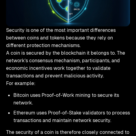
Security is one of the most important differences
between coins and tokens because they rely on
different protection mechanisms.
A coin is secured by the blockchain it belongs to. The
network’s consensus mechanism, participants, and
economic incentives work together to validate
transactions and prevent malicious activity.
For example:
Bitcoin uses Proof-of-Work mining to secure its
network.
Ethereum uses Proof-of-Stake validators to process
transactions and maintain network security.
The security of a coin is therefore closely connected to