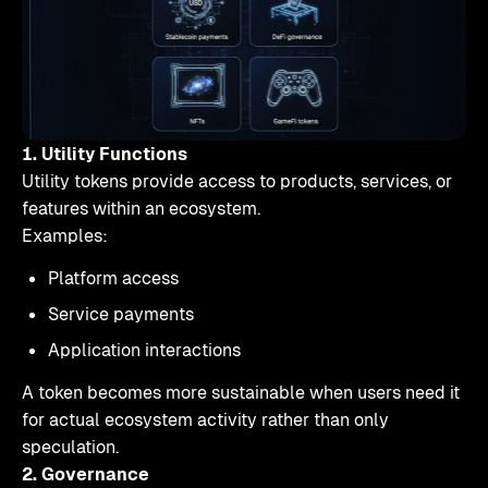
1. Utility Functions
Utility tokens provide access to products, services, or
features within an ecosystem.
Examples:
Platform access
Service payments
Application interactions
A token becomes more sustainable when users need it
for actual ecosystem activity rather than only
speculation.
2. Governance