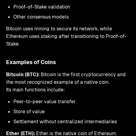
Proof-of-Stake validation
Other consensus models
Bitcoin uses mining to secure its network, while
Ethereum uses staking after transitioning to Proof-of-
Stake.
Examples of Coins
Bitcoin (BTC):
Bitcoin is the first cryptocurrency and
the most recognized example of a native coin.
Its main functions include:
Peer-to-peer value transfer
Store of value
Settlement without centralized intermediaries
Ether (ETH):
Ether is the native coin of Ethereum.