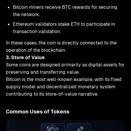
Bitcoin miners receive BTC rewards for securing
the network.
Ethereum validators stake ETH to participate in
transaction validation.
In these cases, the coin is directly connected to the
operation of the blockchain.
3. Store of Value
Some coins are designed primarily as digital assets for
preserving and transferring value.
Bitcoin is the most well-known example, with its fixed
supply model and decentralized monetary system
contributing to its store-of-value narrative.
Common Uses of Tokens