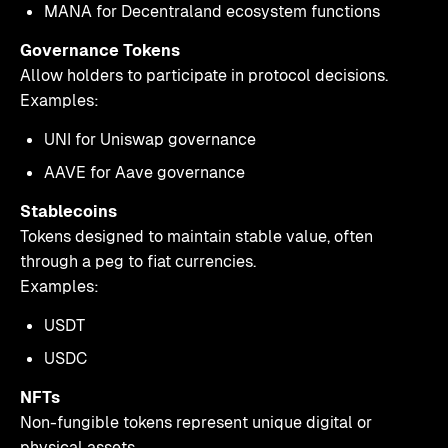
MANA for Decentraland ecosystem functions
Governance Tokens
Allow holders to participate in protocol decisions.
Examples:
UNI for Uniswap governance
AAVE for Aave governance
Stablecoins
Tokens designed to maintain stable value, often
through a peg to fiat currencies.
Examples:
USDT
USDC
NFTs
Non-fungible tokens represent unique digital or
physical assets.