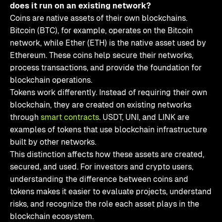
does it run on an existing network?
Coins are native assets of their own blockchains.
Bitcoin (BTC), for example, operates on the Bitcoin
network, while Ether (ETH) is the native asset used by
Ethereum. These coins help secure their networks,
process transactions, and provide the foundation for
blockchain operations.
Tokens work differently. Instead of requiring their own
blockchain, they are created on existing networks
through
smart contracts
. USDT, UNI, and LINK are
examples of tokens that use blockchain infrastructure
built by other networks.
This distinction affects how these assets are created,
secured, and used. For investors and crypto users,
understanding the difference between coins and
tokens makes it easier to evaluate projects, understand
risks, and recognize the role each asset plays in the
blockchain ecosystem.