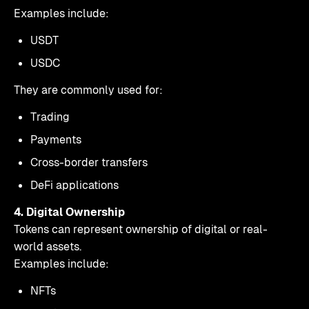
Examples include:
USDT
USDC
They are commonly used for:
Trading
Payments
Cross-border transfers
DeFi applications
4. Digital Ownership
Tokens can represent ownership of digital or real-
world assets.
Examples include:
NFTs