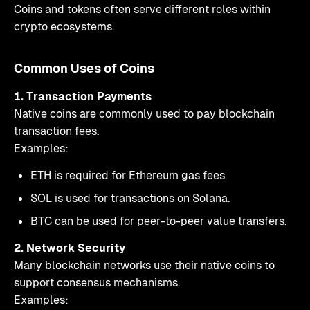
Coins and tokens often serve different roles within
crypto ecosystems.
Common Uses of Coins
1. Transaction Payments
Native coins are commonly used to pay blockchain
transaction fees.
Examples:
ETH is required for Ethereum gas fees.
SOL is used for transactions on Solana.
BTC can be used for peer-to-peer value transfers.
2. Network Security
Many blockchain networks use their native coins to
support consensus mechanisms.
Examples: