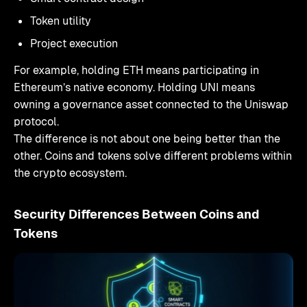
Token utility
Project execution
For example, holding ETH means participating in
Ethereum’s native economy. Holding UNI means
owning a governance asset connected to the Uniswap
protocol.
The difference is not about one being better than the
other. Coins and tokens solve different problems within
the crypto ecosystem.
Security Differences Between Coins and
Tokens