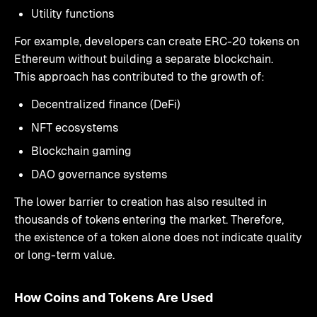
Utility functions
For example, developers can create ERC-20 tokens on
Ethereum without building a separate blockchain.
This approach has contributed to the growth of:
Decentralized finance (DeFi)
NFT ecosystems
Blockchain gaming
DAO governance systems
The lower barrier to creation has also resulted in
thousands of tokens entering the market. Therefore,
the existence of a token alone does not indicate quality
or long-term value.
How Coins and Tokens Are Used