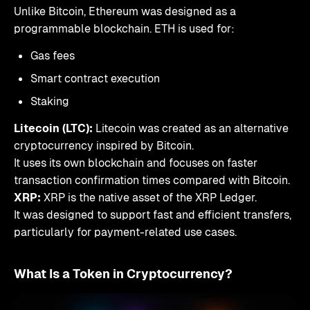
Unlike Bitcoin, Ethereum was designed as a
programmable blockchain. ETH is used for:
Gas fees
Smart contract execution
Staking
Litecoin (LTC):
Litecoin was created as an alternative
cryptocurrency inspired by Bitcoin.
It uses its own blockchain and focuses on faster
transaction confirmation times compared with Bitcoin.
XRP:
XRP is the native asset of the XRP Ledger.
It was designed to support fast and efficient transfers,
particularly for payment-related use cases.
What Is a Token in Cryptocurrency?