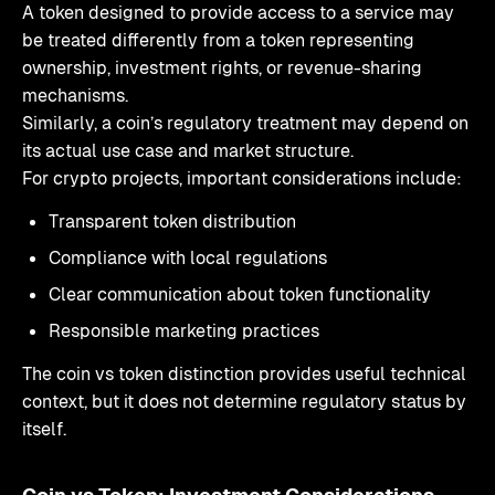
A token designed to provide access to a service may
be treated differently from a token representing
ownership, investment rights, or revenue-sharing
mechanisms.
Similarly, a coin’s regulatory treatment may depend on
its actual use case and market structure.
For crypto projects, important considerations include:
Transparent token distribution
Compliance with local regulations
Clear communication about token functionality
Responsible marketing practices
The coin vs token distinction provides useful technical
context, but it does not determine regulatory status by
itself.