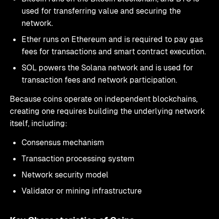
used for transferring value and securing the
network.
Ether runs on Ethereum and is required to pay gas
fees for transactions and smart contract execution.
SOL powers the Solana network and is used for
transaction fees and network participation.
Because coins operate on independent blockchains,
creating one requires building the underlying network
itself, including:
Consensus mechanism
Transaction processing system
Network security model
Validator or mining infrastructure