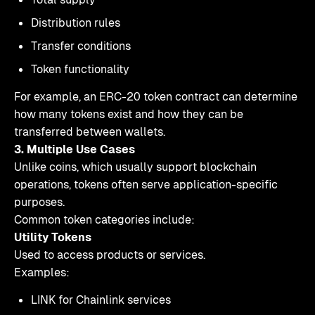
Distribution rules
Transfer conditions
Token functionality
For example, an ERC-20 token contract can determine
how many tokens exist and how they can be
transferred between wallets.
3. Multiple Use Cases
Unlike coins, which usually support blockchain
operations, tokens often serve application-specific
purposes.
Common token categories include:
Utility Tokens
Used to access products or services.
Examples:
LINK for Chainlink services