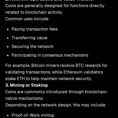
Coins are generally designed for functions directly
related to blockchain activity.
Common uses include:
Paying transaction fees
Transferring value
Securing the network
Participating in consensus mechanisms
For example, Bitcoin miners receive BTC rewards for
validating transactions, while Ethereum validators
stake ETH to help maintain network security.
3. Mining or Staking
Coins are commonly introduced through blockchain-
native mechanisms.
Depending on the network design, this may include:
Proof-of-Work mining