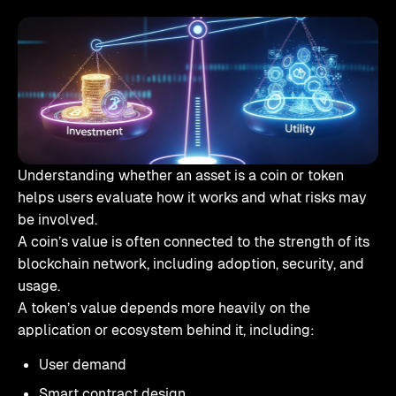
Understanding whether an asset is a coin or token
helps users evaluate how it works and what risks may
be involved.
A coin’s value is often connected to the strength of its
blockchain network, including adoption, security, and
usage.
A token’s value depends more heavily on the
application or ecosystem behind it, including:
User demand
Smart contract design