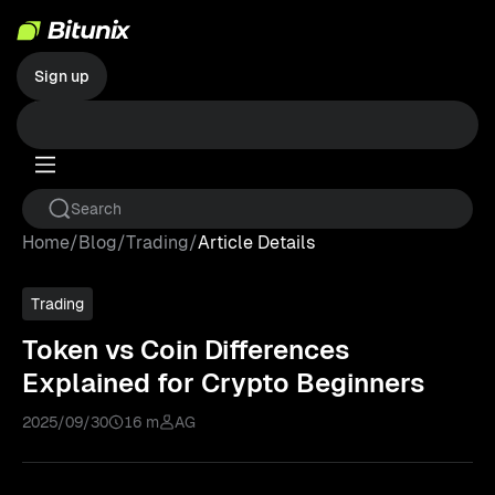
Sign up
Home
/
Blog
/
Trading
/
Article Details
Trading
Token vs Coin Differences
Explained for Crypto Beginners
2025/09/30
16 m
AG