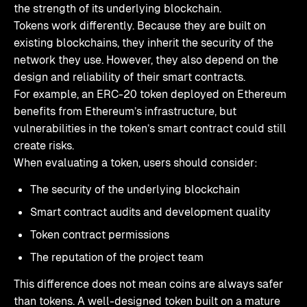
the strength of its underlying blockchain.
Tokens work differently. Because they are built on
existing blockchains, they inherit the security of the
network they use. However, they also depend on the
design and reliability of their smart contracts.
For example, an ERC-20 token deployed on Ethereum
benefits from Ethereum’s infrastructure, but
vulnerabilities in the token’s smart contract could still
create risks.
When evaluating a token, users should consider:
The security of the underlying blockchain
Smart contract audits and development quality
Token contract permissions
The reputation of the project team
This difference does not mean coins are always safer
than tokens. A well-designed token built on a mature