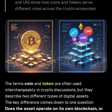
and UNI show how coins and tokens serve
different roles across the crypto ecosystem.
The terms
coin
and
token
are often used
interchangeably in crypto discussions, but they
describe two different types of digital assets.
The key difference comes down to one question:
Does the asset operate on its own blockchain, or