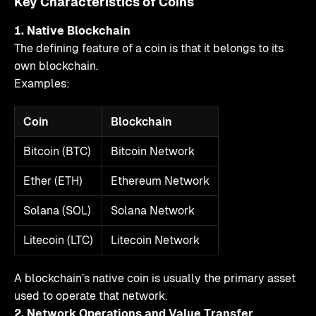
Key Characteristics of Coins
1. Native Blockchain
The defining feature of a coin is that it belongs to its
own blockchain.
Examples:
Coin
Blockchain
Bitcoin (BTC)
Bitcoin Network
Ether (ETH)
Ethereum Network
Solana (SOL)
Solana Network
Litecoin (LTC)
Litecoin Network
A blockchain’s native coin is usually the primary asset
used to operate that network.
2. Network Operations and Value Transfer