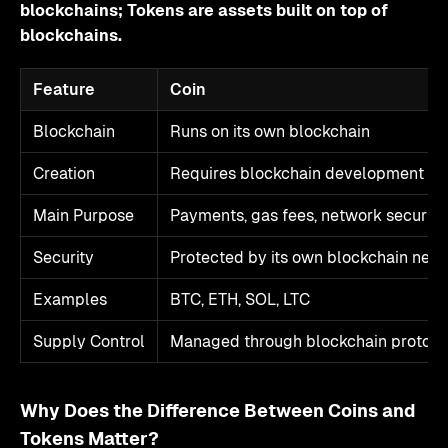
blockchains; Tokens are assets built on top of
blockchains.
Feature
Coin
Blockchain
Runs on its own blockchain
Creation
Requires blockchain development an
Main Purpose
Payments, gas fees, network security
Security
Protected by its own blockchain net
Examples
BTC, ETH, SOL, LTC
Supply Control
Managed through blockchain protoco
Why Does the Difference Between Coins and
Tokens Matter?