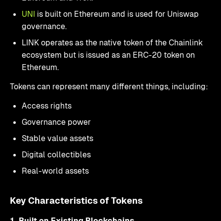
UNI
is built on Ethereum and is used for Uniswap
governance.
LINK operates as the native token of the Chainlink
ecosystem but is issued as an ERC-20 token on
Ethereum.
Tokens can represent many different things, including:
Access rights
Governance power
Stable value assets
Digital collectibles
Real-world assets
Key Characteristics of Tokens
1. Built on Existing Blockchains