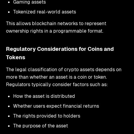
Gaming assets
Tokenized real-world assets
This allows blockchain networks to represent
ownership rights in a programmable format.
Regulatory Considerations for Coins and
Tokens
The legal classification of crypto assets depends on
more than whether an asset is a coin or token.
Regulators typically consider factors such as:
How the asset is distributed
Whether users expect financial returns
The rights provided to holders
The purpose of the asset