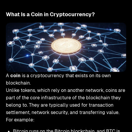
What Is a Coin in Cryptocurrency?
A
coin
is a cryptocurrency that exists on its own
blockchain.
Unlike tokens, which rely on another network, coins are
part of the core infrastructure of the blockchain they
belong to. They are typically used for transaction
settlement, network security, and transferring value.
For example:
Bitcoin runs on the Bitcoin blockchain, and BTC is