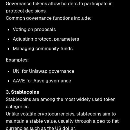
Governance tokens allow holders to participate in
protocol decisions.
Common governance functions include:
Voting on proposals
Adjusting protocol parameters
Managing community funds
Examples:
UNI for Uniswap governance
AAVE for Aave governance
3. Stablecoins
Stablecoins are among the most widely used token
categories.
Unlike volatile cryptocurrencies, stablecoins aim to
maintain a stable value, usually through a peg to fiat
currencies such as the US dollar.