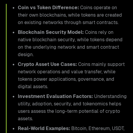
Coin vs Token Difference:
Coins operate on
their own blockchains, while tokens are created
on existing networks through smart contracts.
Blockchain Security Model:
Coins rely on
native blockchain security, while tokens depend
on the underlying network and smart contract
design.
Crypto Asset Use Cases:
Coins mainly support
network operations and value transfer, while
tokens power applications, governance, and
digital assets.
Investment Evaluation Factors:
Understanding
utility, adoption, security, and tokenomics helps
users assess the long-term potential of crypto
assets.
Real-World Examples:
Bitcoin, Ethereum, USDT,