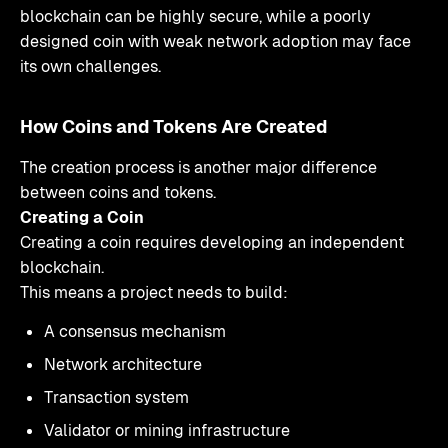
blockchain can be highly secure, while a poorly
designed coin with weak network adoption may face
its own challenges.
How Coins and Tokens Are Created
The creation process is another major difference
between coins and tokens.
Creating a Coin
Creating a coin requires developing an independent
blockchain.
This means a project needs to build:
A consensus mechanism
Network architecture
Transaction system
Validator or mining infrastructure