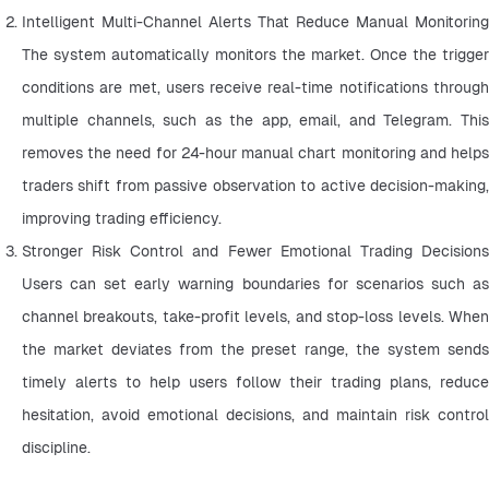
Intelligent Multi-Channel Alerts That Reduce Manual Monitoring 
The system automatically monitors the market. Once the trigger 
conditions are met, users receive real-time notifications through 
multiple channels, such as the app, email, and Telegram. This 
removes the need for 24-hour manual chart monitoring and helps 
traders shift from passive observation to active decision-making, 
improving trading efficiency.
Stronger Risk Control and Fewer Emotional Trading Decisions 
Users can set early warning boundaries for scenarios such as 
channel breakouts, take-profit levels, and stop-loss levels. When 
the market deviates from the preset range, the system sends 
timely alerts to help users follow their trading plans, reduce 
hesitation, avoid emotional decisions, and maintain risk control 
discipline.