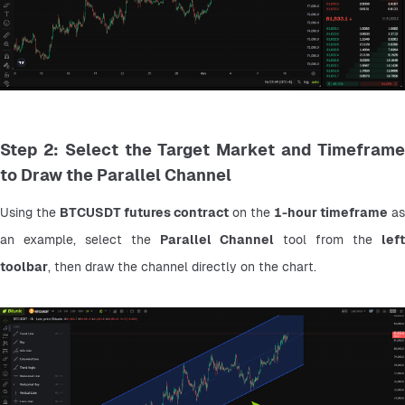
Step 2: Select the Target Market and Timeframe
to Draw the Parallel Channel
Using the 
BTCUSDT futures contract
 on the 
1-hour timeframe
 as 
an example, select the 
Parallel Channel
 tool from the 
left 
toolbar
, then draw the channel directly on the chart.