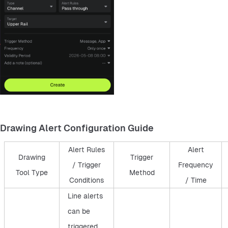
Drawing Alert Configuration Guide
Alert Rules
Alert
Drawing
Trigger
/ Trigger
Frequency
Tool Type
Method
Conditions
/ Time
Line alerts
can be
triggered