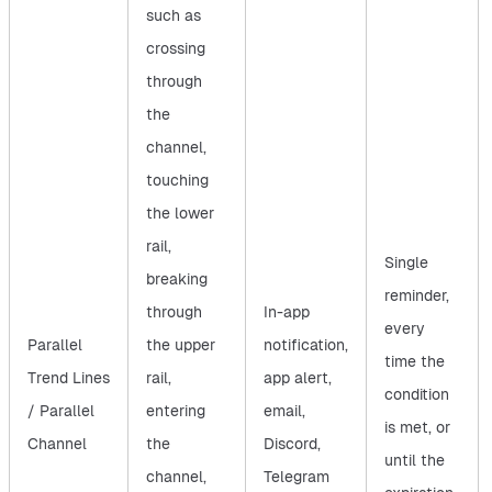
such as
crossing
through
the
channel,
touching
the lower
rail,
Single
breaking
reminder,
through
In-app
every
Parallel
the upper
notification,
time the
Trend Lines
rail,
app alert,
condition
/ Parallel
entering
email,
is met, or
Channel
the
Discord,
until the
channel,
Telegram