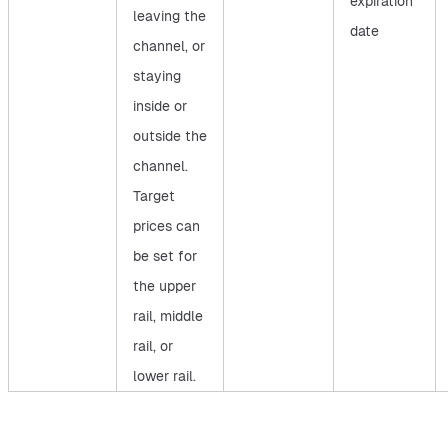
expiration
leaving the
date
channel, or
staying
inside or
outside the
channel.
Target
prices can
be set for
the upper
rail, middle
rail, or
lower rail.