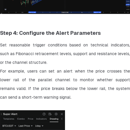
Step 4: Configure the Alert Parameters
Set reasonable trigger conditions based on technical indicators, 
such as Fibonacci retracement levels, support and resistance levels, 
or the channel structure.
For example, users can set an alert when the price crosses the 
lower rail of the parallel channel to monitor whether support 
remains valid. If the price breaks below the lower rail, the system 
can send a short-term warning signal.