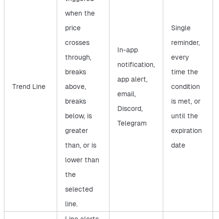
when the
price
Single
crosses
reminder,
In-app
through,
every
notification,
breaks
time the
app alert,
Trend Line
above,
condition
email,
breaks
is met, or
Discord,
below, is
until the
Telegram
greater
expiration
than, or is
date
lower than
the
selected
line.