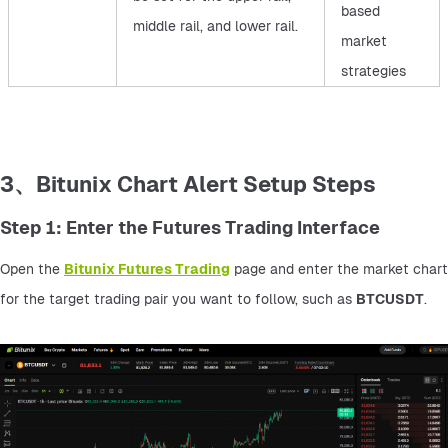
based
middle rail, and lower rail.
market
strategies
3、Bitunix Chart Alert Setup Steps
Step 1: Enter the Futures Trading Interface
Open the 
Bitunix Futures Trading
 page and enter the market chart 
for the target trading pair you want to follow, such as 
BTCUSDT
.