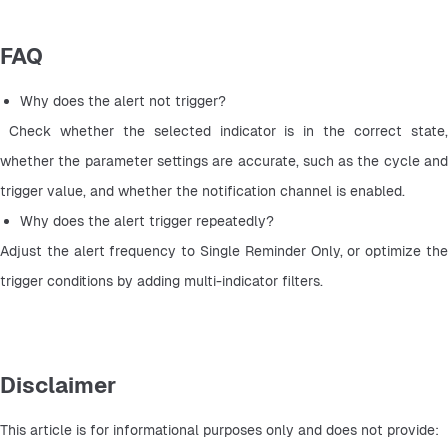
FAQ
Why does the alert not trigger?
 Check whether the selected indicator is in the correct state, 
whether the parameter settings are accurate, such as the cycle and 
trigger value, and whether the notification channel is enabled.
Why does the alert trigger repeatedly? 
Adjust the alert frequency to Single Reminder Only, or optimize the 
trigger conditions by adding multi-indicator filters.
Disclaimer
This article is for informational purposes only and does not provide: