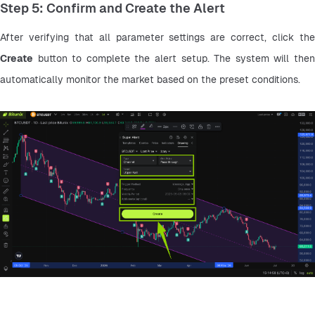
Step 5: Confirm and Create the Alert
Create
 button to complete the alert setup. The system will then 
automatically monitor the market based on the preset conditions.