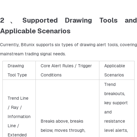
2、Supported Drawing Tools and
Applicable Scenarios
Currently, Bitunix supports six types of drawing alert tools, covering 
mainstream trading signal needs.
Drawing
Core Alert Rules / Trigger
Applicable
Tool Type
Conditions
Scenarios
Trend
breakouts,
Trend Line
key support
/ Ray /
and
Information
Breaks above, breaks
resistance
Line /
below, moves through,
level alerts,
Extended