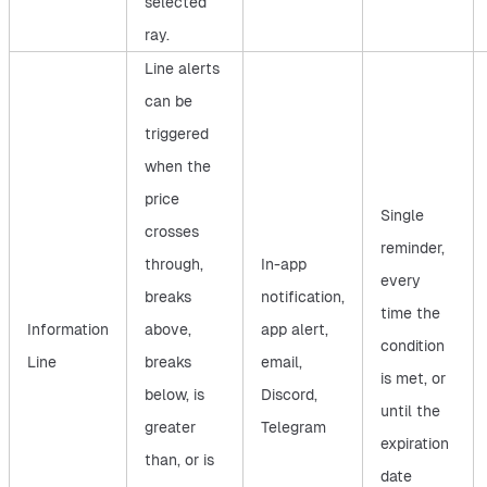
selected
ray.
Line alerts
can be
triggered
when the
price
Single
crosses
reminder,
through,
In-app
every
breaks
notification,
time the
Information
above,
app alert,
condition
Line
breaks
email,
is met, or
below, is
Discord,
until the
greater
Telegram
expiration
than, or is
date