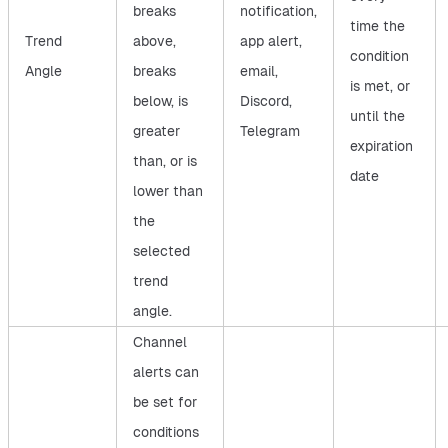
breaks
notification,
time the
Trend
above,
app alert,
condition
Angle
breaks
email,
is met, or
below, is
Discord,
until the
greater
Telegram
expiration
than, or is
date
lower than
the
selected
trend
angle.
Channel
alerts can
be set for
conditions