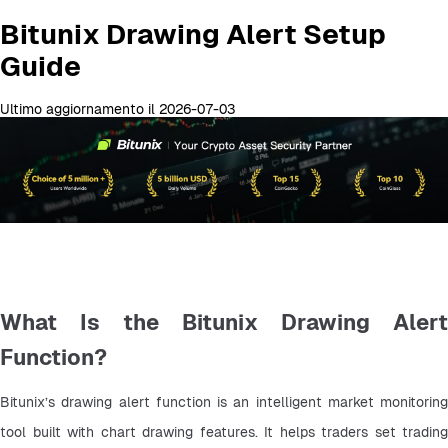
Bitunix Drawing Alert Setup
Guide
Ultimo aggiornamento il 2026-07-03
What Is the Bitunix Drawing Alert
Function?
Bitunix’s drawing alert function is an intelligent market monitoring 
tool built with chart drawing features. It helps traders set trading 