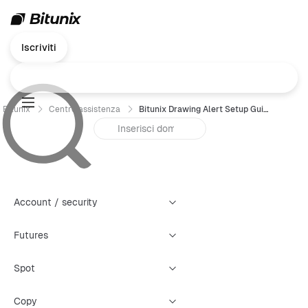
Iscriviti
Bitunix
Centro assistenza
Bitunix Drawing Alert Setup Guide
Account / security
Futures
Spot
Copy