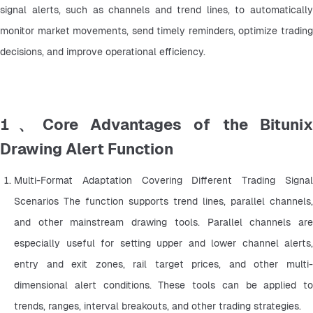
signal alerts, such as channels and trend lines, to automatically 
monitor market movements, send timely reminders, optimize trading 
decisions, and improve operational efficiency.
1、Core Advantages of the Bitunix
Drawing Alert Function
Multi-Format Adaptation Covering Different Trading Signal 
Scenarios The function supports trend lines, parallel channels, 
and other mainstream drawing tools. Parallel channels are 
especially useful for setting upper and lower channel alerts, 
entry and exit zones, rail target prices, and other multi-
dimensional alert conditions. These tools can be applied to 
trends, ranges, interval breakouts, and other trading strategies.