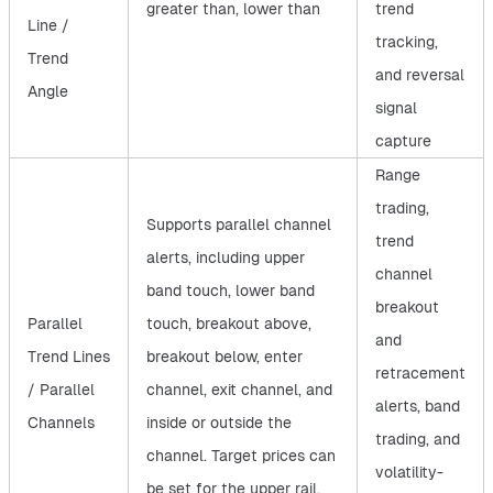
greater than, lower than
trend
Line /
tracking,
Trend
and reversal
Angle
signal
capture
Range
trading,
Supports parallel channel
trend
alerts, including upper
channel
band touch, lower band
breakout
Parallel
touch, breakout above,
and
Trend Lines
breakout below, enter
retracement
/ Parallel
channel, exit channel, and
alerts, band
Channels
inside or outside the
trading, and
channel. Target prices can
volatility-
be set for the upper rail,