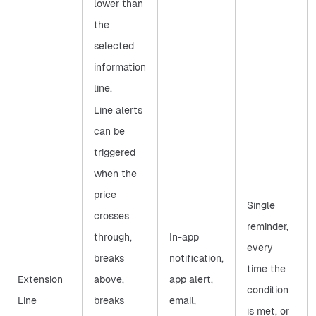
lower than
the
selected
information
line.
Line alerts
can be
triggered
when the
price
Single
crosses
reminder,
through,
In-app
every
breaks
notification,
time the
Extension
above,
app alert,
condition
Line
breaks
email,
is met, or