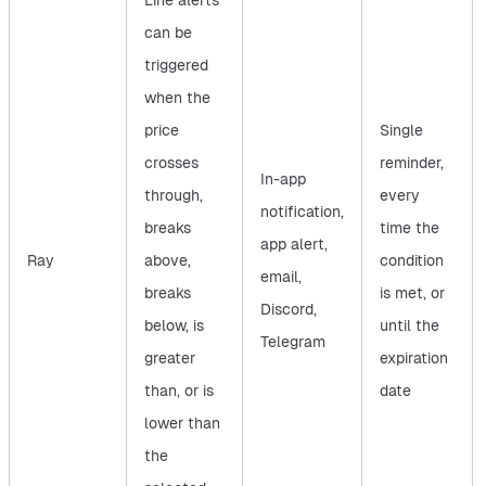
Line alerts
can be
triggered
when the
price
Single
crosses
reminder,
In-app
through,
every
notification,
breaks
time the
app alert,
Ray
above,
condition
email,
breaks
is met, or
Discord,
below, is
until the
Telegram
greater
expiration
than, or is
date
lower than
the