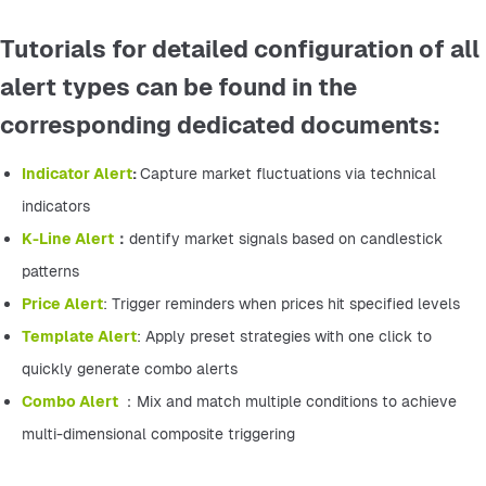
Tutorials for detailed configuration of all
alert types can be found in the
corresponding dedicated documents:
Indicator Alert
: 
Capture market fluctuations via technical 
indicators
K-Line Alert
：
dentify market signals based on candlestick 
patterns
Price Alert
: Trigger reminders when prices hit specified levels
Template Alert
: Apply preset strategies with one click to 
quickly generate combo alerts
Combo Alert 
：Mix and match multiple conditions to achieve 
multi-dimensional composite triggering