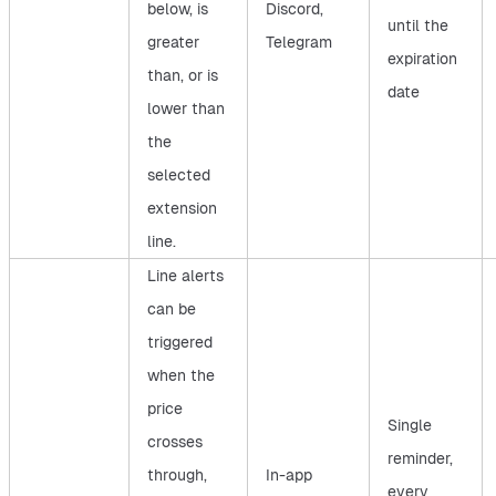
below, is
Discord,
until the
greater
Telegram
expiration
than, or is
date
lower than
the
selected
extension
line.
Line alerts
can be
triggered
when the
price
Single
crosses
reminder,
through,
In-app
every