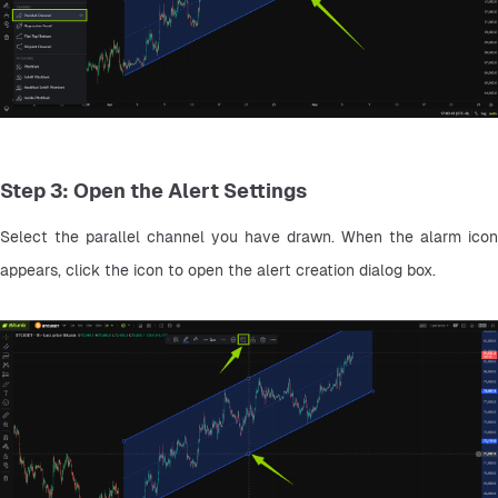
Step 3: Open the Alert Settings
Select the parallel channel you have drawn. When the alarm icon 
appears, click the icon to open the alert creation dialog box.