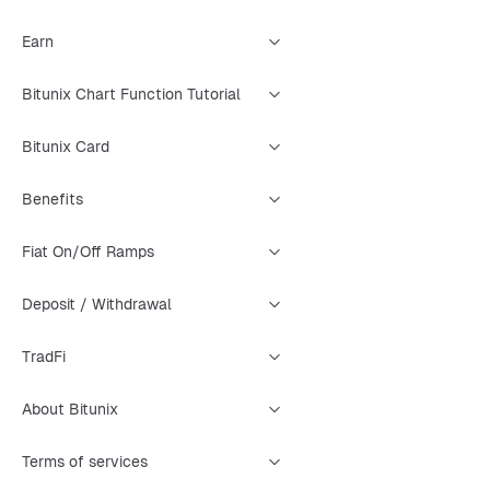
Earn
Bitunix Chart Function Tutorial
Bitunix Card
Benefits
Fiat On/Off Ramps
Deposit / Withdrawal
TradFi
About Bitunix
Terms of services