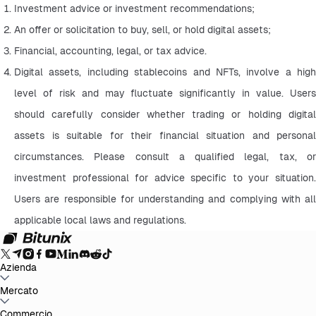
Investment advice or investment recommendations;
An offer or solicitation to buy, sell, or hold digital assets;
Financial, accounting, legal, or tax advice.
Digital assets, including stablecoins and NFTs, involve a high 
level of risk and may fluctuate significantly in value. Users 
should carefully consider whether trading or holding digital 
assets is suitable for their financial situation and personal 
circumstances. Please consult a qualified legal, tax, or 
investment professional for advice specific to your situation. 
Users are responsible for understanding and complying with all 
applicable local laws and regulations.
Azienda
Info su Bitunix
Mercato
Annunci
Blog
Proof of Reserves
Contratto
d'uso
Informativa sulla privacy
Dichiarazione legale
Rafforzamento
normativo e legale
Divulgazione dei rischi
Politiche AML
BTC to USDT
Commercio
ETH to USDT
SOL to USDT
XRP to USDT
DOGE to