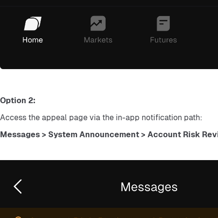
Option 2:
Access the appeal page via the in-app notification path:
Messages > System Announcement > Account Risk Revi