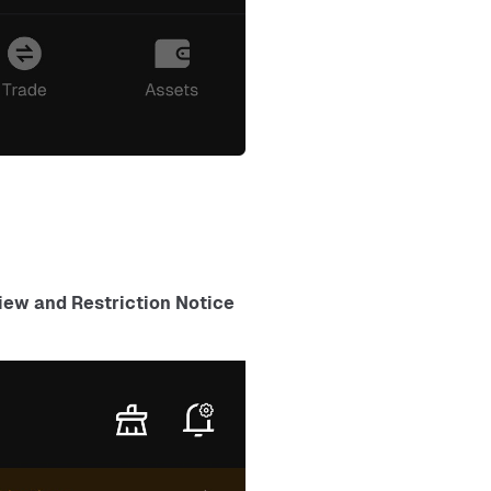
ew and Restriction Notice