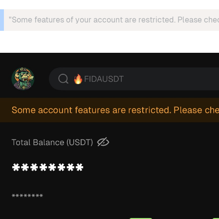
"Some features of your account are restricted. Please che