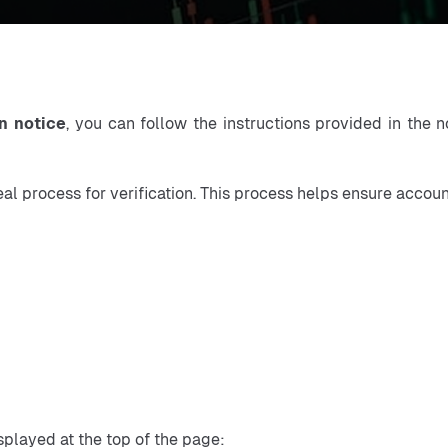
n notice
, you can follow the instructions provided in the n
eal process for verification. This process helps ensure accou
played at the top of the page: