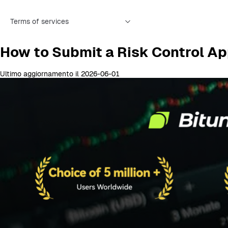
Terms of services
How to Submit a Risk Control Ap
Ultimo aggiornamento il 2026-06-01