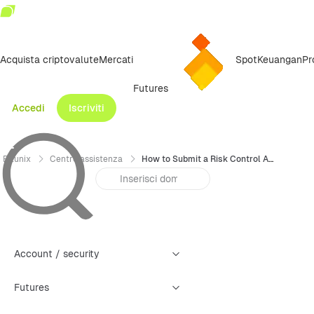
Acquista criptovalute
Mercati
Spot
Keuangan
Pr
Futures
Accedi
Iscriviti
Bitunix
Centro assistenza
How to Submit a Risk Control Appeal (APP)
Account / security
Futures