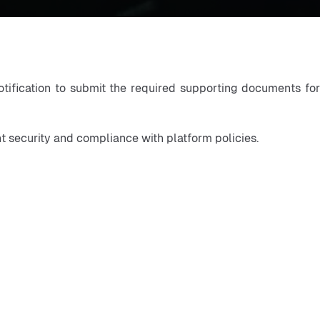
otification to submit the required supporting documents for
nt security and compliance with platform policies.