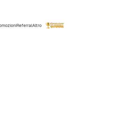
omozioni
Referral
Altro