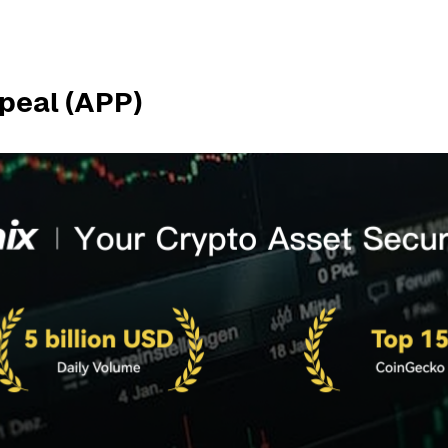
peal (APP)