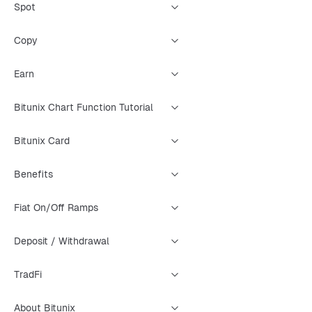
Spot
Copy
Earn
Bitunix Chart Function Tutorial
Bitunix Card
Benefits
Fiat On/Off Ramps
Deposit / Withdrawal
TradFi
About Bitunix