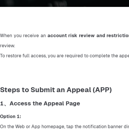
When you receive an 
account risk review and restrictio
review.
To restore full access, you are required to complete the app
Steps to Submit an Appeal (APP)
1、Access the Appeal Page
Option 1:
On the Web or App homepage, tap the notification banner dis