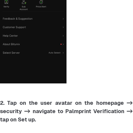
2. Tap on the user avatar on the homepage ->
security -> navigate to Palmprint Verification ->
tap on Set up.