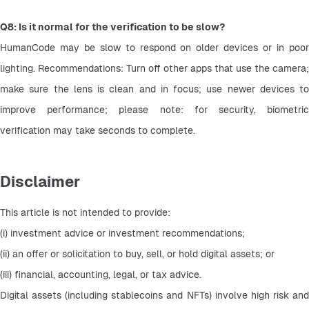
Q8: Is it normal for the verification to be slow?
HumanCode may be slow to respond on older devices or in poor 
lighting. Recommendations: Turn off other apps that use the camera; 
make sure the lens is clean and in focus; use newer devices to 
improve performance; please note: for security, biometric 
verification may take seconds to complete.
Disclaimer
This article is not intended to provide:
(i) investment advice or investment recommendations;
(ii) an offer or solicitation to buy, sell, or hold digital assets; or
(iii) financial, accounting, legal, or tax advice.
Digital assets (including stablecoins and NFTs) involve high risk and 