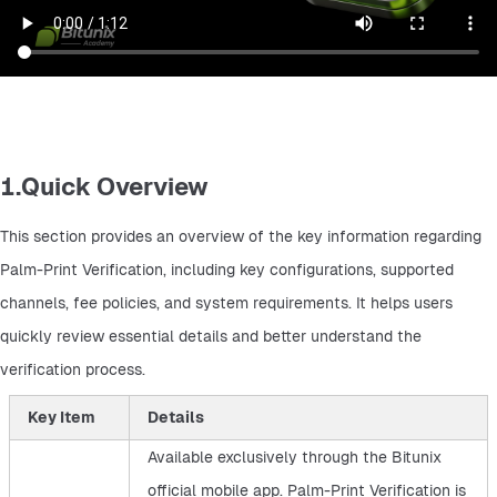
1.Quick Overview
This section provides an overview of the key information regarding 
Palm-Print Verification, including key configurations, supported 
channels, fee policies, and system requirements. It helps users 
quickly review essential details and better understand the 
verification process.
Key Item
Details
Available exclusively through the Bitunix
official mobile app. Palm-Print Verification is