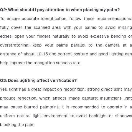
Q2: What should I pay attention to when placing my palm?
To ensure accurate identification, follow these recommendations: 
fully cover the scanned area with your palms to avoid missing 
edges; open your fingers naturally to avoid excessive bending or 
overstretching; keep your palms parallel to the camera at a 
distance of about 10-15 cm; correct posture and good lighting can 
help improve the recognition success rate.
Q3: Does lighting affect verification?
Yes, light has a great impact on recognition: strong direct light may 
produce reflection, which affects image capture; insufficient light 
may cause blurred palmprint; it is recommended to operate in a 
uniform natural light environment to avoid backlight or shadows 
blocking the palm. 