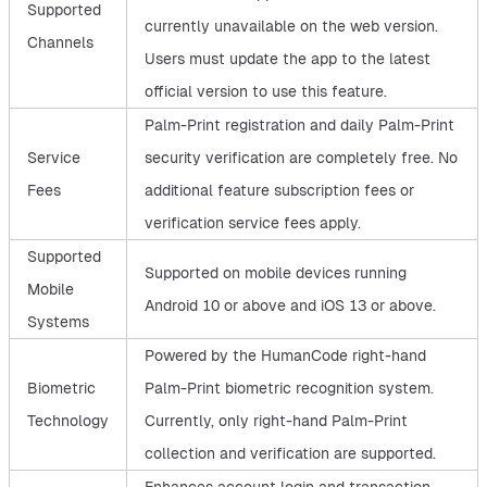
Supported
currently unavailable on the web version.
Channels
Users must update the app to the latest
official version to use this feature.
Palm-Print registration and daily Palm-Print
Service
security verification are completely free. No
Fees
additional feature subscription fees or
verification service fees apply.
Supported
Supported on mobile devices running
Mobile
Android 10 or above and iOS 13 or above.
Systems
Powered by the HumanCode right-hand
Biometric
Palm-Print biometric recognition system.
Technology
Currently, only right-hand Palm-Print
collection and verification are supported.