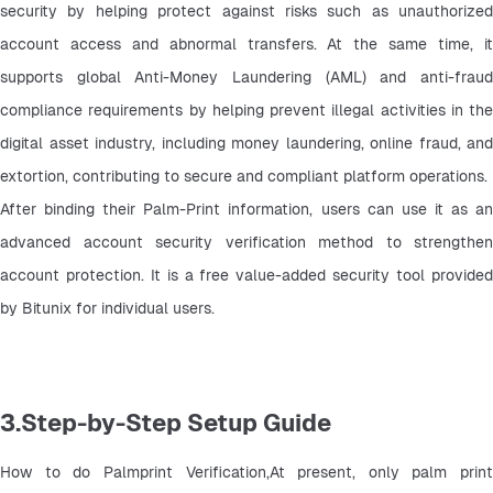
security by helping protect against risks such as unauthorized 
account access and abnormal transfers. At the same time, it 
supports global Anti-Money Laundering (AML) and anti-fraud 
compliance requirements by helping prevent illegal activities in the 
digital asset industry, including money laundering, online fraud, and 
extortion, contributing to secure and compliant platform operations.
After binding their Palm-Print information, users can use it as an 
advanced account security verification method to strengthen 
account protection. It is a free value-added security tool provided 
by Bitunix for individual users.
3.Step-by-Step Setup Guide
How to do Palmprint Verification,At present, only palm print 