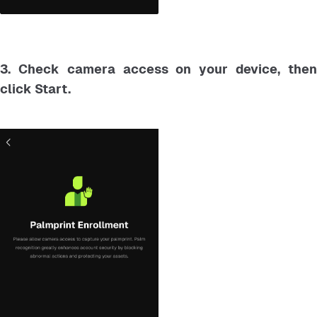
3. Check camera access on your device, then
click Start.