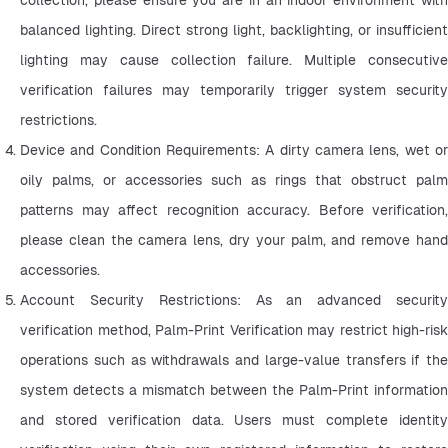
balanced lighting. Direct strong light, backlighting, or insufficient 
lighting may cause collection failure. Multiple consecutive 
verification failures may temporarily trigger system security 
restrictions.
Device and Condition Requirements: A dirty camera lens, wet or 
oily palms, or accessories such as rings that obstruct palm 
patterns may affect recognition accuracy. Before verification, 
please clean the camera lens, dry your palm, and remove hand 
accessories.
Account Security Restrictions: As an advanced security 
verification method, Palm-Print Verification may restrict high-risk 
operations such as withdrawals and large-value transfers if the 
system detects a mismatch between the Palm-Print information 
and stored verification data. Users must complete identity 