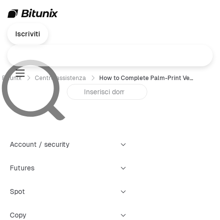
Iscriviti
Bitunix
Centro assistenza
How to Complete Palm-Print Verification on Bitunix (App Guide)
Account / security
Futures
Spot
Copy