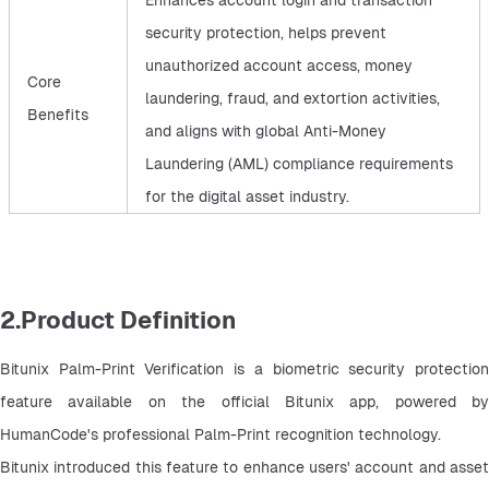
Enhances account login and transaction
security protection, helps prevent
unauthorized account access, money
Core
laundering, fraud, and extortion activities,
Benefits
and aligns with global Anti-Money
Laundering (AML) compliance requirements
for the digital asset industry.
2.Product Definition
Bitunix Palm-Print Verification is a biometric security protection 
feature available on the official Bitunix app, powered by 
HumanCode's professional Palm-Print recognition technology.
Bitunix introduced this feature to enhance users' account and asset 