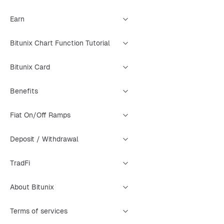
Earn
Bitunix Chart Function Tutorial
Bitunix Card
Benefits
Fiat On/Off Ramps
Deposit / Withdrawal
TradFi
About Bitunix
Terms of services