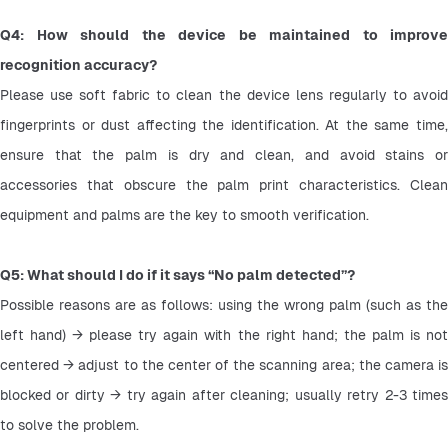
Q4: How should the device be maintained to improve 
recognition accuracy?
Please use soft fabric to clean the device lens regularly to avoid 
fingerprints or dust affecting the identification. At the same time, 
ensure that the palm is dry and clean, and avoid stains or 
accessories that obscure the palm print characteristics. Clean 
equipment and palms are the key to smooth verification.
Q5: What should I do if it says “No palm detected”?
Possible reasons are as follows: using the wrong palm (such as the 
left hand) → please try again with the right hand; the palm is not 
centered → adjust to the center of the scanning area; the camera is 
blocked or dirty → try again after cleaning; usually retry 2-3 times 
to solve the problem.