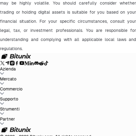
may be highly volatile. You should carefully consider whether 
trading or holding digital assets is suitable for you based on your 
financial situation. For your specific circumstances, consult your 
legal, tax, or investment professionals. You are responsible for 
understanding and complying with all applicable local laws and 
regulations.
Azienda
Info su Bitunix
Mercato
Annunci
Blog
Proof of Reserves
Contratto
d'uso
Informativa sulla privacy
Dichiarazione legale
Rafforzamento
normativo e legale
Divulgazione dei rischi
Politiche AML
BTC to USDT
Commercio
ETH to USDT
SOL to USDT
XRP to USDT
DOGE to
USDT
ADA to USDT
SUI to USDT
LTC to USDT
Tutti i mercati crypto
Spot
Supporto
Futures
Guadagni Facili
Commissioni
Trading sul grafico
Centro assistenza
Strumenti
Rapporto fiscale
Verifica
ufficiale
Suggerimenti
Registro delle modifiche del prodotto
Contatta
Bitunix
Invia richiesta
Whales Club
Promozioni
Partner
Centro attività
Trading P2P
Bitunix Card
Terze
parti
Scaricare
VIP
Programma di affiliazione
Rimborsi per referral
API