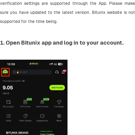
verification settings are supported through the App. Please make 
sure you have updated to the latest version. Bitunix website is not 
supported for the time being.
1. Open Bitunix app and log in to your account.