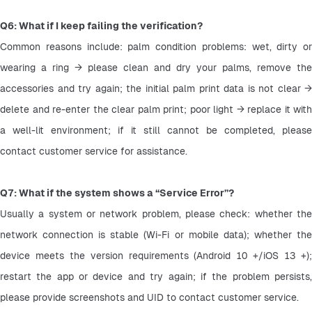
Q6: What if I keep failing the verification?
Common reasons include: palm condition problems: wet, dirty or 
wearing a ring → please clean and dry your palms, remove the 
accessories and try again; the initial palm print data is not clear → 
delete and re-enter the clear palm print; poor light → replace it with 
a well-lit environment; if it still cannot be completed, please 
contact customer service for assistance.
Q7: What if the system shows a “Service Error”?
Usually a system or network problem, please check: whether the 
network connection is stable (Wi-Fi or mobile data); whether the 
device meets the version requirements (Android 10 +/iOS 13 +); 
restart the app or device and try again; if the problem persists, 
please provide screenshots and UID to contact customer service.