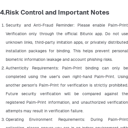
4.Risk Control and Important Notes
Security and Anti-Fraud Reminder: Please enable Palm-Print 
Verification only through the official Bitunix app. Do not use 
unknown links, third-party imitation apps, or privately distributed 
installation packages for binding. This helps prevent personal 
biometric information leakage and account phishing risks.
Authenticity Requirements: Palm-Print binding can only be 
completed using the user's own right-hand Palm-Print. Using 
another person's Palm-Print for verification is strictly prohibited. 
Future security verification will be compared against the 
registered Palm-Print information, and unauthorized verification 
attempts may result in verification failure.
Operating Environment Requirements: During Palm-Print 
collection, please ensure you are in an indoor environment with 