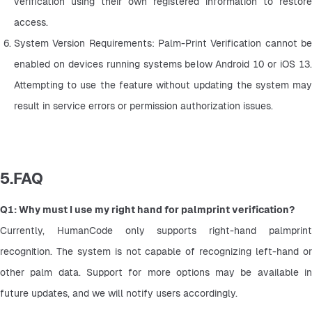
verification using their own registered information to restore 
access.
System Version Requirements: Palm-Print Verification cannot be 
enabled on devices running systems below Android 10 or iOS 13. 
Attempting to use the feature without updating the system may 
result in service errors or permission authorization issues.
5.FAQ
Q1: Why must I use my right hand for palmprint verification?
Currently, HumanCode only supports right-hand palmprint 
recognition. The system is not capable of recognizing left-hand or 
other palm data. Support for more options may be available in 
future updates, and we will notify users accordingly.