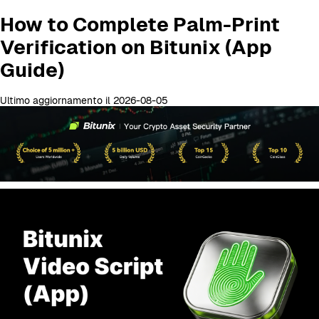
How to Complete Palm-Print
Verification on Bitunix (App
Guide)
Ultimo aggiornamento il 2026-08-05