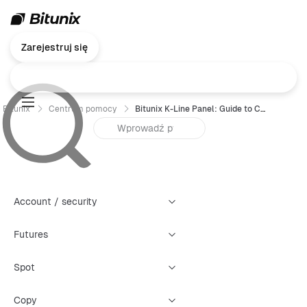
Zarejestruj się
Bitunix
Centrum pomocy
Bitunix K-Line Panel: Guide to Creating Four Types of Warning Alerts
Account / security
Futures
Spot
Copy