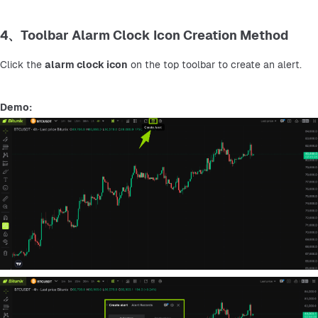
4、Toolbar Alarm Clock Icon Creation Method
Click the 
alarm clock icon
 on the top toolbar to create an alert.
Demo: