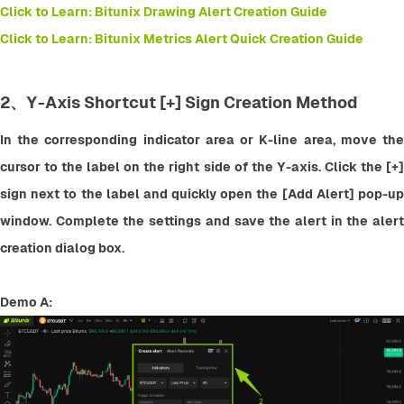
Click to Learn: Bitunix Drawing Alert Creation Guide
Click to Learn: Bitunix Metrics Alert Quick Creation Guide
2、Y-Axis Shortcut [+] Sign Creation Method
In the corresponding indicator area or K-line area, move the 
cursor to the label on the right side of the Y-axis. Click the [+] 
sign next to the label and quickly open the [Add Alert] pop-up 
window. Complete the settings and save the alert in the alert 
creation dialog box.
Demo A: