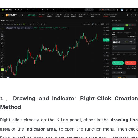
1、Drawing and Indicator Right-Click Creation
Method
Right-click directly on the K-line panel, either in the 
drawing line
area
 or the 
indicator area