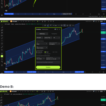
Demo B: