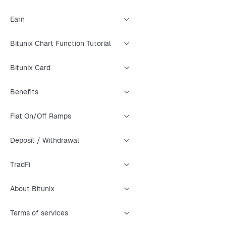
Earn
Bitunix Chart Function Tutorial
Bitunix Card
Benefits
Fiat On/Off Ramps
Deposit / Withdrawal
TradFi
About Bitunix
Terms of services