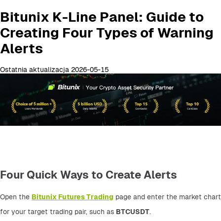
Bitunix K-Line Panel: Guide to
Creating Four Types of Warning
Alerts
Ostatnia aktualizacja 2026-05-15
Four Quick Ways to Create Alerts
Open the 
Bitunix Futures Trading
 page and enter the market chart 
for your target trading pair, such as 
BTCUSDT
.