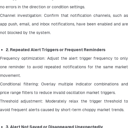
no errors in the direction or condition settings.
Channel investigation: Confirm that notification channels, such as 
app push, email, and inbox notifications, have been enabled and are 
not blocked by the system.
2. Repeated Alert Triggers or Frequent Reminders
Frequency optimization: Adjust the alert trigger frequency to only 
one reminder to avoid repeated notifications for the same market 
movement.
Conditional filtering: Overlay multiple indicator combinations and 
price range filters to reduce invalid oscillation market triggers.
Threshold adjustment: Moderately relax the trigger threshold to 
avoid frequent alerts caused by short-term choppy market trends.
3. Alert Not Saved or Disappeared Unexpectedly