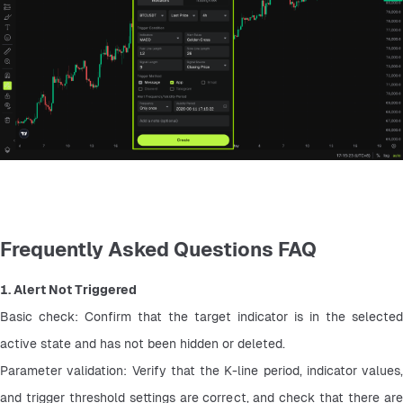
Frequently Asked Questions FAQ
1. Alert Not Triggered
Basic check: Confirm that the target indicator is in the selected 
active state and has not been hidden or deleted.
Parameter validation: Verify that the K-line period, indicator values, 
and trigger threshold settings are correct, and check that there are 