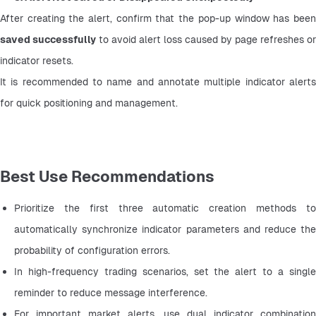
saved successfully
 to avoid alert loss caused by page refreshes or 
indicator resets.
It is recommended to name and annotate multiple indicator alerts 
for quick positioning and management.
Best Use Recommendations
Prioritize the first three automatic creation methods to 
automatically synchronize indicator parameters and reduce the 
probability of configuration errors.
In high-frequency trading scenarios, set the alert to a single 
reminder to reduce message interference.
For important market alerts, use dual indicator combination 