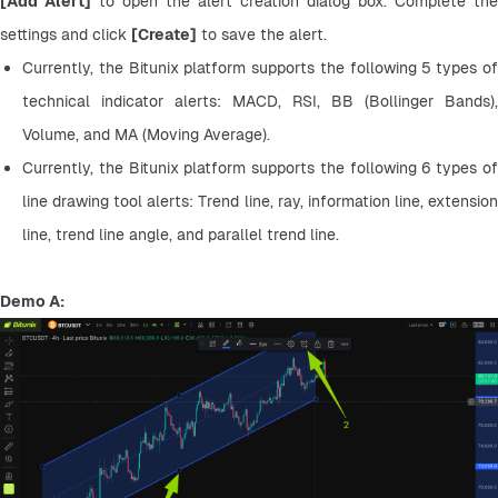
[Add Alert]
 to open the alert creation dialog box. Complete the 
settings and click 
[Create]
 to save the alert.
Currently, the Bitunix platform supports the following 5 types of 
technical indicator alerts: MACD, RSI, BB (Bollinger Bands), 
Volume, and MA (Moving Average).
Currently, the Bitunix platform supports the following 6 types of 
line drawing tool alerts: Trend line, ray, information line, extension 
line, trend line angle, and parallel trend line.
Demo A: