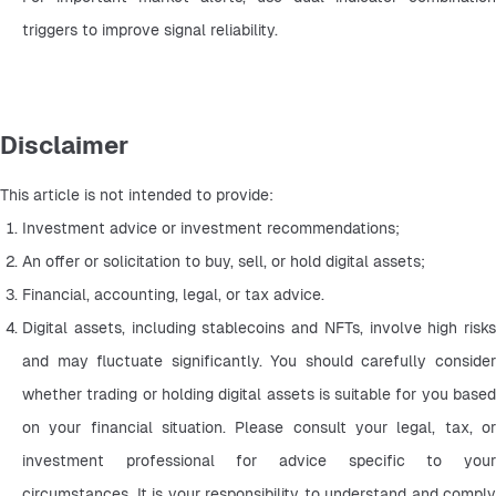
triggers to improve signal reliability.
Disclaimer
This article is not intended to provide:
Investment advice or investment recommendations;
An offer or solicitation to buy, sell, or hold digital assets;
Financial, accounting, legal, or tax advice.
Digital assets, including stablecoins and NFTs, involve high risks 
and may fluctuate significantly. You should carefully consider 
whether trading or holding digital assets is suitable for you based 
on your financial situation. Please consult your legal, tax, or 
investment professional for advice specific to your 
circumstances. It is your responsibility to understand and comply 