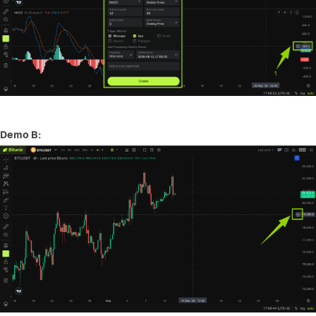
Demo B: