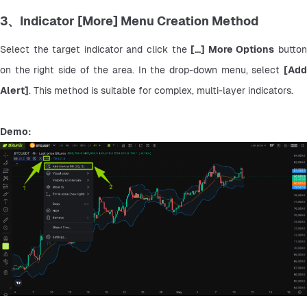
3、Indicator [More] Menu Creation Method
Select the target indicator and click the 
[...] More Options
 button
on the right side of the area. In the drop-down menu, select 
[Add 
Alert]
. This method is suitable for complex, multi-layer indicators.
Demo: