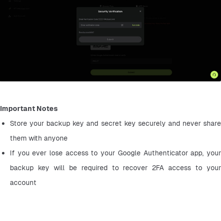
Important Notes
Store your backup key and secret key securely and never share 
them with anyone
If you ever lose access to your Google Authenticator app, your 
backup key will be required to recover 2FA access to your 
account