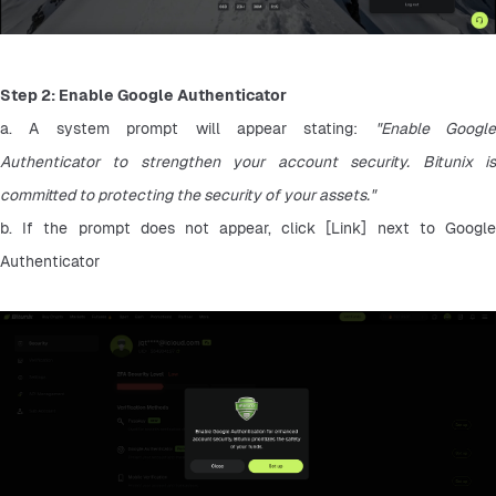
Step 2: Enable Google Authenticator
a. A system prompt will appear stating: 
"Enable Google 
Authenticator to strengthen your account security. Bitunix is 
committed to protecting the security of your assets."
b. If the prompt does not appear, click [Link] next to Google 
Authenticator