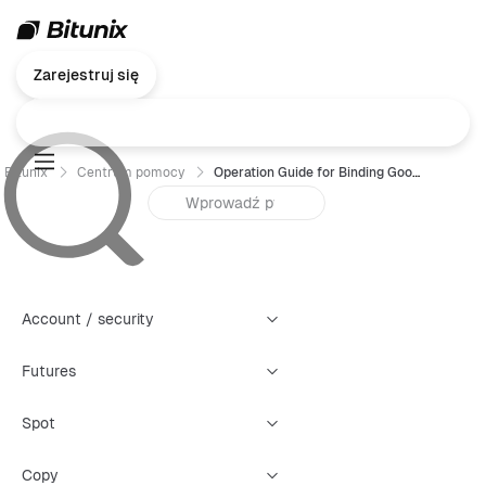
Zarejestruj się
Bitunix
Centrum pomocy
Operation Guide for Binding Google Authenticator (GA)- Web
Account / security
Futures
Spot
Copy