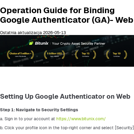
Operation Guide for Binding
Google Authenticator (GA)- Web
Ostatnia aktualizacja 2026-05-13
Setting Up Google Authenticator on Web
Step 1: Navigate to Security Settings
a. Sign in to your account at 
https://www.bitunix.com/
b. Click your profile icon in the top-right corner and select [Security]