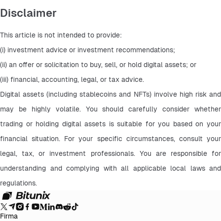
Disclaimer
This article is not intended to provide:
(i) investment advice or investment recommendations;
(ii) an offer or solicitation to buy, sell, or hold digital assets; or
(iii) financial, accounting, legal, or tax advice.
Digital assets (including stablecoins and NFTs) involve high risk and 
may be highly volatile. You should carefully consider whether 
trading or holding digital assets is suitable for you based on your 
financial situation. For your specific circumstances, consult your 
legal, tax, or investment professionals. You are responsible for 
understanding and complying with all applicable local laws and 
regulations.
Firma