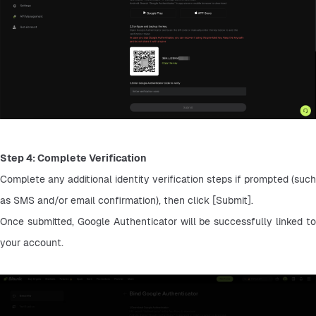
Step 4: Complete Verification
Complete any additional identity verification steps if prompted (such 
as SMS and/or email confirmation), then click [Submit].
Once submitted, Google Authenticator will be successfully linked to 
your account.