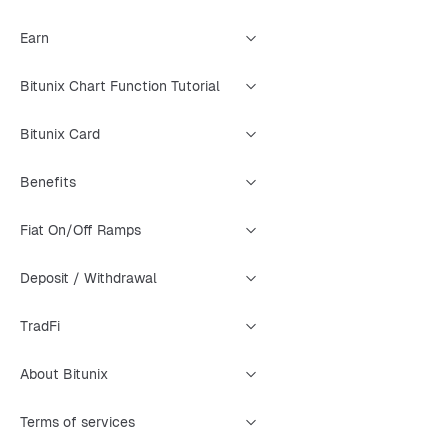
Earn
Bitunix Chart Function Tutorial
Bitunix Card
Benefits
Fiat On/Off Ramps
Deposit / Withdrawal
TradFi
About Bitunix
Terms of services