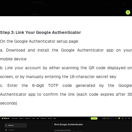
Step 3: Link Your Google Authenticator
On the Google Authenticator setup page:
a. Download and install the Google Authenticator app on your 
mobile device
b. Link your account by either scanning the QR code displayed on 
screen, or by manually entering the 16-character secret key
c. Enter the 6-digit TOTP code generated by the Google 
Authenticator app to confirm the link (each code expires after 30 
seconds)