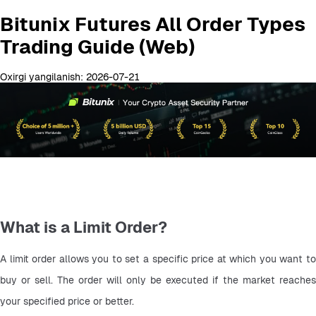
Bitunix Futures All Order Types
Trading Guide (Web)
Oxirgi yangilanish: 2026-07-21
What is a Limit Order?
A limit order allows you to set a specific price at which you want to 
buy or sell. The order will only be executed if the market reaches 
your specified price or better.