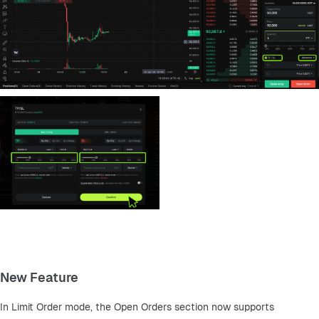
New Feature
In Limit Order mode, the Open Orders section now supports 