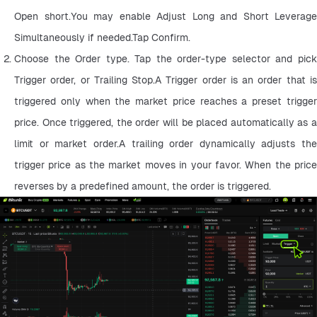
Open short.You may enable Adjust Long and Short Leverage 
Simultaneously if needed.Tap Confirm.
Choose the Order type. Tap the order-type selector and pick 
Trigger order, or Trailing Stop.A Trigger order is an order that is 
triggered only when the market price reaches a preset trigger 
price. Once triggered, the order will be placed automatically as a 
limit or market order.A trailing order dynamically adjusts the 
trigger price as the market moves in your favor. When the price 
reverses by a predefined amount, the order is triggered.