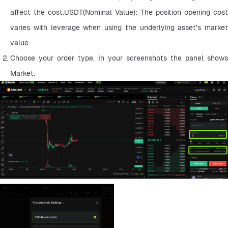
affect the cost.USDT(Nominal Value): The position opening cost 
varies with leverage when using the underlying asset's market 
value.
Choose your order type. In your screenshots the panel shows 
Market.