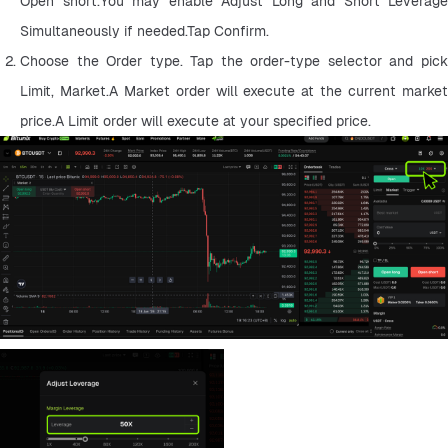
Open short.You may enable Adjust Long and Short Leverage 
Simultaneously if needed.Tap Confirm.
Choose the Order type. Tap the order-type selector and pick 
Limit, Market.A Market order will execute at the current market 
price.A Limit order will execute at your specified price.