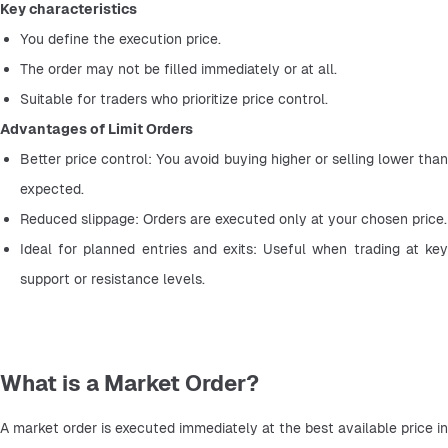
Key characteristics
You define the execution price.
The order may not be filled immediately or at all.
Suitable for traders who prioritize price control.
Advantages of Limit Orders
Better price control: You avoid buying higher or selling lower than 
expected.
Reduced slippage: Orders are executed only at your chosen price.
Ideal for planned entries and exits: Useful when trading at key 
support or resistance levels.
What is a Market Order?
A market order is executed immediately at the best available price in 