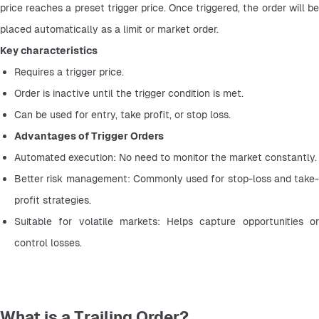
price reaches a preset trigger price. Once triggered, the order will be 
placed automatically as a limit or market order.
Key characteristics
Requires a trigger price.
Order is inactive until the trigger condition is met.
Can be used for entry, take profit, or stop loss.
Advantages of Trigger Orders
Automated execution: No need to monitor the market constantly.
Better risk management: Commonly used for stop-loss and take-
profit strategies.
Suitable for volatile markets: Helps capture opportunities or 
control losses.
What is a Trailing Order?