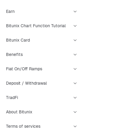
Earn
Bitunix Chart Function Tutorial
Bitunix Card
Benefits
Fiat On/Off Ramps
Deposit / Withdrawal
TradFi
About Bitunix
Terms of services