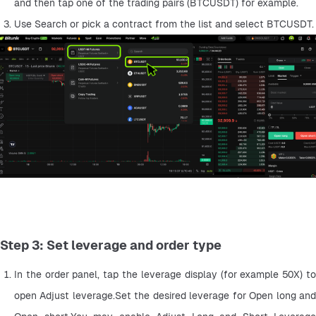
and then tap one of the trading pairs (BTCUSDT) for example.
Use Search or pick a contract from the list and select BTCUSDT.
Step 3: Set leverage and order type
In the order panel, tap the leverage display (for example 50X) to 
open Adjust leverage.Set the desired leverage for Open long and 