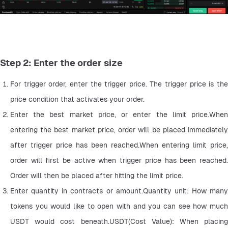
Step 2: Enter the order size
For trigger order, enter the trigger price. The trigger price is the 
price condition that activates your order.
Enter the best market price, or enter the limit price.When 
entering the best market price, order will be placed immediately 
after trigger price has been reached.When entering limit price, 
order will first be active when trigger price has been reached. 
Order will then be placed after hitting the limit price.
Enter quantity in contracts or amount.Quantity unit: How many 
tokens you would like to open with and you can see how much 
USDT would cost beneath.USDT(Cost Value): When placing 