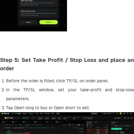
Step 5: Set Take Profit / Stop Loss and place an
order
Before the order is filled, click TP/SL on order panel.
In the TP/SL window, set your take-profit and stop-loss 
parameters.
Tap Open long to buy or Open short to sell.