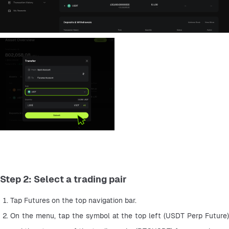
Step 2: Select a trading pair
Tap Futures on the top navigation bar.
On the menu, tap the symbol at the top left (USDT Perp Future) 