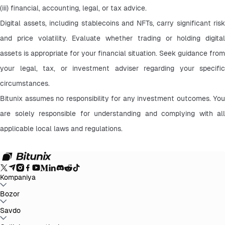
(iii) financial, accounting, legal, or tax advice.
Digital assets, including stablecoins and NFTs, carry significant risk 
and price volatility. Evaluate whether trading or holding digital 
assets is appropriate for your financial situation. Seek guidance from 
your legal, tax, or investment adviser regarding your specific 
circumstances.
Bitunix assumes no responsibility for any investment outcomes. You 
are solely responsible for understanding and complying with all 
applicable local laws and regulations.
Kompaniya
Bitunix haqida
Bozor
E'lonlar
Blog
Zaxiralarni tasdiqlovchi
hujjat
Foydalanuvchi shartnomasi
Maxfiylik siyosati
Huquqiy
bayonot
Qonunchilik va qonunlarni kuchaytirish
Xavf haqida
BTC to USDT
Savdo
ETH to USDT
SOL to USDT
XRP to USDT
DOGE to
ma'lumot
AML siyosatlari
USDT
ADA to USDT
SUI to USDT
LTC to USDT
Barcha kripto bozorlar