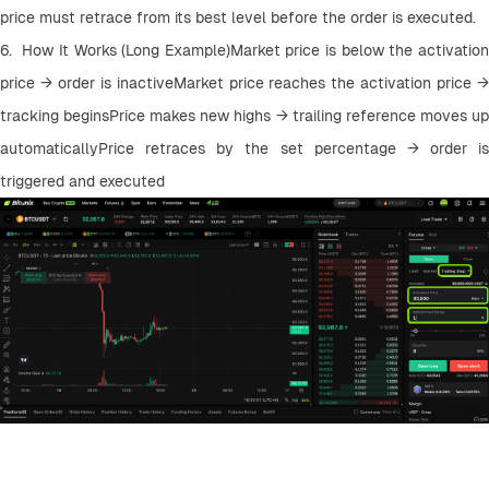
price must retrace from its best level before the order is executed.
6.  How It Works (Long Example)Market price is below the activation 
price → order is inactiveMarket price reaches the activation price → 
tracking beginsPrice makes new highs → trailing reference moves up 
automaticallyPrice retraces by the set percentage → order is 
triggered and executed