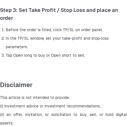
Step 3: Set Take Profit / Stop Loss and place an
order
Before the order is filled, click TP/SL on order panel.
In the TP/SL window, set your take-profit and stop-loss 
parameters.
Tap Open long to buy or Open short to sell.
Disclaimer
This article is not intended to provide:
(i) investment advice or investment recommendations;
(ii) an offer, invitation, or solicitation to buy, sell, or hold digital 
assets;