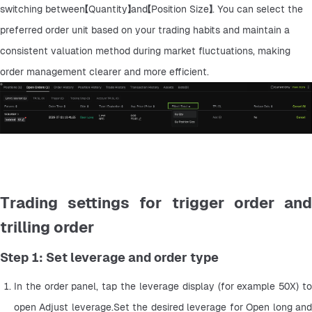
switching between【Quantity】and【Position Size】. You can select the 
preferred order unit based on your trading habits and maintain a 
consistent valuation method during market fluctuations, making 
order management clearer and more efficient.
Trading settings for trigger order and
trilling order
Step 1: Set leverage and order type
In the order panel, tap the leverage display (for example 50X) to 
open Adjust leverage.Set the desired leverage for Open long and 