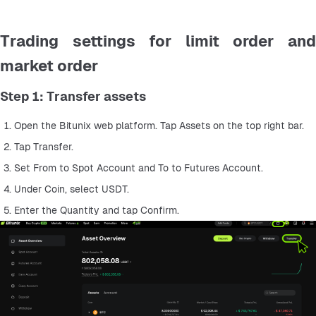
Trading settings for limit order and
market order
Step 1: Transfer assets
Open the Bitunix web platform. Tap Assets on the top right bar.
Tap Transfer.
Set From to Spot Account and To to Futures Account.
Under Coin, select USDT.
Enter the Quantity and tap Confirm.