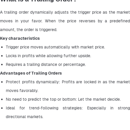
A trailing order dynamically adjusts the trigger price as the market 
moves in your favor. When the price reverses by a predefined 
amount, the order is triggered.
Key characteristics
Trigger price moves automatically with market price.
Locks in profits while allowing further upside.
Requires a trailing distance or percentage.
Advantages of Trailing Orders
Protect profits dynamically: Profits are locked in as the market 
moves favorably.
No need to predict the top or bottom: Let the market decide.
Ideal for trend-following strategies: Especially in strong 
directional markets.