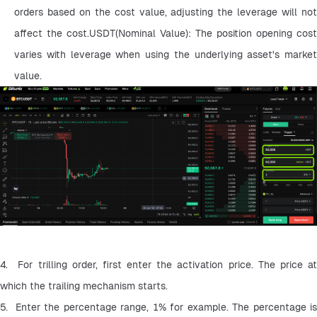
orders based on the cost value, adjusting the leverage will not 
affect the cost.USDT(Nominal Value): The position opening cost 
varies with leverage when using the underlying asset's market 
value.
4.  For trilling order, first enter the activation price. The price at 
which the trailing mechanism starts.
5.  Enter the percentage range, 1% for example. The percentage is 