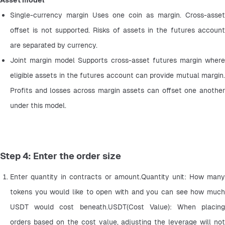
Asset model
Single-currency margin Uses one coin as margin. Cross-asset 
offset is not supported. Risks of assets in the futures account 
are separated by currency.
Joint margin model Supports cross-asset futures margin where 
eligible assets in the futures account can provide mutual margin. 
Profits and losses across margin assets can offset one another 
under this model.
Step 4: Enter the order size
Enter quantity in contracts or amount.Quantity unit: How many 
tokens you would like to open with and you can see how much 
USDT would cost beneath.USDT(Cost Value): When placing 
orders based on the cost value, adjusting the leverage will not 