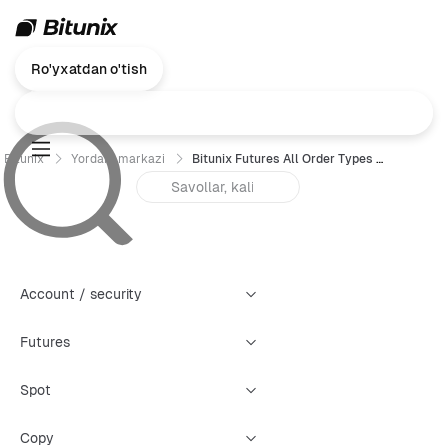
Ro'yxatdan o'tish
Bitunix
Yordam markazi
Bitunix Futures All Order Types Trading Guide (Web)
Account / security
Futures
Spot
Copy