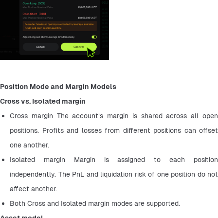
Position Mode and Margin Models
Cross vs. Isolated margin
Cross margin The account’s margin is shared across all open 
positions. Profits and losses from different positions can offset 
one another.
Isolated margin Margin is assigned to each position 
independently. The PnL and liquidation risk of one position do not 
affect another.
Both Cross and Isolated margin modes are supported.