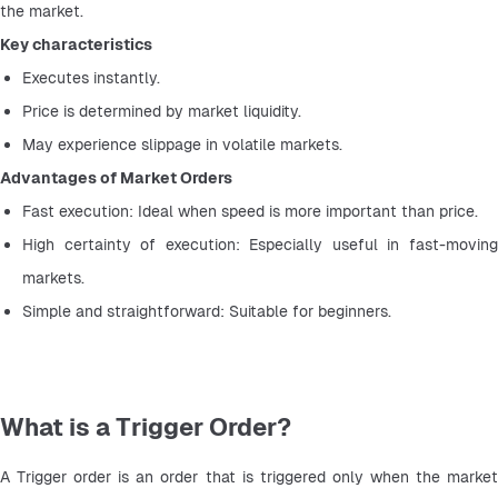
the market.
Key characteristics
Executes instantly.
Price is determined by market liquidity.
May experience slippage in volatile markets.
Advantages of Market Orders
Fast execution: Ideal when speed is more important than price.
High certainty of execution: Especially useful in fast-moving 
markets.
Simple and straightforward: Suitable for beginners.
What is a Trigger Order?
A Trigger order is an order that is triggered only when the market 