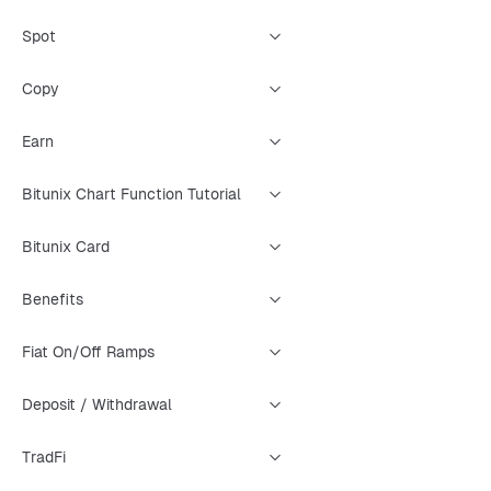
Spot
Copy
Earn
Bitunix Chart Function Tutorial
Bitunix Card
Benefits
Fiat On/Off Ramps
Deposit / Withdrawal
TradFi