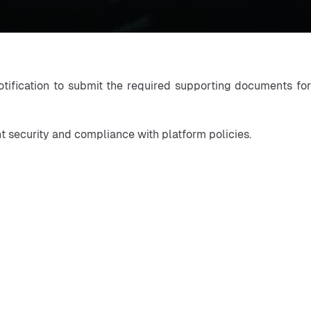
otification to submit the required supporting documents for
nt security and compliance with platform policies.