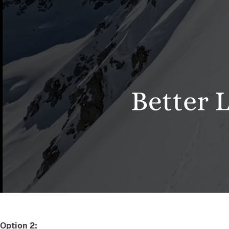
Option 2: