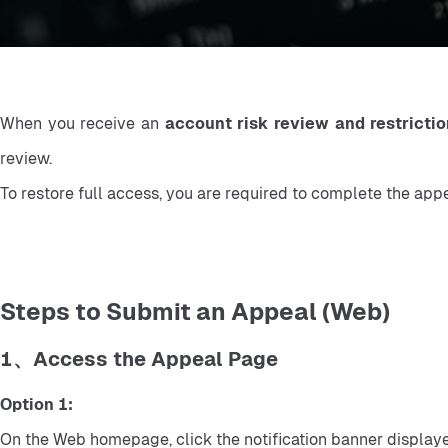
When you receive an 
account risk review and restrictio
review.
To restore full access, you are required to complete the app
Steps to Submit an Appeal (Web)
1、Access the Appeal Page
Option 1:
On the Web homepage, click the notification banner displaye