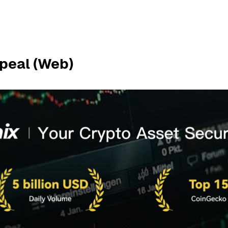
peal (Web)