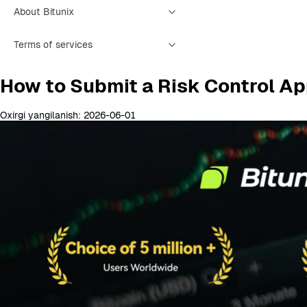
About Bitunix
Terms of services
How to Submit a Risk Control Ap
Oxirgi yangilanish: 2026-06-01