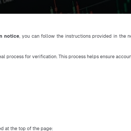
n notice
, you can follow the instructions provided in the n
eal process for verification. This process helps ensure accou
d at the top of the page: