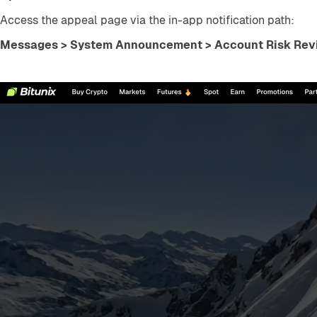
Access the appeal page via the in-app notification path:
Messages > System Announcement > Account Risk Revi