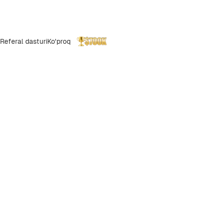
Referal dasturi
Ko'proq