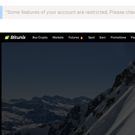
"Some features of your account are restricted. Please che