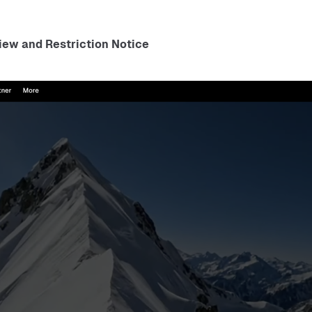
ew and Restriction Notice