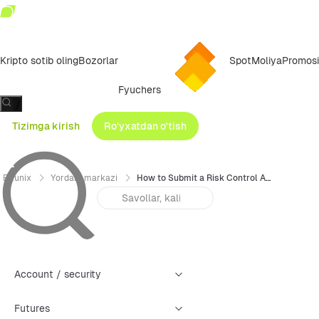
Kripto sotib oling
Bozorlar
Spot
Moliya
Promosi
Fyuchers
/
Tizimga kirish
Ro'yxatdan o'tish
Bitunix
Yordam markazi
How to Submit a Risk Control Appeal (Web)
Account / security
Futures