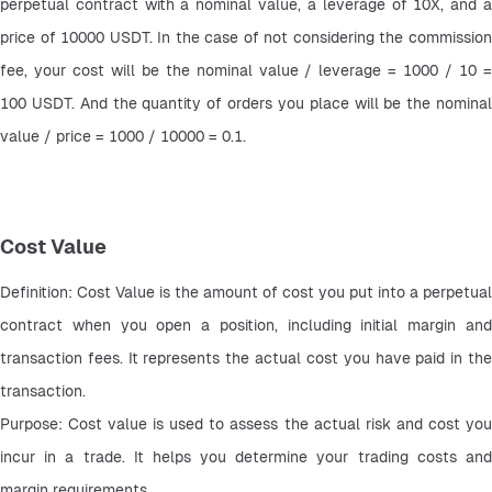
perpetual contract with a nominal value, a leverage of 10X, and a 
price of 10000 USDT. In the case of not considering the commission 
fee, your cost will be the nominal value / leverage = 1000 / 10 = 
100 USDT. And the quantity of orders you place will be the nominal 
value / price = 1000 / 10000 = 0.1.
Cost Value
Definition: Cost Value is the amount of cost you put into a perpetual 
contract when you open a position, including initial margin and 
transaction fees. It represents the actual cost you have paid in the 
transaction.
Purpose: Cost value is used to assess the actual risk and cost you 
incur in a trade. It helps you determine your trading costs and 
margin requirements.