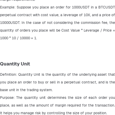
Example: Suppose you place an order for 1000USDT in a BTCUSDT 
perpetual contract with cost value, a leverage of 10X, and a price of 
10000USDT. In the case of not considering the commission fee, the 
quantity of orders you place will be Cost Value * Leverage / Price = 
1000 * 10 / 10000 = 1.
Quantity Unit
Definition: Quantity Unit is the quantity of the underlying asset that 
you place an order to buy or sell in a perpetual contract, and is the 
base unit in the trading system.
Purpose: The quantity unit determines the size of each order you 
place, as well as the amount of margin required for the transaction. 
It helps you manage risk by controlling the size of your position.