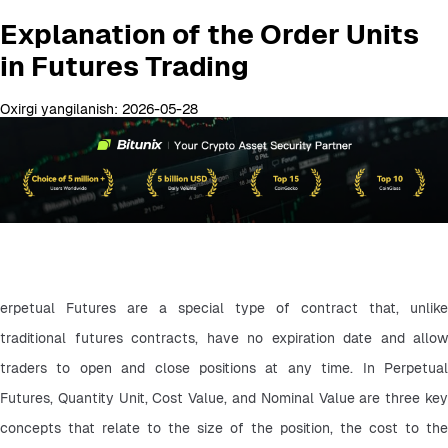
Explanation of the Order Units
in Futures Trading
Oxirgi yangilanish: 2026-05-28
erpetual Futures are a special type of contract that, unlike 
traditional futures contracts, have no expiration date and allow 
traders to open and close positions at any time. In Perpetual 
Futures, Quantity Unit, Cost Value, and Nominal Value are three key 
concepts that relate to the size of the position, the cost to the 