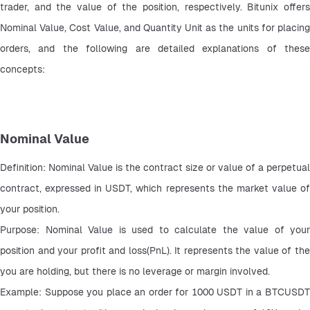
trader, and the value of the position, respectively. Bitunix offers 
Nominal Value, Cost Value, and Quantity Unit as the units for placing 
orders, and the following are detailed explanations of these 
concepts:
Nominal Value
Definition: Nominal Value is the contract size or value of a perpetual 
contract, expressed in USDT, which represents the market value of 
your position.
Purpose: Nominal Value is used to calculate the value of your 
position and your profit and loss(PnL). It represents the value of the 
you are holding, but there is no leverage or margin involved.
Example: Suppose you place an order for 1000 USDT in a BTCUSDT 