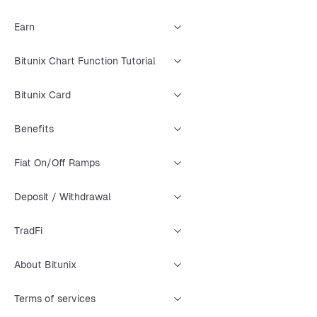
Earn
Bitunix Chart Function Tutorial
Bitunix Card
Benefits
Fiat On/Off Ramps
Deposit / Withdrawal
TradFi
About Bitunix
Terms of services