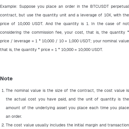
Example: Suppose you place an order in the BTCUSDT perpetual 
contract, but use the quantity unit and a leverage of 10X, with the 
price of 10,000 USDT. And the quantity is 1. In the case of not 
considering the commission fee, your cost, that is, the quantity * 
price / leverage = 1 * 10,000 / 10 = 1,000 USDT; your nominal value 
that is, the quantity * price = 1 * 10,000 = 10,000 USDT.
Note
The nominal value is the size of the contract, the cost value is 
the actual cost you have paid, and the unit of quantity is the 
amount of the underlying asset you place each time you place 
an order.
The cost value usually includes the initial margin and transaction 