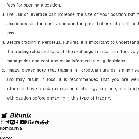
fees for opening a position.
The use of leverage can increase the size of your position, but it 
also increases the cost value and the potential risk of profit and 
loss.
Before trading in Perpetual Futures, it is important to understand 
the trading rules and fees of the exchange in order to effectively 
manage risk and cost and make informed trading decisions.
Finally, please note that trading in Perpetual Futures is high risk 
and may result in loss. It is recommended that you are well 
informed, have a risk management strategy in place, and trade 
with caution before engaging in this type of trading.
Kompaniya
Bitunix haqida
Bozor
E'lonlar
Blog
Zaxiralarni tasdiqlovchi