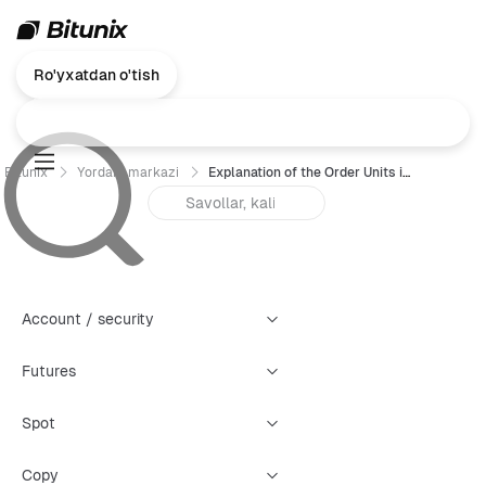
Ro'yxatdan o'tish
Bitunix
Yordam markazi
Explanation of the Order Units in Futures Trading
Account / security
Futures
Spot
Copy