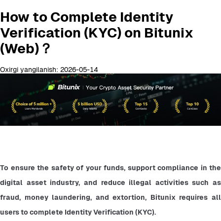
How to Complete Identity
Verification (KYC) on Bitunix
(Web)？
Oxirgi yangilanish: 2026-05-14
To ensure the safety of your funds, support compliance in the 
digital asset industry, and reduce illegal activities such as 
fraud, money laundering, and extortion, Bitunix requires all 
users to complete Identity Verification (KYC).