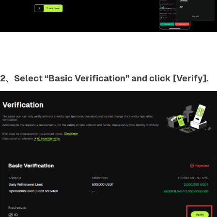
2、Select “Basic Verification” and click [Verify].