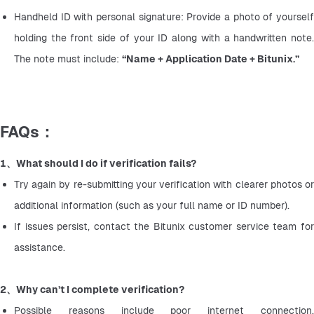
Handheld ID with personal signature: Provide a photo of yourself 
holding the front side of your ID along with a handwritten note. 
The note must include: 
“Name + Application Date + Bitunix.”
FAQs：
1、What should I do if verification fails?
Try again by re-submitting your verification with clearer photos or 
additional information (such as your full name or ID number).
If issues persist, contact the Bitunix customer service team for 
assistance.
2、Why can’t I complete verification?
Possible reasons include poor internet connection, 