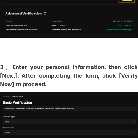
3、Enter your personal information, then click
[Next]. After completing the form, click [Verify
Now] to proceed.