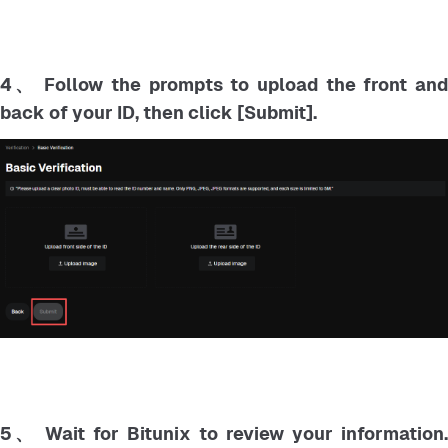
4、 Follow the prompts to upload the front and
back of your ID, then click [Submit].
5、 Wait for Bitunix to review your information.