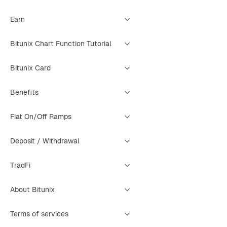
Earn
Bitunix Chart Function Tutorial
Bitunix Card
Benefits
Fiat On/Off Ramps
Deposit / Withdrawal
TradFi
About Bitunix
Terms of services