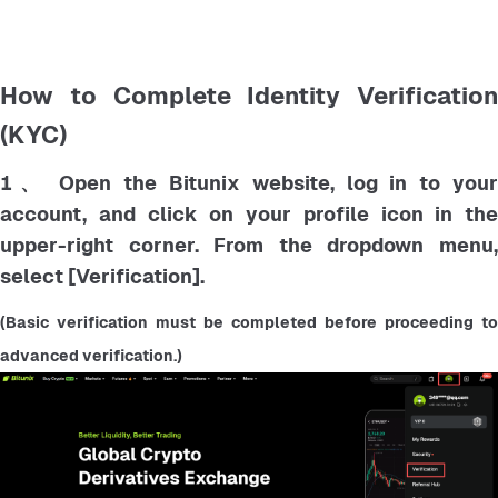
How to Complete Identity Verification
(KYC)
1、 Open the Bitunix website, log in to your
account, and click on your profile icon in the
upper-right corner. From the dropdown menu,
select [Verification].
(Basic verification must be completed before proceeding to 
advanced verification.)