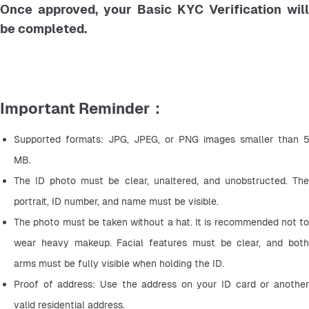
Once approved, your Basic KYC Verification will
be completed.
Important Reminder：
Supported formats: JPG, JPEG, or PNG images smaller than 5 
MB.
The ID photo must be clear, unaltered, and unobstructed. The 
portrait, ID number, and name must be visible.
The photo must be taken without a hat. It is recommended not to 
wear heavy makeup. Facial features must be clear, and both 
arms must be fully visible when holding the ID.
Proof of address: Use the address on your ID card or another 
valid residential address.