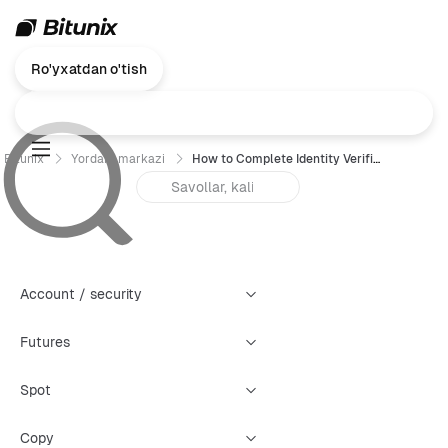
Ro'yxatdan o'tish
Bitunix
Yordam markazi
How to Complete Identity Verification (KYC) on Bitunix (Web)？
Account / security
Futures
Spot
Copy