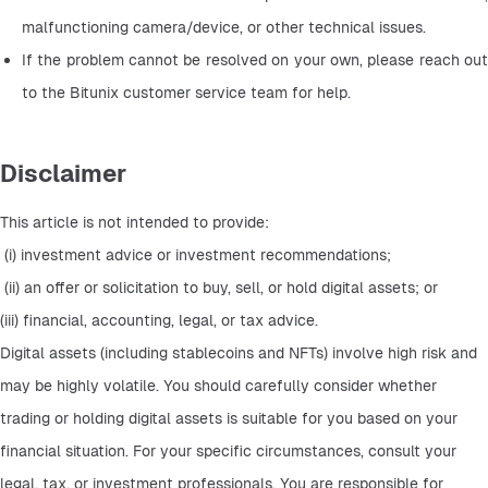
malfunctioning camera/device, or other technical issues.
If the problem cannot be resolved on your own, please reach out 
to the Bitunix customer service team for help.
Disclaimer
This article is not intended to provide:
 (i) investment advice or investment recommendations;
 (ii) an offer or solicitation to buy, sell, or hold digital assets; or 
(iii) financial, accounting, legal, or tax advice. 
Digital assets (including stablecoins and NFTs) involve high risk and 
may be highly volatile. You should carefully consider whether 
trading or holding digital assets is suitable for you based on your 
financial situation. For your specific circumstances, consult your 
legal, tax, or investment professionals. You are responsible for 