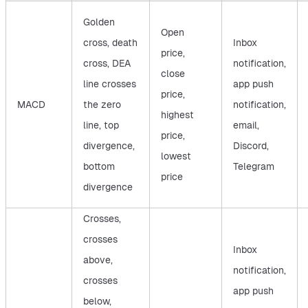
Golden
Open
cross, death
Inbox
price,
cross, DEA
notification,
close
line crosses
app push
price,
MACD
the zero
notification,
highest
line, top
email,
price,
divergence,
Discord,
lowest
bottom
Telegram
price
divergence
Crosses,
crosses
Inbox
above,
notification,
crosses
app push
below,