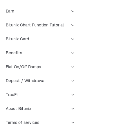
Earn
Bitunix Chart Function Tutorial
Bitunix Card
Benefits
Fiat On/Off Ramps
Deposit / Withdrawal
TradFi
About Bitunix
Terms of services