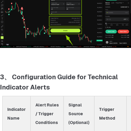
3、 Configuration Guide for Technical
Indicator Alerts
Alert Rules
Signal
Indicator
Trigger
/ Trigger
Source
Name
Method
Conditions
(Optional)