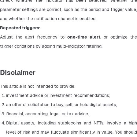
Check whether the indicator has been selected, whether the 
parameter settings are correct, such as the period and trigger value, 
and whether the notification channel is enabled.
Repeated triggers:
Adjust the alert frequency to 
one-time alert
, or optimize the
trigger conditions by adding multi-indicator filtering.
Disclaimer
This article is not intended to provide:
investment advice or investment recommendations;
an offer or solicitation to buy, sell, or hold digital assets;
financial, accounting, legal, or tax advice.
Digital assets, including stablecoins and NFTs, involve a high 
level of risk and may fluctuate significantly in value. You should 