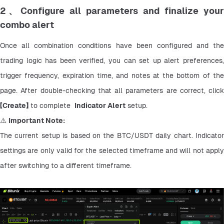
2、Configure all parameters and finalize your
combo alert
Once all combination conditions have been configured and the 
trading logic has been verified, you can set up alert preferences, 
trigger frequency, expiration time, and notes at the bottom of the 
page. After double-checking that all parameters are correct, click 
【
Create】
 to complete  
Indicator Alert
 setup.
⚠️ 
Important Note:
The current setup is based on the BTC/USDT daily chart. Indicator 
settings are only valid for the selected timeframe and will not apply 
after switching to a different timeframe.