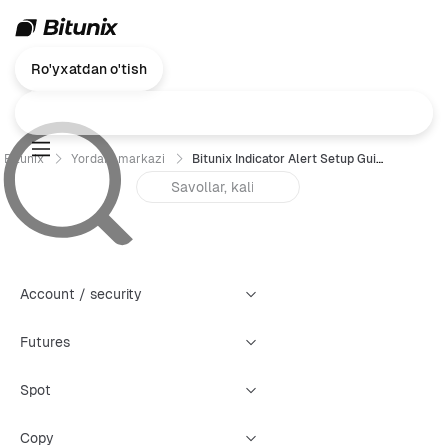
Ro'yxatdan o'tish
Bitunix
Yordam markazi
Bitunix Indicator Alert Setup Guide
Account / security
Futures
Spot
Copy