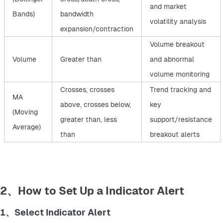
and market
Bands)
bandwidth
volatility analysis
expansion/contraction
Volume breakout
Volume
Greater than
and abnormal
volume monitoring
Crosses, crosses
Trend tracking and
MA
above, crosses below,
key
(Moving
greater than, less
support/resistance
Average)
than
breakout alerts
2、How to Set Up a Indicator Alert
1、Select Indicator Alert