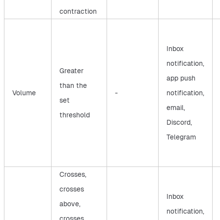
contraction
Inbox
notification,
Greater
app push
than the
Volume
-
notification,
set
email,
threshold
Discord,
Telegram
Crosses,
crosses
Inbox
above,
notification,
crosses