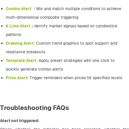
Combo Alert 
：
Mix and match multiple conditions to achieve 
multi-dimensional composite triggering
K-Line Alert
：
dentify market signals based on candlestick 
patterns
Drawing Alert
: Custom trend graphics to spot support and 
resistance breakouts
Template Alert
: Apply preset strategies with one click to 
quickly generate combo alerts
Price Alert
: Trigger reminders when prices hit specified levels
Troubleshooting FAQs
Alert not triggered: