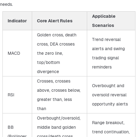
needs.
Applicable
Indicator
Core Alert Rules
Scenarios
Golden cross, death
Trend reversal
cross, DEA crosses
alerts and swing
MACD
the zero line,
trading signal
top/bottom
reminders
divergence
Crosses, crosses
Overbought and
above, crosses below,
RSI
oversold reversal
greater than, less
opportunity alerts
than
Overbought/oversold,
Range breakout,
BB
middle band golden
trend continuation,
(Bollinger
cross/death cross,