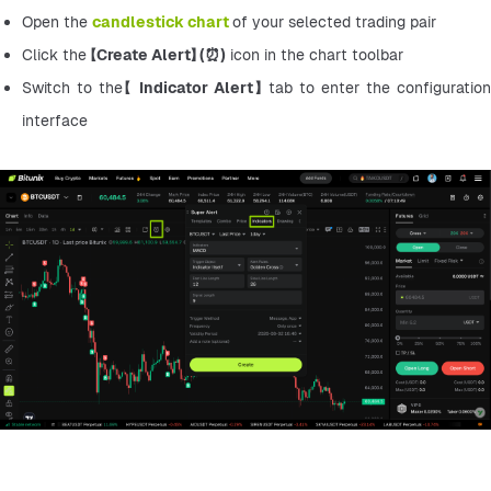
Open the 
candlestick chart
of your selected trading pair
Click the 【
Create Alert】 (⏰)
 icon in the chart toolbar
Switch to the【 
Indicator Alert】 
tab to enter the configuration 
interface