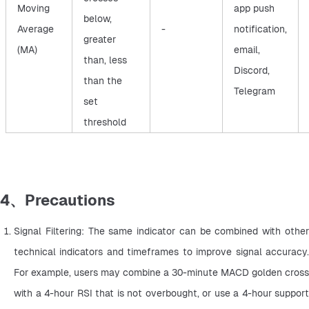
Moving
app push
below,
Average
-
notification,
greater
(MA)
email,
than, less
Discord,
than the
Telegram
set
threshold
4、Precautions
Signal Filtering: The same indicator can be combined with other 
technical indicators and timeframes to improve signal accuracy. 
For example, users may combine a 30-minute MACD golden cross 
with a 4-hour RSI that is not overbought, or use a 4-hour support 