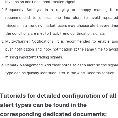
level as an additional confirmation signal.
Frequency Settings: In a ranging or choppy market, it is 
recommended to choose one-time alert to avoid repeated 
triggers. In a trending market, users may choose alert every time 
the conditions are met to track trend continuation signals.
Multi-Channel Notifications: It is recommended to enable app 
push notification and inbox notification at the same time to avoid 
missing important trading signals.
Remark Management: Add clear notes to each alert so the signal 
type can be quickly identified later in the Alert Records section.
Tutorials for detailed configuration of all
alert types can be found in the
corresponding dedicated documents: