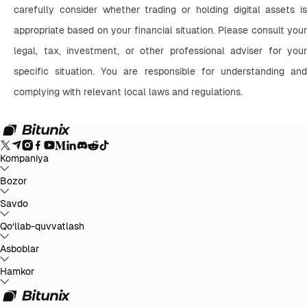
carefully consider whether trading or holding digital assets is 
appropriate based on your financial situation. Please consult your 
legal, tax, investment, or other professional adviser for your 
specific situation. You are responsible for understanding and 
complying with relevant local laws and regulations.
Kompaniya
Bitunix haqida
Bozor
E'lonlar
Blog
Zaxiralarni tasdiqlovchi
hujjat
Foydalanuvchi shartnomasi
Maxfiylik siyosati
Huquqiy
bayonot
Qonunchilik va qonunlarni kuchaytirish
Xavf haqida
BTC to USDT
Savdo
ETH to USDT
SOL to USDT
XRP to USDT
DOGE to
ma'lumot
AML siyosatlari
USDT
ADA to USDT
SUI to USDT
LTC to USDT
Barcha kripto bozorlar
Spot
Qo‘llab-quvvatlash
Fyuchers
Oson daromad
To‘lovlar
Grafik orqali savdo
Yordam markazi
Asboblar
Soliq hisobot
Rasmiy tasdiqlash
Fikr-mulohazalar va
takliflar
Mahsulot o'zgarishlari jurnali
Bitunix bilan bog‘laning
So‘rov
yuborish
Whales Club
Promosi
Hamkor
Vazifalar markazi
P2P savdosi
Bitunix Card
Uchinchi
tomon
Yuklab olish
VIP
Hamkorlik dasturi
Yo'naltiruvchi chegirmalar
API