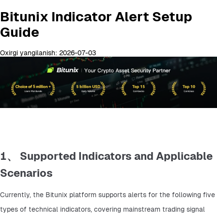
Bitunix Indicator Alert Setup
Guide
Oxirgi yangilanish: 2026-07-03
1、 Supported Indicators and Applicable
Scenarios
Currently, the Bitunix platform supports alerts for the following five 
types of technical indicators, covering mainstream trading signal 