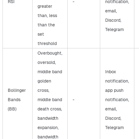
RSI
-
notification,
greater
email,
than, less
Discord,
than the
Telegram
set
threshold
Overbought,
oversold,
middle band
Inbox
golden
notification,
Bollinger
cross,
app push
Bands
middle band
-
notification,
(BB)
death cross,
email,
bandwidth
Discord,
expansion,
Telegram
bandwidth