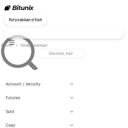
Ro'yxatdan o'tish
Bitunix
Yordam markazi
Account / security
Futures
Spot
Copy