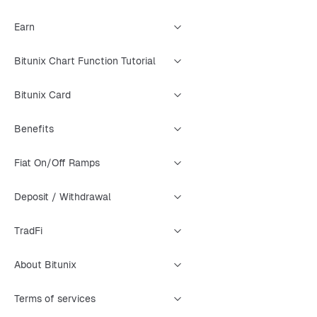
Earn
Bitunix Chart Function Tutorial
Bitunix Card
Benefits
Fiat On/Off Ramps
Deposit / Withdrawal
TradFi
About Bitunix
Terms of services