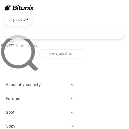
साइन अप करें
Bitunix
सहायता केंद्र
Account / security
Futures
Spot
Copy