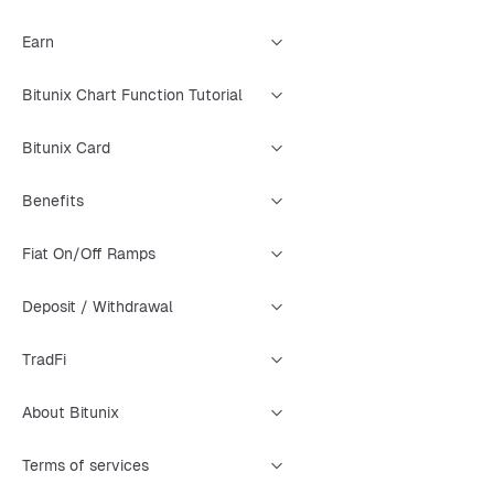
Earn
Bitunix Chart Function Tutorial
Bitunix Card
Benefits
Fiat On/Off Ramps
Deposit / Withdrawal
TradFi
About Bitunix
Terms of services