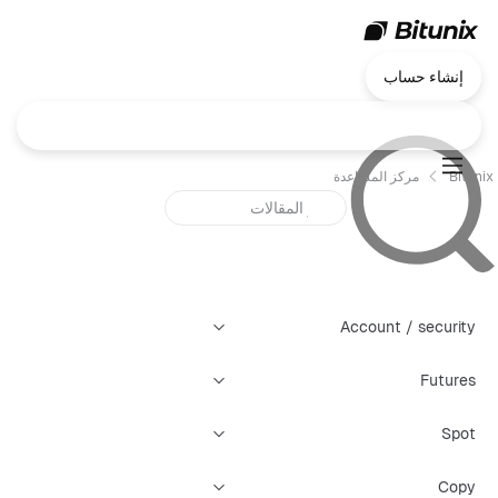
إنشاء حساب
مركز المساعدة
Bitunix
Account / security
Futures
Spot
Copy