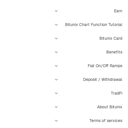
Earn
Bitunix Chart Function Tutorial
Bitunix Card
Benefits
Fiat On/Off Ramps
Deposit / Withdrawal
TradFi
About Bitunix
Terms of services