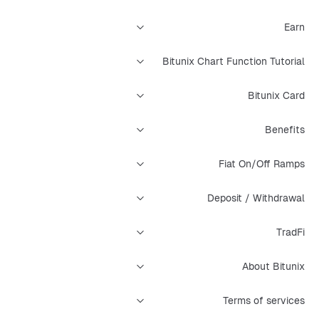
Earn
Bitunix Chart Function Tutorial
Bitunix Card
Benefits
Fiat On/Off Ramps
Deposit / Withdrawal
TradFi
About Bitunix
Terms of services