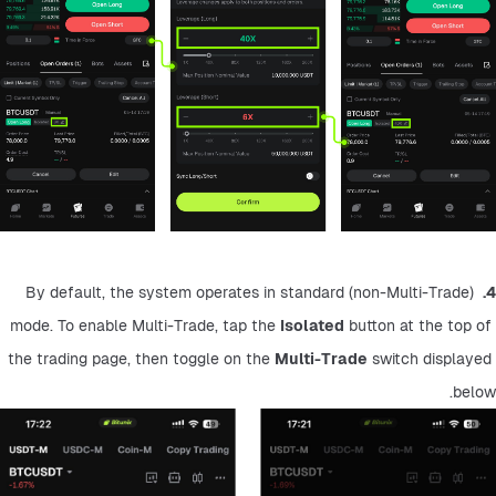
 By default, the system operates in standard (non-Multi-Trade) 
4.
mode. To enable Multi-Trade, tap the 
Isolated
 button at the top of 
the trading page, then toggle on the 
Multi-Trade
 switch displayed 
below.