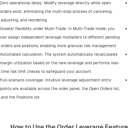
Zero operational delay: Modify leverage directly while open 
orders exist, eliminating the multi-step process of canceling, 
adjusting, and reordering.
Greater flexibility under Multi-Trade: In Multi-Trade mode, you 
can assign independent leverage multipliers to different pending 
orders and positions, enabling more granular risk management.
Automated calculation: The system automatically recalculates 
margin utilization based on the new leverage and performs real-
time risk limit checks to safeguard your account.
Full-scenario coverage: Intuitive leverage adjustment entry 
points are available across the order panel, the Open Orders list, 
and the Positions list.
How to Use the Order Leverage Feature