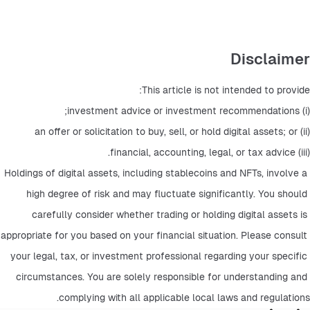
Disclaimer
This article is not intended to provide:
(i) investment advice or investment recommendations;
(ii) an offer or solicitation to buy, sell, or hold digital assets; or
(iii) financial, accounting, legal, or tax advice.
Holdings of digital assets, including stablecoins and NFTs, involve a 
high degree of risk and may fluctuate significantly. You should 
carefully consider whether trading or holding digital assets is 
appropriate for you based on your financial situation. Please consult 
your legal, tax, or investment professional regarding your specific 
circumstances. You are solely responsible for understanding and 
complying with all applicable local laws and regulations.