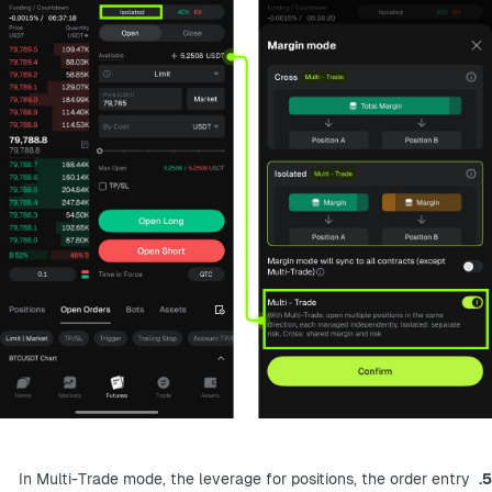
 In Multi-Trade mode, the leverage for positions, the order entry 
5.