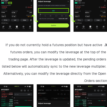
 If you do not currently hold a futures position but have active 
3.
futures orders, you can modify the leverage at the top of the 
trading page. After the leverage is updated, the pending orders 
listed below will automatically sync to the new leverage multiplier. 
Alternatively, you can modify the leverage directly from the Open 
Orders section.