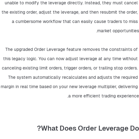
unable to modify the leverage directly. Instead, they must cancel 
the existing order, adjust the leverage, and then resubmit the order, 
a cumbersome workflow that can easily cause traders to miss 
market opportunities.
The upgraded Order Leverage feature removes the constraints of 
this legacy logic. You can now adjust leverage at any time without 
canceling existing limit orders, trigger orders, or trailing stop orders. 
The system automatically recalculates and adjusts the required 
margin in real time based on your new leverage multiplier, delivering 
a more efficient trading experience.
What Does Order Leverage Do?