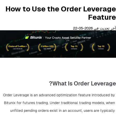
How to Use the Order Leverage
Feature
آخر تحديث في 2026-05-22
What Is Order Leverage?
Order Leverage is an advanced optimization feature introduced by 
Bitunix for futures trading. Under traditional trading models, when 
unfilled pending orders exist in an account, users are typically 