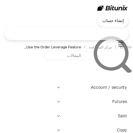
إنشاء حساب
How to Use the Order Leverage Feature
مركز المساعدة
Bitunix
Account / security
Futures
Spot
Copy