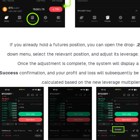
 If you already hold a futures position, you can open the drop-
2.
down menu, select the relevant position, and adjust its leverage. 
Once the adjustment is complete, the system will display a 
Success
 confirmation, and your profit and loss will subsequently be 
calculated based on the new leverage multiplier.