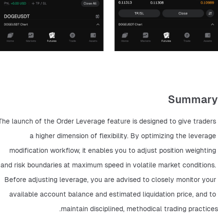
Summary
The launch of the Order Leverage feature is designed to give traders 
a higher dimension of flexibility. By optimizing the leverage 
modification workflow, it enables you to adjust position weighting 
and risk boundaries at maximum speed in volatile market conditions. 
Before adjusting leverage, you are advised to closely monitor your 
available account balance and estimated liquidation price, and to 
maintain disciplined, methodical trading practices.