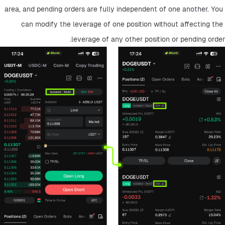
area, and pending orders are fully independent of one another. You 
can modify the leverage of one position without affecting the 
leverage of any other position or pending order.