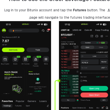
Futures
 button. The 
 Log in to your Bitunix account and tap the 
1.
page will navigate to the futures trading interface.