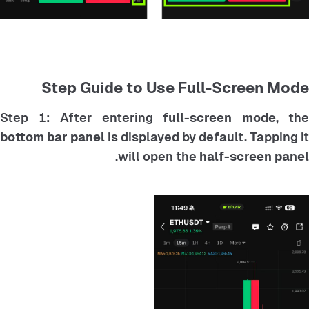
Step Guide to Use Full-Screen Mode
Step 1: After entering
full-screen mode
, the
bottom bar panel
is displayed by default. Tapping it
.
will open the
half-screen panel