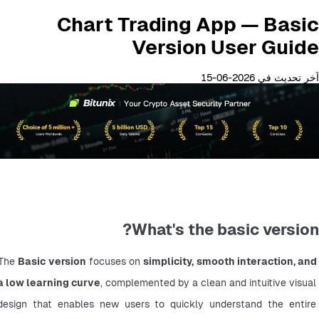
Chart Trading App — Basic
Version User Guide
آخر تحديث في 2026-06-15
What's the basic version?
The 
Basic version
 focuses on 
simplicity, smooth interaction, and 
a low learning curve
, complemented by a clean and intuitive visual 
design that enables new users to quickly understand the entire 