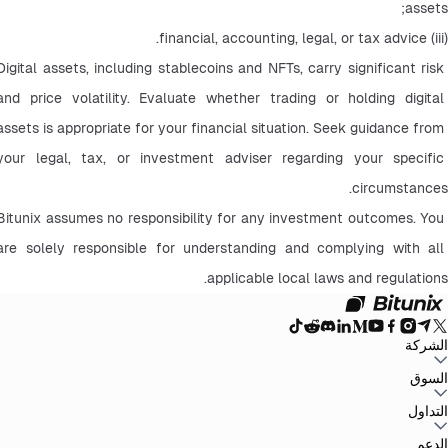
assets;
(iii) financial, accounting, legal, or tax advice.
Digital assets, including stablecoins and NFTs, carry significant risk 
and price volatility. Evaluate whether trading or holding digital 
assets is appropriate for your financial situation. Seek guidance from 
your legal, tax, or investment adviser regarding your specific 
circumstances.
Bitunix assumes no responsibility for any investment outcomes. You 
are solely responsible for understanding and complying with all 
applicable local laws and regulations.
الشركة
سياسة
اتفاقية المستخدم
إثبات الاحتياطيات
المدونة
الإعلانات
السوق
حول Bitunix
سياسة مكافحة غسل
بيان المخاطر
الامتثال والتنظيم
البيان القانوني
الخصوصية
الأموال
BTC to USDT
ETH to USDT
SOL to USDT
XRP to USDT
DOGE to
التداول
جميع أسواق العملات
USDT
ADA to USDT
SUI to USDT
LTC to USDT
الرقمية
التداول على الرسم البياني
الرسوم
أرباح سهلة
العقود الآجلة
التداول الفوري
الدعم