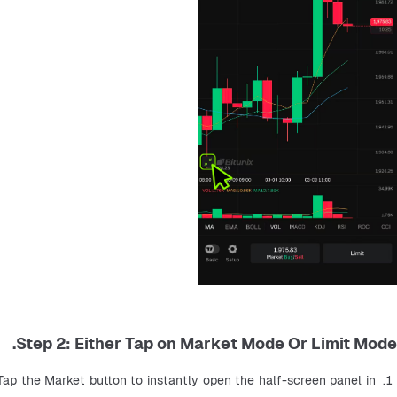
Step 2: Either Tap on Market Mode Or Limit Mode.
Tap the Market button to instantly open the half-screen panel in 