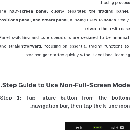
trading process.
The 
half-screen panel
 clearly separates the 
trading panel, 
positions panel, and orders panel
, allowing users to switch freely 
between them with ease.
Panel switching and core operations are designed to be 
minimal 
and straightforward
, focusing on essential trading functions so 
users can get started quickly without additional learning.
Step Guide to Use Non-Full-Screen Mode.
Step 1: Tap future button from the bottom
navigation bar, then tap the k-line icon.