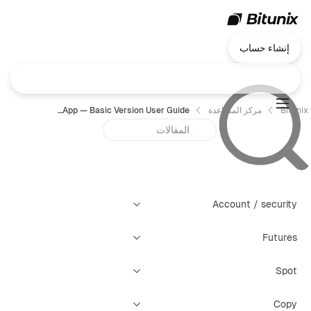
إنشاء حساب
Chart Trading App — Basic Version User Guide
مركز المساعدة
Bitunix
Account / security
Futures
Spot
Copy