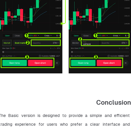
Conclusion
The Basic version is designed to provide a simple and efficient 
trading experience for users who prefer a clear interface and 