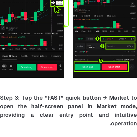
Step 3: Tap the
“FAST” quick button → Market
t
open the
half-screen panel in Market mode
providing a clear entry point and intuitive
operation.