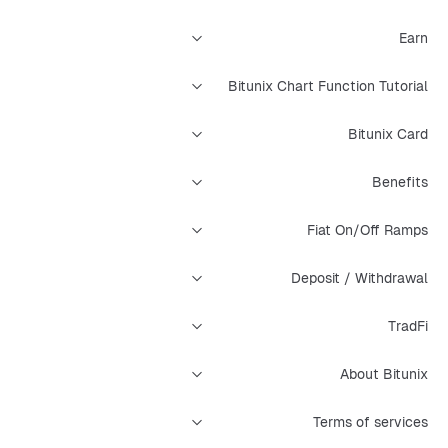
Earn
Bitunix Chart Function Tutorial
Bitunix Card
Benefits
Fiat On/Off Ramps
Deposit / Withdrawal
TradFi
About Bitunix
Terms of services