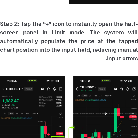
Step 2: Tap the
“+”
icon to instantly open the
half
screen panel in Limit mode
. The system wil
automatically populate the price at the tapped
chart position into the input field, reducing manual
input errors.