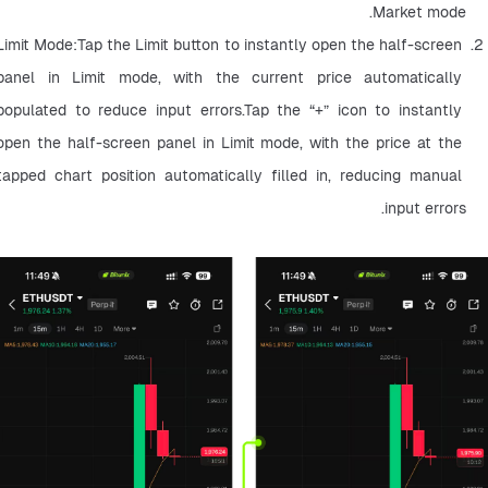
Market mode.
Limit Mode:Tap the Limit button to instantly open the half-screen 
panel in Limit mode, with the current price automatically 
populated to reduce input errors.Tap the “+” icon to instantly 
open the half-screen panel in Limit mode, with the price at the 
tapped chart position automatically filled in, reducing manual 
input errors.