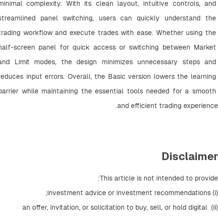
minimal complexity. With its clean layout, intuitive controls, and 
streamlined panel switching, users can quickly understand the 
trading workflow and execute trades with ease. Whether using the 
half-screen panel for quick access or switching between Market 
and Limit modes, the design minimizes unnecessary steps and 
reduces input errors. Overall, the Basic version lowers the learning 
barrier while maintaining the essential tools needed for a smooth 
and efficient trading experience.
Disclaimer
This article is not intended to provide:
(i) investment advice or investment recommendations;
(ii) an offer, invitation, or solicitation to buy, sell, or hold digital 